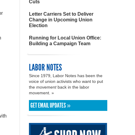
Cuts
or
Letter Carriers Set to Deliver
Change in Upcoming Union
Election
n
Running for Local Union Office:
Building a Campaign Team
LABOR NOTES
Since 1979, Labor Notes has been the
voice of union activists who want to put
the
movement
back in the labor
movement. »
GET EMAIL UPDATES »
.
with