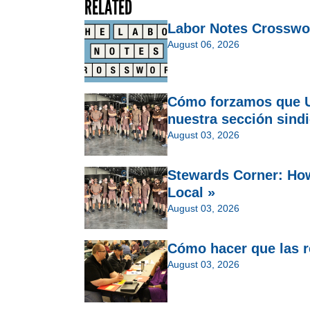
RELATED
Labor Notes Crosswo
August 06, 2026
Cómo forzamos que U
nuestra sección sindi
August 03, 2026
Stewards Corner: Ho
Local »
August 03, 2026
Cómo hacer que las re
August 03, 2026