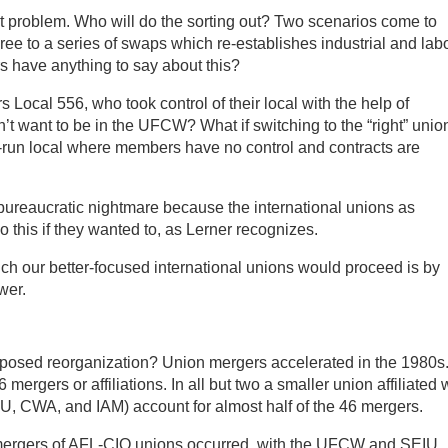
xt problem. Who will do the sorting out? Two scenarios come to
ree to a series of swaps which re-establishes industrial and lab
 have anything to say about this?
ocal 556, who took control of their local with the help of
t want to be in the UFCW? What if switching to the “right” unio
-run local where members have no control and contracts are
bureaucratic nightmare because the international unions as
 this if they wanted to, as Lerner recognizes.
ich our better-focused international unions would proceed is by
wer.
oposed reorganization? Union mergers accelerated in the 1980s
rgers or affiliations. In all but two a smaller union affiliated 
U, CWA, and IAM) account for almost half of the 46 mergers.
ergers of AFL-CIO unions occurred, with the UFCW and SEIU