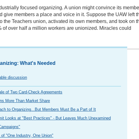
ndustrially focused organizing. A union might convince its membe
d give members a place and voice in it. Suppose the UAW left t
 to the Teachers union, activated its own members, and took on t
 of over half a million workers are unionized. Miracles could
anizing: What's Needed
table discussion
ale of Two Card-Check Agreements
ns More Than Market Share
ch to Organizing...But Members Must Be a Part of It
mit Looks at "Best Practices" - But Leaves Much Unexamined
 Campaigns"
e of "One Industry, One Union"