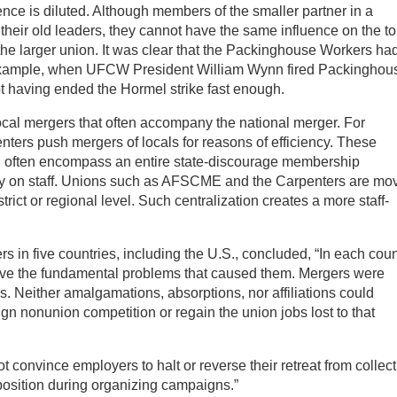
ence is diluted. Although members of the smaller partner in a
their old leaders, they cannot have the same influence on the t
the larger union. It was clear that the Packinghouse Workers ha
r example, when UFCW President William Wynn fired Packinghou
t having ended the Hormel strike fast enough.
local mergers that often accompany the national merger. For
ers push mergers of locals for reasons of efficiency. These
h often encompass an entire state-discourage membership
cy on staff. Unions such as AFSCME and the Carpenters are mo
trict or regional level. Such centralization creates a more staff-
s in five countries, including the U.S., concluded, “In each coun
olve the fundamental problems that caused them. Mergers were
es. Neither amalgamations, absorptions, nor affiliations could
ign nonunion competition or regain the union jobs lost to that
t convince employers to halt or reverse their retreat from collect
pposition during organizing campaigns.”