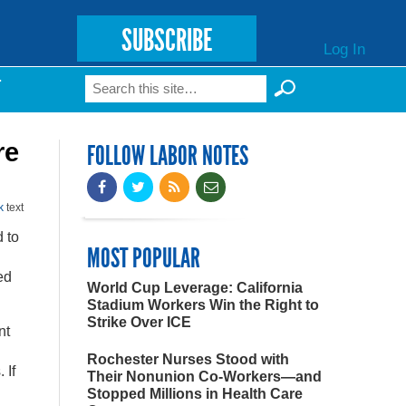
SUBSCRIBE
Log In
Search
T
Search form
re
FOLLOW LABOR NOTES
k
text
 to
MOST POPULAR
ed
World Cup Leverage: California
Stadium Workers Win the Right to
Strike Over ICE
nt
Rochester Nurses Stood with
 If
Their Nonunion Co-Workers—and
Stopped Millions in Health Care