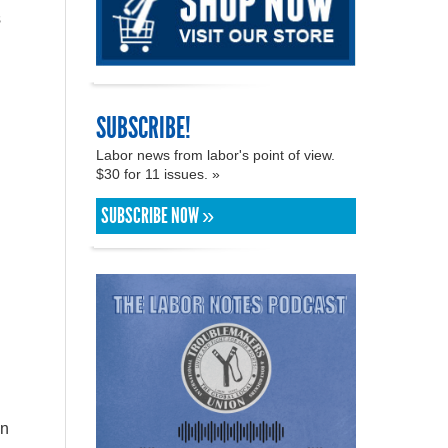
s
SUBSCRIBE!
Labor news from labor's point of view.
$30 for 11 issues. »
SUBSCRIBE NOW »
in