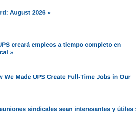
rd: August 2026 »
PS creará empleos a tiempo completo en
cal »
w We Made UPS Create Full-Time Jobs in Our
uniones sindicales sean interesantes y útiles 