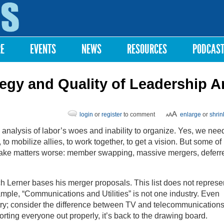
Skip to
main
content
RE
EVENTS
NEWS
RESOURCES
PODCAS
tegy and Quality of Leadership A
login
or
register
to comment
enlarge
or
shrin
analysis of labor’s woes and inability to organize. Yes, we need
to mobilize allies, to work together, to get a vision. But some of
ake matters worse: member swapping, massive mergers, deferr
h Lerner bases his merger proposals. This list does not represe
ample, “Communications and Utilities” is not one industry. Even
ry; consider the difference between TV and telecommunications.
orting everyone out properly, it’s back to the drawing board.