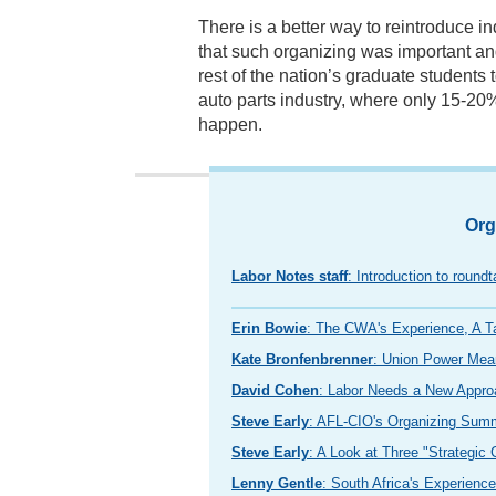
There is a better way to reintroduce i
that such organizing was important an
rest of the nation’s graduate students
auto parts industry, where only 15-20%
happen.
Org
Labor Notes staff
: Introduction to round
Erin Bowie
: The CWA's Experience, A T
Kate Bronfenbrenner
: Union Power Mea
David Cohen
: Labor Needs a New Approa
Steve Early
: AFL-CIO's Organizing Sum
Steve Early
: A Look at Three "Strategic
Lenny Gentle
: South Africa's Experienc