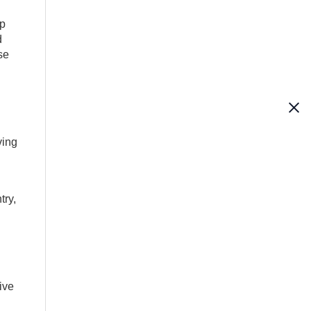
op
d
se
ving
try,
ive