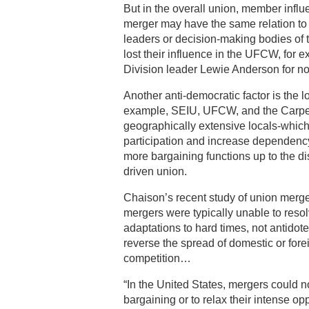
But in the overall union, member influ
merger may have the same relation to 
leaders or decision-making bodies of 
lost their influence in the UFCW, fo
Division leader Lewie Anderson for no
Another anti-democratic factor is the 
example, SEIU, UFCW, and the Carpent
geographically extensive locals-whic
participation and increase dependen
more bargaining functions up to the dis
driven union.
Chaison’s recent study of union merger
mergers were typically unable to res
adaptations to hard times, not antidot
reverse the spread of domestic or fore
competition…
“In the United States, mergers could no
bargaining or to relax their intense o