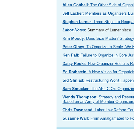
Allen Gottheil
: The Other Side of Organi
Jeff Lacher
: Members as Organizers Bui
Stephen Lerner
: Three Steps To Reorga
Labor Notes
: Summary of Lerner piece
Kim Moody
: Does Size Matter? Strategy
Peter Olney
: To Organize to Scale, We
Ken Paff
: Failure to Organize in Core J
Daisy Rooks
: New Organizer Recruits R
Ed Rothstein
: A New Vision for Organizi
Sid Shniad
: Restructuring Won't Happe
Sam Smucker
: The AFL-CIO's Organizing
Wendy Thompson
: Strategy and Resou
Based on an Army of Member-Organizer
Chris Townsend
: Labor Law Reform Cou
Suzanne Wall
: From Amalgamated to F