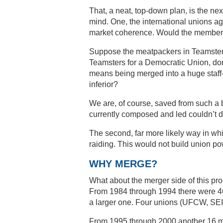
That, a neat, top-down plan, is the ne
mind. One, the international unions ag
market coherence. Would the members
Suppose the meatpackers in Teamsters L
Teamsters for a Democratic Union, don’
means being merged into a huge staff
inferior?
We are, of course, saved from such a 
currently composed and led couldn’t do
The second, far more likely way in wh
raiding. This would not build union po
WHY MERGE?
What about the merger side of this pr
From 1984 through 1994 there were 46 me
a larger one. Four unions (UFCW, SEI
From 1995 through 2000 another 16 m