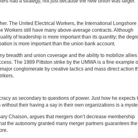
rs had a strategy, not just because the new union was larger.
ither. The United Electrical Workers, the International Longshore
 Workers still have many above-average contracts. Although
ality of leadership is more important than its quantity; the degr
ation is more important than the union bank account.
y breadth and union coverage and the ability to mobilize allies
cess. The 1989 Pittston strike by the UMWA is a fine example o
major conglomerate by creative tactics and mass direct action t
rikers.
racy as secondary to questions of power. Just how he expects 
without their having a say in their own organizations is a myste
Gary Chaison, argues that mergers don’t decrease membership
 that the autonomy granted many merger partners guarantees the
ore.