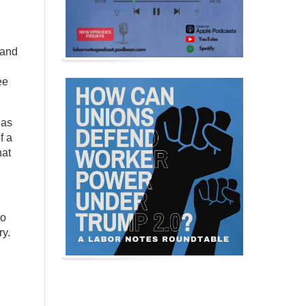
 and
ee
 as
f a
hat
to
ry.