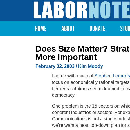
Labor
Notes
HOME
ABOUT
DONATE
STO
Main menu
Does Size Matter? Stra
More Important
February 02, 2003
/ Kim Moody
I agree with much of
Stephen Lerner’s
focus on economically rational targets, 
Lerner’s solutions seem doomed to m
democracy.
One problem is the 15 sectors on whic
coherent industries or sectors. For ex
Communications is not a single indust
we’re want a neat, top-down plan for s