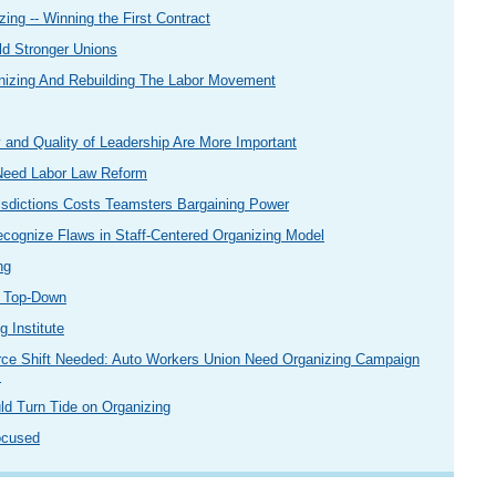
zing -- Winning the First Contract
ld Stronger Unions
nizing And Rebuilding The Labor Movement
 and Quality of Leadership Are More Important
 Need Labor Law Reform
urisdictions Costs Teamsters Bargaining Power
ecognize Flaws in Staff-Centered Organizing Model
ng
n Top-Down
 Institute
rce Shift Needed: Auto Workers Union Need Organizing Campaign
s
ld Turn Tide on Organizing
ocused