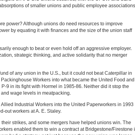
absorptions of smaller unions and public employee association
ore power? Although unions do need resources to improve
wer by equating it with finances and the size of the union staff
arily enough to beat or even hold off an aggressive employer.
zation, strategic thinking, and active solidarity that no merger
und of any union in the U.S., but it could not beat Caterpillar in
ed Packinghouse Workers into what became the United Food and
-9 in its fight with Hormel in 1985-86. Neither did it stop the
g and wage levels in meatpacking.
he Allied Industrial Workers into the United Paperworkers in 1993
d-out workers at A. E. Staley.
ll their strikes, and some mergers have helped unions win. The
orkers enabled them to win a contract at Bridgestone/Firestone 