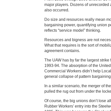
major players. Dozens of unrecorded 
also occurred.
Do size and resources really mean m
bargaining power, quantifying union po
reflects “service model” thinking.
Resources and bigness are not necess
What that requires is the sort of mobili
agreement contains.
The UAW has by far the largest strike f
1993-94. The absorption of the Unit
Commercial Workers didn’t help Local P
general collapse of pattern bargainin
In a similar scenario, the merger of t
pulled the rug out from under the locke
Of course, the big unions don’t lose a
Rubber Workers’ entry into the Steelw