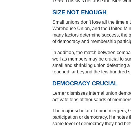
1995. This was because the Steelworke
SIZE NOT ENOUGH
Small unions don’t lose all the time e
Warehouse Union, and the United Mine
many factors determine success, the qu
of democracy and membership particip
In addition, the match between compan
well as members may be crucial to suc
small and shrinking union defeating a 
reached far beyond the few hundred st
DEMOCRACY CRUCIAL
Lerner dismisses internal union democ
activate tens of thousands of members 
The major scholar of union mergers, 
participation or democracy. He notes
same level of democracy they had bef