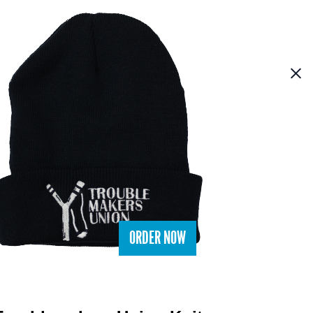
ORDER NOW