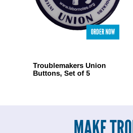
ORDER NOW
Troublemakers Union
Buttons, Set of 5
MAKE TRO