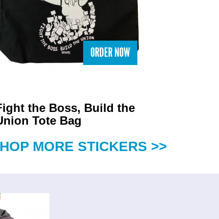
ORDER NOW
Fight the Boss, Build the
Union Tote Bag
HOP MORE STICKERS >>