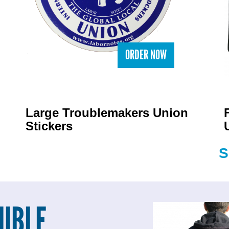
ORDER NOW
Large Troublemakers Union
Stickers
S
UBLE