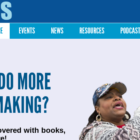
Skip to
main
content
RE
EVENTS
NEWS
RESOURCES
PODCAS
DO MORE
MAKING?
overed with books,
e!