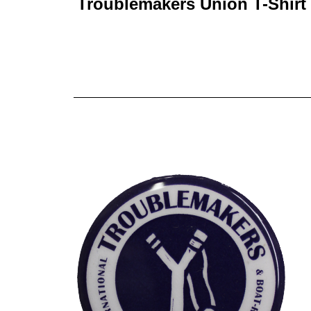
Troublemakers Union T-Shirt