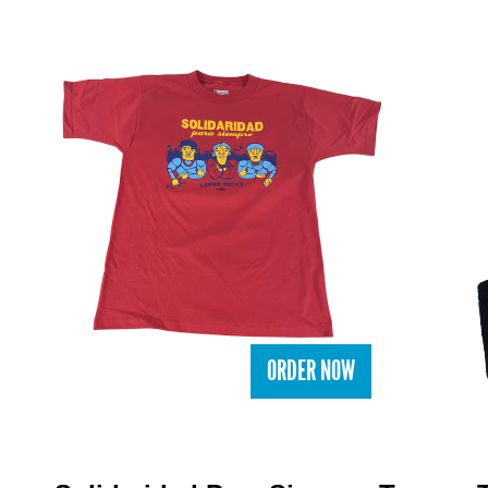
ORDER NOW