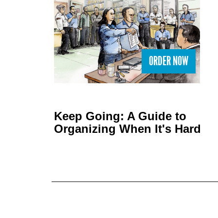
ORDER NOW
Keep Going: A Guide to
Organizing When It's Hard