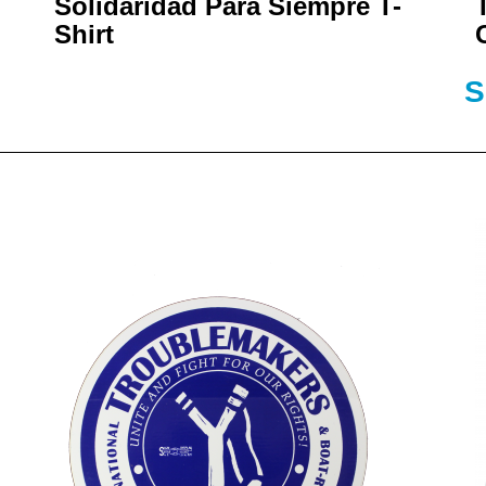
Solidaridad Para Siempre T-
Shirt
S