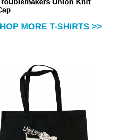
Troublemakers Union Knit
Cap
HOP MORE T-SHIRTS >>