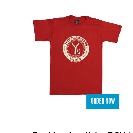
ORDER NOW