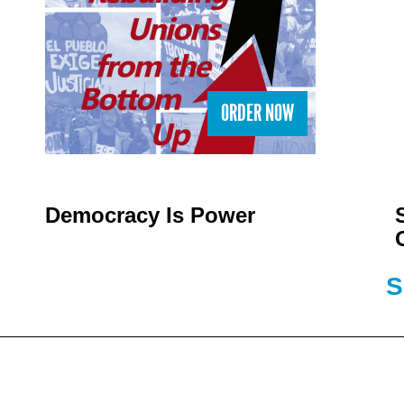
ORDER NOW
Democracy Is Power
S