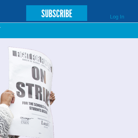
SUBSCRIBE
Log In
T