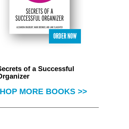
ORDER NOW
Secrets of a Successful
Organizer
HOP MORE BOOKS >>