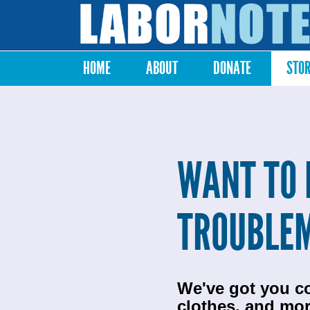
Labor
Notes
HOME
ABOUT
DONATE
STO
Main menu
WANT TO 
TROUBLE
We've got you c
clothes, and mor