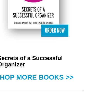
ORDER NOW
Secrets of a Successful
Organizer
HOP MORE BOOKS >>