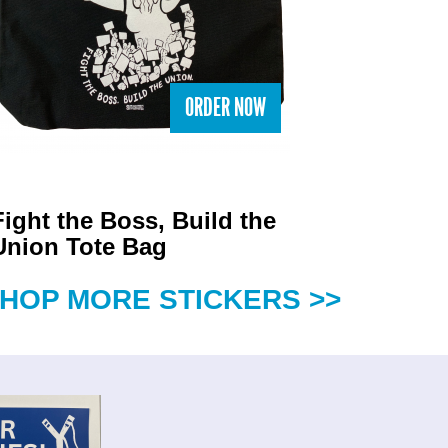
ORDER NOW
Fight the Boss, Build the
Union Tote Bag
HOP MORE STICKERS >>