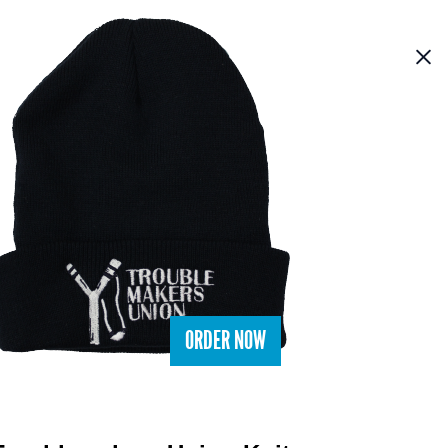
ORDER NOW