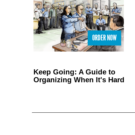
ORDER NOW
Keep Going: A Guide to
Organizing When It's Hard