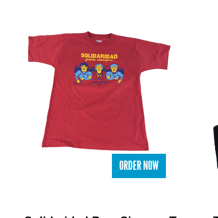
ORDER NOW