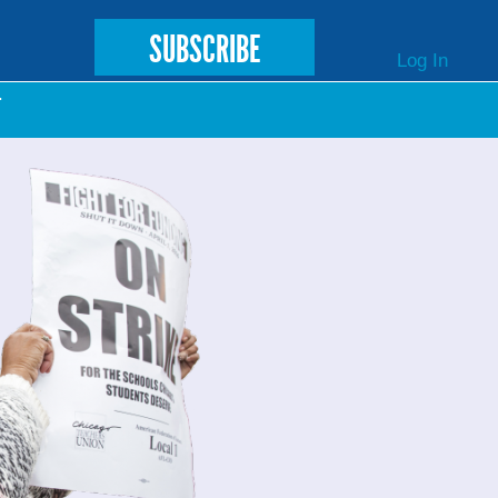
SUBSCRIBE
Log In
T