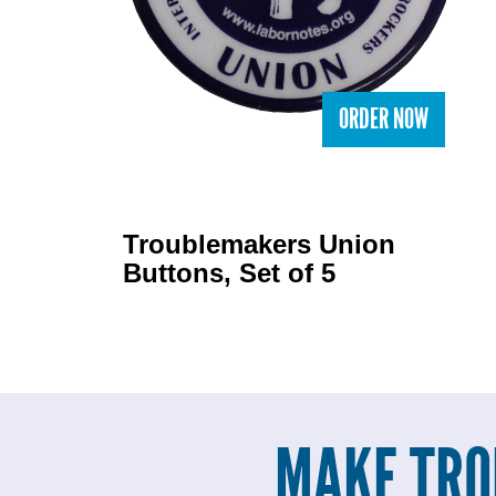
ORDER NOW
Troublemakers Union
Buttons, Set of 5
MAKE TRO