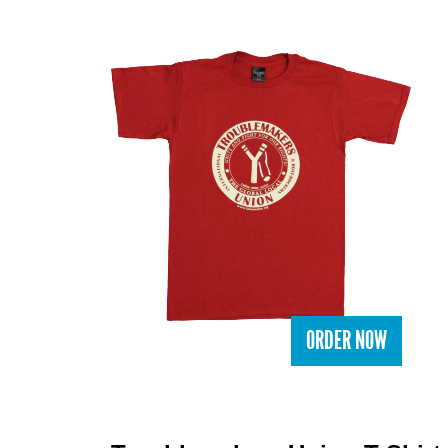
ORDER NOW