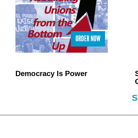
ORDER NOW
Democracy Is Power
S