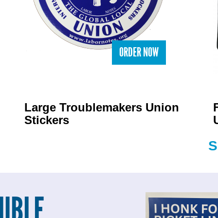
ORDER NOW
Large Troublemakers Union
Stickers
S
UBLE