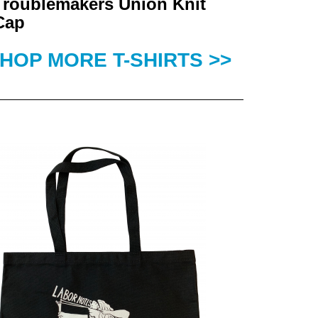
Troublemakers Union Knit
Cap
HOP MORE T-SHIRTS >>