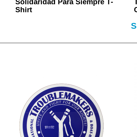
Solidaridad Para Siempre T-
Shirt
S