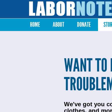
Labor
Notes
HOME
ABOUT
DONATE
STO
Main menu
WANT TO 
TROUBLE
We've got you c
clothes, and mor