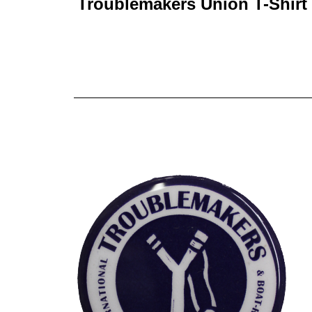
Troublemakers Union T-Shirt