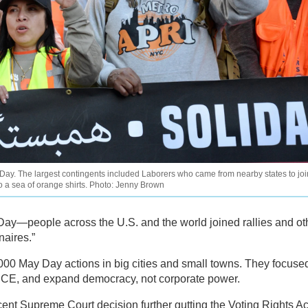
ay. The largest contingents included Laborers who came from nearby states to joi
o a sea of orange shirts. Photo: Jenny Brown
Day—people across the U.S. and the world joined rallies and ot
naires.”
,000 May Day actions in big cities and small towns. They focuse
o ICE, and expand democracy, not corporate power.
ent Supreme Court decision further gutting the Voting Rights Ac