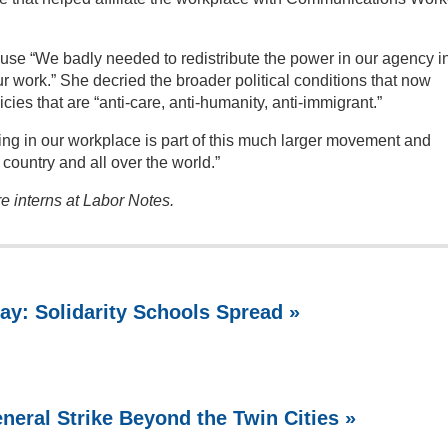
se “We badly needed to redistribute the power in our agency i
ur work.” She decried the broader political conditions that now
cies that are “anti-care, anti-humanity, anti-immigrant.”
ing in our workplace is part of this much larger movement and
country and all over the world.”
 interns at Labor Notes.
ay: Solidarity Schools Spread »
neral Strike Beyond the Twin Cities »