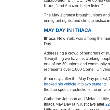
collaboration with ICE. “We do not wan
Kraus, “and Amazon better listen.”
The May 1 protest brought unions and
immigrant rights, and climate justice i
MAY DAY IN ITHACA
Ithaca
, New York, was among the many
Day.
Addressing a crowd of hundreds of st
“Everything we have as working people,
one of the 30 unions and community o
represents over 1,000 Cornell Univer
(Four days after the May Day protest,
backed his vehicle into two students
, 
the free speech restrictions the unive
Catherine Johnson and Melanie Little, 
Ithaca May Day rally just days after
22
Little were on the organizing committ