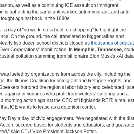
banon, as well as a continuing ICE assault on immigrant
n is upholding the same anti-worker, anti-immigrant, and anti-
fought against back in the 1880s.
r a day of “no work, no school, no shopping” to highlight the
ce. On the ground, the call translated to bigger rallies and
 Nearly two dozen school districts closed as
thousands of educat
Over Corporations” mobilization. In
Memphis, Tennessee
, stud
ndustrial pollution stemming from billionaire Elon Musk's xAI data
as fueled by organizations from across the city, including the
, the Illinois Coalition for Immigrant and Refugee Rights, and
Speakers honored the region's labor history and celebrated loca
d against billionaires who profit from workers’ suffering and a
a morning action against the CEO of Highlands REIT, a real es
hat ICE wants to lease as a detention center.
y Day a day of civic engagement. “We negotiated with the distr
f Action, secured buses for students and educators, and guarant
ated,” said CTU Vice President Jackson Potter.