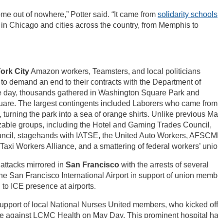
e out of nowhere,” Potter said. “It came from
solidarity schools
 in Chicago and cities across the country, from Memphis to
ork City
Amazon workers, Teamsters, and local politicians
o demand an end to their contracts with the Department of
e day, thousands gathered in Washington Square Park and
re. The largest contingents included Laborers who came from
, turning the park into a sea of orange shirts. Unlike previous M
zable groups, including the Hotel and Gaming Trades Council,
ouncil, stagehands with IATSE, the United Auto Workers, AFSC
 Taxi Workers Alliance, and a smattering of federal workers’ unio
 attacks mirrored in
San Francisco
with the arrests of several
 the San Francisco International Airport in support of union mem
to ICE presence at airports.
n support of local National Nurses United members, who kicked off
trike against LCMC Health on May Day. This prominent hospital h