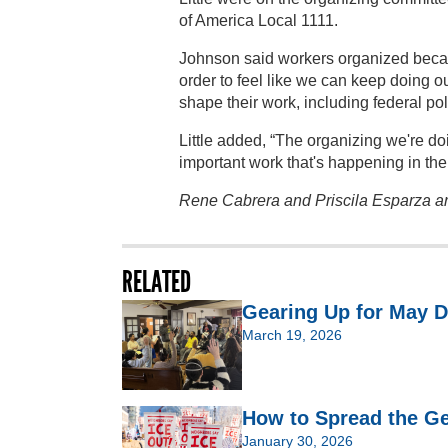
of America Local 1111.
Johnson said workers organized becau
order to feel like we can keep doing o
shape their work, including federal poli
Little added, “The organizing we're do
important work that's happening in the 
Rene Cabrera and Priscila Esparza are
RELATED
Gearing Up for May D
March 19, 2026
How to Spread the Ge
January 30, 2026