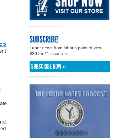
SUBSCRIBE!
ors
Labor news from labor's point of view.
ent
$30 for 11 issues. »
SUBSCRIBE NOW »
l
tate
ict
eed