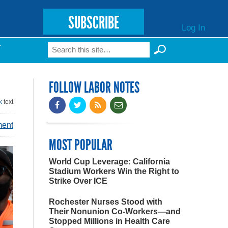
SUBSCRIBE
Log In
Search
T
Search form
FOLLOW LABOR NOTES
k
text
ment
MOST POPULAR
World Cup Leverage: California
Stadium Workers Win the Right to
Strike Over ICE
Rochester Nurses Stood with
Their Nonunion Co-Workers—and
Stopped Millions in Health Care