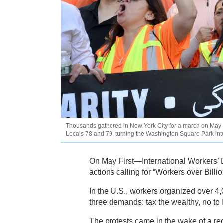
Thousands gathered in New York City for a march on May D
Locals 78 and 79, turning the Washington Square Park int
On May First—International Workers’ 
actions calling for “Workers over Billio
In the U.S., workers organized over 4
three demands: tax the wealthy, no t
The protests came in the wake of a rec