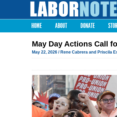
Labor
Notes
HOME
ABOUT
DONATE
STO
Main menu
May Day Actions Call fo
May 22, 2026
/ Rene Cabrera and Priscila 