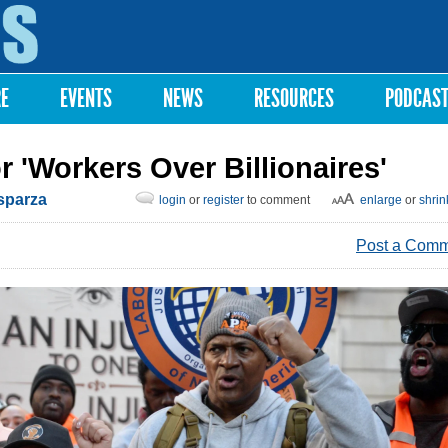
Skip to
main
content
RE
EVENTS
NEWS
RESOURCES
PODCAS
r 'Workers Over Billionaires'
Esparza
login
or
register
to comment
enlarge
or
shrin
Post a Com