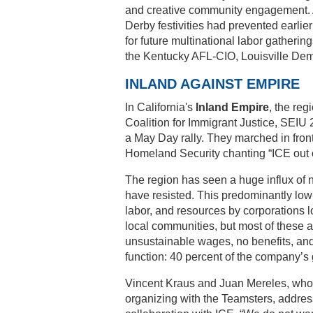
and creative community engagement. A
Derby festivities had prevented earlier
for future multinational labor gatheri
the Kentucky AFL-CIO, Louisville Demo
INLAND AGAINST EMPIRE
In California's
Inland Empire
, the reg
Coalition for Immigrant Justice, SEIU
a May Day rally. They marched in fron
Homeland Security chanting “ICE out o
The region has seen a huge influx of
have resisted. This predominantly low
labor, and resources by corporations lo
local communities, but most of these 
unsustainable wages, no benefits, and
function: 40 percent of the company’s
Vincent Kraus and Juan Mereles, who 
organizing with the Teamsters, addres