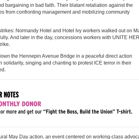
 bargaining in bad faith. Their blatant retaliation against the
ses from confronting management and mobilizing community
rikes: Normandy Hotel and Hotel Ivy workers walked out on M
hfully. And later in the day, concessions workers with UNITE HE
rike.
down the Hennepin Avenue Bridge in a peaceful direct action
solidarity, singing and chanting to protest ICE terror in their
ed.
gural May Day action, an event centered on working-class advoc