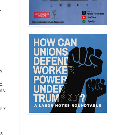
,
ay
ME
ns.
bers
as