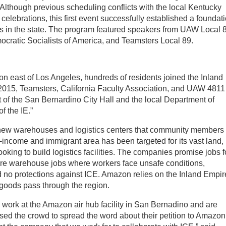
lthough previous scheduling conflicts with the local Kentucky
 celebrations, this first event successfully established a foundat
ngs in the state. The program featured speakers from UAW Local 
cratic Socialists of America, and Teamsters Local 89.
ion east of Los Angeles, hundreds of residents joined the Inland
 2015, Teamsters, California Faculty Association, and UAW 4811 
t of the San Bernardino City Hall and the local Department of
f the IE.”
 new warehouses and logistics centers that community members
-income and immigrant area has been targeted for its vast land,
oking to build logistics facilities. The companies promise jobs f
are warehouse jobs where workers face unsafe conditions,
 no protections against ICE. Amazon relies on the Inland Empir
 goods pass through the region.
work at the Amazon air hub facility in San Bernadino and are
sed the crowd to spread the word about their petition to Amazon