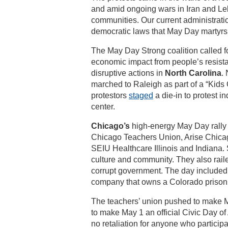
and amid ongoing wars in Iran and Le
communities. Our current administratio
democratic laws that May Day martyrs 
The May Day Strong coalition called fo
economic impact from people’s resistan
disruptive actions in
North Carolina
.
marched to Raleigh as part of a “Kids 
protestors
staged
a die-in to protest i
center.
Chicago’s
high-energy May Day rally w
Chicago Teachers Union, Arise Chicago
SEIU Healthcare Illinois and Indiana. 
culture and community. They also raile
corrupt government. The day included 
company that owns a Colorado prison t
The teachers’ union pushed to make Ma
to make May 1 an official Civic Day o
no retaliation for anyone who particip