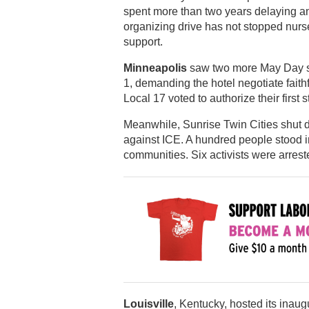
spent more than two years delaying and
organizing drive has not stopped nur
support.
Minneapolis
saw two more May Day st
1, demanding the hotel negotiate fait
Local 17 voted to authorize their first st
Meanwhile, Sunrise Twin Cities shut 
against ICE. A hundred people stood in 
communities. Six activists were arrest
Louisville
, Kentucky, hosted its inau