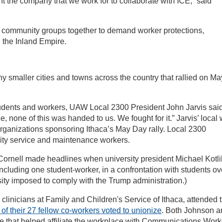
t the company that we work for to collaborate with ICE,” said
 community groups together to demand worker protections,
n the Inland Empire.
 smaller cities and towns across the country that rallied on Ma
udents and workers, UAW Local 2300 President John Jarvis said
 none of this was handed to us. We fought for it.” Jarvis’ local
rganizations sponsoring Ithaca’s May Day rally. Local 2300
sity service and maintenance workers.
 Cornell made headlines when university president Michael Kotli
including one student-worker, in a confrontation with students ov
rsity imposed to comply with the Trump administration.)
clinicians at Family and Children's Service of Ithaca, attended 
 of their 27 fellow co-workers voted to unionize
. Both Johnson a
ee that helped affiliate the workplace with Communications Work