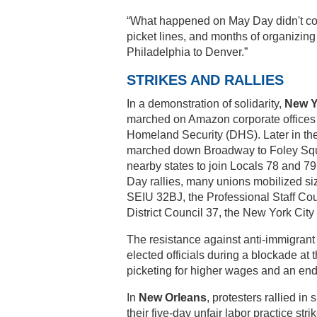
“What happened on May Day didn't com
picket lines, and months of organizing
Philadelphia to Denver.”
STRIKES AND RALLIES
In a demonstration of solidarity,
New Y
marched on Amazon corporate offices t
Homeland Security (DHS). Later in th
marched down Broadway to Foley Squa
nearby states to join Locals 78 and 79
Day rallies, many unions mobilized si
SEIU 32BJ, the Professional Staff C
District Council 37, the New York City
The resistance against anti-immigrant
elected officials during a blockade at
picketing for higher wages and an end 
In
New Orleans
, protesters rallied i
their five-day unfair labor practice s