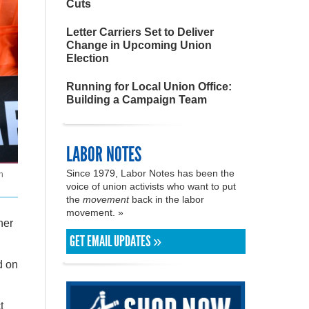
Cuts
Letter Carriers Set to Deliver
Change in Upcoming Union
Election
Running for Local Union Office:
Building a Campaign Team
LABOR NOTES
Since 1979, Labor Notes has been the
n
voice of union activists who want to put
the
movement
back in the labor
movement. »
her
GET EMAIL UPDATES »
d on
t