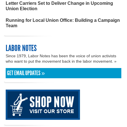
Letter Carriers Set to Deliver Change in Upcoming
Union Election
Running for Local Union Office: Building a Campaign
Team
LABOR NOTES
Since 1979, Labor Notes has been the voice of union activists
who want to put the
movement
back in the labor movement. »
GET EMAIL UPDATES »