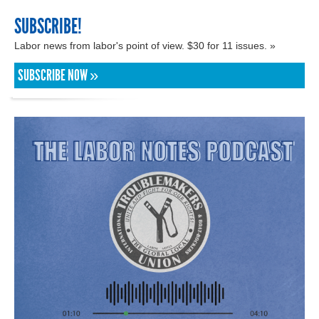
SUBSCRIBE!
Labor news from labor's point of view. $30 for 11 issues. »
SUBSCRIBE NOW »