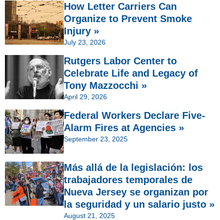
How Letter Carriers Can
Organize to Prevent Smoke
Injury »
July 23, 2026
Rutgers Labor Center to
Celebrate Life and Legacy of
Tony Mazzocchi »
April 29, 2026
Federal Workers Declare Five-
Alarm Fires at Agencies »
September 23, 2025
Más allá de la legislación: los
trabajadores temporales de
Nueva Jersey se organizan por
la seguridad y un salario justo »
August 21, 2025