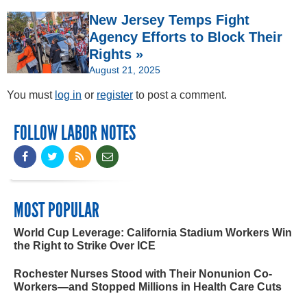
New Jersey Temps Fight
Agency Efforts to Block Their
Rights »
August 21, 2025
You must
log in
or
register
to post a comment.
FOLLOW LABOR NOTES
MOST POPULAR
World Cup Leverage: California Stadium Workers Win
the Right to Strike Over ICE
Rochester Nurses Stood with Their Nonunion Co-
Workers—and Stopped Millions in Health Care Cuts