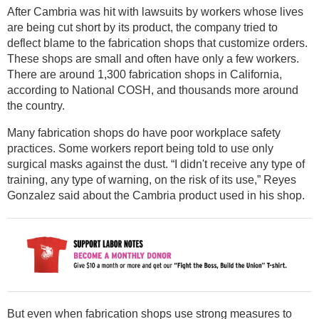
After Cambria was hit with lawsuits by workers whose lives
are being cut short by its product, the company tried to
deflect blame to the fabrication shops that customize orders.
These shops are small and often have only a few workers.
There are around 1,300 fabrication shops in California,
according to National COSH, and thousands more around
the country.
Many fabrication shops do have poor workplace safety
practices. Some workers report being told to use only
surgical masks against the dust. “I didn't receive any type of
training, any type of warning, on the risk of its use,” Reyes
Gonzalez said about the Cambria product used in his shop.
But even when fabrication shops use strong measures to