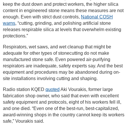
keep the dust down and protect workers, the higher silica
content in engineered stone means these measures are not
enough. Even with strict dust controls,
National COSH
warns
, “cutting, grinding, and polishing artificial stone
releases respirable silica at levels that overwhelm existing
protections.”
Respirators, wet saws, and wet cleanup that might be
adequate for other types of stonecutting do not make
manufactured stone safe. Even powered air-purifying
respirators are inadequate, safety experts say. And the best
equipment and procedures may be abandoned during on-
site installations involving cutting and shaping.
Radio station KQED
quoted
Aki Vourakis, former large
fabrication shop owner, who said that even with excellent
safety equipment and protocols, eight of his workers fell ill,
and one died. “Even one of the best-run, best-capitalized,
award-winning shops in the country cannot keep its workers
safe,” Vourakis said.