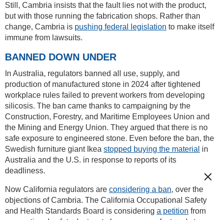
Still, Cambria insists that the fault lies not with the product,
but with those running the fabrication shops. Rather than
change, Cambria is
pushing federal legislation
to make itself
immune from lawsuits.
BANNED DOWN UNDER
In Australia, regulators banned all use, supply, and
production of manufactured stone in 2024 after tightened
workplace rules failed to prevent workers from developing
silicosis. The ban came thanks to campaigning by the
Construction, Forestry, and Maritime Employees Union and
the Mining and Energy Union. They argued that there is no
safe exposure to engineered stone. Even before the ban, the
Swedish furniture giant Ikea
stopped buying the material
in
Australia and the U.S. in response to reports of its
deadliness.
Now California regulators are
considering a ban
, over the
objections of Cambria. The California Occupational Safety
and Health Standards Board is considering
a petition
from