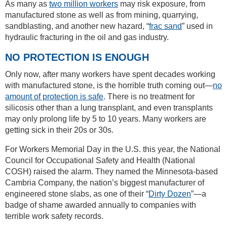
As many as
two million workers
may risk exposure, from
manufactured stone as well as from mining, quarrying,
sandblasting, and another new hazard, “
frac sand
” used in
hydraulic fracturing in the oil and gas industry.
NO PROTECTION IS ENOUGH
Only now, after many workers have spent decades working
with manufactured stone, is the horrible truth coming out—
no
amount of protection is safe
. There is no treatment for
silicosis other than a lung transplant, and even transplants
may only prolong life by 5 to 10 years. Many workers are
getting sick in their 20s or 30s.
For Workers Memorial Day in the U.S. this year, the National
Council for Occupational Safety and Health (National
COSH) raised the alarm. They named the Minnesota-based
Cambria Company, the nation’s biggest manufacturer of
engineered stone slabs, as one of their “
Dirty Dozen
”—a
badge of shame awarded annually to companies with
terrible work safety records.