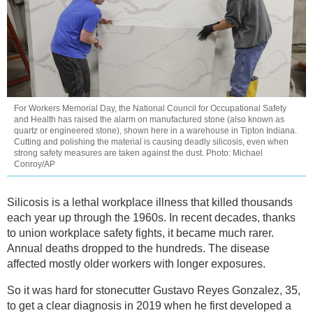
For Workers Memorial Day, the National Council for Occupational Safety
and Health has raised the alarm on manufactured stone (also known as
quartz or engineered stone), shown here in a warehouse in Tipton Indiana.
Cutting and polishing the material is causing deadly silicosis, even when
strong safety measures are taken against the dust. Photo: Michael
Conroy/AP
Silicosis is a lethal workplace illness that killed thousands
each year up through the 1960s. In recent decades, thanks
to union workplace safety fights, it became much rarer.
Annual deaths dropped to the hundreds. The disease
affected mostly older workers with longer exposures.
So it was hard for stonecutter Gustavo Reyes Gonzalez, 35,
to get a clear diagnosis in 2019 when he first developed a