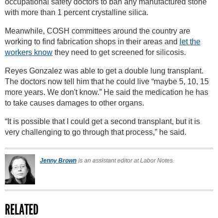
occupational safety doctors to ban any manufactured stone
with more than 1 percent crystalline silica.
Meanwhile, COSH committees around the country are
working to find fabrication shops in their areas and
let the
workers know
they need to get screened for silicosis.
Reyes Gonzalez was able to get a double lung transplant.
The doctors now tell him that he could live “maybe 5, 10, 15
more years. We don't know.” He said the medication he has
to take causes damages to other organs.
“It is possible that I could get a second transplant, but it is
very challenging to go through that process,” he said.
Jenny Brown
is an assistant editor at Labor Notes.
RELATED