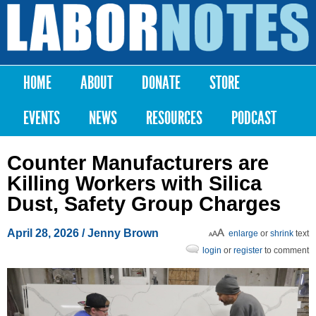
Skip to
main
Labor
content
Notes
HOME
ABOUT
DONATE
STORE
Main menu
EVENTS
NEWS
RESOURCES
PODCAST
Counter Manufacturers are
Killing Workers with Silica
Dust, Safety Group Charges
April 28, 2026
/
Jenny Brown
enlarge
or
shrink
text
login
or
register
to comment