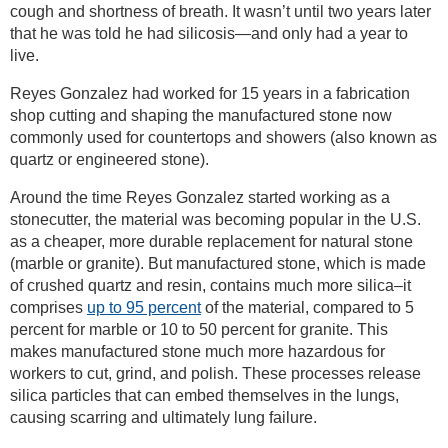
cough and shortness of breath. It wasn’t until two years later
that he was told he had silicosis—and only had a year to
live.
Reyes Gonzalez had worked for 15 years in a fabrication
shop cutting and shaping the manufactured stone now
commonly used for countertops and showers (also known as
quartz or engineered stone).
Around the time Reyes Gonzalez started working as a
stonecutter, the material was becoming popular in the U.S.
as a cheaper, more durable replacement for natural stone
(marble or granite). But manufactured stone, which is made
of crushed quartz and resin, contains much more silica–it
comprises
up to 95 percent
of the material, compared to 5
percent for marble or 10 to 50 percent for granite. This
makes manufactured stone much more hazardous for
workers to cut, grind, and polish. These processes release
silica particles that can embed themselves in the lungs,
causing scarring and ultimately lung failure.