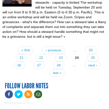
stewards - capacity is limited The workshop
will be held on Tuesday, September 20 and
will run from 8 to 9:30 p.m. Eastern (5 to 6:30 p.m. Pacific). This is
an online workshop and will be held via Zoom. Gripes and
grievances - what's the difference? How can a steward take a litany
of complaints and separate them out into something they can take
action on? How should a steward handle something that might not
be a grievance, but is still a legit issue?
»
« first
‹ previous
…
20
Pages
21
22
23
24
25
26
27
28
…
next ›
last »
FOLLOW LABOR NOTES