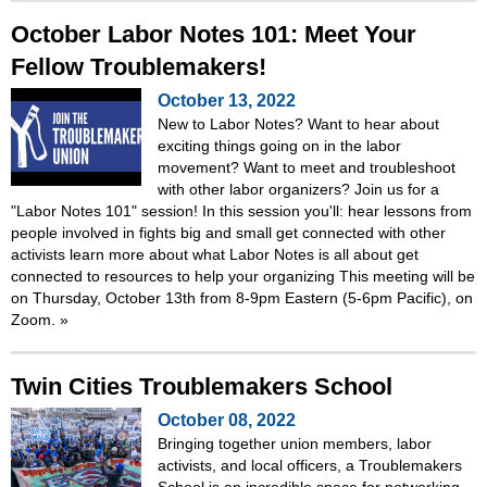
October Labor Notes 101: Meet Your
Fellow Troublemakers!
October 13, 2022
New to Labor Notes? Want to hear about
exciting things going on in the labor
movement? Want to meet and troubleshoot
with other labor organizers? Join us for a
"Labor Notes 101" session! In this session you'll: hear lessons from
people involved in fights big and small get connected with other
activists learn more about what Labor Notes is all about get
connected to resources to help your organizing This meeting will be
on Thursday, October 13th from 8-9pm Eastern (5-6pm Pacific), on
Zoom.
»
Twin Cities Troublemakers School
October 08, 2022
Bringing together union members, labor
activists, and local officers, a Troublemakers
School is an incredible space for networking,