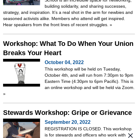
building solidarity, and sharing successes,
strategy, and inspiration. It’s a real shot in the arm for newbies and
seasoned activists alike. Members who attend will get inspired.
Hear speakers from the front lines of recent struggles.
»
Workshop: What To Do When Your Union
Breaks Your Heart
October 04, 2022
This workshop will be held on Tuesday,
October 4th, and will run from 7:30pm to 9pm
Eastern Time (4:30pm to 6pm Pacific). This is
an online workshop and will be held via Zoom.
»
Stewards Workshop: Gripe or Grievance
September 20, 2022
REGISTRATION IS CLOSED. This workshop
is for stewards and officers who work with