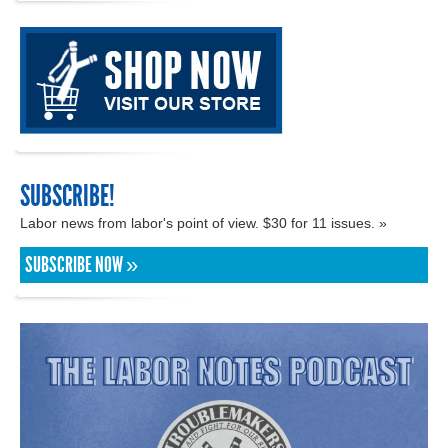
SUBSCRIBE!
Labor news from labor's point of view. $30 for 11 issues. »
SUBSCRIBE NOW »