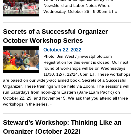
NewsGuild and Labor Notes When:
Wednesday, October 26 - 8:00pm ET
»
Secrets of a Successful Organizer
October Workshop Series
October 22, 2022
Photo: Jim West / jimwestphoto.com
Registration for this event is closed. Our next
round of workshops will be on Wednesdays
11/30, 12/7, 12/14, 8pm ET. These workshops
are based on our widely-acclaimed book, Secrets of a Successful
Organizer. These trainings will be held via Zoom. The sessions will
run Saturdays from noon-2pm Eastern (9am-11am Pacific) on
October 22, 29, and November 5. We ask that you attend all three
workshops in the series.
»
Steward's Workshop: Thinking Like an
Organizer (October 2022)