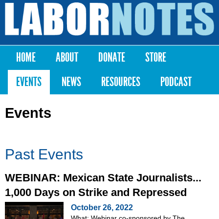
Skip to
main
Labor
content
Notes
HOME
ABOUT
DONATE
STORE
Main menu
EVENTS
NEWS
RESOURCES
PODCAST
Events
Past Events
WEBINAR: Mexican State Journalists...
1,000 Days on Strike and Repressed
October 26, 2022
What: Webinar co-sponsored by The