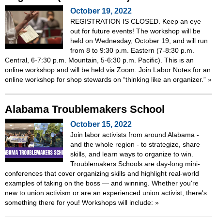
October 19, 2022
REGISTRATION IS CLOSED. Keep an eye
out for future events! The workshop will be
held on Wednesday, October 19, and will run
from 8 to 9:30 p.m. Eastern (7-8:30 p.m.
Central, 6-7:30 p.m. Mountain, 5-6:30 p.m. Pacific). This is an
online workshop and will be held via Zoom. Join Labor Notes for an
online workshop for shop stewards on “thinking like an organizer.”
»
Alabama Troublemakers School
October 15, 2022
Join labor activists from around Alabama -
and the whole region - to strategize, share
skills, and learn ways to organize to win.
Troublemakers Schools are day-long mini-
conferences that cover organizing skills and highlight real-world
examples of taking on the boss — and winning. Whether you're
new to union activism or are an experienced union activist, there's
something there for you! Workshops will include:
»