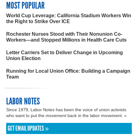
MOST POPULAR
World Cup Leverage: California Stadium Workers Win
the Right to Strike Over ICE
Rochester Nurses Stood with Their Nonunion Co-
Workers—and Stopped Millions in Health Care Cuts
Letter Carriers Set to Deliver Change in Upcoming
Union Election
Running for Local Union Office: Building a Campaign
Team
LABOR NOTES
Since 1979, Labor Notes has been the voice of union activists
who want to put the
movement
back in the labor movement. »
GET EMAIL UPDATES »