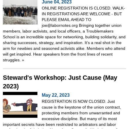
June 04, 2023
ONLINE REGISTRATION IS CLOSED. WALK-
IN REGISTRATIONS ARE WELCOME - BUT
PLEASE EMAIL AHEAD TO
joe@labornotes.org Bringing together union
members, labor activists, and local officers, a Troublemakers
School is an incredible space for networking, building solidarity, and
sharing successes, strategy, and inspiration. It’s a real shot in the
arm for newbies and seasoned activists alike. Members who attend
will get inspired. Hear speakers from the front lines of recent
struggles.
»
Steward's Workshop: Just Cause (May
2023)
May 22, 2023
REGISTRATION IS NOW CLOSED. Just
cause is the keystone of the union contract,
protecting members from unwarranted and
excessive discipline. But many of its most
important secrets have been restricted to arbitrators and labor