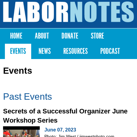
Skip to
main
Labor
content
Notes
HOME
ABOUT
DONATE
STORE
Main menu
EVENTS
NEWS
RESOURCES
PODCAST
Events
Past Events
Secrets of a Successful Organizer June
Workshop Series
June 07, 2023
Photo: Jim West / jimwestphoto.com