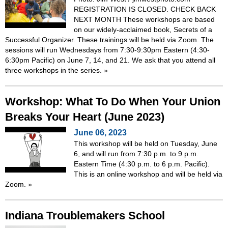
REGISTRATION IS CLOSED. CHECK BACK
NEXT MONTH These workshops are based
on our widely-acclaimed book, Secrets of a
Successful Organizer. These trainings will be held via Zoom. The
sessions will run Wednesdays from 7:30-9:30pm Eastern (4:30-
6:30pm Pacific) on June 7, 14, and 21. We ask that you attend all
three workshops in the series.
»
Workshop: What To Do When Your Union
Breaks Your Heart (June 2023)
June 06, 2023
This workshop will be held on Tuesday, June
6, and will run from 7:30 p.m. to 9 p.m.
Eastern Time (4:30 p.m. to 6 p.m. Pacific).
This is an online workshop and will be held via
Zoom.
»
Indiana Troublemakers School