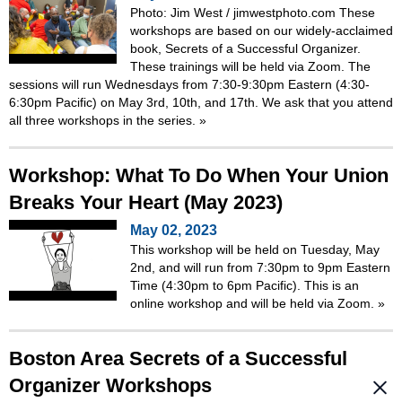
Photo: Jim West / jimwestphoto.com These
workshops are based on our widely-acclaimed
book, Secrets of a Successful Organizer.
These trainings will be held via Zoom. The
sessions will run Wednesdays from 7:30-9:30pm Eastern (4:30-
6:30pm Pacific) on May 3rd, 10th, and 17th. We ask that you attend
all three workshops in the series.
»
Workshop: What To Do When Your Union
Breaks Your Heart (May 2023)
May 02, 2023
This workshop will be held on Tuesday, May
2nd, and will run from 7:30pm to 9pm Eastern
Time (4:30pm to 6pm Pacific). This is an
online workshop and will be held via Zoom.
»
Boston Area Secrets of a Successful
Organizer Workshops