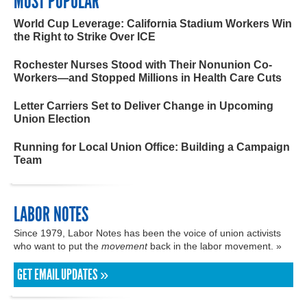
MOST POPULAR
World Cup Leverage: California Stadium Workers Win
the Right to Strike Over ICE
Rochester Nurses Stood with Their Nonunion Co-
Workers—and Stopped Millions in Health Care Cuts
Letter Carriers Set to Deliver Change in Upcoming
Union Election
Running for Local Union Office: Building a Campaign
Team
LABOR NOTES
Since 1979, Labor Notes has been the voice of union activists
who want to put the
movement
back in the labor movement. »
GET EMAIL UPDATES »