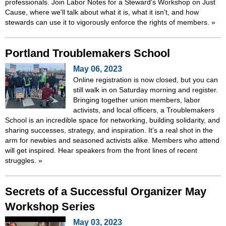
professionals. Join Labor Notes for a Steward's Workshop on Just
Cause, where we'll talk about what it is, what it isn't, and how
stewards can use it to vigorously enforce the rights of members.
»
Portland Troublemakers School
May 06, 2023
Online registration is now closed, but you can
still walk in on Saturday morning and register.
Bringing together union members, labor
activists, and local officers, a Troublemakers
School is an incredible space for networking, building solidarity, and
sharing successes, strategy, and inspiration. It’s a real shot in the
arm for newbies and seasoned activists alike. Members who attend
will get inspired. Hear speakers from the front lines of recent
struggles.
»
Secrets of a Successful Organizer May
Workshop Series
May 03, 2023