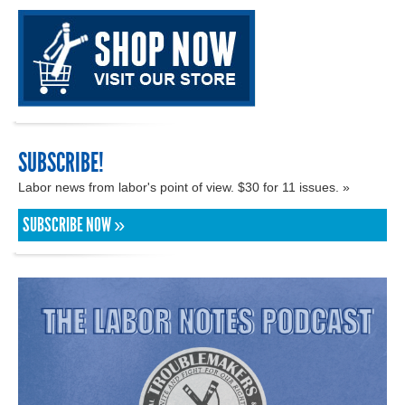
SUBSCRIBE!
Labor news from labor's point of view. $30 for 11 issues. »
SUBSCRIBE NOW »