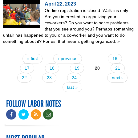
April 22, 2023
On-line registration is closed. Walk-ins only.
Are you interested in organizing your
coworkers? Do you want to solve problems
that you see around you? Perhaps something
unfair has happened to you or a co-worker and you want to do
something about it? For us, that means getting organized.
»
« first
‹ previous
…
16
Pages
17
18
19
20
21
22
23
24
…
next ›
last »
FOLLOW LABOR NOTES