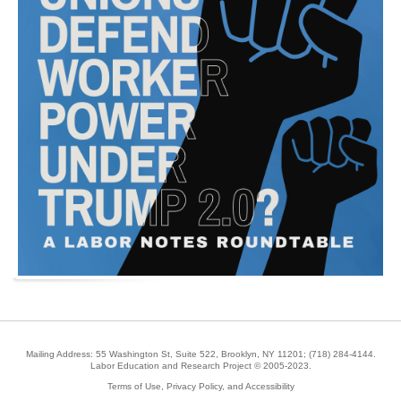
Mailing Address: 55 Washington St, Suite 522, Brooklyn, NY 11201;
(718) 284-4144
.
Labor Education and Research Project © 2005-2023.
Terms of Use, Privacy Policy, and Accessibility