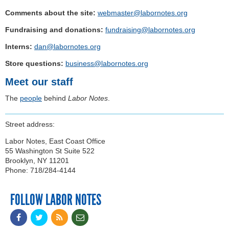
Comments about the site:
webmaster@labornotes.org
Fundraising and donations:
fundraising@labornotes.org
Interns:
dan@labornotes.org
Store questions:
business@labornotes.org
Meet our staff
The
people
behind
Labor Notes
.
Street address:
Labor Notes, East Coast Office
55 Washington St Suite 522
Brooklyn, NY 11201
Phone: 718/284-4144
FOLLOW LABOR NOTES