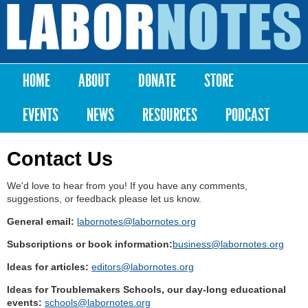
Skip to
main
Labor
content
Notes
HOME
ABOUT
DONATE
STORE
Main menu
EVENTS
NEWS
RESOURCES
PODCAST
Contact Us
We'd love to hear from you! If you have any comments,
suggestions, or feedback please let us know.
General email:
labornotes@labornotes.org
Subscriptions or book information:
business@labornotes.org
Ideas for articles:
editors@labornotes.org
Ideas for Troublemakers Schools, our day-long educational
events:
schools@labornotes.org