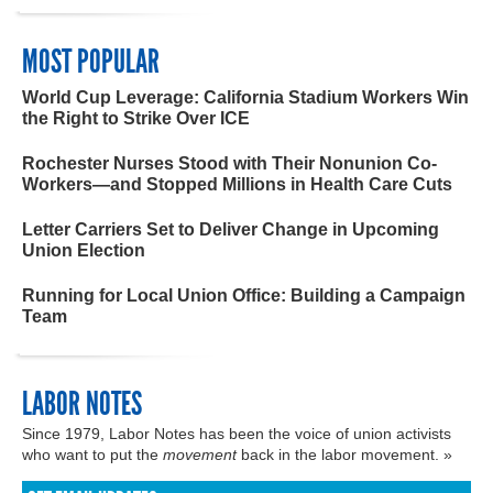
MOST POPULAR
World Cup Leverage: California Stadium Workers Win
the Right to Strike Over ICE
Rochester Nurses Stood with Their Nonunion Co-
Workers—and Stopped Millions in Health Care Cuts
Letter Carriers Set to Deliver Change in Upcoming
Union Election
Running for Local Union Office: Building a Campaign
Team
LABOR NOTES
Since 1979, Labor Notes has been the voice of union activists
who want to put the
movement
back in the labor movement. »