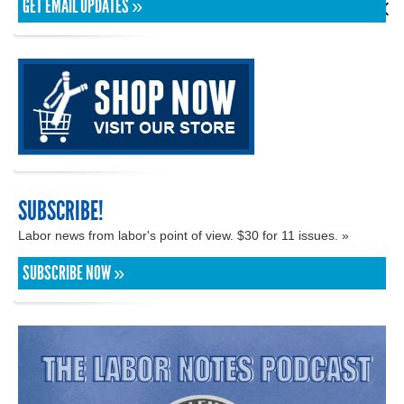
GET EMAIL UPDATES »
SUBSCRIBE!
Labor news from labor's point of view. $30 for 11 issues. »
SUBSCRIBE NOW »