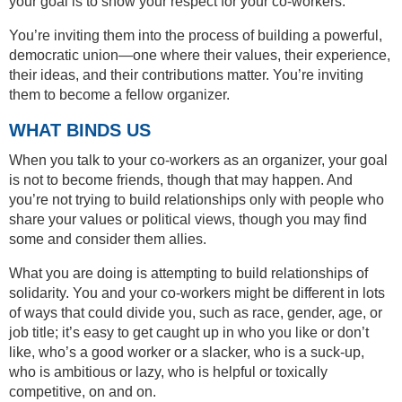
your goal is to show your respect for your co-workers.
You’re inviting them into the process of building a powerful,
democratic union—one where their values, their experience,
their ideas, and their contributions matter. You’re inviting
them to become a fellow organizer.
WHAT BINDS US
When you talk to your co-workers as an organizer, your goal
is not to become friends, though that may happen. And
you’re not trying to build relationships only with people who
share your values or political views, though you may find
some and consider them allies.
What you are doing is attempting to build relationships of
solidarity. You and your co-workers might be different in lots
of ways that could divide you, such as race, gender, age, or
job title; it’s easy to get caught up in who you like or don’t
like, who’s a good worker or a slacker, who is a suck-up,
who is ambitious or lazy, who is helpful or toxically
competitive, on and on.