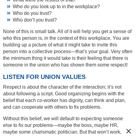
Who do you look up to in the workplace?
Who do you trust?
Who don’t you trust?
None of this is small talk. All of it will help you get a sense of
who this person is, in the context of this workplace. You are
building up a picture of what it might take to invite this
person into a collective process—that’s your goal. Very often
the minimum thing it would take is their feeling that there is
someone in the union who has shown them some respect!
LISTEN FOR UNION VALUES
Respect is about the character of the interaction; it’s not
about following a script. Good organizing begins with the
belief that each co-worker has dignity, can think and plan,
and can cooperate with others to fix problems.
Without this belief, we will default to expecting someone
else to fix our problems—maybe the boss, maybe HR,
maybe some charismatic politician. But that won’t work,