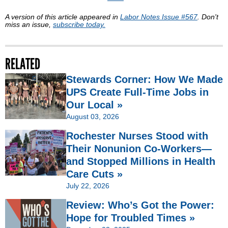
A version of this article appeared in
Labor Notes Issue #567
. Don't
miss an issue,
subscribe today.
RELATED
Stewards Corner: How We Made
UPS Create Full-Time Jobs in
Our Local »
August 03, 2026
Rochester Nurses Stood with
Their Nonunion Co-Workers—
and Stopped Millions in Health
Care Cuts »
July 22, 2026
Review: Who’s Got the Power:
Hope for Troubled Times »