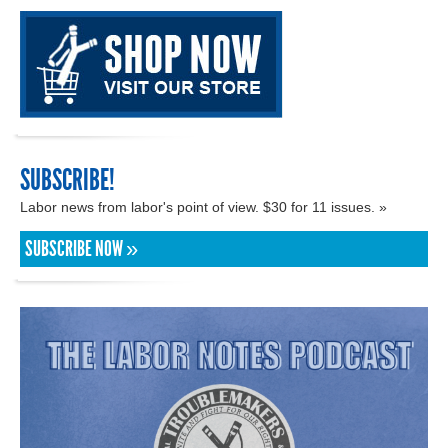
SUBSCRIBE!
Labor news from labor's point of view. $30 for 11 issues. »
SUBSCRIBE NOW »