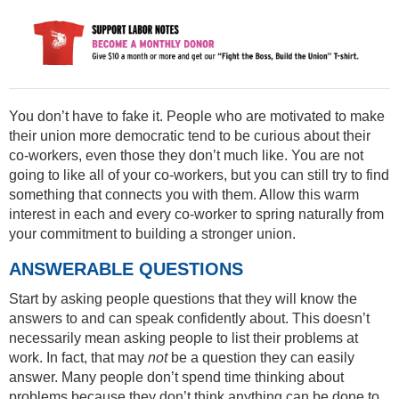
You don’t have to fake it. People who are motivated to make
their union more democratic tend to be curious about their
co-workers, even those they don’t much like. You are not
going to like all of your co-workers, but you can still try to find
something that connects you with them. Allow this warm
interest in each and every co-worker to spring naturally from
your commitment to building a stronger union.
ANSWERABLE QUESTIONS
Start by asking people questions that they will know the
answers to and can speak confidently about. This doesn’t
necessarily mean asking people to list their problems at
work. In fact, that may
not
be a question they can easily
answer. Many people don’t spend time thinking about
problems because they don’t think anything can be done to