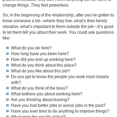
change things. They feel powerless.
So, in the beginning of the relationship, after you’ve gotten to
know someone a bit—where they live, what’s their family
situation, what’s important to them outside the job—it’s good
to let them tell you about their work. You could ask questions
like:
What do you do here?
How long have you been here?
How did you end up working here?
What do you think about this place?
What do you like about this job?
Do you get to know the people you work most closely
with?
What do you think of the boss?
What bothers you about working here?
Are you thinking about leaving?
Have you had better jobs or worse jobs in the past?
Have you ever tried to do anything to improve things?
What were the results of that?