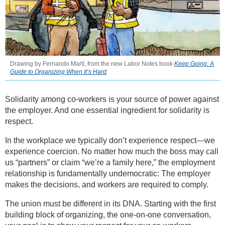
Drawing by Fernando Martí, from the new Labor Notes book
Keep Going: A
Guide to Organizing When It’s Hard
.
Solidarity among co-workers is your source of power against
the employer. And one essential ingredient for solidarity is
respect.
In the workplace we typically don’t experience respect—we
experience coercion. No matter how much the boss may call
us “partners” or claim “we’re a family here,” the employment
relationship is fundamentally undemocratic: The employer
makes the decisions, and workers are required to comply.
The union must be different in its DNA. Starting with the first
building block of organizing, the one-on-one conversation,