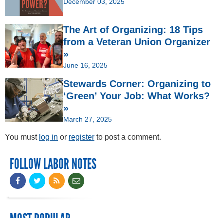
December 03, 2025
The Art of Organizing: 18 Tips
from a Veteran Union Organizer
»
June 16, 2025
Stewards Corner: Organizing to
‘Green’ Your Job: What Works?
»
March 27, 2025
You must
log in
or
register
to post a comment.
FOLLOW LABOR NOTES