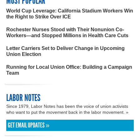
MOST POPULAR
World Cup Leverage: California Stadium Workers Win
the Right to Strike Over ICE
Rochester Nurses Stood with Their Nonunion Co-
Workers—and Stopped Millions in Health Care Cuts
Letter Carriers Set to Deliver Change in Upcoming
Union Election
Running for Local Union Office: Building a Campaign
Team
LABOR NOTES
Since 1979, Labor Notes has been the voice of union activists
who want to put the
movement
back in the labor movement. »
GET EMAIL UPDATES »