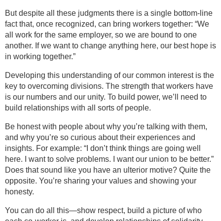
But despite all these judgments there is a single bottom-line
fact that, once recognized, can bring workers together: “We
all work for the same employer, so we are bound to one
another. If we want to change anything here, our best hope is
in working together.”
Developing this understanding of our common interest is the
key to overcoming divisions. The strength that workers have
is our numbers and our unity. To build power, we’ll need to
build relationships with all sorts of people.
Be honest with people about why you’re talking with them,
and why you’re so curious about their experiences and
insights. For example: “I don’t think things are going well
here. I want to solve problems. I want our union to be better.”
Does that sound like you have an ulterior motive? Quite the
opposite. You’re sharing your values and showing your
honesty.
You can do all this—show respect, build a picture of who