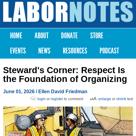
Skip to
main
Labor
content
Notes
HOME
ABOUT
DONATE
STORE
Main menu
EVENTS
NEWS
RESOURCES
PODCAST
Steward's Corner: Respect Is
the Foundation of Organizing
June 01, 2026
/ Ellen David Friedman
login
or
register
to comment
enlarge
or
shrink
text