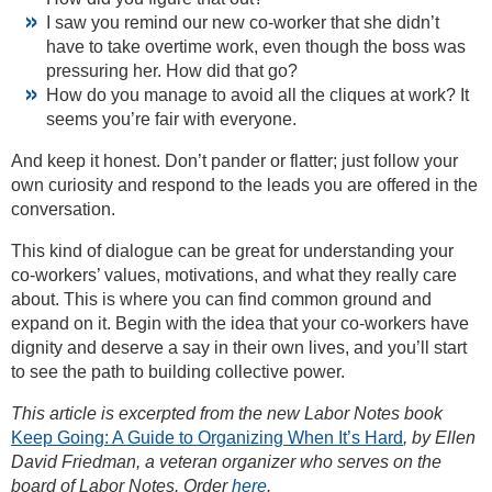
I saw you remind our new co-worker that she didn’t
have to take overtime work, even though the boss was
pressuring her. How did that go?
How do you manage to avoid all the cliques at work? It
seems you’re fair with everyone.
And keep it honest. Don’t pander or flatter; just follow your
own curiosity and respond to the leads you are offered in the
conversation.
This kind of dialogue can be great for understanding your
co-workers’ values, motivations, and what they really care
about. This is where you can find common ground and
expand on it. Begin with the idea that your co-workers have
dignity and deserve a say in their own lives, and you’ll start
to see the path to building collective power.
This article is excerpted from the new Labor Notes book
Keep Going: A Guide to Organizing When It’s Hard
, by Ellen
David Friedman, a veteran organizer who serves on the
board of Labor Notes. Order
here
.