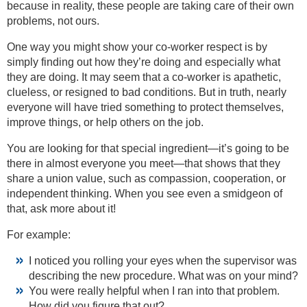
because in reality, these people are taking care of their own
problems, not ours.
One way you might show your co-worker respect is by
simply finding out how they’re doing and especially what
they are doing. It may seem that a co-worker is apathetic,
clueless, or resigned to bad conditions. But in truth, nearly
everyone will have tried something to protect themselves,
improve things, or help others on the job.
You are looking for that special ingredient—it’s going to be
there in almost everyone you meet—that shows that they
share a union value, such as compassion, cooperation, or
independent thinking. When you see even a smidgeon of
that, ask more about it!
For example:
I noticed you rolling your eyes when the supervisor was
describing the new procedure. What was on your mind?
You were really helpful when I ran into that problem.
How did you figure that out?