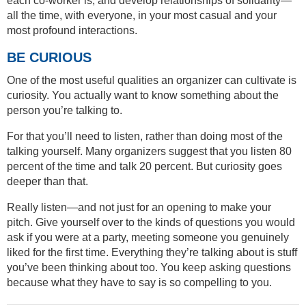
each co-worker is, and develop relationships of solidarity—
all the time, with everyone, in your most casual and your
most profound interactions.
BE CURIOUS
One of the most useful qualities an organizer can cultivate is
curiosity. You actually want to know something about the
person you’re talking to.
For that you’ll need to listen, rather than doing most of the
talking yourself. Many organizers suggest that you listen 80
percent of the time and talk 20 percent. But curiosity goes
deeper than that.
Really listen—and not just for an opening to make your
pitch. Give yourself over to the kinds of questions you would
ask if you were at a party, meeting someone you genuinely
liked for the first time. Everything they’re talking about is stuff
you’ve been thinking about too. You keep asking questions
because what they have to say is so compelling to you.