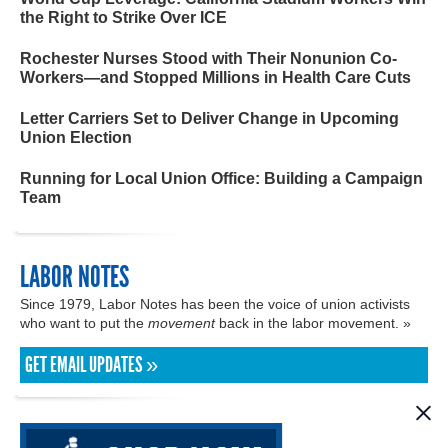
the Right to Strike Over ICE
Rochester Nurses Stood with Their Nonunion Co-
Workers—and Stopped Millions in Health Care Cuts
Letter Carriers Set to Deliver Change in Upcoming
Union Election
Running for Local Union Office: Building a Campaign
Team
LABOR NOTES
Since 1979, Labor Notes has been the voice of union activists
who want to put the
movement
back in the labor movement. »
GET EMAIL UPDATES »