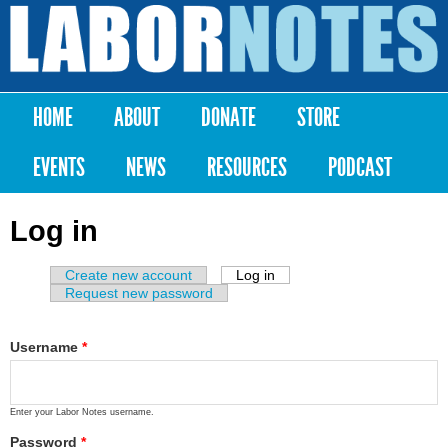
Skip to
main
Labor
content
Notes
HOME
ABOUT
DONATE
STORE
Main menu
EVENTS
NEWS
RESOURCES
PODCAST
Log in
Create new account
Log in
(active tab)
Primary tabs
Request new password
Username
*
Enter your Labor Notes username.
Password
*