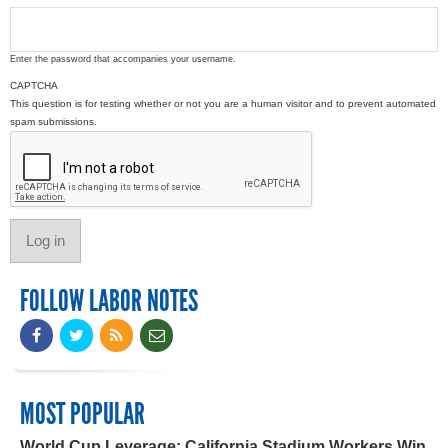
Enter the password that accompanies your username.
CAPTCHA
This question is for testing whether or not you are a human visitor and to prevent automated
spam submissions.
FOLLOW LABOR NOTES
MOST POPULAR
World Cup Leverage: California Stadium Workers Win