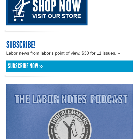
SUBSCRIBE!
Labor news from labor's point of view. $30 for 11 issues. »
SUBSCRIBE NOW »