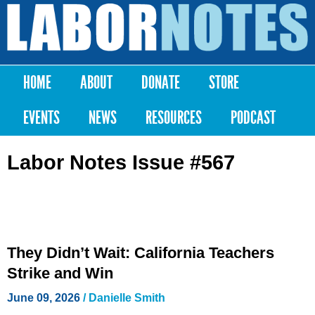
Skip to
main
Labor
content
Notes
HOME
ABOUT
DONATE
STORE
Main menu
EVENTS
NEWS
RESOURCES
PODCAST
Labor Notes Issue #567
They Didn’t Wait: California Teachers
Strike and Win
June 09, 2026
/
Danielle Smith