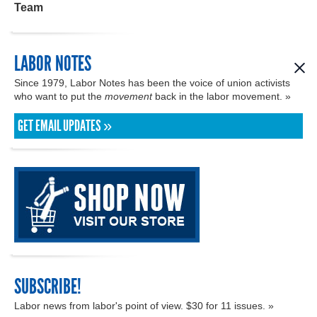
Team
LABOR NOTES
Since 1979, Labor Notes has been the voice of union activists
who want to put the
movement
back in the labor movement. »
GET EMAIL UPDATES »
SUBSCRIBE!
Labor news from labor's point of view. $30 for 11 issues. »