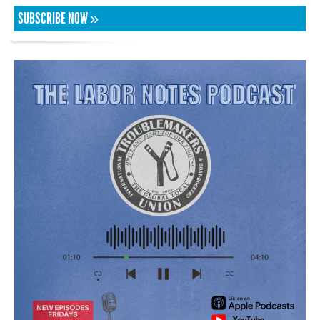
SUBSCRIBE NOW »