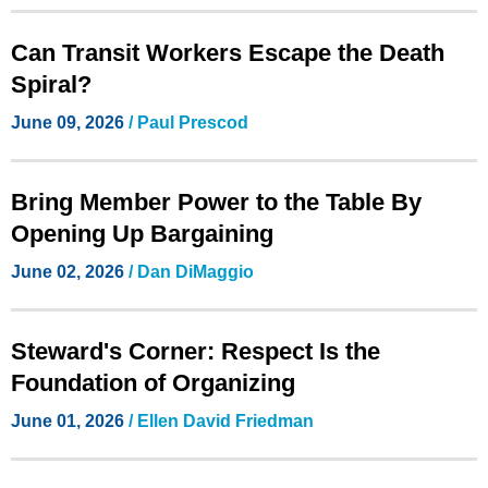
Can Transit Workers Escape the Death
Spiral?
June 09, 2026
/
Paul Prescod
Bring Member Power to the Table By
Opening Up Bargaining
June 02, 2026
/
Dan DiMaggio
Steward's Corner: Respect Is the
Foundation of Organizing
June 01, 2026
/ Ellen David Friedman