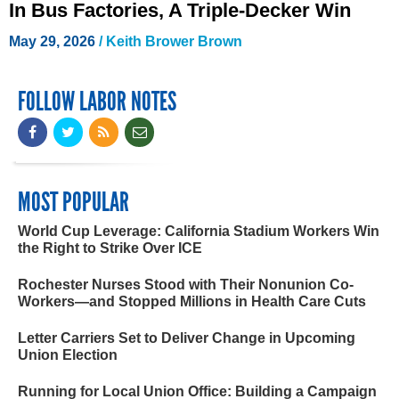
In Bus Factories, A Triple-Decker Win
May 29, 2026
/
Keith Brower Brown
FOLLOW LABOR NOTES
MOST POPULAR
World Cup Leverage: California Stadium Workers Win
the Right to Strike Over ICE
Rochester Nurses Stood with Their Nonunion Co-
Workers—and Stopped Millions in Health Care Cuts
Letter Carriers Set to Deliver Change in Upcoming
Union Election
Running for Local Union Office: Building a Campaign