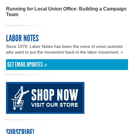
Running for Local Union Office: Building a Campaign
Team
LABOR NOTES
Since 1979, Labor Notes has been the voice of union activists
who want to put the
movement
back in the labor movement. »
GET EMAIL UPDATES »
SUBSCRIBE!