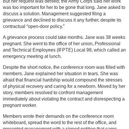
But her request was denied; the Army Corps said her work
was too important for her to be gone that long. Jane asked to
discuss a solution. Management suggested filing a
grievance and declined to discuss it any further, despite its
contractual “open-door policy.”
A grievance process could take months. Jane was 38 weeks
pregnant. She went to the office of her union, Professional
and Technical Employees (IFPTE) Local 98, which called an
emergency meeting at lunch.
Despite the short notice, the conference room was filled with
members. Jane explained her situation in tears. She was
afraid that financial hardship would compound the stresses
of physical recovery and caring for a newborn. Moved by her
story, members resolved to confront management
immediately about violating the contract and disrespecting a
pregnant worker.
Members wrote their demands on the conference room
whiteboard, spread the word to the rest of the office, and
presented management with a signed petition that same