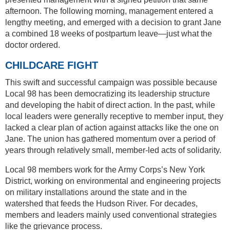
afternoon. The following morning, management entered a
lengthy meeting, and emerged with a decision to grant Jane
a combined 18 weeks of postpartum leave—just what the
doctor ordered.
CHILDCARE FIGHT
This swift and successful campaign was possible because
Local 98 has been democratizing its leadership structure
and developing the habit of direct action. In the past, while
local leaders were generally receptive to member input, they
lacked a clear plan of action against attacks like the one on
Jane. The union has gathered momentum over a period of
years through relatively small, member-led acts of solidarity.
Local 98 members work for the Army Corps’s New York
District, working on environmental and engineering projects
on military installations around the state and in the
watershed that feeds the Hudson River. For decades,
members and leaders mainly used conventional strategies
like the grievance process.