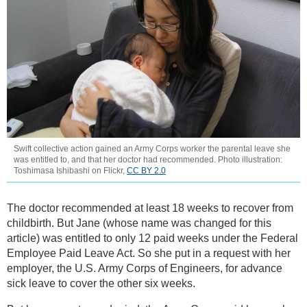
Swift collective action gained an Army Corps worker the parental leave she
was entitled to, and that her doctor had recommended. Photo illustration:
Toshimasa Ishibashi on Flickr,
CC BY 2.0
The doctor recommended at least 18 weeks to recover from
childbirth. But Jane (whose name was changed for this
article) was entitled to only 12 paid weeks under the Federal
Employee Paid Leave Act. So she put in a request with her
employer, the U.S. Army Corps of Engineers, for advance
sick leave to cover the other six weeks.