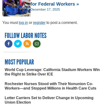
for Federal Workers »
December 17, 2025
You must
log in
or
register
to post a comment.
FOLLOW LABOR NOTES
MOST POPULAR
World Cup Leverage: California Stadium Workers Win
the Right to Strike Over ICE
Rochester Nurses Stood with Their Nonunion Co-
Workers—and Stopped Millions in Health Care Cuts
Letter Carriers Set to Deliver Change in Upcoming
Union Election