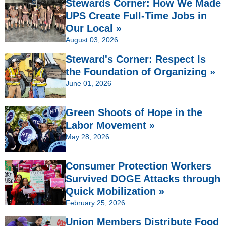
Stewards Corner: How We Made
UPS Create Full-Time Jobs in
Our Local »
August 03, 2026
Steward's Corner: Respect Is
the Foundation of Organizing »
June 01, 2026
Green Shoots of Hope in the
Labor Movement »
May 28, 2026
Consumer Protection Workers
Survived DOGE Attacks through
Quick Mobilization »
February 25, 2026
Union Members Distribute Food