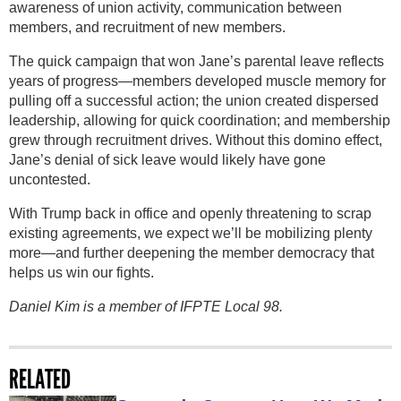
awareness of union activity, communication between
members, and recruitment of new members.
The quick campaign that won Jane’s parental leave reflects
years of progress—members developed muscle memory for
pulling off a successful action; the union created dispersed
leadership, allowing for quick coordination; and membership
grew through recruitment drives. Without this domino effect,
Jane’s denial of sick leave would likely have gone
uncontested.
With Trump back in office and openly threatening to scrap
existing agreements, we expect we’ll be mobilizing plenty
more—and further deepening the member democracy that
helps us win our fights.
Daniel Kim is a member of IFPTE Local 98.
RELATED