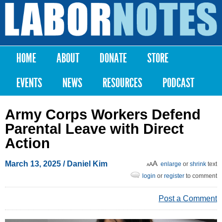
Skip to
main
Labor
content
Notes
HOME
ABOUT
DONATE
STORE
Main menu
EVENTS
NEWS
RESOURCES
PODCAST
Army Corps Workers Defend
Parental Leave with Direct
Action
March 13, 2025
/ Daniel Kim
enlarge
or
shrink
text
login
or
register
to comment
Post a Comment