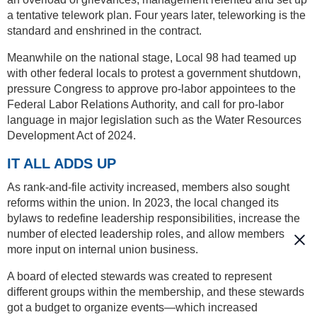
a tentative telework plan. Four years later, teleworking is the
standard and enshrined in the contract.
Meanwhile on the national stage, Local 98 had teamed up
with other federal locals to protest a government shutdown,
pressure Congress to approve pro-labor appointees to the
Federal Labor Relations Authority, and call for pro-labor
language in major legislation such as the Water Resources
Development Act of 2024.
IT ALL ADDS UP
As rank-and-file activity increased, members also sought
reforms within the union. In 2023, the local changed its
bylaws to redefine leadership responsibilities, increase the
number of elected leadership roles, and allow members
more input on internal union business.
A board of elected stewards was created to represent
different groups within the membership, and these stewards
got a budget to organize events—which increased