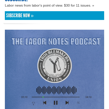
Labor news from labor's point of view. $30 for 11 issues. »
SUBSCRIBE NOW »