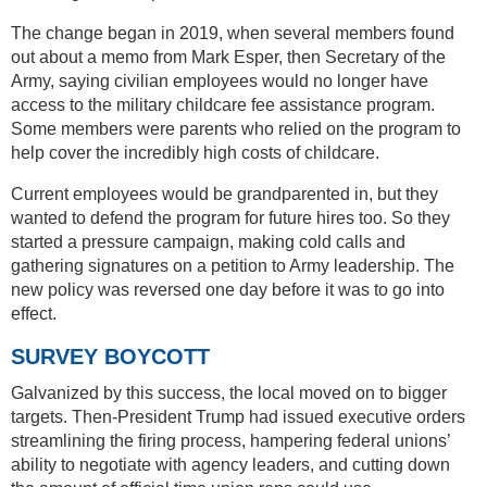
The change began in 2019, when several members found
out about a memo from Mark Esper, then Secretary of the
Army, saying civilian employees would no longer have
access to the military childcare fee assistance program.
Some members were parents who relied on the program to
help cover the incredibly high costs of childcare.
Current employees would be grandparented in, but they
wanted to defend the program for future hires too. So they
started a pressure campaign, making cold calls and
gathering signatures on a petition to Army leadership. The
new policy was reversed one day before it was to go into
effect.
SURVEY BOYCOTT
Galvanized by this success, the local moved on to bigger
targets. Then-President Trump had issued executive orders
streamlining the firing process, hampering federal unions’
ability to negotiate with agency leaders, and cutting down