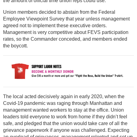
the amount of official time union reps could use.
Union members decided to abstain from the Federal
Employee Viewpoint Survey that year unless management
agreed not to implement these executive orders.
Management is very competitive about FEVS participation
rates, so the Commander conceded, and members ended
the boycott.
The local acted decisively again in early 2020, when the
Covid-19 pandemic was raging through Manhattan and
management wanted workers to stay at the office. Union
leaders told everyone to work from home if they didn’t feel
safe, and pledged that the union would take care of all the
grievance paperwork if anyone was challenged. Expecting
an overload of grievances, management relented and set up