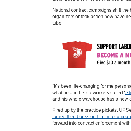
National contract campaigns shift the
organizers or took action now have new
tube.
“It’s been life-changing for me perso
what he and his co-workers called “
St
and his whole warehouse has a new 
Fired up by the practice pickets, UPS
turned their backs on him in a compa
forward into contract enforcement with s