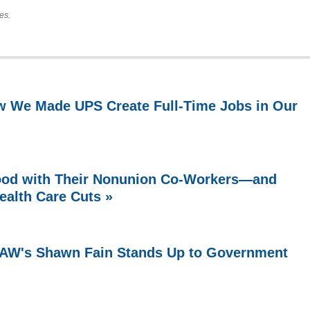
es.
w We Made UPS Create Full-Time Jobs in Our
ood with Their Nonunion Co-Workers—and
ealth Care Cuts »
 UAW's Shawn Fain Stands Up to Government