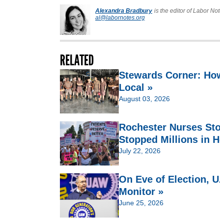
Alexandra Bradbury
is the editor of Labor Not
al@labornotes.org
RELATED
Stewards Corner: Ho
Local »
August 03, 2026
Rochester Nurses St
Stopped Millions in H
July 22, 2026
On Eve of Election,
Monitor »
June 25, 2026