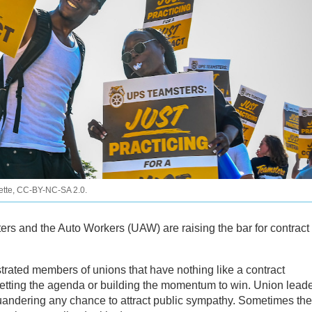
iette, CC-BY-NC-SA 2.0.
ers and the Auto Workers (UAW) are raising the bar for contract
trated members of unions that have nothing like a contract
tting the agenda or building the momentum to win. Union lead
squandering any chance to attract public sympathy. Sometimes the