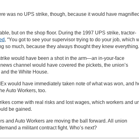
there was no UPS strike, though, because it would have magnifie
 table, but on the shop floor. During the 1997 UPS strike, tractor-
ed
, “You got to see your supervisor trying to do your job, which 
ling so much, because they always thought they knew everything.
strike would have been a shot in the arm—an in-your-face
 news channel would have covered the pickets, the union’s
t and the White House.
Ex would have immediately taken note of what was won, and h
the Auto Workers, too.
Strikes come with real risks and lost wages, which workers and u
ould be gained.
rs and Auto Workers are moving the ball forward. All union
emand a militant contract fight. Who’s next?