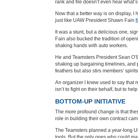
rank and file doesn’t even hear what’s
Now that a better way is on display, I 
just like UAW President Shawn Fain
f
It was a stunt, but a delicious one, si
Fain also bucked the tradition of ope
shaking hands with auto workers.
He and Teamsters President Sean O’Br
shaking up bargaining timelines, and pu
feathers but also stirs members’ spirits
An organizer I knew used to say that m
isn’t to fight on their behalf, but to he
BOTTOM-UP INITIATIVE
The more profound change is that thes
role in building their own contract ca
The Teamsters planned a year-long U
tools. But the only ones who could ma