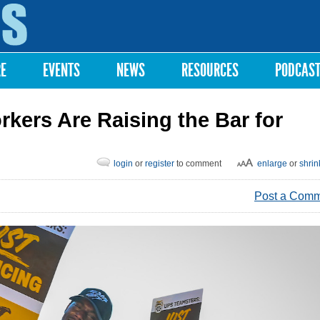
Skip to
main
content
RE
EVENTS
NEWS
RESOURCES
PODCAS
kers Are Raising the Bar for
login
or
register
to comment
enlarge
or
shrin
Post a Com