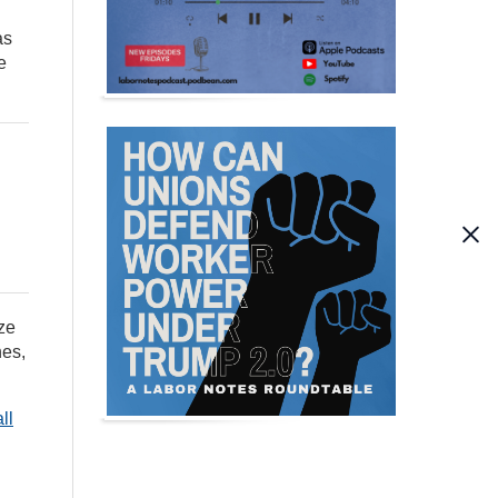
as
e
ze
hes,
all