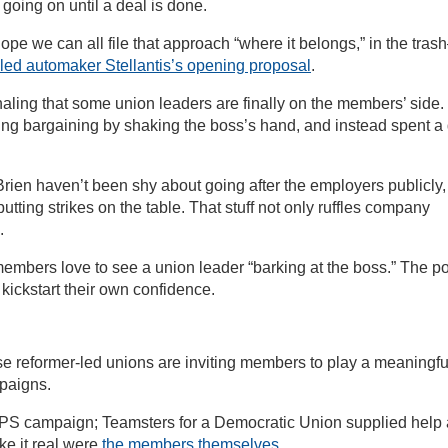
 going on until a deal is done.
hope we can all file that approach “where it belongs,” in the tra
iled automaker Stellantis’s opening proposal
.
gnaling that some union leaders are finally on the members’ side.
ning bargaining by shaking the boss’s hand, and instead spent a
ien haven’t been shy about going after the employers publicly,
tting strikes on the table. That stuff not only ruffles company
.
embers love to see a union leader “barking at the boss.” The po
lp kickstart their own confidence.
e reformer-led unions are inviting members to play a meaningfu
mpaigns.
PS campaign; Teamsters for a Democratic Union supplied help
ke it real were
the members themselves
.