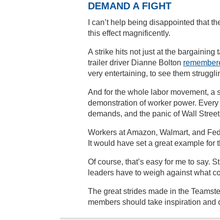
DEMAND A FIGHT
I can’t help being disappointed that 
this effect magnificently.
A strike hits not just at the bargaining
trailer driver Dianne Bolton
remember
very entertaining, to see them strugg
And for the whole labor movement, a 
demonstration of worker power. Every
demands, and the panic of Wall Stree
Workers at Amazon, Walmart, and Fed
It would have set a great example for 
Of course, that’s easy for me to say. 
leaders have to weigh against what c
The great strides made in the Teamste
members should take inspiration and d