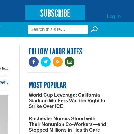
SUBSCRIBE
Log In
Search
T
Search form
FOLLOW LABOR NOTES
k
text
ment
MOST POPULAR
World Cup Leverage: California
Stadium Workers Win the Right to
Strike Over ICE
Rochester Nurses Stood with
Their Nonunion Co-Workers—and
Stopped Millions in Health Care