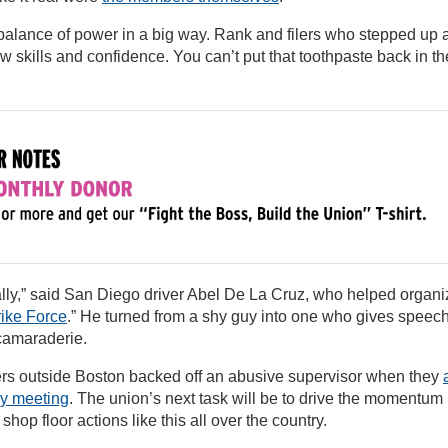
 balance of power in a big way. Rank and filers who stepped up 
 skills and confidence. You can’t put that toothpaste back in th
nally,” said San Diego driver Abel De La Cruz, who helped organi
rike Force
.” He turned from a shy guy into one who gives speec
camaraderie.
ers outside Boston backed off an abusive supervisor when they
ny meeting
. The union’s next task will be to drive the momentum
hop floor actions like this all over the country.