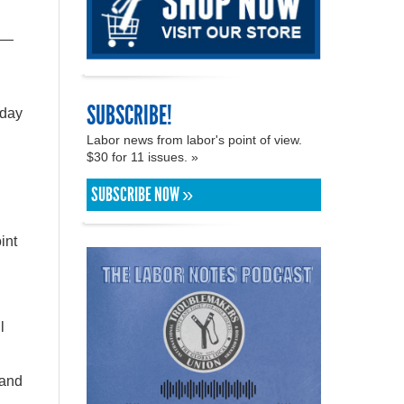
sh—
SUBSCRIBE!
 day
Labor news from labor's point of view.
$30 for 11 issues. »
SUBSCRIBE NOW »
int
l
 and