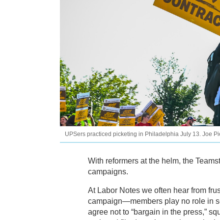
UPSers practiced picketing in Philadelphia July 13. Joe P
With reformers at the helm, the Teamst
campaigns.
At Labor Notes we often hear from frus
campaign—members play no role in se
agree not to “bargain in the press,” 