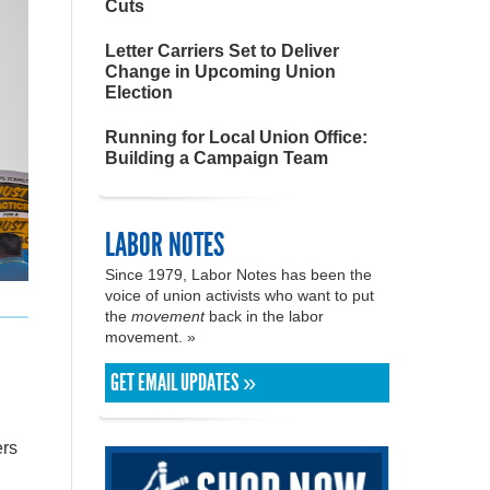
Cuts
Letter Carriers Set to Deliver
Change in Upcoming Union
Election
Running for Local Union Office:
Building a Campaign Team
LABOR NOTES
Since 1979, Labor Notes has been the
voice of union activists who want to put
the
movement
back in the labor
movement. »
GET EMAIL UPDATES »
ers