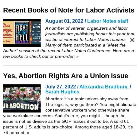
Recent Books of Note for Labor Activists
August 01, 2022 /
Labor Notes staff
A number of veteran organizers and labor
journalists are publishing books this year that
will be of interest to
Labor Notes
readers.
Many of them participated in a "Meet the
Author" session at the recent Labor Notes Conference. Here are a
few books to check out or pre-order:
»
Yes, Abortion Rights Are a Union Issue
July 27, 2022 /
Alexandra Bradbury
, /
Sarah Hughes
Abortion: it’s a topic unions shy away from.
The logic is, why go there? You might alienate
conservative workers who otherwise share
your workplace concerns. And it’s true, you might—though the
issue is not as divisive as the GOP makes it out to be. A solid 61
percent of U.S. adults is pro-choice. Among those aged 18-29, it’s
74 percent.
»