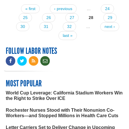
« first
‹ previous
…
24
Pages
25
26
27
28
29
30
31
32
…
next ›
last »
FOLLOW LABOR NOTES
MOST POPULAR
World Cup Leverage: California Stadium Workers Win
the Right to Strike Over ICE
Rochester Nurses Stood with Their Nonunion Co-
Workers—and Stopped Millions in Health Care Cuts
Letter Carriers Set to Deliver Change in Upcoming