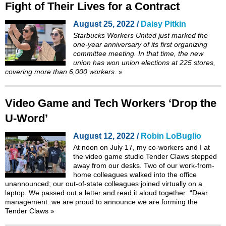
Fight of Their Lives for a Contract
August 25, 2022 /
Daisy Pitkin
Starbucks Workers United just marked the
one-year anniversary of its first organizing
committee meeting. In that time, the new
union has won union elections at 225 stores,
covering more than 6,000 workers.
»
Video Game and Tech Workers ‘Drop the
U-Word’
August 12, 2022 /
Robin LoBuglio
At noon on July 17, my co-workers and I at
the video game studio Tender Claws stepped
away from our desks. Two of our work-from-
home colleagues walked into the office
unannounced; our out-of-state colleagues joined virtually on a
laptop. We passed out a letter and read it aloud together: “Dear
management: we are proud to announce we are forming the
Tender Claws
»