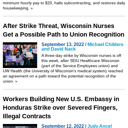
minimum hourly pay to $20, halts subcontracting, and restores daily
housekeeping.
»
After Strike Threat, Wisconsin Nurses
Get a Possible Path to Union Recognition
September 13, 2022 /
Michael Childers
and David Nack
A three-day strike by Wisconsin nurses is off
this week, after SEIU Healthcare Wisconsin
(part of the Service Employees union) and
UW Health (the University of Wisconsin's medical system) reached
an agreement on a path toward the potential recognition of the
union.
»
Workers Building New U.S. Embassy in
Honduras Strike over Severed Fingers,
Illegal Contracts
September 12, 2022 /
Judy Ancel