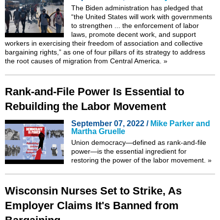
The Biden administration has pledged that
“the United States will work with governments
to strengthen ... the enforcement of labor
laws, promote decent work, and support
workers in exercising their freedom of association and collective
bargaining rights,” as one of four pillars of its strategy to address
the root causes of migration from Central America.
»
Rank-and-File Power Is Essential to
Rebuilding the Labor Movement
September 07, 2022 /
Mike Parker and
Martha Gruelle
Union democracy—defined as rank-and-file
power—is the essential ingredient for
restoring the power of the labor movement.
»
Wisconsin Nurses Set to Strike, As
Employer Claims It's Banned from