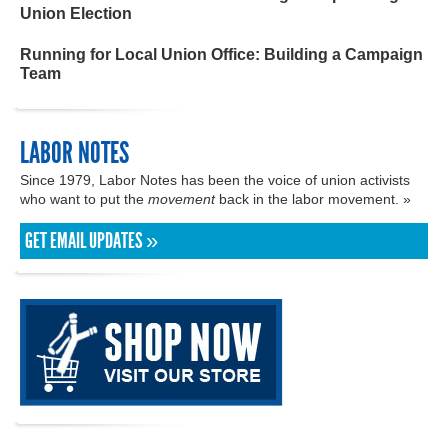
Union Election
Running for Local Union Office: Building a Campaign
Team
LABOR NOTES
Since 1979, Labor Notes has been the voice of union activists
who want to put the
movement
back in the labor movement. »
GET EMAIL UPDATES »