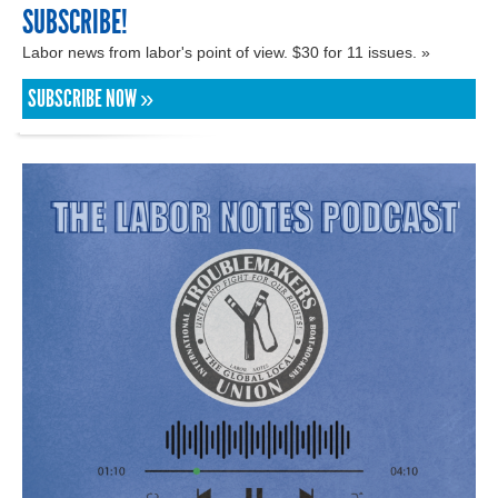
SUBSCRIBE!
Labor news from labor's point of view. $30 for 11 issues. »
SUBSCRIBE NOW »