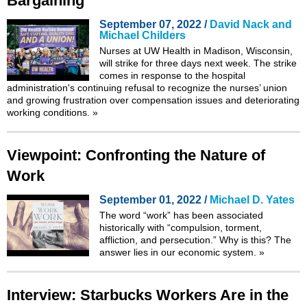
Bargaining
September 07, 2022 /
David Nack and
Michael Childers
Nurses at UW Health in Madison, Wisconsin,
will strike for three days next week. The strike
comes in response to the hospital
administration's continuing refusal to recognize the nurses’ union
and growing frustration over compensation issues and deteriorating
working conditions.
»
Viewpoint: Confronting the Nature of
Work
September 01, 2022 /
Michael D. Yates
The word “work” has been associated
historically with “
compulsion, torment,
affliction, and persecution
.” Why is this? The
answer lies in our economic system.
»
Interview: Starbucks Workers Are in the