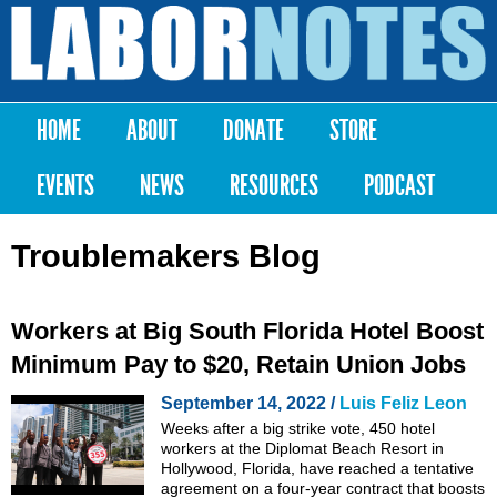
Skip to
main
Labor
content
Notes
HOME
ABOUT
DONATE
STORE
Main menu
EVENTS
NEWS
RESOURCES
PODCAST
Troublemakers Blog
Workers at Big South Florida Hotel Boost
Minimum Pay to $20, Retain Union Jobs
September 14, 2022 /
Luis Feliz Leon
Weeks after a big strike vote, 450 hotel
workers at the Diplomat Beach Resort in
Hollywood, Florida, have reached a tentative
agreement on a four-year contract that boosts