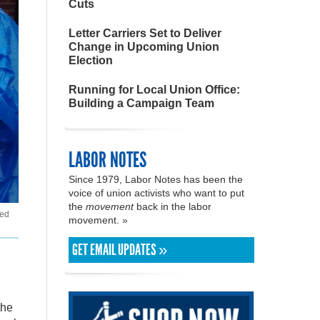
Cuts
Letter Carriers Set to Deliver
Change in Upcoming Union
Election
Running for Local Union Office:
Building a Campaign Team
LABOR NOTES
Since 1979, Labor Notes has been the
voice of union activists who want to put
the
movement
back in the labor
ded
movement. »
GET EMAIL UPDATES »
the