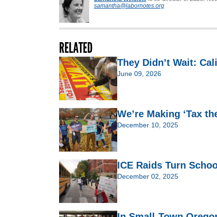
samantha@labornotes.org
RELATED
They Didn’t Wait: Cal
June 09, 2026
We’re Making ‘Tax th
December 10, 2025
ICE Raids Turn Schoo
December 02, 2025
In Small-Town Oregon