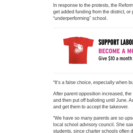
In response to the protests, the Refor
get added funding from the district, o
“underperforming" school.
“It’s a false choice, especially when 
After parent opposition increased, th
and then put off balloting until June. 
and get them to accept the takeover.
“We have so many parents are so upset
local school advisory council. She sai
students, since charter schools often d