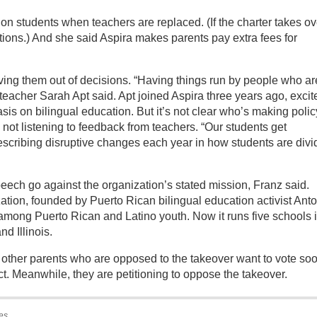
on students when teachers are replaced. (If the charter takes ov
itions.) And she said Aspira makes parents pay extra fees for
ing them out of decisions. “Having things run by people who ar
 teacher Sarah Apt said. Apt joined Aspira three years ago, excit
sis on bilingual education. But it’s not clear who’s making polic
 not listening to feedback from teachers. “Our students get
scribing disruptive changes each year in how students are div
speech go against the organization’s stated mission, Franz said.
ation, founded by Puerto Rican bilingual education activist Ant
 among Puerto Rican and Latino youth. Now it runs five schools 
d Illinois.
 other parents who are opposed to the takeover want to vote so
ct. Meanwhile, they are petitioning to oppose the takeover.
es.