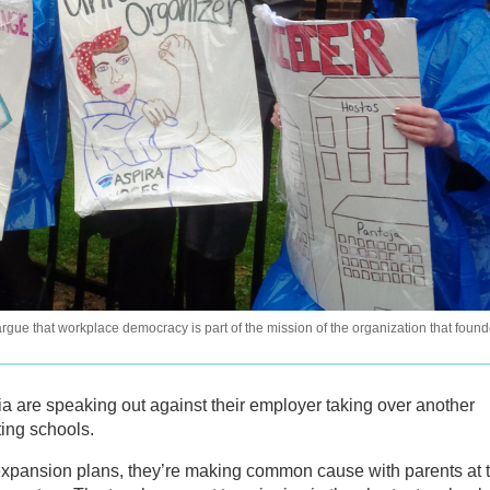
gue that workplace democracy is part of the mission of the organization that foun
ia are speaking out against their employer taking over another
ting schools.
xpansion plans, they’re making common cause with parents at 