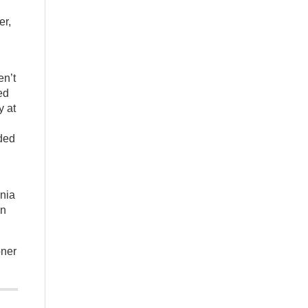
er,
en’t
ed
y at
ided
onia
in
oner