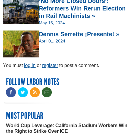
‘No More Closed Doors’:
Reformers Win Rerun Election
in Rail Machinists »
May 16, 2024
Dennis Serrette ¡Presente! »
April 01, 2024
You must
log in
or
register
to post a comment.
FOLLOW LABOR NOTES
MOST POPULAR
World Cup Leverage: California Stadium Workers Win
the Right to Strike Over ICE