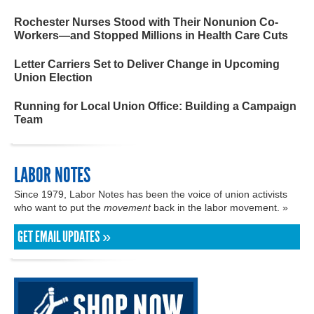
Rochester Nurses Stood with Their Nonunion Co-
Workers—and Stopped Millions in Health Care Cuts
Letter Carriers Set to Deliver Change in Upcoming
Union Election
Running for Local Union Office: Building a Campaign
Team
LABOR NOTES
Since 1979, Labor Notes has been the voice of union activists
who want to put the
movement
back in the labor movement. »
GET EMAIL UPDATES »