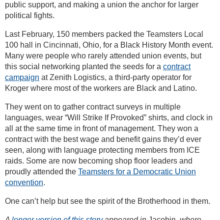
public support, and making a union the anchor for larger
political fights.
Last February, 150 members packed the Teamsters Local
100 hall in Cincinnati, Ohio, for a Black History Month event.
Many were people who rarely attended union events, but
this social networking planted the seeds for a
contract
campaign
at Zenith Logistics, a third-party operator for
Kroger where most of the workers are Black and Latino.
They went on to gather contract surveys in multiple
languages, wear “Will Strike If Provoked” shirts, and clock in
all at the same time in front of management. They won a
contract with the best wage and benefit gains they’d ever
seen, along with language protecting members from ICE
raids. Some are now becoming shop floor leaders and
proudly attended the
Teamsters for a Democratic Union
convention
.
One can’t help but see the spirit of the Brotherhood in them.
A
longer version of this story
appeared in
Jacobin
, where