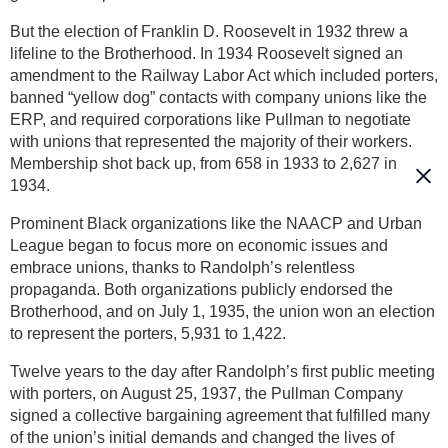
But the election of Franklin D. Roosevelt in 1932 threw a
lifeline to the Brotherhood. In 1934 Roosevelt signed an
amendment to the Railway Labor Act which included porters,
banned “yellow dog” contacts with company unions like the
ERP, and required corporations like Pullman to negotiate
with unions that represented the majority of their workers.
Membership shot back up, from 658 in 1933 to 2,627 in
1934.
Prominent Black organizations like the NAACP and Urban
League began to focus more on economic issues and
embrace unions, thanks to Randolph’s relentless
propaganda. Both organizations publicly endorsed the
Brotherhood, and on July 1, 1935, the union won an election
to represent the porters, 5,931 to 1,422.
Twelve years to the day after Randolph’s first public meeting
with porters, on August 25, 1937, the Pullman Company
signed a collective bargaining agreement that fulfilled many
of the union’s initial demands and changed the lives of