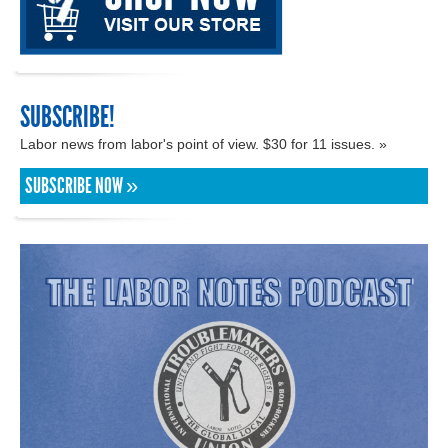
SUBSCRIBE!
Labor news from labor's point of view. $30 for 11 issues. »
SUBSCRIBE NOW »