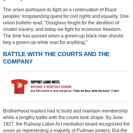
The union portrayed its fight as a continuation of Black
peoples’ longstanding quest for civil rights and equality. One
union bulletin read, “Douglass fought for the abolition of
chattel slavery, and today we fight for economic freedom.
The time has passed when a grown-up black man should
beg a grown-up white man for anything.”
BATTLE WITH THE COURTS AND THE
COMPANY
Brotherhood leaders had to build and maintain membership
while a lengthy battle with the courts took shape. By June
1927, the Railway Labor Act mediation board recognized the
union as representing a majority of Pullman porters. But the