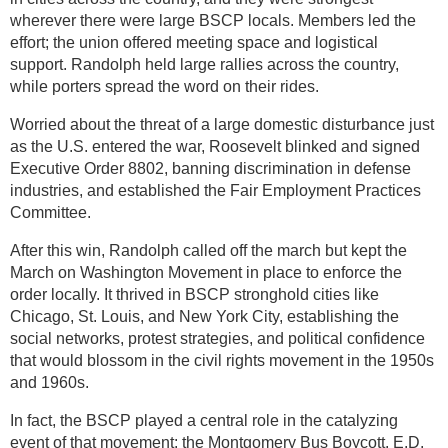
wherever there were large BSCP locals. Members led the
effort; the union offered meeting space and logistical
support. Randolph held large rallies across the country,
while porters spread the word on their rides.
Worried about the threat of a large domestic disturbance just
as the U.S. entered the war, Roosevelt blinked and signed
Executive Order 8802, banning discrimination in defense
industries, and established the Fair Employment Practices
Committee.
After this win, Randolph called off the march but kept the
March on Washington Movement in place to enforce the
order locally. It thrived in BSCP stronghold cities like
Chicago, St. Louis, and New York City, establishing the
social networks, protest strategies, and political confidence
that would blossom in the civil rights movement in the 1950s
and 1960s.
In fact, the BSCP played a central role in the catalyzing
event of that movement: the Montgomery Bus Boycott. E.D.