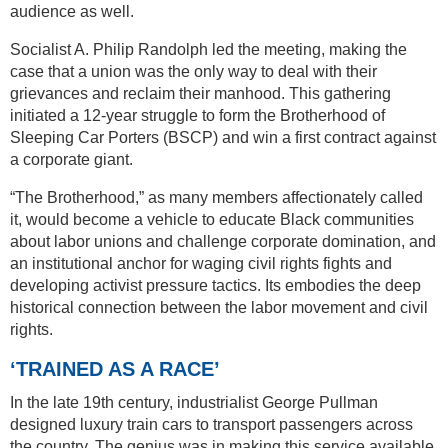
audience as well.
Socialist A. Philip Randolph led the meeting, making the
case that a union was the only way to deal with their
grievances and reclaim their manhood. This gathering
initiated a 12-year struggle to form the Brotherhood of
Sleeping Car Porters (BSCP) and win a first contract against
a corporate giant.
“The Brotherhood,” as many members affectionately called
it, would become a vehicle to educate Black communities
about labor unions and challenge corporate domination, and
an institutional anchor for waging civil rights fights and
developing activist pressure tactics. Its embodies the deep
historical connection between the labor movement and civil
rights.
‘TRAINED AS A RACE’
In the late 19th century, industrialist George Pullman
designed luxury train cars to transport passengers across
the country. The genius was in making this service available