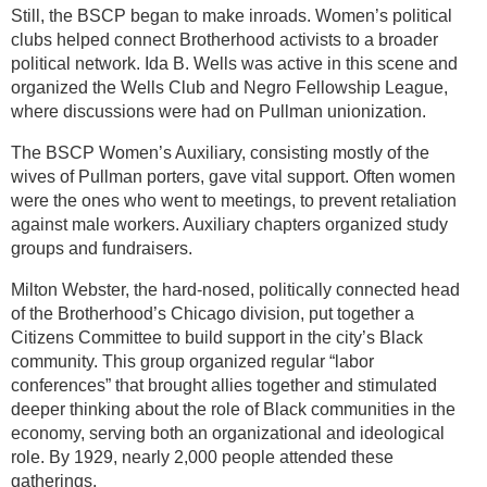
Still, the BSCP began to make inroads. Women’s political
clubs helped connect Brotherhood activists to a broader
political network. Ida B. Wells was active in this scene and
organized the Wells Club and Negro Fellowship League,
where discussions were had on Pullman unionization.
The BSCP Women’s Auxiliary, consisting mostly of the
wives of Pullman porters, gave vital support. Often women
were the ones who went to meetings, to prevent retaliation
against male workers. Auxiliary chapters organized study
groups and fundraisers.
Milton Webster, the hard-nosed, politically connected head
of the Brotherhood’s Chicago division, put together a
Citizens Committee to build support in the city’s Black
community. This group organized regular “labor
conferences” that brought allies together and stimulated
deeper thinking about the role of Black communities in the
economy, serving both an organizational and ideological
role. By 1929, nearly 2,000 people attended these
gatherings.