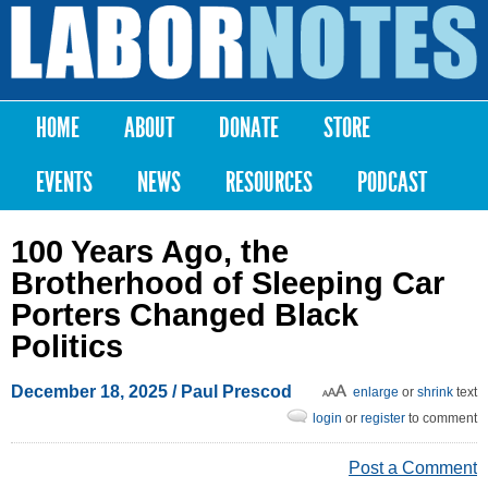
Skip to
main
Labor
content
Notes
HOME
ABOUT
DONATE
STORE
Main menu
EVENTS
NEWS
RESOURCES
PODCAST
100 Years Ago, the
Brotherhood of Sleeping Car
Porters Changed Black
Politics
December 18, 2025
/ Paul Prescod
enlarge
or
shrink
text
login
or
register
to comment
Post a Comment