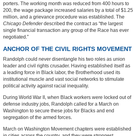
porters. The working month was reduced from 400 hours to
200, the wage package increased salaries by a total of $1.25
million, and a grievance procedure was established. The
Chicago Defender
described the contract as “the largest
single financial transaction any group of the Race has ever
negotiated.”
ANCHOR OF THE CIVIL RIGHTS MOVEMENT
Randolph could never disentangle his two roles as union
leader and civil rights crusader. Having established itself as
a leading force in Black labor, the Brotherhood used its
institutional muscle and vast social networks to stimulate
political activity against racial inequality.
During World War II, when Black workers were locked out of
defense industry jobs, Randolph called for a March on
Washington to secure these jobs for Blacks and end
segregation of the armed forces.
March on Washington Movement chapters were established
in cities across the country, and they were strongest