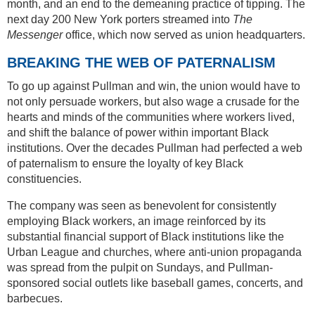
month, and an end to the demeaning practice of tipping. The
next day 200 New York porters streamed into
The
Messenger
office, which now served as union headquarters.
BREAKING THE WEB OF PATERNALISM
To go up against Pullman and win, the union would have to
not only persuade workers, but also wage a crusade for the
hearts and minds of the communities where workers lived,
and shift the balance of power within important Black
institutions. Over the decades Pullman had perfected a web
of paternalism to ensure the loyalty of key Black
constituencies.
The company was seen as benevolent for consistently
employing Black workers, an image reinforced by its
substantial financial support of Black institutions like the
Urban League and churches, where anti-union propaganda
was spread from the pulpit on Sundays, and Pullman-
sponsored social outlets like baseball games, concerts, and
barbecues.