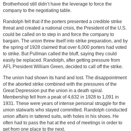
Brotherhood still didn’t have the leverage to force the
company to the negotiating table.
Randolph felt that if the porters presented a credible strike
threat and created a national crisis, the President of the U.S.
could be called on to step in and force the company to
bargain. The union threw itself into strike preparation, and by
the spring of 1928 claimed that over 6,000 porters had voted
to strike. But Pullman called the bluff, saying they could
easily be replaced. Randolph, after getting pressure from
AFL President William Green, decided to call off the strike.
The union had shown its hand and lost. The disappointment
of the aborted strike combined with the pressures of the
Great Depression put the union in a death spiral.
Membership fell from a peak of 4,632 in 1928 to 1,091 in
1931. These were years of intense personal struggle for the
union stalwarts who stayed committed. Randolph conducted
union affairs in tattered suits, with holes in his shoes. He
often had to pass the hat at the end of meetings in order to
get from one place to the next.