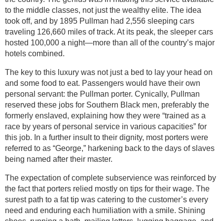
to the middle classes, not just the wealthy elite. The idea
took off, and by 1895 Pullman had 2,556 sleeping cars
traveling 126,660 miles of track. At its peak, the sleeper cars
hosted 100,000 a night—more than all of the country’s major
hotels combined.
The key to this luxury was not just a bed to lay your head on
and some food to eat. Passengers would have their own
personal servant: the Pullman porter. Cynically, Pullman
reserved these jobs for Southern Black men, preferably the
formerly enslaved, explaining how they were “trained as a
race by years of personal service in various capacities” for
this job. In a further insult to their dignity, most porters were
referred to as “George,” harkening back to the days of slaves
being named after their master.
The expectation of complete subservience was reinforced by
the fact that porters relied mostly on tips for their wage. The
surest path to a fat tip was catering to the customer’s every
need and enduring each humiliation with a smile. Shining