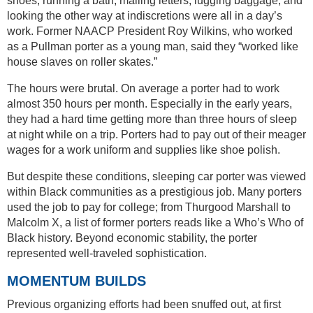
shoes, running a bath, mailing letters, lugging baggage, and
looking the other way at indiscretions were all in a day’s
work. Former NAACP President Roy Wilkins, who worked
as a Pullman porter as a young man, said they “worked like
house slaves on roller skates.”
The hours were brutal. On average a porter had to work
almost 350 hours per month. Especially in the early years,
they had a hard time getting more than three hours of sleep
at night while on a trip. Porters had to pay out of their meager
wages for a work uniform and supplies like shoe polish.
But despite these conditions, sleeping car porter was viewed
within Black communities as a prestigious job. Many porters
used the job to pay for college; from Thurgood Marshall to
Malcolm X, a list of former porters reads like a Who’s Who of
Black history. Beyond economic stability, the porter
represented well-traveled sophistication.
MOMENTUM BUILDS
Previous organizing efforts had been snuffed out, at first