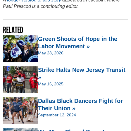
Paul Prescod is a contributing editor.
RELATED
Green Shoots of Hope in the
Labor Movement »
May 28, 2026
Strike Halts New Jersey Transit
»
May 16, 2025
Dallas Black Dancers Fight for
Their Union »
September 12, 2024