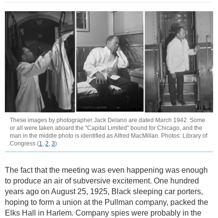
These images by photographer Jack Delano are dated March 1942. Some
or all were taken aboard the "Capital Limited" bound for Chicago, and the
man in the middle photo is identified as Alfred MacMillan. Photos: Library of
Congress (
1
,
2
,
3
)
The fact that the meeting was even happening was enough
to produce an air of subversive excitement. One hundred
years ago on August 25, 1925, Black sleeping car porters,
hoping to form a union at the Pullman company, packed the
Elks Hall in Harlem. Company spies were probably in the