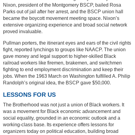
Nixon, president of the Montgomery BSCP, bailed Rosa
Parks out of jail after her arrest, and the BSCP union hall
became the boycott movement meeting space. Nixon’s
extensive organizing experience and broad social network
proved invaluable.
Pullman porters, the itinerant eyes and ears of the civil rights
fight, reported lynchings to groups like NAACP. The union
gave money and legal support to higher-skilled Black
railroad workers like firemen, brakemen, and switchmen
fighting to end employment discrimination and keep their
jobs. When the 1963 March on Washington fulfilled A. Philip
Randolph’s original idea, the BSCP gave $50,000.
LESSONS FOR US
The Brotherhood was not just a union of Black workers. It
was a movement for Black economic advancement and
social equality, grounded in an economic outlook and a
working-class base. Its experience offers lessons for
organizers today on political education, building broad