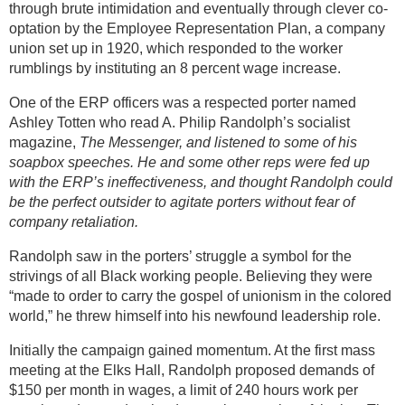
through brute intimidation and eventually through clever co-
optation by the Employee Representation Plan, a company
union set up in 1920, which responded to the worker
rumblings by instituting an 8 percent wage increase.
One of the ERP officers was a respected porter named
Ashley Totten who read A. Philip Randolph’s socialist
magazine,
The Messenger, and listened to some of his
soapbox speeches. He and some other reps were fed up
with the ERP’s ineffectiveness, and thought Randolph could
be the perfect outsider to agitate porters without fear of
company retaliation.
Randolph saw in the porters’ struggle a symbol for the
strivings of all Black working people. Believing they were
“made to order to carry the gospel of unionism in the colored
world,” he threw himself into his newfound leadership role.
Initially the campaign gained momentum. At the first mass
meeting at the Elks Hall, Randolph proposed demands of
$150 per month in wages, a limit of 240 hours work per