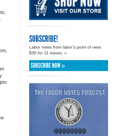
ts,
,
SUBSCRIBE!
Labor news from labor's point of view.
ors,
$30 for 11 issues. »
SUBSCRIBE NOW »
er
y
spin
aw