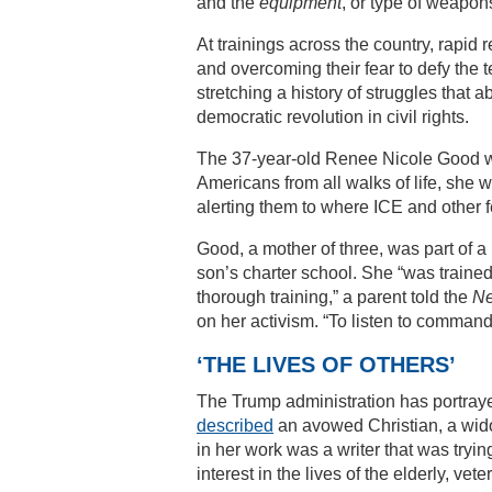
and the
equipment
, or type of weapon
At trainings across the country, rapid
and overcoming their fear to defy the 
stretching a history of struggles that 
democratic revolution in civil rights.
The 37-year-old Renee Nicole Good wa
Americans from all walks of life, she 
alerting them to where ICE and other 
Good, a mother of three, was part of 
son’s charter school. She “was trained
thorough training,” a parent told the
Ne
on her activism. “To listen to command
‘THE LIVES OF OTHERS’
The Trump administration has portraye
described
an avowed Christian, a wido
in her work was a writer that was trying
interest in the lives of the elderly, ve