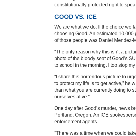
constitutionally protected right to spe
GOOD VS. ICE
We are what we do. If the choice we 
choosing Good. An estimated 10,000 pe
of those people was Daniel Mendez-Mo
“The only reason why this isn’t a pictu
photo of the bloody seat of Good’s SUV.
to school in the morning. I too stop m
“I share this horrendous picture to urg
to protect my life is to get active,” he
than what you are currently doing to st
ourselves alive.”
One day after Good’s murder, news br
Portland, Oregon. An ICE spokesperso
enforcement agents.
“There was a time when we could take 