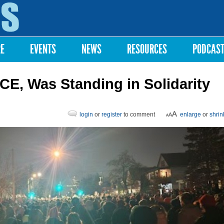
Skip to
main
content
RE
EVENTS
NEWS
RESOURCES
PODCAS
CE, Was Standing in Solidarity
login
or
register
to comment
enlarge
or
shrin