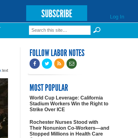
SUBSCRIBE
Log In
Search
T
Search form
FOLLOW LABOR NOTES
k
text
MOST POPULAR
World Cup Leverage: California
Stadium Workers Win the Right to
Strike Over ICE
Rochester Nurses Stood with
Their Nonunion Co-Workers—and
Stopped Millions in Health Care