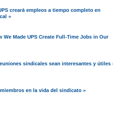
PS creará empleos a tiempo completo en
cal »
w We Made UPS Create Full-Time Jobs in Our
uniones sindicales sean interesantes y útiles 
miembros en la vida del sindicato »