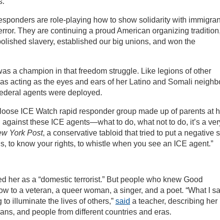
s.
 responders are role-playing how to show solidarity with immigran
terror. They are continuing a proud American organizing tradition
abolished slavery, established our big unions, and won the
s a champion in that freedom struggle. Like legions of other
was acting as the eyes and ears of her Latino and Somali neighb
federal agents were deployed.
a loose ICE Watch rapid responder group made up of parents at h
 against these ICE agents—what to do, what not to do, it’s a ver
w York Post
, a conservative tabloid that tried to put a negative 
s, to know your rights, to whistle when you see an ICE agent.”
d her as a “domestic terrorist.” But people who knew Good
w to a veteran, a queer woman, a singer, and a poet. “What I s
 to illuminate the lives of others,”
said
a teacher, describing her
terans, and people from different countries and eras.