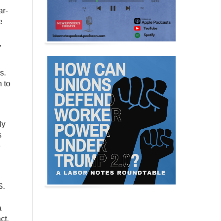
ar-
e
,
s.
 to
ly
s
e
S.
a
ct,