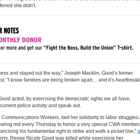
rred she didn't.
ness and stayed out the way,” Joseph Macklin, Good’s former
st
. “I know families are being broken apart… and it’s heartbreak
 Good acted, by exercising the democratic rights we all have,
ocument police activity and speak out.
 Communications Workers, tied her solidarity to labor struggles.
wearing red every Thursday to honor a very special CWA member
rcising his fundamental right to strike and walk a picket line,”
s
erry, Renee Nicole Good was killed while exercising her