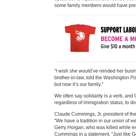
some family members would have prefe
“I wish she would’ve minded her busi
brother-in-law, told the
Washington Po
but now it’s our family.”
We often say solidarity is a verb, and
regardless of immigration status, to d
Claude Cummings, Jr, president of the
“We have a tradition in our union of 
Gerry Horgan, who was killed while exe
Cummings in a statement. “Just like G