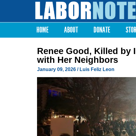
Labor
Notes
HOME
ABOUT
DONATE
STO
Main menu
Renee Good, Killed by I
with Her Neighbors
January 09, 2026
/
Luis Feliz Leon