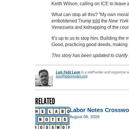
Keith Wilson, calling on ICE to leave 
What can stop all this? “My own morali
emboldened Trump
told
the
New York
Venezuela and kidnapping of the count
It’s up to us to stop him. Building th
Good, practicing good deeds, making 
This story has been updated to clarif
Luis Feliz Leon
is a staff writer and organizer 
luis@labornotes.org
RELATED
Labor Notes Crosswo
August 06, 2026