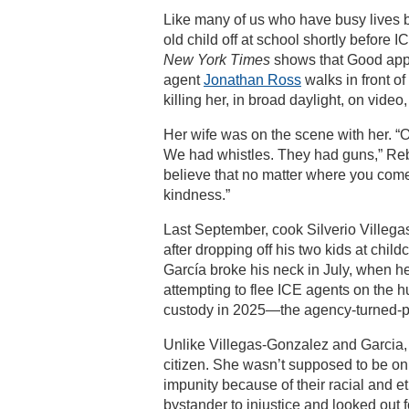
Like many of us who have busy lives b
old child off at school shortly before
New York Times
shows that Good appe
agent
Jonathan Ross
walks in front of
killing her, in broad daylight, on video
Her wife was on the scene with her. 
We had whistles. They had guns,” Reb
believe that no matter where you come
kindness.”
Last September, cook Silverio Villegas
after dropping off his two kids at chil
García broke his neck in July, when he
attempting to flee ICE agents on the hu
custody in 2025—the agency-turned-par
Unlike Villegas-Gonzalez and Garcia,
citizen. She wasn’t supposed to be on 
impunity because of their racial and e
bystander to injustice and looked out f