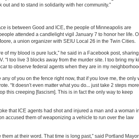
ak out and to stand in solidarity with her community.”
face is between Good and ICE, the people of Minneapolis are
ople attended a candlelight vigil January 7 to honor her life. 
ore, a union organizer with SEIU Local 26 in the Twin Cities.
re of my blood is pure luck,” he said in a Facebook post, sharing
 “I too live 3 blocks away from the murder site. I too bring my k
y car to observe federal agents when they are in my neighborhoo
e any of you on the fence right now, that if you love me, the only
 wrote. “It doesn't even matter what you do... just take 2 steps more
op this creeping [fascism]. This is in fact the only way to keep
oke that ICE agents had shot and injured a man and a woman i
n accused them of weaponizing a vehicle to run over the law
them at their word. That time is long past,” said Portland Mayor