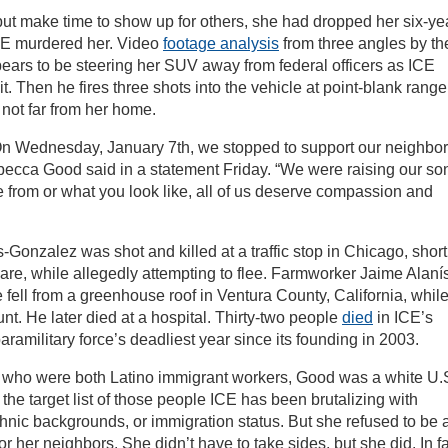
ut make time to show up for others, she had dropped her six-ye
 ICE murdered her. Video
footage analysis
from three angles by th
ars to be steering her SUV away from federal officers as ICE
 it. Then he fires three shots into the vehicle at point-blank range
, not far from her home.
“On Wednesday, January 7th, we stopped to support our neighbor
ecca Good said in a statement Friday. “We were raising our son
 from or what you look like, all of us deserve compassion and
-Gonzalez was shot and killed at a traffic stop in Chicago, short
dcare, while allegedly attempting to flee. Farmworker Jaime Alaní
 fell from a greenhouse roof in Ventura County, California, whil
nt. He later died at a hospital. Thirty-two people
died
in ICE’s
amilitary force’s deadliest year since its founding in 2003.
 who were both Latino immigrant workers, Good was a white U.
the target list of those people ICE has been brutalizing with
thnic backgrounds, or immigration status. But she refused to be 
or her neighbors. She didn’t have to take sides, but she did. In fa