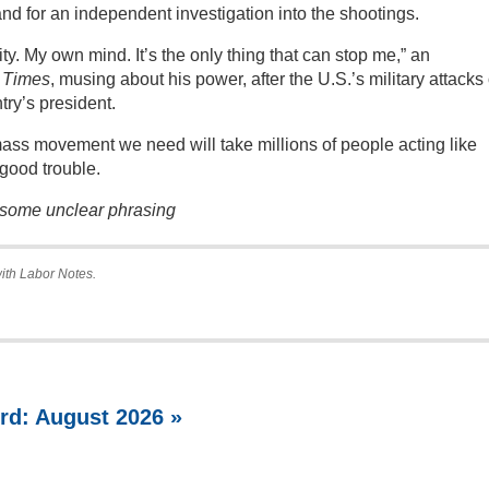
and for an independent investigation into the shootings.
ty. My own mind. It’s the only thing that can stop me,” an
 Times
, musing about his power, after the U.S.’s military attacks
ry’s president.
e mass movement we need will take millions of people acting like
good trouble.
y some unclear phrasing
with Labor Notes.
rd: August 2026 »