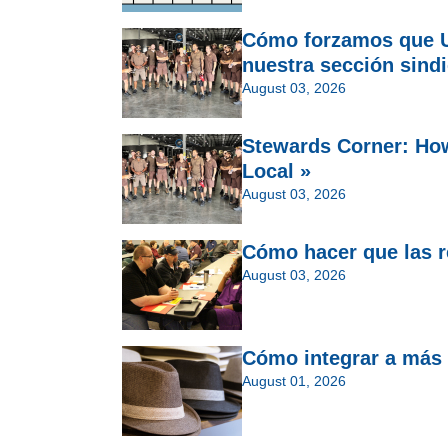
Cómo forzamos que U
nuestra sección sindi
August 03, 2026
Stewards Corner: Ho
Local »
August 03, 2026
Cómo hacer que las re
August 03, 2026
Cómo integrar a más 
August 01, 2026