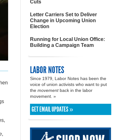
Cuts
Letter Carriers Set to Deliver
Change in Upcoming Union
Election
Running for Local Union Office:
Building a Campaign Team
LABOR NOTES
Since 1979, Labor Notes has been the
Then
voice of union activists who want to put
the
movement
back in the labor
movement. »
gs
GET EMAIL UPDATES »
es,
e
,