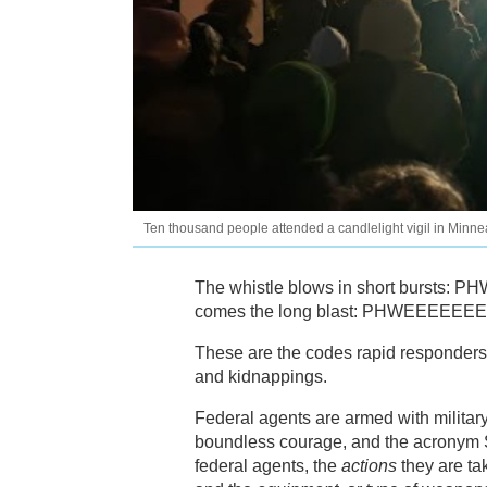
Ten thousand people attended a candlelight vigil in Minn
The whistle blows in short bursts
comes the long blast: PHWEEEEEEE
These are the codes rapid responders 
and kidnappings.
Federal agents are armed with militar
boundless courage, and the acronym S.
federal agents, the
actions
they are tak