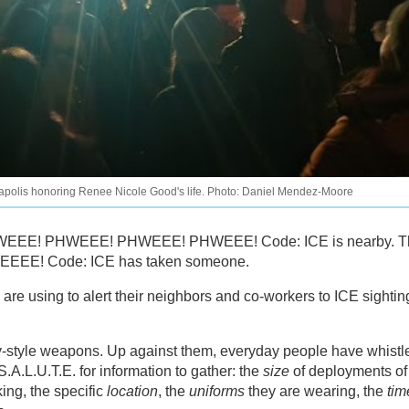
eapolis honoring Renee Nicole Good's life. Photo: Daniel Mendez-Moore
: PHWEEE! PHWEEE! PHWEEE! PHWEEE! Code: ICE is nearby. 
EEEE! Code: ICE has taken someone.
are using to alert their neighbors and co-workers to ICE sightin
y-style weapons. Up against them, everyday people have whistl
A.L.U.T.E. for information to gather: the
size
of deployments of
ing, the specific
location
, the
uniforms
they are wearing, the
tim