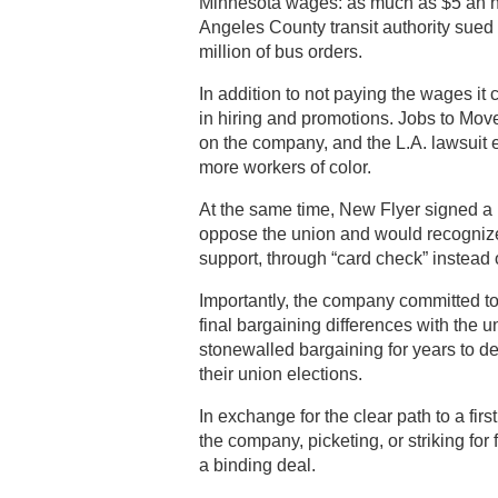
Minnesota wages: as much as $5 an ho
Angeles County transit authority sued
million of bus orders.
In addition to not paying the wages it
in hiring and promotions. Jobs to Mov
on the company, and the L.A. lawsuit 
more workers of color.
At the same time, New Flyer signed a
oppose the union and would recognize 
support, through “card check” instead o
Importantly, the company committed to 
final bargaining differences with the
stonewalled bargaining for years to d
their union elections.
In exchange for the clear path to a first
the company, picketing, or striking fo
a binding deal.