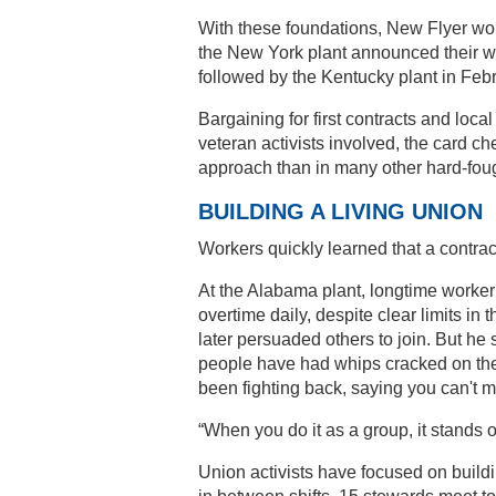
With these foundations, New Flyer wor
the New York plant announced their wi
followed by the Kentucky plant in Feb
Bargaining for first contracts and loca
veteran activists involved, the card c
approach than in many other hard-fou
BUILDING A LIVING UNION
Workers quickly learned that a contrac
At the Alabama plant, longtime worker
overtime daily, despite clear limits in
later persuaded others to join. But he s
people have had whips cracked on them
been fighting back, saying you can't m
“When you do it as a group, it stands o
Union activists have focused on build