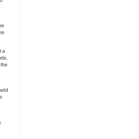
to
he
he
t a
ite,
 the
held
he
s