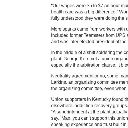
“Our wages were $5 to $7 an hour more
health care was a big difference.” Wor
fully understood they were doing the 
More sparks came from workers with un
included former Teamsters from UPS a
and was later elected president of the 
In the middle of a shift soldering the 
plant, George Kerr met a union organ
especially the arbitration clause. It bl
Neutrality agreement or no, some mana
Larkins, an organizing committee me
the organizing committee, even when w
Union supporters in Kentucky found the
elsewhere: addiction recovery groups.
“A superintendent at the plant actual
say, ‘Man, you can’t support this union,
speaking experience and trust built in