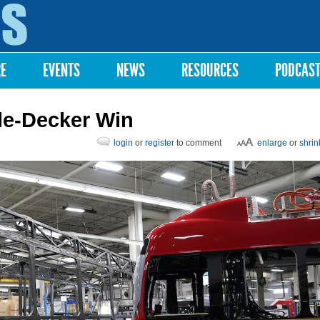
Skip to
main
content
RE
EVENTS
NEWS
RESOURCES
PODCAS
ple-Decker Win
login
or
register
to comment
enlarge
or
shrin