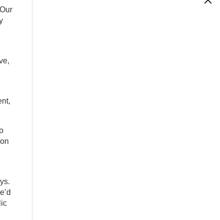
“Our
y
ve,
nt,
o
 on
ys.
He’d
lic