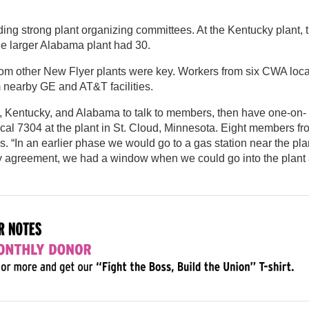
G
ing strong plant organizing committees. At the Kentucky plant, 
he larger Alabama plant had 30.
rom other New Flyer plants were key. Workers from six CWA loca
m nearby GE and AT&T facilities.
k, Kentucky, and Alabama to talk to members, then have one-on-
ocal 7304 at the plant in St. Cloud, Minnesota. Eight members fr
s. “In an earlier phase we would go to a gas station near the pla
ity agreement, we had a window when we could go into the plant