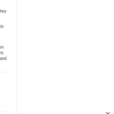
they
ls
om
nt,
 and