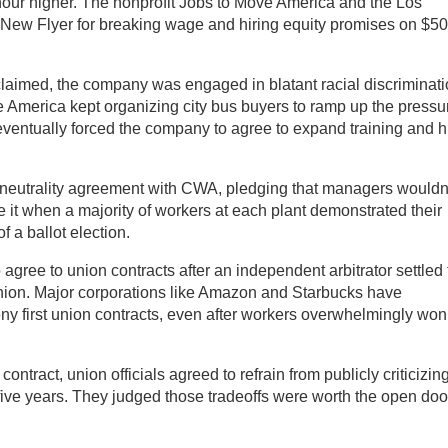
ur higher. The nonprofit Jobs to Move America and the Los
 New Flyer for breaking wage and hiring equity promises on $5
 claimed, the company was engaged in blatant racial discriminat
e America kept organizing city bus buyers to ramp up the pressu
eventually forced the company to agree to expand training and h
 neutrality agreement with CWA, pledging that managers wouldn
it when a majority of workers at each plant demonstrated their
f a ballot election.
agree to union contracts after an independent arbitrator settled
 union. Major corporations like Amazon and Starbucks have
eny first union contracts, even after workers overwhelmingly won
 contract, union officials agreed to refrain from publicly criticizin
r five years. They judged those tradeoffs were worth the open doo