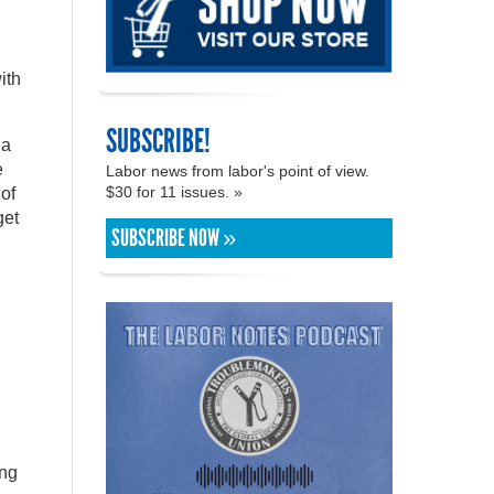
ith
SUBSCRIBE!
 a
e
Labor news from labor's point of view.
$30 for 11 issues. »
 of
get
SUBSCRIBE NOW »
ing