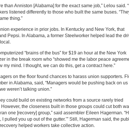
 than Anniston [Alabama] for the exact same job,” Lelou said. 
kers listened differently to those who built the same buses. “The
same thing.”
ion experience in prior jobs. In Kentucky and New York, that
nd Pepsi. In Alabama, a former Steelworker helped lead the dri
local.
computerized “brains of the bus” for $19 an hour at the New York
izer in the break room who “showed me the labor peace agreeme
ew my mind. I thought, we can do this, get a contract here.”
gers on the floor found chances to harass union supporters. Fl
mber in Alabama, said, “Managers would be pushing back on us
e weren’t talking union.”
y could build on existing networks from a source rarely tried
 However, the closeness built in those groups could cut both wa
ly ran one [recovery] group,” said assembler Eileen Hagerman. “
 I pulled you up out of the gutter.’” Still, Hagerman said, the pub
 recovery helped workers take collective action.