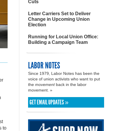
Cuts
Letter Carriers Set to Deliver
Change in Upcoming Union
Election
Running for Local Union Office:
Building a Campaign Team
LABOR NOTES
Since 1979, Labor Notes has been the
voice of union activists who want to put
er
the
movement
back in the labor
movement. »
m
GET EMAIL UPDATES »
st
s to