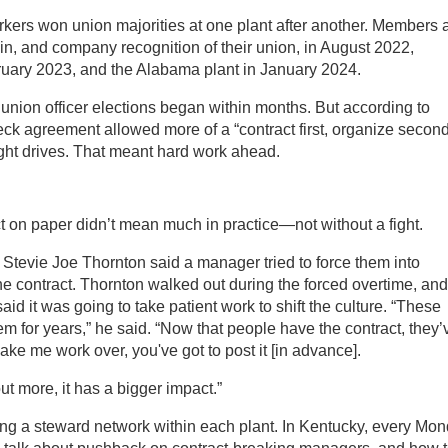
kers won union majorities at one plant after another. Members a
n, and company recognition of their union, in August 2022,
ruary 2023, and the Alabama plant in January 2024.
l union officer elections began within months. But according to
heck agreement allowed more of a “contract first, organize secon
ght drives. That meant hard work ahead.
t on paper didn’t mean much in practice—not without a fight.
 Stevie Joe Thornton said a manager tried to force them into
 the contract. Thornton walked out during the forced overtime, and
aid it was going to take patient work to shift the culture. “These
 for years,” he said. “Now that people have the contract, they’
ake me work over, you've got to post it [in advance].
ut more, it has a bigger impact.”
ing a steward network within each plant. In Kentucky, every Mo