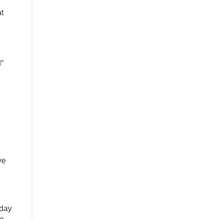
t
d”
ve
nday