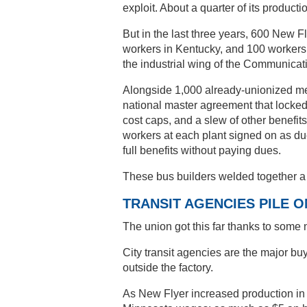
exploit. About a quarter of its producti
But in the last three years, 600 New
workers in Kentucky, and 100 workers 
the industrial wing of the Communica
Alongside 1,000 already-unionized mem
national master agreement that locke
cost caps, and a slew of other benefits
workers at each plant signed on as d
full benefits without paying dues.
These bus builders welded together a l
TRANSIT AGENCIES PILE O
The union got this far thanks to some 
City transit agencies are the major bu
outside the factory.
As New Flyer increased production in n