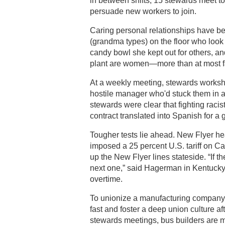
in between shifts, 15 stewards meet t
persuade new workers to join.
Caring personal relationships have b
(grandma types) on the floor who look
candy bowl she kept out for others, an
plant are women—more than at most f
At a weekly meeting, stewards worksh
hostile manager who'd stuck them in an
stewards were clear that fighting raci
contract translated into Spanish for a
Tougher tests lie ahead. New Flyer he
imposed a 25 percent U.S. tariff on Ca
up the New Flyer lines stateside. “If th
next one,” said Hagerman in Kentuck
overtime.
To unionize a manufacturing company 
fast and foster a deep union culture af
stewards meetings, bus builders are m