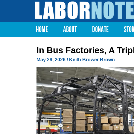
Labor
Notes
HOME
ABOUT
DONATE
STO
Main menu
In Bus Factories, A Tri
May 29, 2026
/
Keith Brower Brown