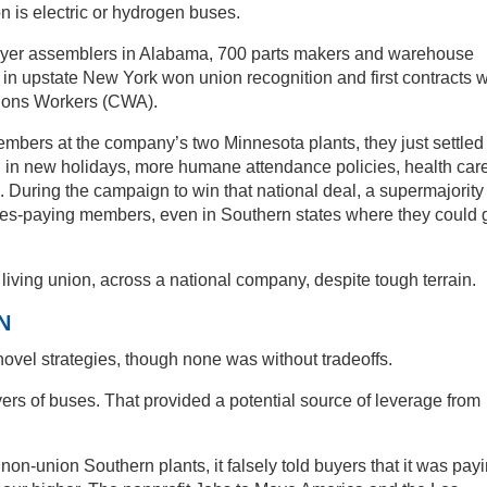
on is electric or hydrogen buses.
 Flyer assemblers in Alabama, 700 parts makers and warehouse
in upstate New York won union recognition and first contracts w
tions Workers (CWA).
bers at the company’s two Minnesota plants, they just settled
d in new holidays, more humane attendance policies, health car
. During the campaign to win that national deal, a supermajority
ues-paying members, even in Southern states where they could 
iving union, across a national company, despite tough terrain.
N
novel strategies, though none was without tradeoffs.
yers of buses. That provided a potential source of leverage from
on-union Southern plants, it falsely told buyers that it was pay