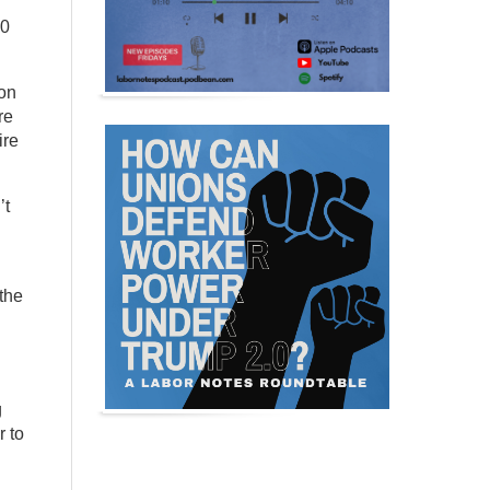
00
ion
re
ire
’t
 the
g
r to