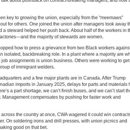
o talk about pushback on contract-breaking managers, and how 
een key to growing the union, especially from the “meemaws”
 out for others. One joined the union after managers took away t
d a steward helped her push back. About half of the workers in t
actories—and the majority of stewards are women.
opped how to press a grievance from two Black workers agains
 isolated, backbreaking role. In a plant where a majority are wh
st job assignments is union business. Others were working to get
 group of immigrant welders.
adquarters and a few major plants are in Canada. After Trump
nadian imports in January 2025, delays for parts and materials 
ere’s a part shortage, we can’t finish buses, and we can’t start t
y. Management compensates by pushing for faster work and
across the country at once, CWA wagered it could win contract
ter. On soldering irons and drill presses, with union picnics and
aking good on that bet.