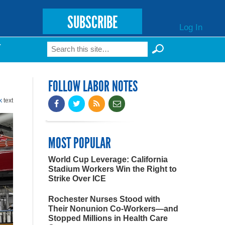
SUBSCRIBE
Log In
Search
T
Search form
FOLLOW LABOR NOTES
k
text
MOST POPULAR
World Cup Leverage: California
Stadium Workers Win the Right to
Strike Over ICE
Rochester Nurses Stood with
Their Nonunion Co-Workers—and
Stopped Millions in Health Care