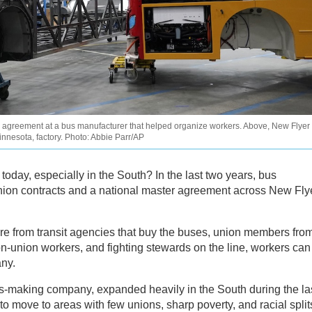
agreement at a bus manufacturer that helped organize workers. Above, New Flyer
innesota, factory. Photo: Abbie Parr/AP
 today, especially in the South? In the last two years, bus
union contracts and a national master agreement across New Fly
re from transit agencies that buy the buses, union members fro
on-union workers, and fighting stewards on the line, workers can
ny.
s-making company, expanded heavily in the South during the la
 move to areas with few unions, sharp poverty, and racial split