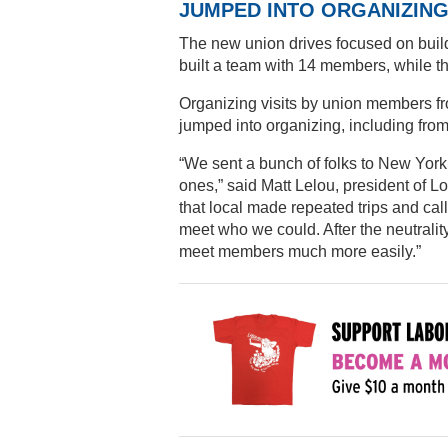
JUMPED INTO ORGANIZIN
The new union drives focused on build
built a team with 14 members, while t
Organizing visits by union members f
jumped into organizing, including fro
“We sent a bunch of folks to New Yor
ones,” said Matt Lelou, president of L
that local made repeated trips and call
meet who we could. After the neutral
meet members much more easily.”