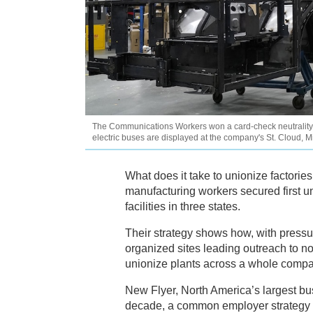
The Communications Workers won a card-check neutrality 
electric buses are displayed at the company's St. Cloud, M
What does it take to unionize factories
manufacturing workers secured first 
facilities in three states.
Their strategy shows how, with pressu
organized sites leading outreach to n
unionize plants across a whole compa
New Flyer, North America’s largest bu
decade, a common employer strategy to