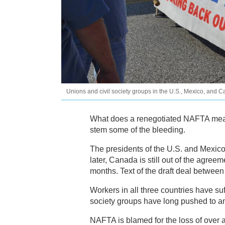
Unions and civil society groups in the U.S., Mexico, and
What does a renegotiated NAFTA mean 
stem some of the bleeding.
The presidents of the U.S. and Mexic
later, Canada is still out of the agree
months. Text of the draft deal betwee
Workers in all three countries have su
society groups have long pushed to a
NAFTA is blamed for the loss of over 