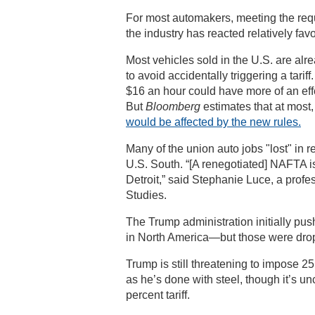
For most automakers, meeting the re
the industry has reacted relatively fav
Most vehicles sold in the U.S. are al
to avoid accidentally triggering a tari
$16 an hour could have more of an effe
But
Bloomberg
estimates that at most
would be affected by the new rules.
Many of the union auto jobs "lost" in 
U.S. South. “[A renegotiated] NAFTA i
Detroit,” said Stephanie Luce, a profe
Studies.
The Trump administration initially pus
in North America—but those were drop
Trump is still threatening to impose 25 
as he’s done with steel, though it’s un
percent tariff.