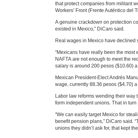
that protect companies from militant w
Workers’ Front (Frente Auténtico del T
A genuine crackdown on protection con
existed in Mexico,” DiCaro said.
Real wages in Mexico have declined 
“Mexicans have really been the most 
NAFTA are not enough to meet the requ
salary is around 200 pesos ($10.60) a
Mexican President-Elect Andrés Manu
wage, currently 88.36 pesos ($4.70) a 
Labor law reforms wending their way 
form independent unions. That in turn
“We can easily target Mexico for steali
benefit pension plans,” DiCaro said. “
unions they didn’t ask for, that kept th