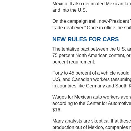
Mexico. It also decimated Mexican far
and into the U.S.
On the campaign trail, now-President 
trade deal ever.” Once in office, he shif
NEW RULES FOR CARS
The tentative pact between the U.S. a
75 percent North American content, or e
percent requirement.
Forty to 45 percent of a vehicle woul
U.S. and Canadian workers (assuming 
in countries like Germany and South K
Wages for Mexican auto workers averag
according to the Center for Automotiv
$16.
Many analysts are skeptical that these
production out of Mexico, companies mig