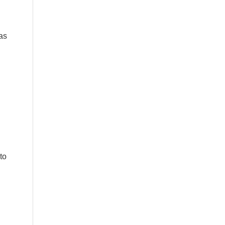
as
to