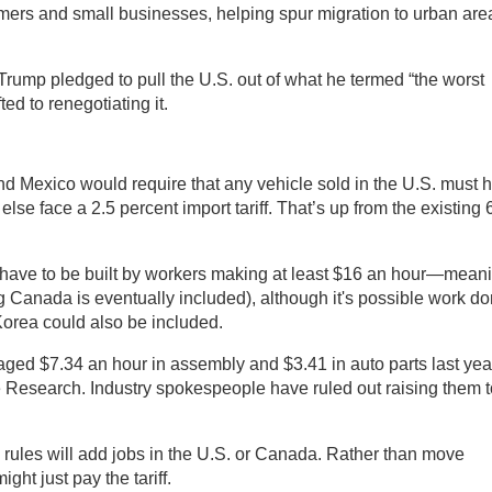
mers and small businesses, helping spur migration to urban are
Trump pledged to pull the U.S. out of what he termed “the worst
ted to renegotiating it.
nd Mexico would require that any vehicle sold in the U.S. must 
lse face a 2.5 percent import tariff. That’s up from the existing 
d have to be built by workers making at least $16 an hour—mean
Canada is eventually included), although it's possible work d
orea could also be included.
ed $7.34 an hour in assembly and $3.41 in auto parts last yea
e Research. Industry spokespeople have ruled out raising them t
 rules will add jobs in the U.S. or Canada. Rather than move
ht just pay the tariff.