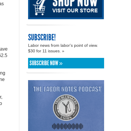
as
SUBSCRIBE!
Labor news from labor's point of view.
have
$30 for 11 issues. »
62.5
SUBSCRIBE NOW »
ing
one
r,
o