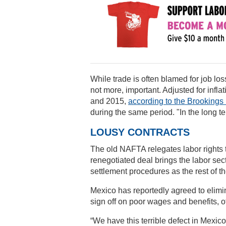
While trade is often blamed for job lo
not more, important. Adjusted for infl
and 2015,
according to the Brookings I
during the same period. "In the long ter
LOUSY CONTRACTS
The old NAFTA relegates labor rights
renegotiated deal brings the labor sec
settlement procedures as the rest of t
Mexico has reportedly agreed to elimin
sign off on poor wages and benefits, 
“We have this terrible defect in Mexi