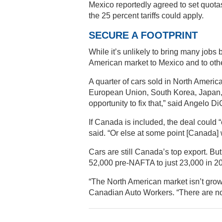
Mexico reportedly agreed to set quotas
the 25 percent tariffs could apply.
SECURE A FOOTPRINT
While it’s unlikely to bring many jobs 
American market to Mexico and to othe
A quarter of cars sold in North Ameri
European Union, South Korea, Japan, o
opportunity to fix that,” said Angelo D
If Canada is included, the deal could “
said. “Or else at some point [Canada] w
Cars are still Canada’s top export. B
52,000 pre-NAFTA to just 23,000 in 2
“The North American market isn’t growi
Canadian Auto Workers. “There are not 