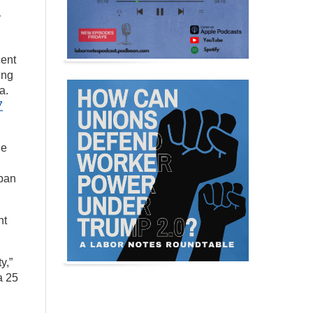
y
cent
ing
a.
7
ge
rban
nt
y,”
a 25