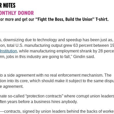
ss, downsizing due to technology and speedup has been just as, 
ation, total U.S. manufacturing output grew 63 percent between 1
nstitution
, while manufacturing employment shrank by 28 perce
m, jobs in this industry are going to fall," Gindin said.
 to a side agreement with no real enforcement mechanism. The
tion into its core, which should make it subject to the same disp
he agreement.
ate so-called “protection contracts” where corrupt union leader
often years before a business hires anybody.
co—contracts, signed by union leaders behind the backs of worke