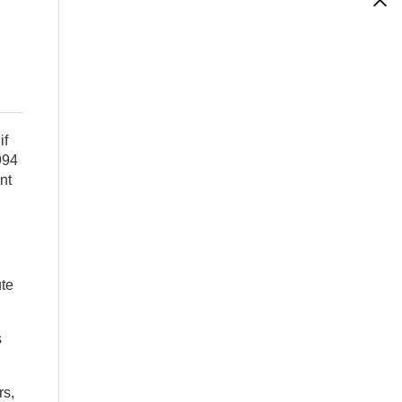
if
994
nt
ute
s
rs,