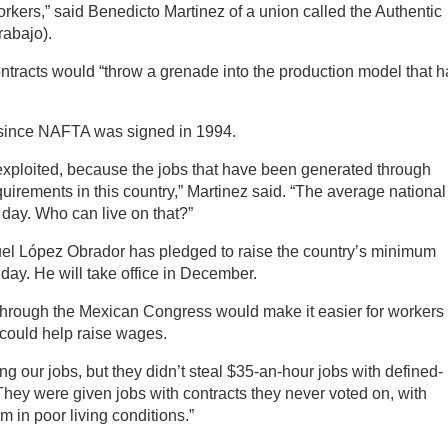
orkers,” said Benedicto Martinez of a union called the Authentic
rabajo).
tracts would “throw a grenade into the production model that h
since NAFTA was signed in 1994.
exploited, because the jobs that have been generated through
irements in this country,” Martinez said. “The average national
 day. Who can live on that?”
el López Obrador has pledged to raise the country’s minimum
day. He will take office in December.
through the Mexican Congress would make it easier for workers 
 could help raise wages.
ng our jobs, but they didn’t steal $35-an-hour jobs with defined-
They were given jobs with contracts they never voted on, with
em in poor living conditions.”