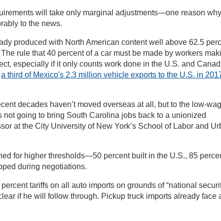
quirements will take only marginal adjustments—one reason wh
orably to the news.
ready produced with North American content well above 62.5 per
ff. The rule that 40 percent of a car must be made by workers mak
ct, especially if it only counts work done in the U.S. and Canad
,
a third of Mexico's 2.3 million vehicle exports to the U.S. in 201
recent decades haven’t moved overseas at all, but to the low-wa
s not going to bring South Carolina jobs back to a unionized
ssor at the City University of New York’s School of Labor and U
hed for higher thresholds—50 percent built in the U.S., 85 perce
ped during negotiations.
percent tariffs on all auto imports on grounds of “national securit
clear if he will follow through. Pickup truck imports already face 