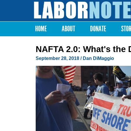
Labor
Notes
HOME
ABOUT
DONATE
STO
Main menu
NAFTA 2.0: What's the 
September 28, 2018
/
Dan DiMaggio