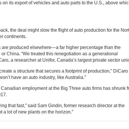
 on its export of vehicles and auto parts to the U.S., above whi
back, the deal might slow the flight of auto production for the Nor
r continents.
ca are produced elsewhere—a far higher percentage than the
r China. “We treated this renegotiation as a generational
iCaro, a researcher at Unifor, Canada’s largest private sector uni
create a structure that secures a footprint of production,” DiCaro
on’t have an auto industry, like Australia.”
ut Canadian employment at the Big Three auto firms has shrunk 
017.
ng that fast,” said Sam Gindin, former research director at the
a lot of new plants on the horizon.”