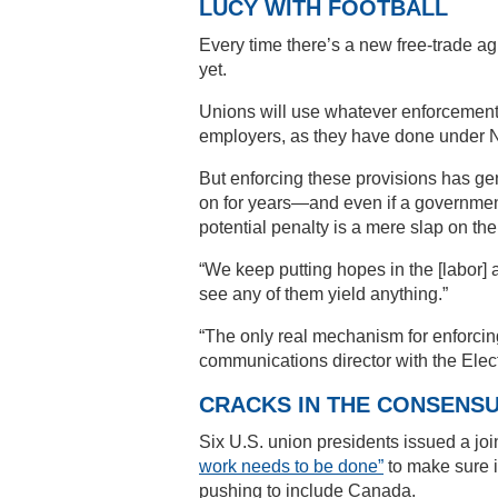
LUCY WITH FOOTBALL
Every time there’s a new free-trade agr
yet.
Unions will use whatever enforcemen
employers, as they have done under
But enforcing these provisions has gen
on for years—and even if a government 
potential penalty is a mere slap on the 
“We keep putting hopes in the [labor] 
see any of them yield anything.”
“The only real mechanism for enforcin
communications director with the Elec
CRACKS IN THE CONSENS
Six U.S. union presidents issued a joi
work needs to be done”
to make sure i
pushing to include Canada.