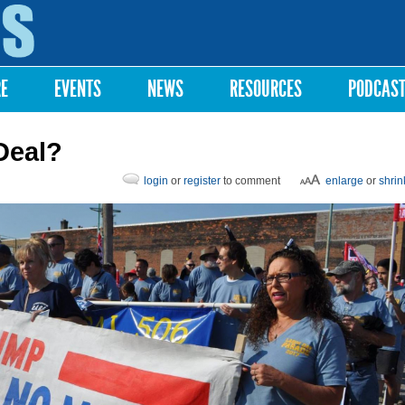
Skip to
main
content
RE
EVENTS
NEWS
RESOURCES
PODCAS
Deal?
login
or
register
to comment
enlarge
or
shrin