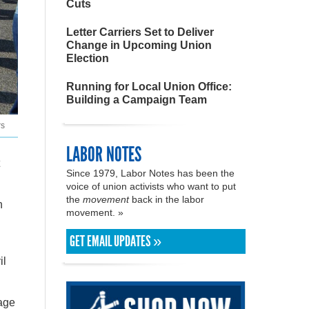
Cuts
Letter Carriers Set to Deliver
Change in Upcoming Union
Election
Running for Local Union Office:
Building a Campaign Team
rs
LABOR NOTES
Since 1979, Labor Notes has been the
voice of union activists who want to put
the
movement
back in the labor
h
movement. »
GET EMAIL UPDATES »
il
wage