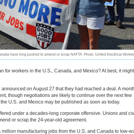
 Canada have long pushed to amend or scrap NAFTA. Photo: United Electrical Worke
for workers in the U.S., Canada, and Mexico? At best, it might
o announced on August 27 that they had reached a deal. A mont
ment, though negotiations are likely to continue over the next few
n the U.S. and Mexico may be published as soon as today.
ffered under a decades-long corporate offensive. Unions and civ
mend or scrap the 24-year-old agreement.
a million manufacturing jobs from the U.S. and Canada to low-