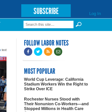
SUBSCRIBE
Log In
Search
T
Search form
FOLLOW LABOR NOTES
k
text
MOST POPULAR
World Cup Leverage: California
Stadium Workers Win the Right to
Strike Over ICE
Rochester Nurses Stood with
Their Nonunion Co-Workers—and
Stopped Millions in Health Care