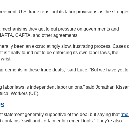
eement, U.S. trade reps tout its labor provisions as the stronges
t mechanisms they get to put pressure on governments and
 NAFTA, CAFTA, and other agreements.
erally been an excruciatingly slow, frustrating process. Cases 
is finally found not to be enforcing its own labor laws, the
wrist.
agreements in these trade deals,” said Luce. “But we have yet to
g labor laws is independent labor unions,” said Jonathan Kissa
trical Workers (UE).
US
nt statement generally supportive of the deal but saying that
“mo
t contains “swift and certain enforcement tools.” They’re also