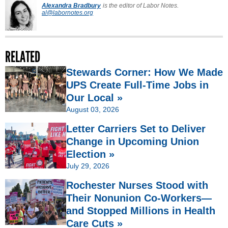
Alexandra Bradbury
is the editor of Labor Notes.
al@labornotes.org
RELATED
Stewards Corner: How We Made
UPS Create Full-Time Jobs in
Our Local »
August 03, 2026
Letter Carriers Set to Deliver
Change in Upcoming Union
Election »
July 29, 2026
Rochester Nurses Stood with
Their Nonunion Co-Workers—
and Stopped Millions in Health
Care Cuts »