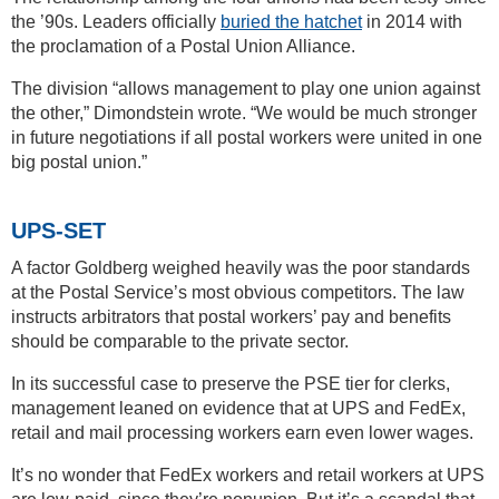
the ’90s. Leaders officially
buried the hatchet
in 2014 with
the proclamation of a Postal Union Alliance.
The division “allows management to play one union against
the other,” Dimondstein wrote. “We would be much stronger
in future negotiations if all postal workers were united in one
big postal union.”
UPS-SET
A factor Goldberg weighed heavily was the poor standards
at the Postal Service’s most obvious competitors. The law
instructs arbitrators that postal workers’ pay and benefits
should be comparable to the private sector.
In its successful case to preserve the PSE tier for clerks,
management leaned on evidence that at UPS and FedEx,
retail and mail processing workers earn even lower wages.
It’s no wonder that FedEx workers and retail workers at UPS