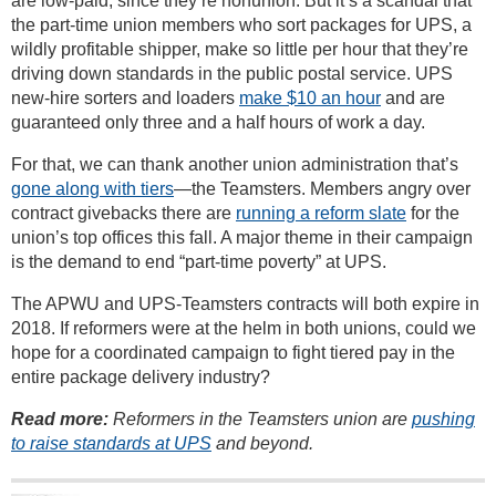
are low-paid, since they’re nonunion. But it’s a scandal that
the part-time union members who sort packages for UPS, a
wildly profitable shipper, make so little per hour that they’re
driving down standards in the public postal service. UPS
new-hire sorters and loaders
make $10 an hour
and are
guaranteed only three and a half hours of work a day.
For that, we can thank another union administration that’s
gone along with tiers
—the Teamsters. Members angry over
contract givebacks there are
running a reform slate
for the
union’s top offices this fall. A major theme in their campaign
is the demand to end “part-time poverty” at UPS.
The APWU and UPS-Teamsters contracts will both expire in
2018. If reformers were at the helm in both unions, could we
hope for a coordinated campaign to fight tiered pay in the
entire package delivery industry?
Read more:
Reformers in the Teamsters union are
pushing
to raise standards at UPS
and beyond.