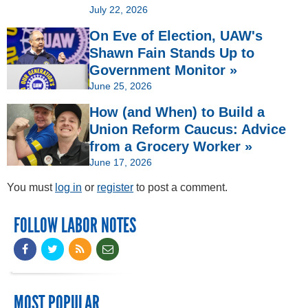
July 22, 2026
On Eve of Election, UAW's
Shawn Fain Stands Up to
Government Monitor »
June 25, 2026
How (and When) to Build a
Union Reform Caucus: Advice
from a Grocery Worker »
June 17, 2026
You must
log in
or
register
to post a comment.
FOLLOW LABOR NOTES
MOST POPULAR