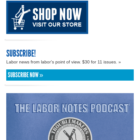
SUBSCRIBE!
Labor news from labor's point of view. $30 for 11 issues. »
SUBSCRIBE NOW »