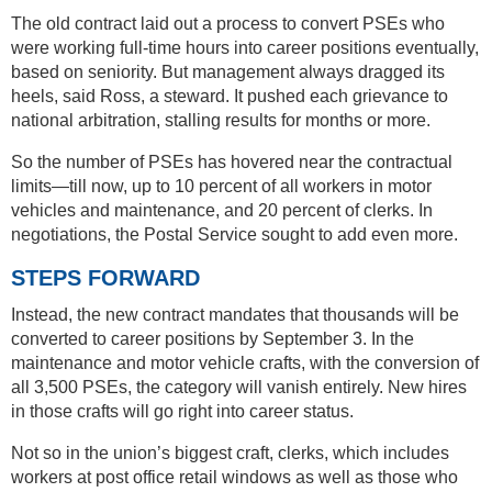
The old contract laid out a process to convert PSEs who
were working full-time hours into career positions eventually,
based on seniority. But management always dragged its
heels, said Ross, a steward. It pushed each grievance to
national arbitration, stalling results for months or more.
So the number of PSEs has hovered near the contractual
limits—till now, up to 10 percent of all workers in motor
vehicles and maintenance, and 20 percent of clerks. In
negotiations, the Postal Service sought to add even more.
STEPS FORWARD
Instead, the new contract mandates that thousands will be
converted to career positions by September 3. In the
maintenance and motor vehicle crafts, with the conversion of
all 3,500 PSEs, the category will vanish entirely. New hires
in those crafts will go right into career status.
Not so in the union’s biggest craft, clerks, which includes
workers at post office retail windows as well as those who