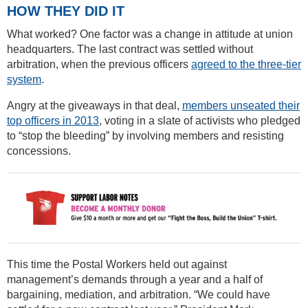
HOW THEY DID IT
What worked? One factor was a change in attitude at union
headquarters. The last contract was settled without
arbitration, when the previous officers
agreed to the three-tier
system
.
Angry at the giveaways in that deal,
members unseated their
top officers in 2013
, voting in a slate of activists who pledged
to “stop the bleeding” by involving members and resisting
concessions.
This time the Postal Workers held out against
management’s demands through a year and a half of
bargaining, mediation, and arbitration. “We could have