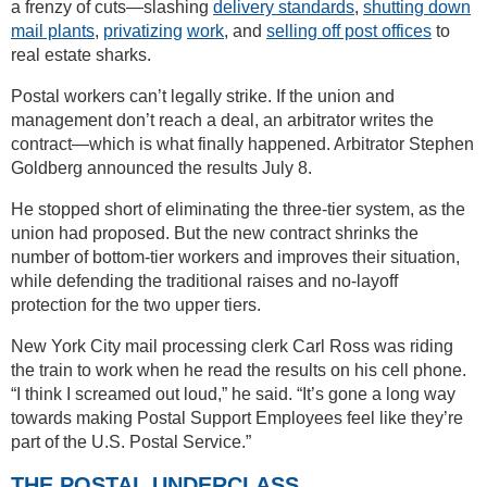
a frenzy of cuts—slashing
delivery standards
,
shutting down
mail plants
,
privatizing
work
, and
selling off post offices
to
real estate sharks.
Postal workers can’t legally strike. If the union and
management don’t reach a deal, an arbitrator writes the
contract—which is what finally happened. Arbitrator Stephen
Goldberg announced the results July 8.
He stopped short of eliminating the three-tier system, as the
union had proposed. But the new contract shrinks the
number of bottom-tier workers and improves their situation,
while defending the traditional raises and no-layoff
protection for the two upper tiers.
New York City mail processing clerk Carl Ross was riding
the train to work when he read the results on his cell phone.
“I think I screamed out loud,” he said. “It’s gone a long way
towards making Postal Support Employees feel like they’re
part of the U.S. Postal Service.”
THE POSTAL UNDERCLASS