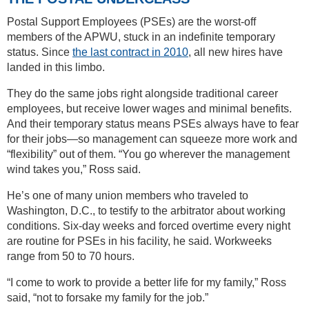
Postal Support Employees (PSEs) are the worst-off
members of the APWU, stuck in an indefinite temporary
status. Since
the last contract in 2010
, all new hires have
landed in this limbo.
They do the same jobs right alongside traditional career
employees, but receive lower wages and minimal benefits.
And their temporary status means PSEs always have to fear
for their jobs—so management can squeeze more work and
“flexibility” out of them. “You go wherever the management
wind takes you,” Ross said.
He’s one of many union members who traveled to
Washington, D.C., to testify to the arbitrator about working
conditions. Six-day weeks and forced overtime every night
are routine for PSEs in his facility, he said. Workweeks
range from 50 to 70 hours.
“I come to work to provide a better life for my family,” Ross
said, “not to forsake my family for the job.”