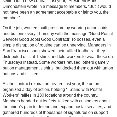
settled for a new contract last year,” President Mark
Dimondstein wrote in a message to members. “But it would
not have been an agreement acceptable or fair to you, the
member.”
On the job, workers built pressure by wearing union shirts
and buttons every Thursday with the message “Good Postal
Service! Good Jobs! Good Contract!” To bosses, even a
simple disruption of routine can be unnerving. Managers in
San Francisco soon showed their ruffled feathers—they
distributed official T-shirts and told workers to wear those on
Thursdays instead. Some workers refused; others gamely
put on management’s shirts, but decked them out with union
buttons and stickers.
As the contract expiration neared last year, the union
organized a day of action, holding “I Stand with Postal
Workers” rallies in 130 locations around the country.
Members handed out leaflets, talked with customers about
the union’s plan to defend and expand postal services, and
gathered hundreds of thousands of signatures on support