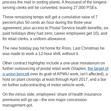
process the mail in sorting plants. A thousand of the longest-
serving clerks will be converted, leaving 27,000 PSEs.
These remaining temps will get a cumulative raise of 7
percent plus 50 cents an hour during the three-year
agreement, plus access to Postal Service health benefits, six
paid holidays (they had zero; career employees get 10), and
for retail clerks, a uniform allowance.
The new holiday pay hit home for Ross. Last Christmas he
was made to work a 12-hour shift, without it.
Other contract highlights include a one-year moratorium on
further outsourcing of postal retail work (Staples,
the target of
a union boycott
over its grab of APWU work, isn’t affected), a
hold on plant closings at least through April 2017, and a bar
on further subcontracting of motor vehicle work.
On the minus side, employees’ share of health insurance
premiums will go up—the one major concession
management got.