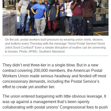
On the job, postal workers built pressure by wearing union shirts, stickers,
and buttons every Thursday with the message “Good Postal Service! Good
Jobs! Good Contract!” Even a simple disruption of routine can be unnerving
to bosses. Photo: APWU, Southern Maryland.
They didn’t end three-tier in a single blow. But in a new
contract covering 200,000 members, the American Postal
Workers Union made serious headway and fended off most
concessionary demands, including the Postal Service’s
effort to create yet another tier.
The union entered bargaining with little obvious leverage. It
was up against a management that’s been openly
collaborating with postal unions’ Congressional foes to push