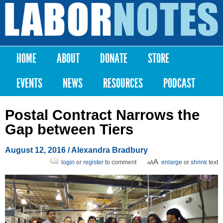
Skip to
main
Labor
content
Notes
HOME
ABOUT
DONATE
STORE
Main menu
EVENTS
NEWS
RESOURCES
PODCAST
Postal Contract Narrows the
Gap between Tiers
August 12, 2016
/
Alexandra Bradbury
login
or
register
to comment
enlarge
or
shrink
text