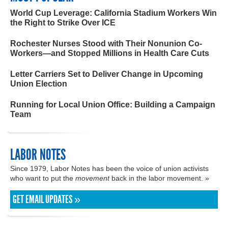
World Cup Leverage: California Stadium Workers Win
the Right to Strike Over ICE
Rochester Nurses Stood with Their Nonunion Co-
Workers—and Stopped Millions in Health Care Cuts
Letter Carriers Set to Deliver Change in Upcoming
Union Election
Running for Local Union Office: Building a Campaign
Team
LABOR NOTES
Since 1979, Labor Notes has been the voice of union activists
who want to put the
movement
back in the labor movement. »
GET EMAIL UPDATES »