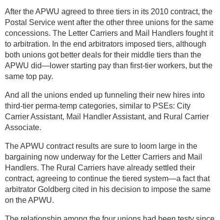
After the APWU agreed to three tiers in its 2010 contract, the
Postal Service went after the other three unions for the same
concessions. The Letter Carriers and Mail Handlers fought it
to arbitration. In the end arbitrators imposed tiers, although
both unions got better deals for their middle tiers than the
APWU did—lower starting pay than first-tier workers, but the
same top pay.
And all the unions ended up funneling their new hires into
third-tier perma-temp categories, similar to PSEs: City
Carrier Assistant, Mail Handler Assistant, and Rural Carrier
Associate.
The APWU contract results are sure to loom large in the
bargaining now underway for the Letter Carriers and Mail
Handlers. The Rural Carriers have already settled their
contract, agreeing to continue the tiered system—a fact that
arbitrator Goldberg cited in his decision to impose the same
on the APWU.
The relationship among the four unions had been testy since