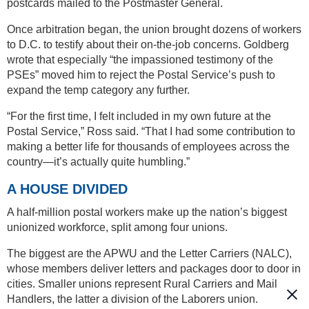
postcards mailed to the Postmaster General.
Once arbitration began, the union brought dozens of workers
to D.C. to testify about their on-the-job concerns. Goldberg
wrote that especially “the impassioned testimony of the
PSEs” moved him to reject the Postal Service’s push to
expand the temp category any further.
“For the first time, I felt included in my own future at the
Postal Service,” Ross said. “That I had some contribution to
making a better life for thousands of employees across the
country—it’s actually quite humbling.”
A HOUSE DIVIDED
A half-million postal workers make up the nation’s biggest
unionized workforce, split among four unions.
The biggest are the APWU and the Letter Carriers (NALC),
whose members deliver letters and packages door to door in
cities. Smaller unions represent Rural Carriers and Mail
Handlers, the latter a division of the Laborers union.