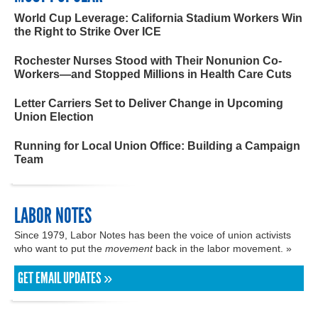
World Cup Leverage: California Stadium Workers Win
the Right to Strike Over ICE
Rochester Nurses Stood with Their Nonunion Co-
Workers—and Stopped Millions in Health Care Cuts
Letter Carriers Set to Deliver Change in Upcoming
Union Election
Running for Local Union Office: Building a Campaign
Team
LABOR NOTES
Since 1979, Labor Notes has been the voice of union activists
who want to put the
movement
back in the labor movement. »
GET EMAIL UPDATES »