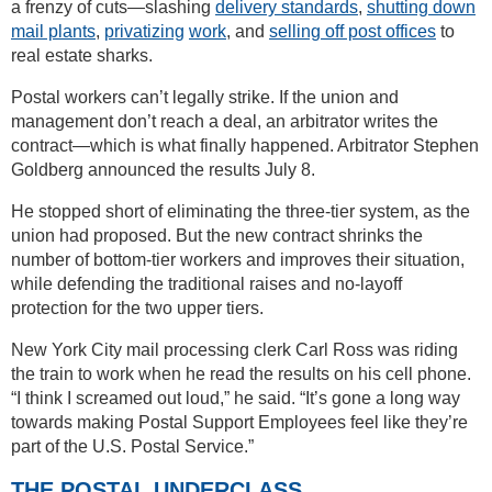
a frenzy of cuts—slashing
delivery standards
,
shutting down
mail plants
,
privatizing
work
, and
selling off post offices
to
real estate sharks.
Postal workers can’t legally strike. If the union and
management don’t reach a deal, an arbitrator writes the
contract—which is what finally happened. Arbitrator Stephen
Goldberg announced the results July 8.
He stopped short of eliminating the three-tier system, as the
union had proposed. But the new contract shrinks the
number of bottom-tier workers and improves their situation,
while defending the traditional raises and no-layoff
protection for the two upper tiers.
New York City mail processing clerk Carl Ross was riding
the train to work when he read the results on his cell phone.
“I think I screamed out loud,” he said. “It’s gone a long way
towards making Postal Support Employees feel like they’re
part of the U.S. Postal Service.”
THE POSTAL UNDERCLASS