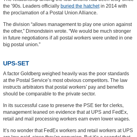
the ’90s. Leaders officially
buried the hatchet
in 2014 with
the proclamation of a Postal Union Alliance.
The division “allows management to play one union against
the other,” Dimondstein wrote. “We would be much stronger
in future negotiations if all postal workers were united in one
big postal union.”
UPS-SET
A factor Goldberg weighed heavily was the poor standards
at the Postal Service’s most obvious competitors. The law
instructs arbitrators that postal workers’ pay and benefits
should be comparable to the private sector.
In its successful case to preserve the PSE tier for clerks,
management leaned on evidence that at UPS and FedEx,
retail and mail processing workers earn even lower wages.
It’s no wonder that FedEx workers and retail workers at UPS