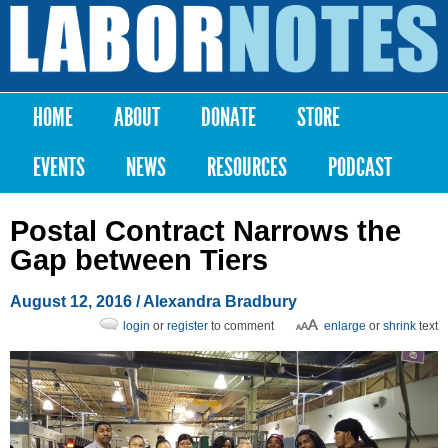
Skip to
main
Labor
content
Notes
HOME
ABOUT
DONATE
STORE
Main menu
EVENTS
NEWS
RESOURCES
PODCAST
Postal Contract Narrows the
Gap between Tiers
August 12, 2016
/
Alexandra Bradbury
login
or
register
to comment
enlarge
or
shrink
text