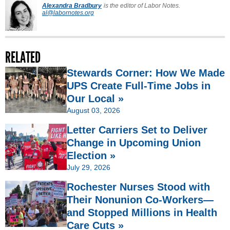
Alexandra Bradbury
is the editor of Labor Notes.
al@labornotes.org
RELATED
Stewards Corner: How We Made
UPS Create Full-Time Jobs in
Our Local »
August 03, 2026
Letter Carriers Set to Deliver
Change in Upcoming Union
Election »
July 29, 2026
Rochester Nurses Stood with
Their Nonunion Co-Workers—
and Stopped Millions in Health
Care Cuts »