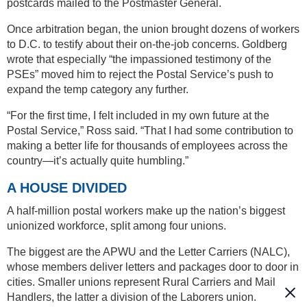
postcards mailed to the Postmaster General.
Once arbitration began, the union brought dozens of workers
to D.C. to testify about their on-the-job concerns. Goldberg
wrote that especially “the impassioned testimony of the
PSEs” moved him to reject the Postal Service’s push to
expand the temp category any further.
“For the first time, I felt included in my own future at the
Postal Service,” Ross said. “That I had some contribution to
making a better life for thousands of employees across the
country—it’s actually quite humbling.”
A HOUSE DIVIDED
A half-million postal workers make up the nation’s biggest
unionized workforce, split among four unions.
The biggest are the APWU and the Letter Carriers (NALC),
whose members deliver letters and packages door to door in
cities. Smaller unions represent Rural Carriers and Mail
Handlers, the latter a division of the Laborers union.