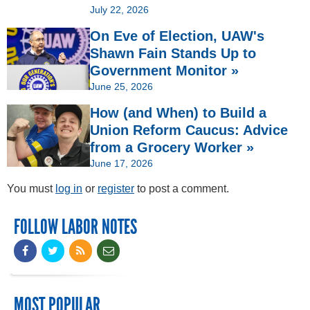
July 22, 2026
On Eve of Election, UAW's
Shawn Fain Stands Up to
Government Monitor »
June 25, 2026
How (and When) to Build a
Union Reform Caucus: Advice
from a Grocery Worker »
June 17, 2026
You must
log in
or
register
to post a comment.
FOLLOW LABOR NOTES
MOST POPULAR