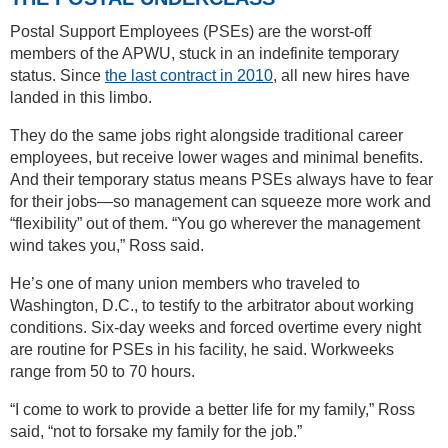
Postal Support Employees (PSEs) are the worst-off
members of the APWU, stuck in an indefinite temporary
status. Since
the last contract in 2010
, all new hires have
landed in this limbo.
They do the same jobs right alongside traditional career
employees, but receive lower wages and minimal benefits.
And their temporary status means PSEs always have to fear
for their jobs—so management can squeeze more work and
“flexibility” out of them. “You go wherever the management
wind takes you,” Ross said.
He’s one of many union members who traveled to
Washington, D.C., to testify to the arbitrator about working
conditions. Six-day weeks and forced overtime every night
are routine for PSEs in his facility, he said. Workweeks
range from 50 to 70 hours.
“I come to work to provide a better life for my family,” Ross
said, “not to forsake my family for the job.”