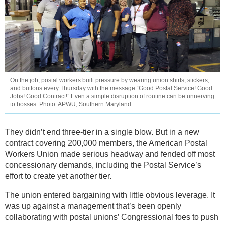
On the job, postal workers built pressure by wearing union shirts, stickers,
and buttons every Thursday with the message “Good Postal Service! Good
Jobs! Good Contract!” Even a simple disruption of routine can be unnerving
to bosses. Photo: APWU, Southern Maryland.
They didn’t end three-tier in a single blow. But in a new
contract covering 200,000 members, the American Postal
Workers Union made serious headway and fended off most
concessionary demands, including the Postal Service’s
effort to create yet another tier.
The union entered bargaining with little obvious leverage. It
was up against a management that’s been openly
collaborating with postal unions’ Congressional foes to push