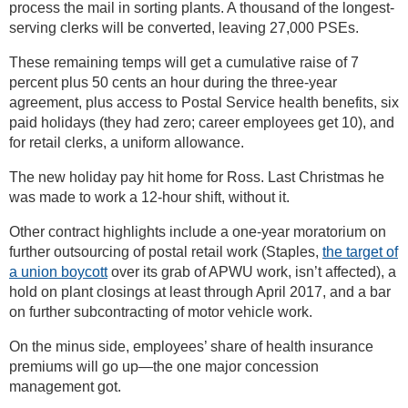
process the mail in sorting plants. A thousand of the longest-
serving clerks will be converted, leaving 27,000 PSEs.
These remaining temps will get a cumulative raise of 7
percent plus 50 cents an hour during the three-year
agreement, plus access to Postal Service health benefits, six
paid holidays (they had zero; career employees get 10), and
for retail clerks, a uniform allowance.
The new holiday pay hit home for Ross. Last Christmas he
was made to work a 12-hour shift, without it.
Other contract highlights include a one-year moratorium on
further outsourcing of postal retail work (Staples,
the target of
a union boycott
over its grab of APWU work, isn’t affected), a
hold on plant closings at least through April 2017, and a bar
on further subcontracting of motor vehicle work.
On the minus side, employees’ share of health insurance
premiums will go up—the one major concession
management got.