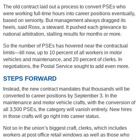
The old contract laid out a process to convert PSEs who
were working full-time hours into career positions eventually,
based on seniority. But management always dragged its
heels, said Ross, a steward. It pushed each grievance to
national arbitration, stalling results for months or more.
So the number of PSEs has hovered near the contractual
limits—till now, up to 10 percent of all workers in motor
vehicles and maintenance, and 20 percent of clerks. In
negotiations, the Postal Service sought to add even more.
STEPS FORWARD
Instead, the new contract mandates that thousands will be
converted to career positions by September 3. In the
maintenance and motor vehicle crafts, with the conversion of
all 3,500 PSEs, the category will vanish entirely. New hires
in those crafts will go right into career status.
Not so in the union’s biggest craft, clerks, which includes
workers at post office retail windows as well as those who