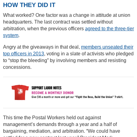
HOW THEY DID IT
What worked? One factor was a change in attitude at union
headquarters. The last contract was settled without
arbitration, when the previous officers
agreed to the three-tier
system
.
Angry at the giveaways in that deal,
members unseated their
top officers in 2013
, voting in a slate of activists who pledged
to “stop the bleeding” by involving members and resisting
concessions.
This time the Postal Workers held out against
management’s demands through a year and a half of
bargaining, mediation, and arbitration. “We could have