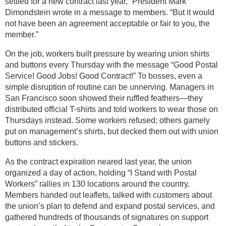
settled for a new contract last year,” President Mark
Dimondstein wrote in a message to members. “But it would
not have been an agreement acceptable or fair to you, the
member.”
On the job, workers built pressure by wearing union shirts
and buttons every Thursday with the message “Good Postal
Service! Good Jobs! Good Contract!” To bosses, even a
simple disruption of routine can be unnerving. Managers in
San Francisco soon showed their ruffled feathers—they
distributed official T-shirts and told workers to wear those on
Thursdays instead. Some workers refused; others gamely
put on management’s shirts, but decked them out with union
buttons and stickers.
As the contract expiration neared last year, the union
organized a day of action, holding “I Stand with Postal
Workers” rallies in 130 locations around the country.
Members handed out leaflets, talked with customers about
the union’s plan to defend and expand postal services, and
gathered hundreds of thousands of signatures on support