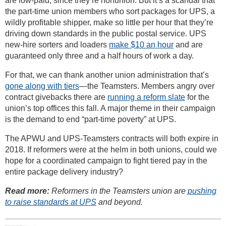
are low-paid, since they’re nonunion. But it’s a scandal that
the part-time union members who sort packages for UPS, a
wildly profitable shipper, make so little per hour that they’re
driving down standards in the public postal service. UPS
new-hire sorters and loaders
make $10 an hour
and are
guaranteed only three and a half hours of work a day.
For that, we can thank another union administration that’s
gone along with tiers
—the Teamsters. Members angry over
contract givebacks there are
running a reform slate
for the
union’s top offices this fall. A major theme in their campaign
is the demand to end “part-time poverty” at UPS.
The APWU and UPS-Teamsters contracts will both expire in
2018. If reformers were at the helm in both unions, could we
hope for a coordinated campaign to fight tiered pay in the
entire package delivery industry?
Read more:
Reformers in the Teamsters union are
pushing
to raise standards at UPS
and beyond.