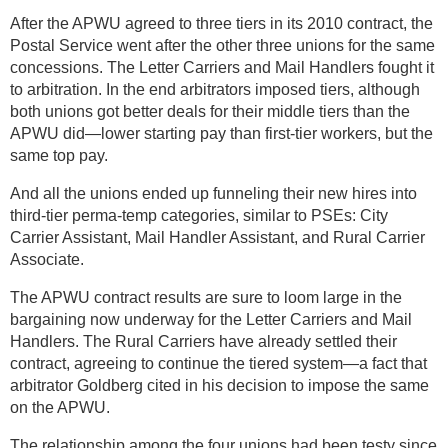
After the APWU agreed to three tiers in its 2010 contract, the
Postal Service went after the other three unions for the same
concessions. The Letter Carriers and Mail Handlers fought it
to arbitration. In the end arbitrators imposed tiers, although
both unions got better deals for their middle tiers than the
APWU did—lower starting pay than first-tier workers, but the
same top pay.
And all the unions ended up funneling their new hires into
third-tier perma-temp categories, similar to PSEs: City
Carrier Assistant, Mail Handler Assistant, and Rural Carrier
Associate.
The APWU contract results are sure to loom large in the
bargaining now underway for the Letter Carriers and Mail
Handlers. The Rural Carriers have already settled their
contract, agreeing to continue the tiered system—a fact that
arbitrator Goldberg cited in his decision to impose the same
on the APWU.
The relationship among the four unions had been testy since