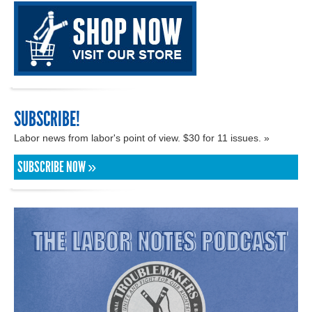
SUBSCRIBE!
Labor news from labor's point of view. $30 for 11 issues. »
SUBSCRIBE NOW »