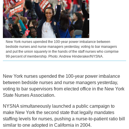
New York nurses upended the 100-year power imbalance between
bedside nurses and nurse managers yesterday, voting to bar managers
and put the union squarely in the hands of the staff nurses who comprise
99 percent of membership. Photo: Andrew Hinderaker/NYSNA.
New York nurses upended the 100-year power imbalance
between bedside nurses and nurse managers yesterday,
voting to bar supervisors from elected office in the New York
State Nurses Association.
NYSNA simultaneously launched a public campaign to
make New York the second state that legally mandates
staffing levels for nurses, pushing a nurse-to-patient ratio bill
similar to one adopted in California in 2004.