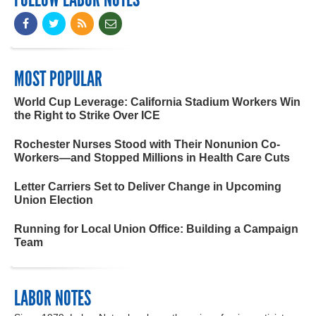
MOST POPULAR
World Cup Leverage: California Stadium Workers Win
the Right to Strike Over ICE
Rochester Nurses Stood with Their Nonunion Co-
Workers—and Stopped Millions in Health Care Cuts
Letter Carriers Set to Deliver Change in Upcoming
Union Election
Running for Local Union Office: Building a Campaign
Team
LABOR NOTES