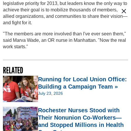
legislative priority for 2013, but leaders know the only way to
achieve their goal is to mobilize thousands of members,
allied organizations, and communities to share their vision—
and fight for it.
"The members are more involved than I've ever seen them,"
said Marva Wade, an OR nurse in Manhattan. "Now the real
work starts."
RELATED
Running for Local Union Office:
Building a Campaign Team »
July 23, 2026
Rochester Nurses Stood with
Their Nonunion Co-Workers—
and Stopped Millions in Health