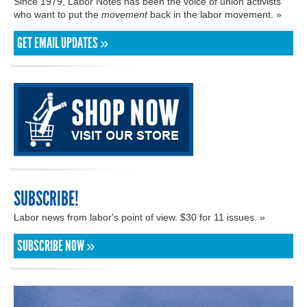
Since 1979, Labor Notes has been the voice of union activists
who want to put the
movement
back in the labor movement. »
GET EMAIL UPDATES »
SUBSCRIBE!
Labor news from labor's point of view. $30 for 11 issues. »
SUBSCRIBE NOW »