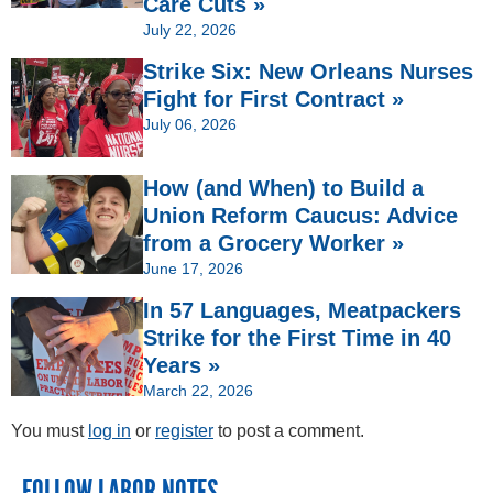
Care Cuts »
July 22, 2026
Strike Six: New Orleans Nurses
Fight for First Contract »
July 06, 2026
How (and When) to Build a
Union Reform Caucus: Advice
from a Grocery Worker »
June 17, 2026
In 57 Languages, Meatpackers
Strike for the First Time in 40
Years »
March 22, 2026
You must
log in
or
register
to post a comment.
FOLLOW LABOR NOTES