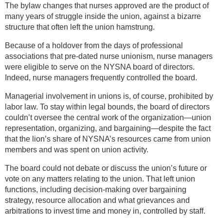
The bylaw changes that nurses approved are the product of
many years of struggle inside the union, against a bizarre
structure that often left the union hamstrung.
Because of a holdover from the days of professional
associations that pre-dated nurse unionism, nurse managers
were eligible to serve on the NYSNA board of directors.
Indeed, nurse managers frequently controlled the board.
Managerial involvement in unions is, of course, prohibited by
labor law. To stay within legal bounds, the board of directors
couldn’t oversee the central work of the organization—union
representation, organizing, and bargaining—despite the fact
that the lion’s share of NYSNA’s resources came from union
members and was spent on union activity.
The board could not debate or discuss the union’s future or
vote on any matters relating to the union. That left union
functions, including decision-making over bargaining
strategy, resource allocation and what grievances and
arbitrations to invest time and money in, controlled by staff.