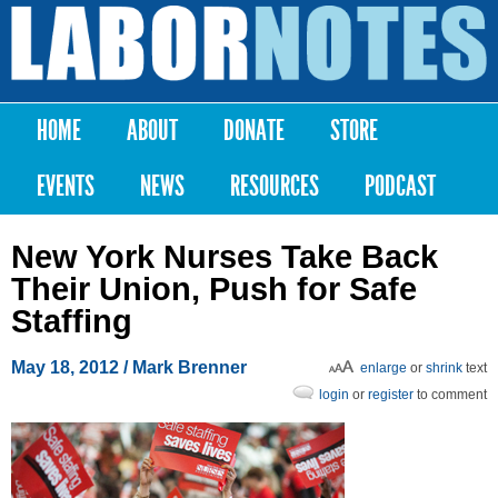
Skip to
main
Labor
content
Notes
HOME
ABOUT
DONATE
STORE
Main menu
EVENTS
NEWS
RESOURCES
PODCAST
New York Nurses Take Back
Their Union, Push for Safe
Staffing
May 18, 2012
/ Mark Brenner
enlarge
or
shrink
text
login
or
register
to comment