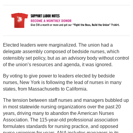
Elected leaders were marginalized. The union had a
delegate assembly composed of bedside nurses, which
ostensibly set policy, but as an advisory body without control
of the union’s resources and agenda, it was ignored.
By voting to give power to leaders elected by bedside
nurses, New York is following the lead of nurses in many
states, from Massachusetts to California.
The tension between staff nurses and managers bubbled up
in most statewide nursing organizations over the past 20
years, driving many to abandon the American Nurses
Association. The 115-year-old professional association
formulates standards for nursing practice, and opposed
nurse unionism for years. ANA includes managers in its