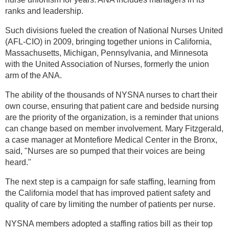
ranks and leadership.
Such divisions fueled the creation of National Nurses United
(AFL-CIO) in 2009, bringing together unions in California,
Massachusetts, Michigan, Pennsylvania, and Minnesota
with the United Association of Nurses, formerly the union
arm of the ANA.
The ability of the thousands of NYSNA nurses to chart their
own course, ensuring that patient care and bedside nursing
are the priority of the organization, is a reminder that unions
can change based on member involvement. Mary Fitzgerald,
a case manager at Montefiore Medical Center in the Bronx,
said, "Nurses are so pumped that their voices are being
heard."
The next step is a campaign for safe staffing, learning from
the California model that has improved patient safety and
quality of care by limiting the number of patients per nurse.
NYSNA members adopted a staffing ratios bill as their top