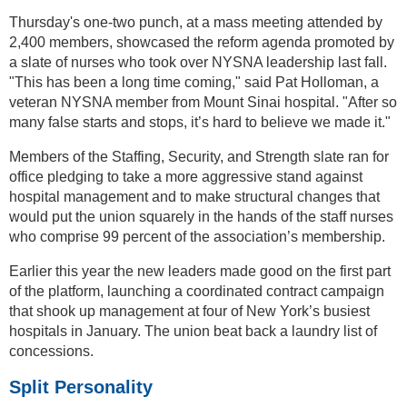
Thursday's one-two punch, at a mass meeting attended by
2,400 members, showcased the reform agenda promoted by
a slate of nurses who took over NYSNA leadership last fall.
"This has been a long time coming," said Pat Holloman, a
veteran NYSNA member from Mount Sinai hospital. "After so
many false starts and stops, it’s hard to believe we made it."
Members of the Staffing, Security, and Strength slate ran for
office pledging to take a more aggressive stand against
hospital management and to make structural changes that
would put the union squarely in the hands of the staff nurses
who comprise 99 percent of the association’s membership.
Earlier this year the new leaders made good on the first part
of the platform, launching a coordinated contract campaign
that shook up management at four of New York’s busiest
hospitals in January. The union beat back a laundry list of
concessions.
Split Personality