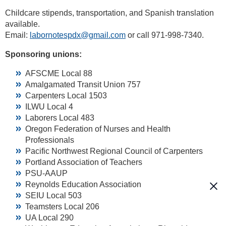
Childcare stipends, transportation, and Spanish translation
available.
Email:
labornotespdx@gmail.com
or call 971-998-7340.
Sponsoring unions:
AFSCME Local 88
Amalgamated Transit Union 757
Carpenters Local 1503
ILWU Local 4
Laborers Local 483
Oregon Federation of Nurses and Health
Professionals
Pacific Northwest Regional Council of Carpenters
Portland Association of Teachers
PSU-AAUP
Reynolds Education Association
SEIU Local 503
Teamsters Local 206
UA Local 290