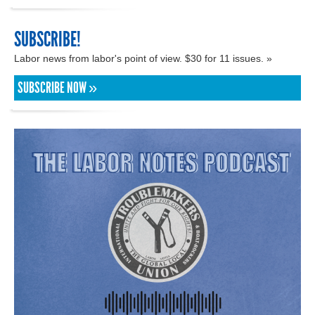
SUBSCRIBE!
Labor news from labor's point of view. $30 for 11 issues. »
SUBSCRIBE NOW »