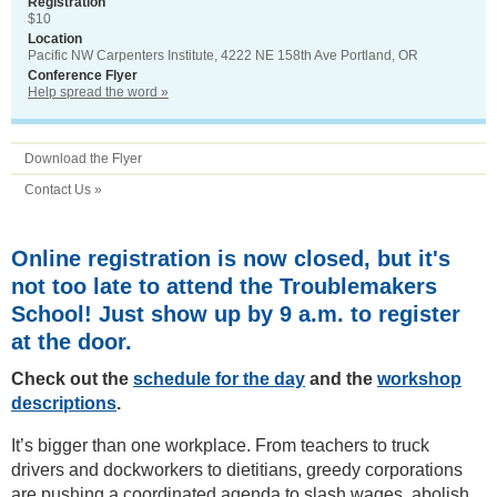
Registration
$10
Location
Pacific NW Carpenters Institute, 4222 NE 158th Ave Portland, OR
Conference Flyer
Help spread the word »
Download the Flyer
Contact Us »
Online registration is now closed, but it's
not too late to attend the Troublemakers
School! Just show up by 9 a.m. to register
at the door.
Check out the
schedule for the day
and the
workshop
descriptions
.
It’s bigger than one workplace. From teachers to truck
drivers and dockworkers to dietitians, greedy corporations
are pushing a coordinated agenda to slash wages, abolish