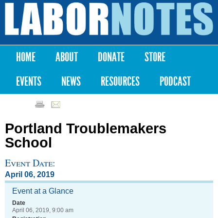
Skip to
main
Labor
content
Notes
HOME
ABOUT
DONATE
STORE
Main menu
EVENTS
NEWS
RESOURCES
PODCAST
Portland Troublemakers
School
Event Date:
April 06, 2019
Event at a Glance
Date
April 06, 2019, 9:00 am