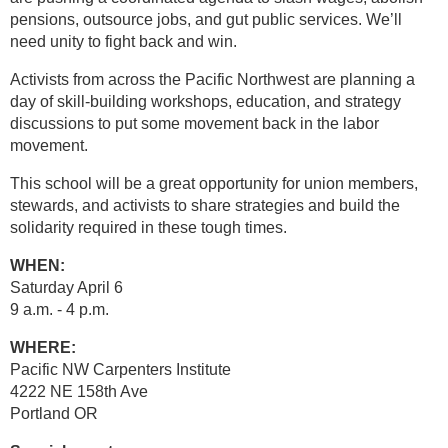
pensions, outsource jobs, and gut public services. We’ll
need unity to fight back and win.
Activists from across the Pacific Northwest are planning a
day of skill-building workshops, education, and strategy
discussions to put some movement back in the labor
movement.
This school will be a great opportunity for union members,
stewards, and activists to share strategies and build the
solidarity required in these tough times.
WHEN:
Saturday April 6
9 a.m. - 4 p.m.
WHERE:
Pacific NW Carpenters Institute
4222 NE 158th Ave
Portland OR