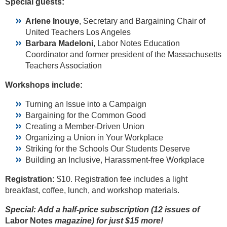
Special guests:
Arlene Inouye
, Secretary and Bargaining Chair of
United Teachers Los Angeles
Barbara Madeloni
, Labor Notes Education
Coordinator and former president of the Massachusetts
Teachers Association
Workshops include:
Turning an Issue into a Campaign
Bargaining for the Common Good
Creating a Member-Driven Union
Organizing a Union in Your Workplace
Striking for the Schools Our Students Deserve
Building an Inclusive, Harassment-free Workplace
Registration:
$10. Registration fee includes a light
breakfast, coffee, lunch, and workshop materials.
Special: Add a half-price subscription (12 issues of
Labor Notes
magazine) for just $15 more!