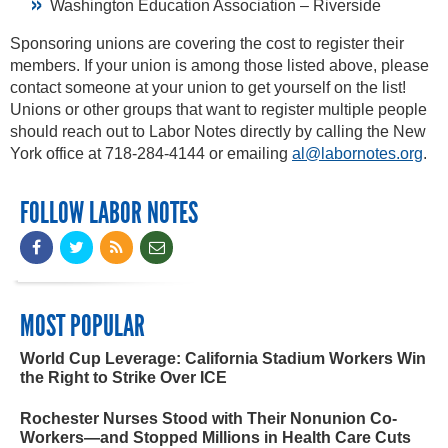
Washington Education Association – Riverside
Sponsoring unions are covering the cost to register their
members. If your union is among those listed above, please
contact someone at your union to get yourself on the list!
Unions or other groups that want to register multiple people
should reach out to Labor Notes directly by calling the New
York office at 718-284-4144 or emailing
al@labornotes.org
.
FOLLOW LABOR NOTES
MOST POPULAR
World Cup Leverage: California Stadium Workers Win
the Right to Strike Over ICE
Rochester Nurses Stood with Their Nonunion Co-
Workers—and Stopped Millions in Health Care Cuts