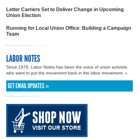
Letter Carriers Set to Deliver Change in Upcoming
Union Election
Running for Local Union Office: Building a Campaign
Team
LABOR NOTES
Since 1979, Labor Notes has been the voice of union activists
who want to put the
movement
back in the labor movement. »
GET EMAIL UPDATES »