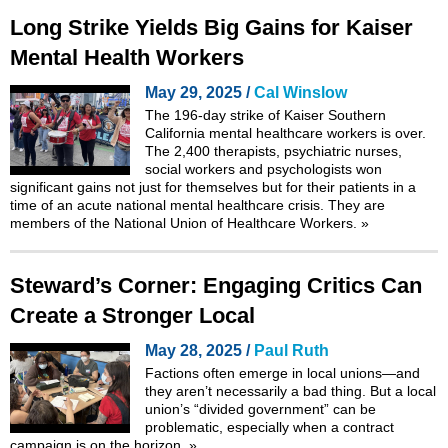
Long Strike Yields Big Gains for Kaiser
Mental Health Workers
May 29, 2025 /
Cal Winslow
The 196-day strike of Kaiser Southern
California mental healthcare workers is over.
The 2,400 therapists, psychiatric nurses,
social workers and psychologists won
significant gains not just for themselves but for their patients in a
time of an acute national mental healthcare crisis. They are
members of the National Union of Healthcare Workers.
»
Steward’s Corner: Engaging Critics Can
Create a Stronger Local
May 28, 2025 /
Paul Ruth
Factions often emerge in local unions—and
they aren’t necessarily a bad thing. But a local
union’s “divided government” can be
problematic, especially when a contract
campaign is on the horizon.
»