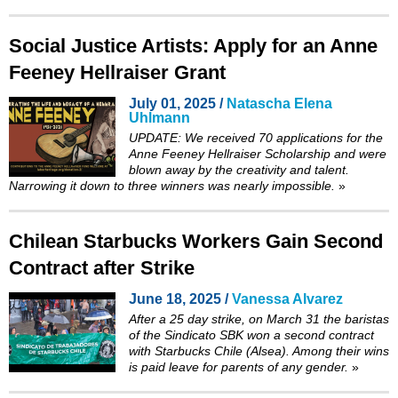
Social Justice Artists: Apply for an Anne
Feeney Hellraiser Grant
July 01, 2025 /
Natascha Elena
Uhlmann
UPDATE: We received 70 applications for the
Anne Feeney Hellraiser Scholarship and were
blown away by the creativity and talent.
Narrowing it down to three winners was nearly impossible.
»
Chilean Starbucks Workers Gain Second
Contract after Strike
June 18, 2025 /
Vanessa Alvarez
After a 25 day strike, on March 31 the baristas
of the Sindicato SBK won a second contract
with Starbucks Chile (Alsea). Among their wins
is paid leave for parents of any gender.
»