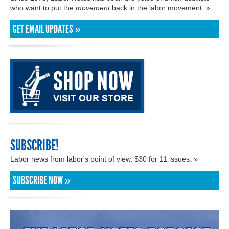
who want to put the
movement
back in the labor movement. »
GET EMAIL UPDATES »
SUBSCRIBE!
Labor news from labor's point of view. $30 for 11 issues. »
SUBSCRIBE NOW »