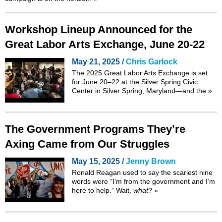
Workshop Lineup Announced for the
Great Labor Arts Exchange, June 20-22
May 21, 2025 /
Chris Garlock
The 2025
Great Labor Arts Exchange
is set
for June 20–22 at the Silver Spring Civic
Center in Silver Spring, Maryland—and the
»
The Government Programs They’re
Axing Came from Our Struggles
May 15, 2025 /
Jenny Brown
Ronald Reagan used to say the scariest nine
words were “I’m from the government and I’m
here to help.” Wait,
what
?
»