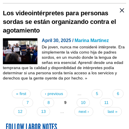
Los videointérpretes para personas
sordas se están organizando contra el
agotamiento
April 30, 2025 /
Marina Martinez
De joven, nunca me consideré intérprete. Era
simplemente la vida como hija de padres
sordos, en un mundo donde la lengua de
señas era esencial. Aprendí desde una edad
temprana que la calidad y disponibilidad de intérpretes podía
determinar si una persona sorda tenía acceso a los servicios y
derechos que la gente oyente da por hecho.
»
« first
‹ previous
…
5
6
Pages
7
8
9
10
11
12
13
…
next ›
last »
FOLLOW LABOR NOTES