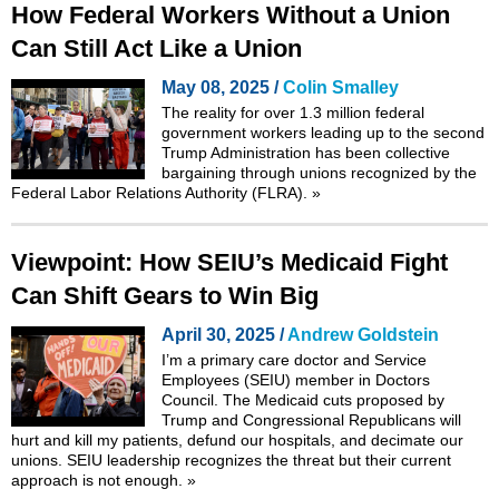
How Federal Workers Without a Union
Can Still Act Like a Union
May 08, 2025 /
Colin Smalley
The reality for over 1.3 million federal
government workers leading up to the second
Trump Administration has been collective
bargaining through unions recognized by the
Federal Labor Relations Authority
(FLRA).
»
Viewpoint: How SEIU’s Medicaid Fight
Can Shift Gears to Win Big
April 30, 2025 /
Andrew Goldstein
I’m a primary care doctor and Service
Employees (SEIU) member in Doctors
Council. The Medicaid cuts proposed by
Trump and Congressional Republicans will
hurt and kill my patients, defund our hospitals, and decimate our
unions. SEIU leadership recognizes the threat but their current
approach is not enough.
»