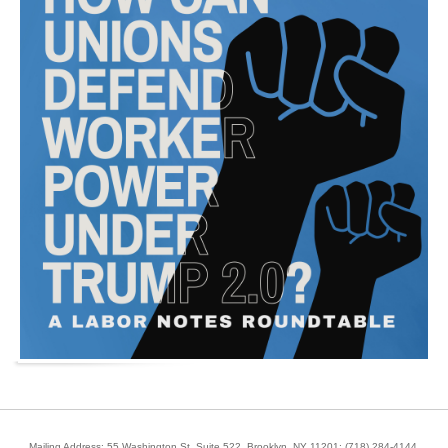
Mailing Address: 55 Washington St, Suite 522, Brooklyn, NY 11201;
(718) 284-4144
.