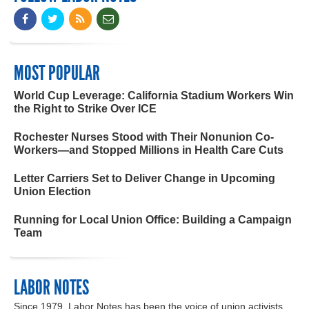
MOST POPULAR
World Cup Leverage: California Stadium Workers Win
the Right to Strike Over ICE
Rochester Nurses Stood with Their Nonunion Co-
Workers—and Stopped Millions in Health Care Cuts
Letter Carriers Set to Deliver Change in Upcoming
Union Election
Running for Local Union Office: Building a Campaign
Team
LABOR NOTES
Since 1979, Labor Notes has been the voice of union activists