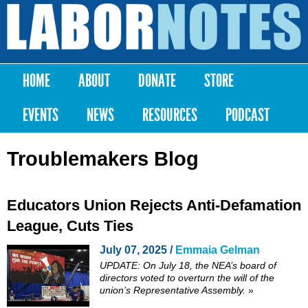
Skip to
main
Labor
content
Notes
HOME
ABOUT
DONATE
STORE
Main menu
EVENTS
NEWS
RESOURCES
PODCAST
Troublemakers Blog
Educators Union Rejects Anti-Defamation
League, Cuts Ties
July 07, 2025 /
Emmaia Gelman
UPDATE: On July 18, the NEA’s board of
directors voted to
overturn
the will of the
union’s Representative Assembly.
»