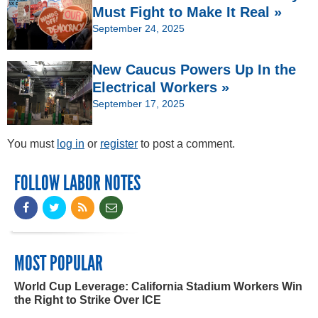
Must Fight to Make It Real »
September 24, 2025
New Caucus Powers Up In the
Electrical Workers »
September 17, 2025
You must
log in
or
register
to post a comment.
FOLLOW LABOR NOTES
MOST POPULAR
World Cup Leverage: California Stadium Workers Win
the Right to Strike Over ICE