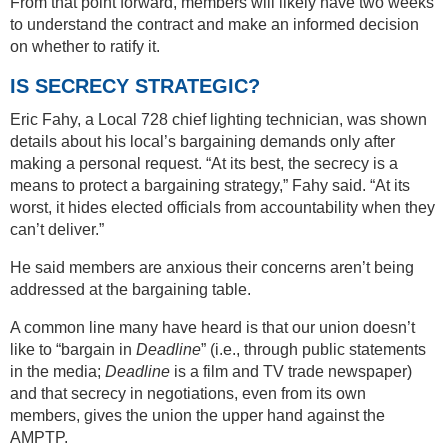
From that point forward, members will likely have two weeks
to understand the contract and make an informed decision
on whether to ratify it.
IS SECRECY STRATEGIC?
Eric Fahy, a Local 728 chief lighting technician, was shown
details about his local’s bargaining demands only after
making a personal request. “At its best, the secrecy is a
means to protect a bargaining strategy,” Fahy said. “At its
worst, it hides elected officials from accountability when they
can’t deliver.”
He said members are anxious their concerns aren’t being
addressed at the bargaining table.
A common line many have heard is that our union doesn’t
like to “bargain in
Deadline
” (i.e., through public statements
in the media;
Deadline
is a film and TV trade newspaper)
and that secrecy in negotiations, even from its own
members, gives the union the upper hand against the
AMPTP.