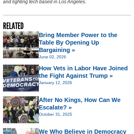
and lighting tech based in Los Angeles.
RELATED
Bring Member Power to the
Table By Opening Up
Bargaining »
June 02, 2026
How Vets in Labor Have Joined
the Fight Against Trump »
January 12, 2026
After No Kings, How Can We
Escalate? »
October 31, 2025
We Who Believe in Democracy