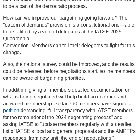
to be a part of the democratic process.
How can we improve our bargaining going forward? The
“pattern of demands” provision is a constitutional one—able
to be ratified by a vote of delegates at the IATSE 2025
Quadrennial
Convention. Members can tell their delegates to fight for this
change.
Also, the national survey could be improved, and the results
could be released before negotiations start, so the members
can be aware of bargaining priorities.
In addition, giving all members detailed documentation on
what is being negotiated will help build an informed and
activated membership. So far 760 members have signed a
petition
demanding “full transparency with IATSE members
for the remainder of the 2024 negotiating process” and
asking IATSE to “update members regularly with a detailed
list of IATSE’s local and general proposals and the AMPTPs
responses, from now until the end of negotiations.”