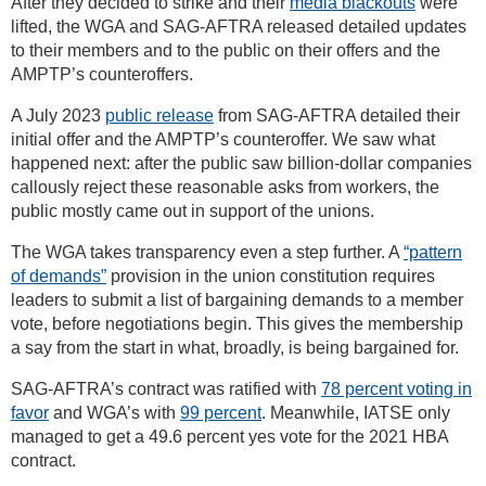
After they decided to strike and their
media blackouts
were
lifted, the WGA and SAG-AFTRA released detailed updates
to their members and to the public on their offers and the
AMPTP’s counteroffers.
A July 2023
public release
from SAG-AFTRA detailed their
initial offer and the AMPTP’s counteroffer. We saw what
happened next: after the public saw billion-dollar companies
callously reject these reasonable asks from workers, the
public mostly came out in support of the unions.
The WGA takes transparency even a step further. A
“pattern
of demands”
provision in the union constitution requires
leaders to submit a list of bargaining demands to a member
vote, before negotiations begin. This gives the membership
a say from the start in what, broadly, is being bargained for.
SAG-AFTRA’s contract was ratified with
78 percent voting in
favor
and WGA’s with
99 percent
. Meanwhile, IATSE only
managed to get a 49.6 percent yes vote for the 2021 HBA
contract.