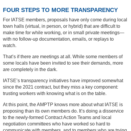
FOUR STEPS TO MORE TRANSPARENCY
For IATSE members, proposals have only come during local
town halls (virtual, in person, or hybrid) that are difficult to
make time for while working, or in small private meetings—
with no follow-up documentation, emails, or replays to
watch.
That’s if there are meetings at all. While some members of
some locals have been invited to see their demands, more
are completely in the dark.
IATSE’s transparency initiatives have improved somewhat
since the 2021 contract, but they miss a key component:
trusting workers with knowing what is on the table.
At this point, the AMPTP knows more about what IATSE is
proposing than its own members do. It’s doing a disservice
to the newly-formed Contract Action Teams and local
negotiation committees who have worked so hard to
communicate with members, and to members who are trying