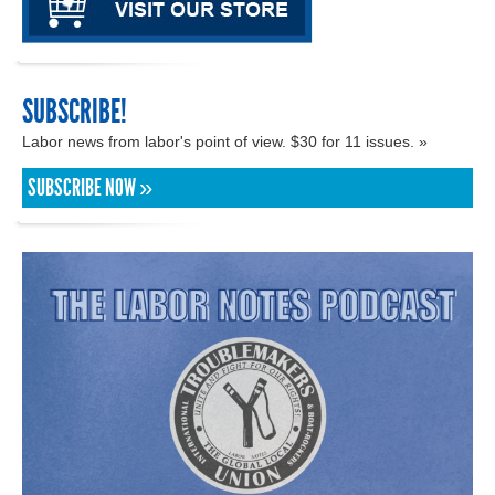
SUBSCRIBE!
Labor news from labor's point of view. $30 for 11 issues. »
SUBSCRIBE NOW »