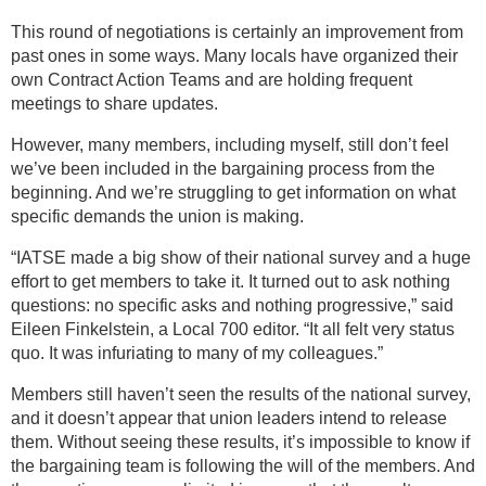
This round of negotiations is certainly an improvement from
past ones in some ways. Many locals have organized their
own Contract Action Teams and are holding frequent
meetings to share updates.
However, many members, including myself, still don’t feel
we’ve been included in the bargaining process from the
beginning. And we’re struggling to get information on what
specific demands the union is making.
“IATSE made a big show of their national survey and a huge
effort to get members to take it. It turned out to ask nothing
questions: no specific asks and nothing progressive,” said
Eileen Finkelstein, a Local 700 editor. “It all felt very status
quo. It was infuriating to many of my colleagues.”
Members still haven’t seen the results of the national survey,
and it doesn’t appear that union leaders intend to release
them. Without seeing these results, it’s impossible to know if
the bargaining team is following the will of the members. And