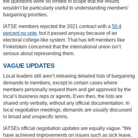
the questions were so limited in scope that the results
wouldn’t be particularly useful to understanding members’
bargaining priorities.
IATSE members rejected the 2021 contract with a
50.4
percent no vote
, but it passed anyway because of an
electoral college-like system. That has left members like
Finkelstein concerned that the international union isn’t
serious about representing them.
VAGUE UPDATES
Local leaders still aren’t releasing detailed lists of bargaining
demands to members, except in certain cases where
members personally request them and get approved by the
local’s business reps or agents. Even then, the lists are
shared only verbally, without any official documentation. In
local negotiation meetings, demands are usually discussed
in broad and unspecific terms.
IATSEs official negotiation updates are equally vague. “We
have achieved improvements on issues such as sick leave,