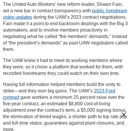
The United Auto Workers’ new reform leader, Shawn Fain,
set a new bar in contract transparency with
public livestream
video updates
during the UAW’s 2023 contract negotiations.
Fain made it a point to end backroom dealings with the Big 3
automakers, and to involve members proactively in
negotiating what he called “the members’ demands,” instead
of “the president’s demands” as past UAW negotiators called
them.
The UAW knew it had to meet its working members where
they were, so it chose a platform that worked for them, with
recorded livestreams they could watch on their own time.
Having full information helped members build the unity to
strike—and they won big gains. The UAW’s
2023 Ford
contract
gave workers a minimum 25 percent raise over the
five-year contract, an estimated $8,800 cost-of-living
adjustment over the contract's term, a $5,000 signing bonus,
the elimination of tiered wages, a shorter path to top rate pay
and full-time status, guarantees against plant closures, and
more.