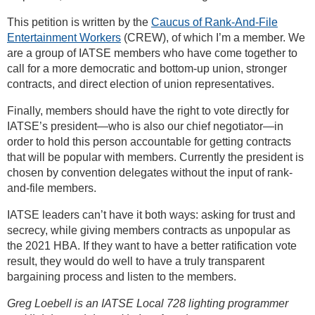
This petition is written by the
Caucus of Rank-And-File
Entertainment Workers
(CREW), of which I’m a member. We
are a group of IATSE members who have come together to
call for a more democratic and bottom-up union, stronger
contracts, and direct election of union representatives.
Finally, members should have the right to vote directly for
IATSE’s president—who is also our chief negotiator—in
order to hold this person accountable for getting contracts
that will be popular with members. Currently the president is
chosen by convention delegates without the input of rank-
and-file members.
IATSE leaders can’t have it both ways: asking for trust and
secrecy, while giving members contracts as unpopular as
the 2021 HBA. If they want to have a better ratification vote
result, they would do well to have a truly transparent
bargaining process and listen to the members.
Greg Loebell is an IATSE Local 728 lighting programmer