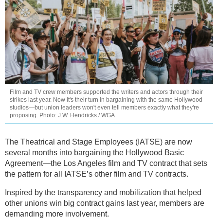
Film and TV crew members supported the writers and actors through their
strikes last year. Now it's their turn in bargaining with the same Hollywood
studios—but union leaders won't even tell members exactly what they're
proposing. Photo: J.W. Hendricks / WGA
The Theatrical and Stage Employees (IATSE) are now
several months into bargaining the Hollywood Basic
Agreement—the Los Angeles film and TV contract that sets
the pattern for all IATSE’s other film and TV contracts.
Inspired by the transparency and mobilization that helped
other unions win big contract gains last year, members are
demanding more involvement.