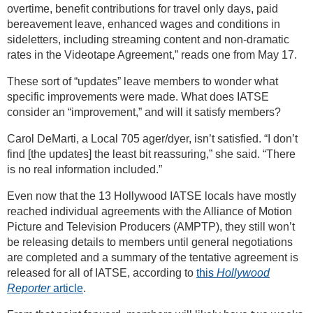
overtime, benefit contributions for travel only days, paid
bereavement leave, enhanced wages and conditions in
sideletters, including streaming content and non-dramatic
rates in the Videotape Agreement,” reads one from May 17.
These sort of “updates” leave members to wonder what
specific improvements were made. What does IATSE
consider an “improvement,” and will it satisfy members?
Carol DeMarti, a Local 705 ager/dyer, isn’t satisfied. “I don’t
find [the updates] the least bit reassuring,” she said. “There
is no real information included.”
Even now that the 13 Hollywood IATSE locals have mostly
reached individual agreements with the Alliance of Motion
Picture and Television Producers (AMPTP), they still won’t
be releasing details to members until general negotiations
are completed and a summary of the tentative agreement is
released for all of IATSE, according to
this
Hollywood
Reporter
article
.