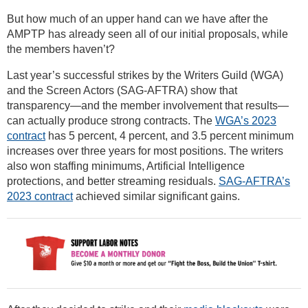
But how much of an upper hand can we have after the
AMPTP has already seen all of our initial proposals, while
the members haven’t?
Last year’s successful strikes by the Writers Guild (WGA)
and the Screen Actors (SAG-AFTRA) show that
transparency—and the member involvement that results—
can actually produce strong contracts. The
WGA’s 2023
contract
has 5 percent, 4 percent, and 3.5 percent minimum
increases over three years for most positions. The writers
also won staffing minimums, Artificial Intelligence
protections, and better streaming residuals.
SAG-AFTRA’s
2023 contract
achieved similar significant gains.