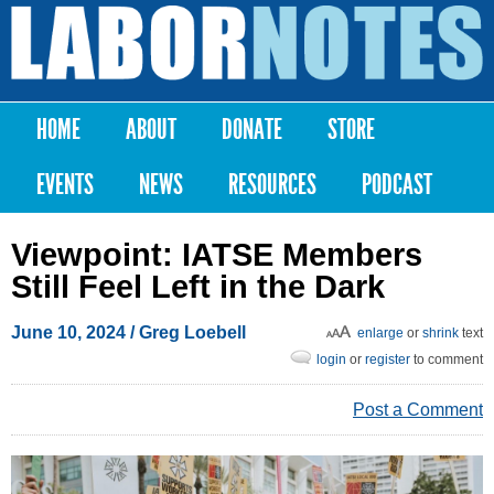
Skip to
main
Labor
content
Notes
HOME
ABOUT
DONATE
STORE
Main menu
EVENTS
NEWS
RESOURCES
PODCAST
Viewpoint: IATSE Members
Still Feel Left in the Dark
June 10, 2024
/ Greg Loebell
enlarge
or
shrink
text
login
or
register
to comment
Post a Comment