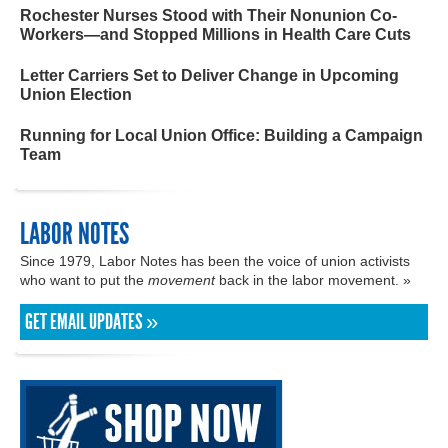
Rochester Nurses Stood with Their Nonunion Co-
Workers—and Stopped Millions in Health Care Cuts
Letter Carriers Set to Deliver Change in Upcoming
Union Election
Running for Local Union Office: Building a Campaign
Team
LABOR NOTES
Since 1979, Labor Notes has been the voice of union activists
who want to put the
movement
back in the labor movement. »
GET EMAIL UPDATES »