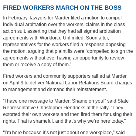
FIRED WORKERS MARCH ON THE BOSS
In February, lawyers for Marder filed a motion to compel
individual arbitration over the workers’ claims in the class
action suit, asserting that they had all signed arbitration
agreements with Workforce Unlimited. Soon after,
representatives for the workers filed a response opposing
the motion, arguing that plaintiffs were “compelled to sign the
agreements without ever having an opportunity to review
them or receive a copy of them.”
Fired workers and community supporters rallied at Marder
on April 9 to deliver National Labor Relations Board charges
to management and demand their reinstatement.
“I have one message to Marder: Shame on you!” said State
Representative Christopher Hendricks at the rally. “They
extorted their own workers and then fired them for using their
rights. That is shameful, and that’s why we’re here today.”
“I’m here because it’s not just about one workplace,” said