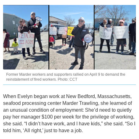
Former Marder workers and supporters rallied on April 9 to demand the
reinstatement of fired workers. Photo: CCT
When Evelyn began work at New Bedford, Massachusetts,
seafood processing center Marder Trawling, she learned of
an unusual condition of employment: She’d need to quietly
pay her manager $100 per week for the privilege of working,
she said. “I didn’t have work, and I have kids,” she said. “So I
told him, ‘All right,’ just to have a job.