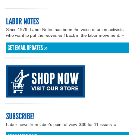
LABOR NOTES
Since 1979, Labor Notes has been the voice of union activists
who want to put the
movement
back in the labor movement. »
GET EMAIL UPDATES »
SUBSCRIBE!
Labor news from labor's point of view. $30 for 11 issues. »