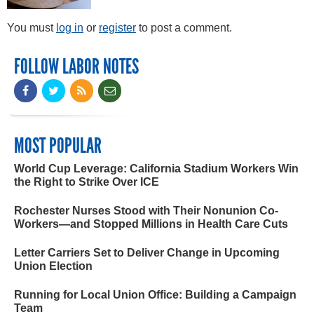
You must
log in
or
register
to post a comment.
FOLLOW LABOR NOTES
MOST POPULAR
World Cup Leverage: California Stadium Workers Win
the Right to Strike Over ICE
Rochester Nurses Stood with Their Nonunion Co-
Workers—and Stopped Millions in Health Care Cuts
Letter Carriers Set to Deliver Change in Upcoming
Union Election
Running for Local Union Office: Building a Campaign
Team