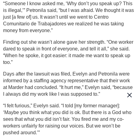
“Someone I know asked me, ‘Why don’t you speak up? This
is illegal,’” Petronila said, “but I was afraid. We thought it was
just [a few of] us. It wasn’t until we went to Centro
Comunitario de Trabajadores we realized he was taking
money from everyone.”
Finding out she wasn’t alone gave her strength. “One worker
dared to speak in front of everyone, and tell it all,” she said.
“When he spoke, it got easier: it made me want to speak up
too.”
Days after the lawsuit was filed, Evelyn and Petronila were
informed by a staffing agency representative that their work
at Marder had concluded. “It hurt me,” Evelyn said, “because
I always did my work like I was supposed to.”
“I felt furious,” Evelyn said. “I told [my former manager]:
‘Maybe you think what you did is ok. But there is a God who
sees that what you did isn’t fair. You fired me and my co-
workers unfairly for raising our voices. But we won’t be
pushed around.’”