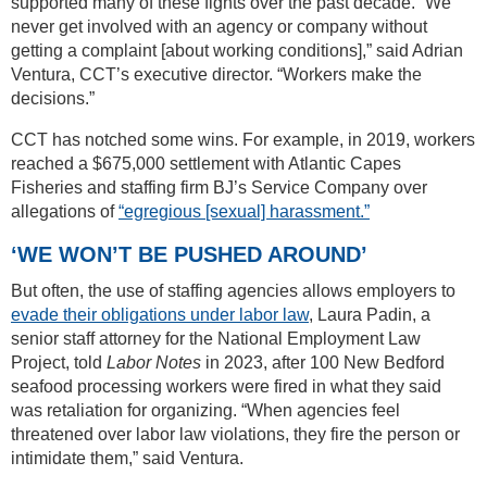
supported many of these fights over the past decade. “We
never get involved with an agency or company without
getting a complaint [about working conditions],” said Adrian
Ventura, CCT’s executive director. “Workers make the
decisions.”
CCT has notched some wins. For example, in 2019, workers
reached a $675,000 settlement with Atlantic Capes
Fisheries and staffing firm BJ’s Service Company over
allegations of
“egregious [sexual] harassment.”
‘WE WON’T BE PUSHED AROUND’
But often, the use of staffing agencies allows employers to
evade their obligations under labor law
, Laura Padin, a
senior staff attorney for the National Employment Law
Project, told
Labor Notes
in 2023, after 100 New Bedford
seafood processing workers were fired in what they said
was retaliation for organizing. “When agencies feel
threatened over labor law violations, they fire the person or
intimidate them,” said Ventura.