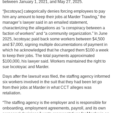
between January 1, 2021, and May 27, 2025.
“[Ixcotoyac] categorically denies forcing employees to pay
him any amount to keep their jobs at Marder Trawling,” the
manager’s lawyer said in an emailed statement,
characterizing the allegations as “a conspiracy between a
faction of workers” and “a community organization.” In June
2025, Ixcotoyac paid back some workers between $4,500
and $7,000, signing multiple documentations of payment in
which he acknowledged that he charged them $100 a week
to keep their jobs. The total payments approximated
$100,000, his lawyer said. Workers maintained the right to
sue Ixcotoyac and Marder.
Days after the lawsuit was filed, the staffing agency informed
six workers involved in the suit that they had been let go
from their jobs at Marder in what CCT alleges was
retaliation.
“The staffing agency is the employer and is responsible for
onboarding, employment agreements, payroll, and its own