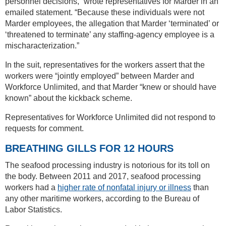
personnel decisions,” wrote representatives for Marder in an
emailed statement. “Because these individuals were not
Marder employees, the allegation that Marder ‘terminated’ or
‘threatened to terminate’ any staffing-agency employee is a
mischaracterization.”
In the suit, representatives for the workers assert that the
workers were “jointly employed” between Marder and
Workforce Unlimited, and that Marder “knew or should have
known” about the kickback scheme.
Representatives for Workforce Unlimited did not respond to
requests for comment.
BREATHING GILLS FOR 12 HOURS
The seafood processing industry is notorious for its toll on
the body. Between 2011 and 2017, seafood processing
workers had a
higher rate of nonfatal injury or illness
than
any other maritime workers, according to the Bureau of
Labor Statistics.