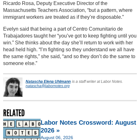
Ricardo Rosa, Deputy Executive Director of the
Massachusetts Teachers Association, “but a pattern, where
immigrant workers are treated as if they’re disposable.”
Evelyn said that being a part of Centro Comunitario de
Trabajadores taught her “you’ve got to keep fighting until you
win.” She thinks about the day she’ll return to work with her
head held high. “I’m fighting so they understand we all have
the same rights,” she said, “and so they don’t do the same to
someone else.”
Natascha Elena Uhlmann
is a staff writer at Labor Notes.
natascha@labornotes.org
RELATED
Labor Notes Crossword: August
2026 »
August 06, 2026