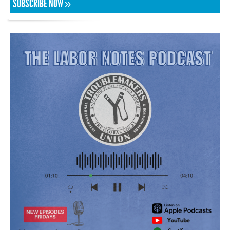
SUBSCRIBE NOW »