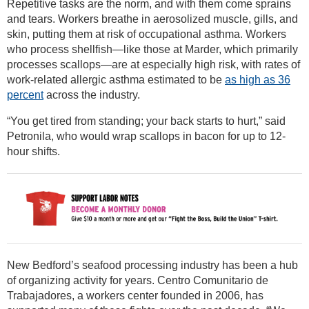
Repetitive tasks are the norm, and with them come sprains
and tears. Workers breathe in aerosolized muscle, gills, and
skin, putting them at risk of occupational asthma. Workers
who process shellfish—like those at Marder, which primarily
processes scallops—are at especially high risk, with rates of
work-related allergic asthma estimated to be
as high as 36
percent
across the industry.
“You get tired from standing; your back starts to hurt,” said
Petronila, who would wrap scallops in bacon for up to 12-
hour shifts.
New Bedford’s seafood processing industry has been a hub
of organizing activity for years. Centro Comunitario de
Trabajadores, a workers center founded in 2006, has