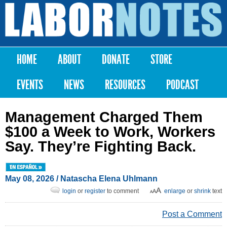
Skip to
main
Labor
content
Notes
HOME
ABOUT
DONATE
STORE
Main menu
EVENTS
NEWS
RESOURCES
PODCAST
Management Charged Them
$100 a Week to Work, Workers
Say. They’re Fighting Back.
May 08, 2026
/
Natascha Elena Uhlmann
login
or
register
to comment
enlarge
or
shrink
text
Post a Comment