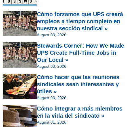
Cómo forzamos que UPS creará
empleos a tiempo completo en
nuestra sección sindical »
August 03, 2026
Stewards Corner: How We Made
UPS Create Full-Time Jobs in
Our Local »
August 03, 2026
Cómo hacer que las reuniones
sindicales sean interesantes y
útiles »
August 03, 2026
Cómo integrar a más miembros
en la vida del sindicato »
August 01, 2026