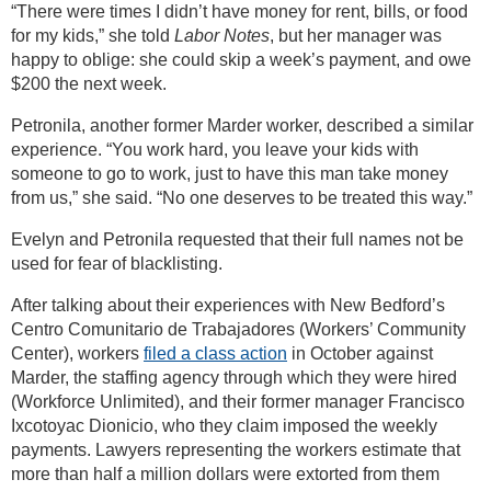
“There were times I didn’t have money for rent, bills, or food
for my kids,” she told
Labor Notes
, but her manager was
happy to oblige: she could skip a week’s payment, and owe
$200 the next week.
Petronila, another former Marder worker, described a similar
experience. “You work hard, you leave your kids with
someone to go to work, just to have this man take money
from us,” she said. “No one deserves to be treated this way.”
Evelyn and Petronila requested that their full names not be
used for fear of blacklisting.
After talking about their experiences with New Bedford’s
Centro Comunitario de Trabajadores (Workers’ Community
Center), workers
filed a class action
in October against
Marder, the staffing agency through which they were hired
(Workforce Unlimited), and their former manager Francisco
Ixcotoyac Dionicio, who they claim imposed the weekly
payments. Lawyers representing the workers estimate that
more than half a million dollars were extorted from them