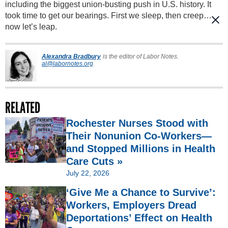
including the biggest union-busting push in U.S. history. It
took time to get our bearings. First we sleep, then creep…
now let’s leap.
Alexandra Bradbury
is the editor of Labor Notes.
al@labornotes.org
RELATED
Rochester Nurses Stood with
Their Nonunion Co-Workers—
and Stopped Millions in Health
Care Cuts »
July 22, 2026
‘Give Me a Chance to Survive’:
Workers, Employers Dread
Deportations’ Effect on Health