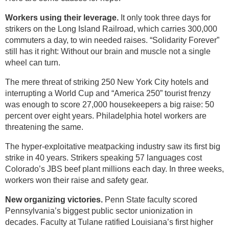
Workers using their leverage.
It only took three days for
strikers on the Long Island Railroad, which carries 300,000
commuters a day, to win needed raises. “Solidarity Forever”
still has it right: Without our brain and muscle not a single
wheel can turn.
The mere threat of striking 250 New York City hotels and
interrupting a World Cup and “America 250” tourist frenzy
was enough to score 27,000 housekeepers a big raise: 50
percent over eight years. Philadelphia hotel workers are
threatening the same.
The hyper-exploitative meatpacking industry saw its first big
strike in 40 years. Strikers speaking 57 languages cost
Colorado’s JBS beef plant millions each day. In three weeks,
workers won their raise and safety gear.
New organizing victories.
Penn State faculty scored
Pennsylvania’s biggest public sector unionization in
decades. Faculty at Tulane ratified Louisiana’s first higher