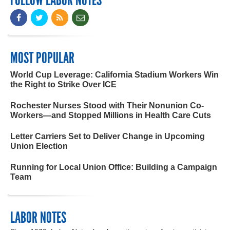
FOLLOW LABOR NOTES
MOST POPULAR
World Cup Leverage: California Stadium Workers Win
the Right to Strike Over ICE
Rochester Nurses Stood with Their Nonunion Co-
Workers—and Stopped Millions in Health Care Cuts
Letter Carriers Set to Deliver Change in Upcoming
Union Election
Running for Local Union Office: Building a Campaign
Team
LABOR NOTES