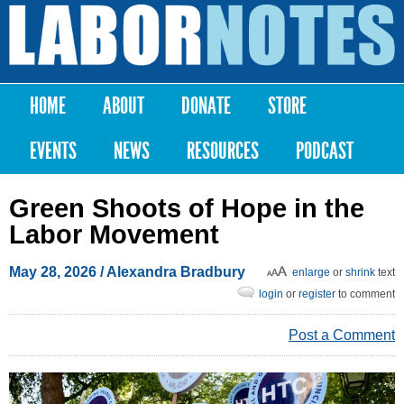
Skip to
main
Labor
content
Notes
HOME
ABOUT
DONATE
STORE
Main menu
EVENTS
NEWS
RESOURCES
PODCAST
Green Shoots of Hope in the
Labor Movement
May 28, 2026
/
Alexandra Bradbury
enlarge
or
shrink
text
login
or
register
to comment
Post a Comment