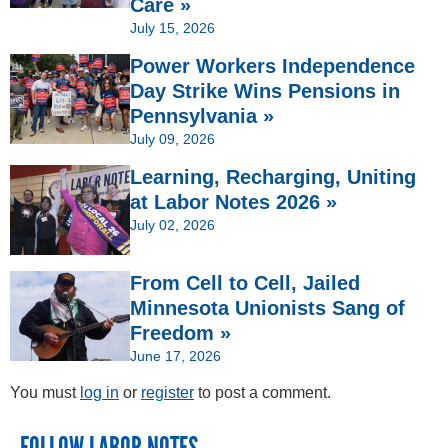
Care »
July 15, 2026
Power Workers Independence
Day Strike Wins Pensions in
Pennsylvania »
July 09, 2026
Learning, Recharging, Uniting
at Labor Notes 2026 »
July 02, 2026
From Cell to Cell, Jailed
Minnesota Unionists Sang of
Freedom »
June 17, 2026
You must
log in
or
register
to post a comment.