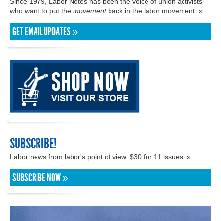
Since 1979, Labor Notes has been the voice of union activists
who want to put the
movement
back in the labor movement. »
GET EMAIL UPDATES »
SUBSCRIBE!
Labor news from labor's point of view. $30 for 11 issues. »
SUBSCRIBE NOW »