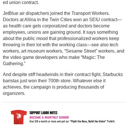
ed union contract.
JetBlue air dispatchers joined the Transport Workers.
Doctors at Allina in the Twin Cities won an SEIU contract—
as health care gets corporatized and doctors become
employees, unions are gaining ground. It says something
about the public mood that professionalized workers keep
throwing in their lot with the working class—see also tech
workers, art museum workers, “Sesame Street” workers, and
the video game developers who make “Magic: The
Gathering.”
And despite stiff headwinds in their contract fight, Starbucks
baristas just won their 700th store. Whatever else it
achieves, the campaign is producing thousands of
organizers.