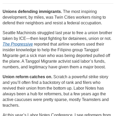
Unions defending immigrants.
The most inspiring
development, by miles, was Twin Cities workers rising to
defend their neighbors and resist a federal occupation.
Seattle Machinists struggled last year to free a union brother
taken by ICE—then kept fighting for detainees, union or not.
The Progressive
reported that airline workers used their
insider knowledge to help the Filipino group Tanggol
Migrante get a sick man who was being deported pulled off
the plane. A Tanggol Migrante activist said labor’s funds,
numbers, and legitimacy have given them a major boost.
Union reform catches on.
Scratch a powerful strike story
and you’ll often find a backstory of rank and filers who
revived their union from the bottom up. Labor Notes has
always been a hub for reformers, but a few years ago the
active caucuses were pretty sparse, mostly Teamsters and
teachers.
At this year’s Labor Notes Conference, I see reformers from