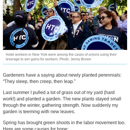
Hotel workers in New York were among the cases of unions using their
leverage to win gains for workers. Photo: Jenny Brown
Gardeners have a saying about newly planted perennials:
“They sleep, then creep, then leap.”
Last summer I pulled a lot of grass out of my yard (hard
work!) and planted a garden. The new plants stayed small
through the winter, gathering strength. Now suddenly my
garden is teeming with new leaves.
Spring has brought green shoots in the labor movement too.
Here are some causes for hope: