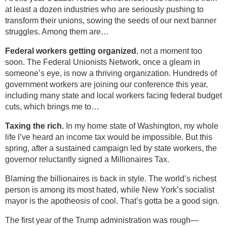
at least a dozen industries who are seriously pushing to
transform their unions, sowing the seeds of our next banner
struggles. Among them are…
Federal workers getting organized
, not a moment too
soon. The Federal Unionists Network, once a gleam in
someone’s eye, is now a thriving organization. Hundreds of
government workers are joining our conference this year,
including many state and local workers facing federal budget
cuts, which brings me to…
Taxing the rich.
In my home state of Washington, my whole
life I’ve heard an income tax would be impossible. But this
spring, after a sustained campaign led by state workers, the
governor reluctantly signed a Millionaires Tax.
Blaming the billionaires is back in style. The world’s richest
person is among its most hated, while New York’s socialist
mayor is the apotheosis of cool. That’s gotta be a good sign.
The first year of the Trump administration was rough—