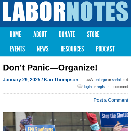
Skip to
main
Labor
content
Notes
HOME
ABOUT
DONATE
STORE
Main menu
EVENTS
NEWS
RESOURCES
PODCAST
Don’t Panic—Organize!
January 29, 2025
/
Kari Thompson
enlarge
or
shrink
text
login
or
register
to comment
Post a Comment