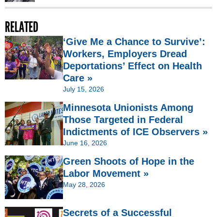
RELATED
‘Give Me a Chance to Survive’:
Workers, Employers Dread
Deportations’ Effect on Health
Care »
July 15, 2026
Minnesota Unionists Among
Those Targeted in Federal
Indictments of ICE Observers »
June 16, 2026
Green Shoots of Hope in the
Labor Movement »
May 28, 2026
Secrets of a Successful