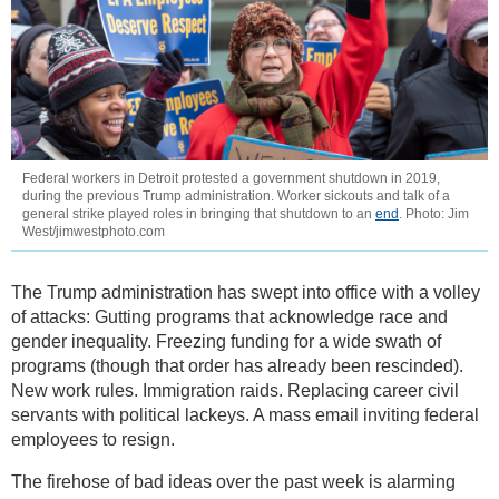
Federal workers in Detroit protested a government shutdown in 2019,
during the previous Trump administration. Worker sickouts and talk of a
general strike played roles in bringing that shutdown to an
end
. Photo: Jim
West/jimwestphoto.com
The Trump administration has swept into office with a volley
of attacks: Gutting programs that acknowledge race and
gender inequality. Freezing funding for a wide swath of
programs (though that order has already been rescinded).
New work rules. Immigration raids. Replacing career civil
servants with political lackeys. A mass email inviting federal
employees to resign.
The firehose of bad ideas over the past week is alarming