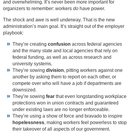
and overwhelming. It’s never been more important for
organizers to remember: workers
do
have power.
The shock and awe is well underway. That is the new
administration’s main goal. It’s straight out of the employer
playbook:
They’re creating
confusion
across federal agencies
and the many state and local agencies that rely on
federal funding, as well as across research and
university systems.
They’re sowing
division
, pitting workers against one
another by asking them to report on each other, or
compete over who will have a job if departments are
downsized.
They’re sowing
fear
that even longstanding workplace
protections won in union contracts and guaranteed
under existing laws are no longer enforceable.
They’re using a show of force and bravado to inspire
hopelessness
, making workers feel powerless to stop
their takeover of all aspects of our government.