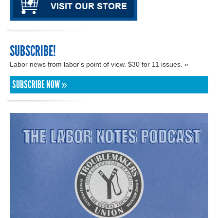
SUBSCRIBE!
Labor news from labor's point of view. $30 for 11 issues. »
SUBSCRIBE NOW »