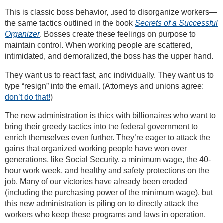
This is classic boss behavior, used to disorganize workers—
the same tactics outlined in the book
Secrets of a Successful
Organizer
. Bosses create these feelings on purpose to
maintain control. When working people are scattered,
intimidated, and demoralized, the boss has the upper hand.
They want us to react fast, and individually. They want us to
type “resign” into the email. (Attorneys and unions agree:
don’t do that!
)
The new administration is thick with billionaires who want to
bring their greedy tactics into the federal government to
enrich themselves even further. They’re eager to attack the
gains that organized working people have won over
generations, like Social Security, a minimum wage, the 40-
hour work week, and healthy and safety protections on the
job. Many of our victories have already been eroded
(including the purchasing power of the minimum wage), but
this new administration is piling on to directly attack the
workers who keep these programs and laws in operation.