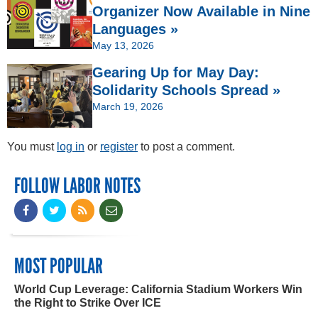
Organizer Now Available in Nine
Languages »
May 13, 2026
Gearing Up for May Day:
Solidarity Schools Spread »
March 19, 2026
You must
log in
or
register
to post a comment.
FOLLOW LABOR NOTES
MOST POPULAR
World Cup Leverage: California Stadium Workers Win
the Right to Strike Over ICE