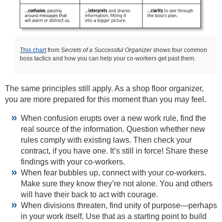
This chart
from
Secrets of a Successful Organizer
shows four common
boss tactics and how you can help your co-workers get past them.
The same principles still apply. As a shop floor organizer,
you are more prepared for this moment than you may feel.
When confusion erupts over a new work rule, find the
real source of the information. Question whether new
rules comply with existing laws. Then check your
contract, if you have one. It’s still in force! Share these
findings with your co-workers.
When fear bubbles up, connect with your co-workers.
Make sure they know they’re not alone. You and others
will have their back to act with courage.
When divisions threaten, find unity of purpose—perhaps
in your work itself. Use that as a starting point to build