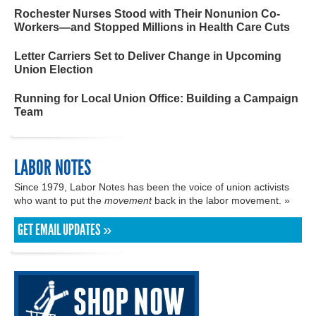
Rochester Nurses Stood with Their Nonunion Co-
Workers—and Stopped Millions in Health Care Cuts
Letter Carriers Set to Deliver Change in Upcoming
Union Election
Running for Local Union Office: Building a Campaign
Team
LABOR NOTES
Since 1979, Labor Notes has been the voice of union activists
who want to put the
movement
back in the labor movement. »
GET EMAIL UPDATES »