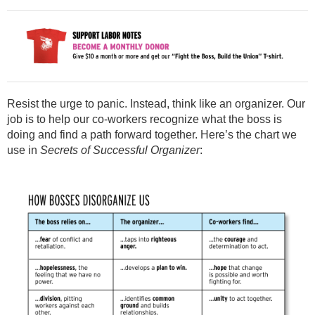
Resist the urge to panic. Instead, think like an organizer. Our
job is to help our co-workers recognize what the boss is
doing and find a path forward together. Here’s the chart we
use in
Secrets of Successful Organizer
: