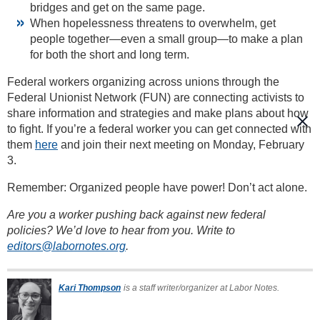
bridges and get on the same page.
When hopelessness threatens to overwhelm, get
people together—even a small group—to make a plan
for both the short and long term.
Federal workers organizing across unions through the
Federal Unionist Network (FUN) are connecting activists to
share information and strategies and make plans about how
to fight. If you’re a federal worker you can get connected with
them
here
and join their next meeting on Monday, February
3.
Remember: Organized people have power! Don’t act alone.
Are you a worker pushing back against new federal
policies? We’d love to hear from you. Write to
editors@labornotes.org
.
Kari Thompson
is a staff writer/organizer at Labor Notes.