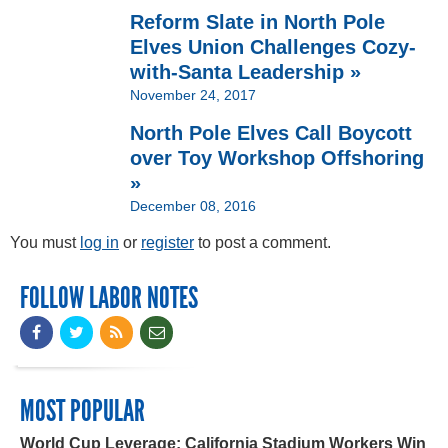
Reform Slate in North Pole
Elves Union Challenges Cozy-
with-Santa Leadership »
November 24, 2017
North Pole Elves Call Boycott
over Toy Workshop Offshoring
»
December 08, 2016
You must
log in
or
register
to post a comment.
FOLLOW LABOR NOTES
MOST POPULAR
World Cup Leverage: California Stadium Workers Win