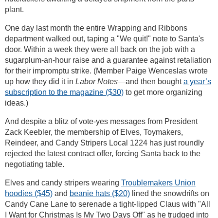
plant.
One day last month the entire Wrapping and Ribbons
department walked out, taping a "We quit!" note to Santa's
door. Within a week they were all back on the job with a
sugarplum-an-hour raise and a guarantee against retaliation
for their impromptu strike. (Member Paige Wenceslas wrote
up how they did it in
Labor Notes
—and then bought
a year’s
subscription to the magazine ($30)
to get more organizing
ideas.)
And despite a blitz of vote-yes messages from President
Zack Keebler, the membership of Elves, Toymakers,
Reindeer, and Candy Stripers Local 1224 has just roundly
rejected the latest contract offer, forcing Santa back to the
negotiating table.
Elves and candy stripers wearing
Troublemakers Union
hoodies ($45)
and
beanie hats ($20)
lined the snowdrifts on
Candy Cane Lane to serenade a tight-lipped Claus with "All
I Want for Christmas Is My Two Days Off" as he trudged into