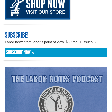
SUBSCRIBE!
Labor news from labor's point of view. $30 for 11 issues. »
SUBSCRIBE NOW »