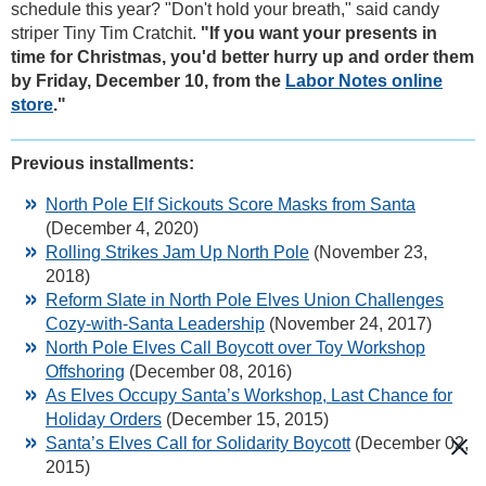
schedule this year? "Don't hold your breath," said candy
striper Tiny Tim Cratchit.
"If you want your presents in
time for Christmas, you'd better hurry up and order them
by Friday, December 10, from the
Labor Notes online
store
."
Previous installments:
North Pole Elf Sickouts Score Masks from Santa
(December 4, 2020)
Rolling Strikes Jam Up North Pole
(November 23,
2018)
Reform Slate in North Pole Elves Union Challenges
Cozy-with-Santa Leadership
(November 24, 2017)
North Pole Elves Call Boycott over Toy Workshop
Offshoring
(December 08, 2016)
As Elves Occupy Santa’s Workshop, Last Chance for
Holiday Orders
(December 15, 2015)
Santa’s Elves Call for Solidarity Boycott
(December 02,
2015)