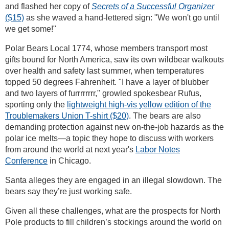
and flashed her copy of
Secrets of a Successful Organizer
($15)
as she waved a hand-lettered sign: "We won't go until
we get some!"
Polar Bears Local 1774, whose members transport most
gifts bound for North America, saw its own wildbear walkouts
over health and safety last summer, when temperatures
topped 50 degrees Fahrenheit. "I have a layer of blubber
and two layers of furrrrrrrr," growled spokesbear Rufus,
sporting only the
lightweight high-vis yellow edition of the
Troublemakers Union T-shirt ($20)
. The bears are also
demanding protection against new on-the-job hazards as the
polar ice melts—a topic they hope to discuss with workers
from around the world at next year's
Labor Notes
Conference
in Chicago.
Santa alleges they are engaged in an illegal slowdown. The
bears say they’re just working safe.
Given all these challenges, what are the prospects for North
Pole products to fill children’s stockings around the world on