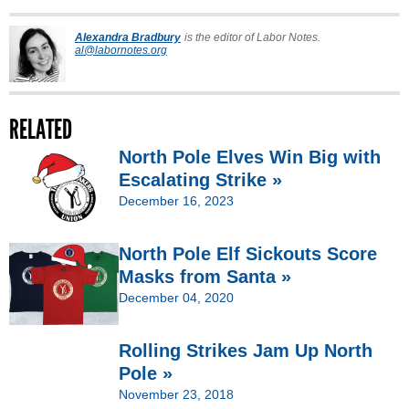
Alexandra Bradbury
is the editor of Labor Notes.
al@labornotes.org
RELATED
North Pole Elves Win Big with
Escalating Strike »
December 16, 2023
North Pole Elf Sickouts Score
Masks from Santa »
December 04, 2020
Rolling Strikes Jam Up North
Pole »
November 23, 2018