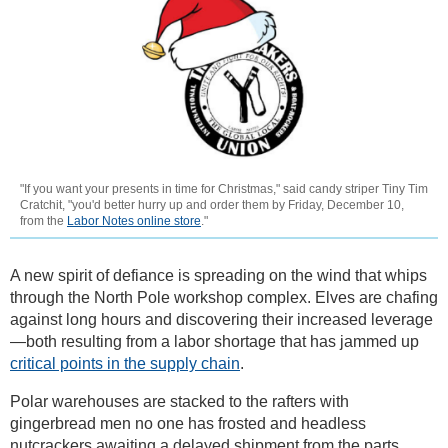
"If you want your presents in time for Christmas," said candy striper Tiny Tim
Cratchit, "you'd better hurry up and order them by Friday, December 10,
from the
Labor Notes online store
."
A new spirit of defiance is spreading on the wind that whips
through the North Pole workshop complex. Elves are chafing
against long hours and discovering their increased leverage
—both resulting from a labor shortage that has jammed up
critical points in the supply chain
.
Polar warehouses are stacked to the rafters with
gingerbread men no one has frosted and headless
nutcrackers awaiting a delayed shipment from the parts