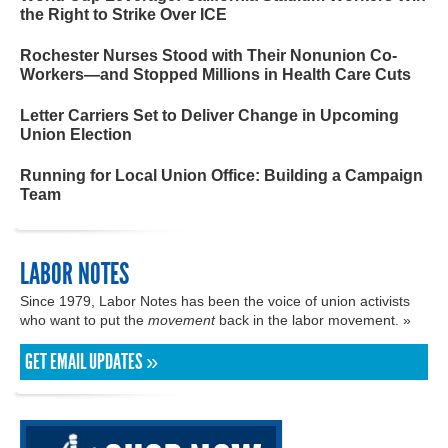
the Right to Strike Over ICE
Rochester Nurses Stood with Their Nonunion Co-
Workers—and Stopped Millions in Health Care Cuts
Letter Carriers Set to Deliver Change in Upcoming
Union Election
Running for Local Union Office: Building a Campaign
Team
LABOR NOTES
Since 1979, Labor Notes has been the voice of union activists
who want to put the
movement
back in the labor movement. »
GET EMAIL UPDATES »