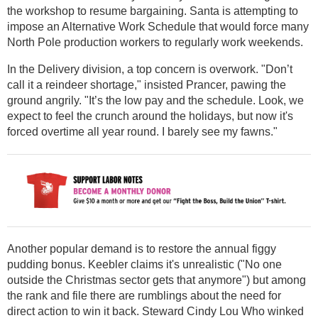
the workshop to resume bargaining. Santa is attempting to
impose an Alternative Work Schedule that would force many
North Pole production workers to regularly work weekends.
In the Delivery division, a top concern is overwork. "Don’t
call it a reindeer shortage," insisted Prancer, pawing the
ground angrily. "It’s the low pay and the schedule. Look, we
expect to feel the crunch around the holidays, but now it's
forced overtime all year round. I barely see my fawns."
Another popular demand is to restore the annual figgy
pudding bonus. Keebler claims it's unrealistic ("No one
outside the Christmas sector gets that anymore") but among
the rank and file there are rumblings about the need for
direct action to win it back. Steward Cindy Lou Who winked