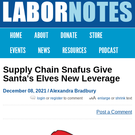
Skip to
main
Labor
content
Notes
HOME
ABOUT
DONATE
STORE
Main menu
EVENTS
NEWS
RESOURCES
PODCAST
Supply Chain Snafus Give
Santa's Elves New Leverage
December 08, 2021
/
Alexandra Bradbury
login
or
register
to comment
enlarge
or
shrink
text
Post a Comment