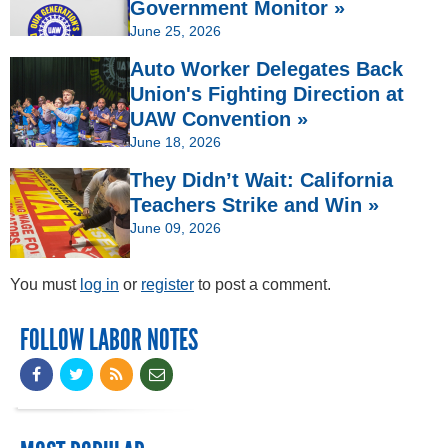
Government Monitor »
June 25, 2026
Auto Worker Delegates Back
Union's Fighting Direction at
UAW Convention »
June 18, 2026
They Didn’t Wait: California
Teachers Strike and Win »
June 09, 2026
You must
log in
or
register
to post a comment.
FOLLOW LABOR NOTES