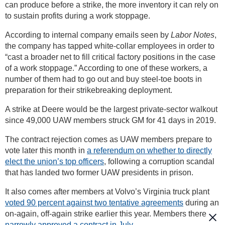
can produce before a strike, the more inventory it can rely on
to sustain profits during a work stoppage.
According to internal company emails seen by
Labor Notes
,
the company has tapped white-collar employees in order to
“cast a broader net to fill critical factory positions in the case
of a work stoppage.” According to one of these workers, a
number of them had to go out and buy steel-toe boots in
preparation for their strikebreaking deployment.
A strike at Deere would be the largest private-sector walkout
since 49,000 UAW members struck GM for 41 days in 2019.
The contract rejection comes as UAW members prepare to
vote later this month in
a referendum on whether to directly
elect the union’s top officers
, following a corruption scandal
that has landed two former UAW presidents in prison.
It also comes after members at Volvo’s Virginia truck plant
voted 90 percent against two tentative agreements
during an
on-again, off-again strike earlier this year. Members there
narrowly approved a contract in July.