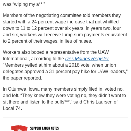
was “wiping my a**.”
Members of the negotiating committee told members they
started with a 24 percent wage increase that got whittled
down to 11 to 12 percent over six years. In years two, four,
and six, workers will receive lump-sum payments equivalent
to 2 percent of their wages, in lieu of raises.
Workers also booed a representative from the UAW
International, according to the
Des Moines Register
.
“Members yelled at him about a 2018 vote, when union
delegates approved a 31 percent pay hike for UAW leaders,”
the paper reported.
In Ottumwa, Iowa, many members simply filed in, voted no,
and left. “They knew they were voting no, they didn’t want to
sit there and listen to the bulls***,” said Chris Laursen of
Local 74.