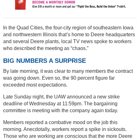
In the Quad Cities, the four-city region of southeastern Iowa
and northwestern Illinois that’s home to Deere headquarters
and several Deere plants, local TV news spoke to workers
who described the meeting as “chaos.”
BIG NUMBERS A SURPRISE
By late morning, it was clear to many members the contract
was going down. Even so, the 90 percent figure far
exceeded most expectations.
Late Sunday night, the UAW announced a new strike
deadline of Wednesday at 11:59pm. The bargaining
committee is meeting with the company again today.
Members reported a combative mood on the job this
morning. Anecdotally, workers report a spike in sickouts.
Those who are working are conscious that the more Deere