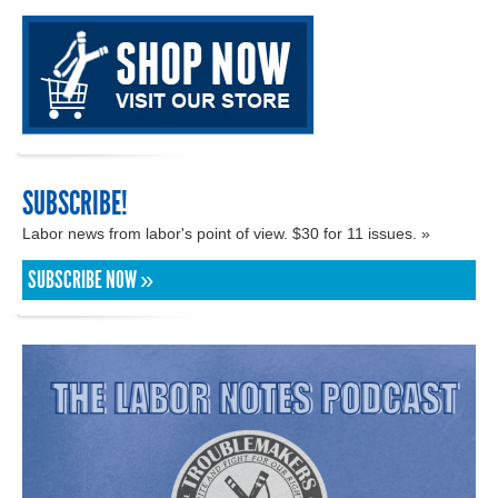
SUBSCRIBE!
Labor news from labor's point of view. $30 for 11 issues. »
SUBSCRIBE NOW »