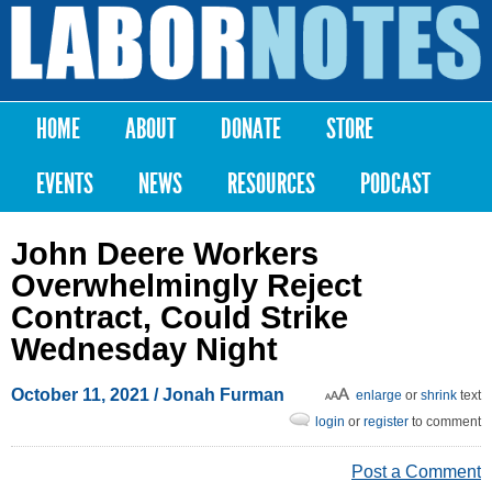
Skip to
main
Labor
content
Notes
HOME
ABOUT
DONATE
STORE
Main menu
EVENTS
NEWS
RESOURCES
PODCAST
John Deere Workers
Overwhelmingly Reject
Contract, Could Strike
Wednesday Night
October 11, 2021
/
Jonah Furman
enlarge
or
shrink
text
login
or
register
to comment
Post a Comment