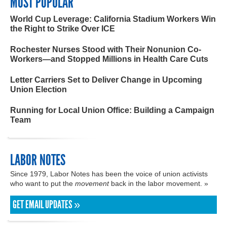
MOST POPULAR
World Cup Leverage: California Stadium Workers Win
the Right to Strike Over ICE
Rochester Nurses Stood with Their Nonunion Co-
Workers—and Stopped Millions in Health Care Cuts
Letter Carriers Set to Deliver Change in Upcoming
Union Election
Running for Local Union Office: Building a Campaign
Team
LABOR NOTES
Since 1979, Labor Notes has been the voice of union activists
who want to put the
movement
back in the labor movement. »
GET EMAIL UPDATES »