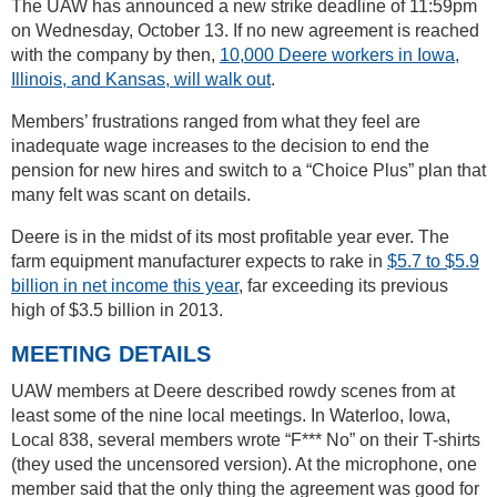
The UAW has announced a new strike deadline of 11:59pm
on Wednesday, October 13. If no new agreement is reached
with the company by then,
10,000 Deere workers in Iowa,
Illinois, and Kansas, will walk out
.
Members’ frustrations ranged from what they feel are
inadequate wage increases to the decision to end the
pension for new hires and switch to a “Choice Plus” plan that
many felt was scant on details.
Deere is in the midst of its most profitable year ever. The
farm equipment manufacturer expects to rake in
$5.7 to $5.9
billion in net income this year
, far exceeding its previous
high of $3.5 billion in 2013.
MEETING DETAILS
UAW members at Deere described rowdy scenes from at
least some of the nine local meetings. In Waterloo, Iowa,
Local 838, several members wrote “F*** No” on their T-shirts
(they used the uncensored version). At the microphone, one
member said that the only thing the agreement was good for