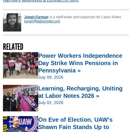
Jonah Furman
is a staff writer and organizer for Labor Notes.
jonah@labornotes.org
RELATED
Power Workers Independence
Day Strike Wins Pensions in
Pennsylvania »
July 09, 2026
Learning, Recharging, Uniting
at Labor Notes 2026 »
July 02, 2026
On Eve of Election, UAW's
Shawn Fain Stands Up to