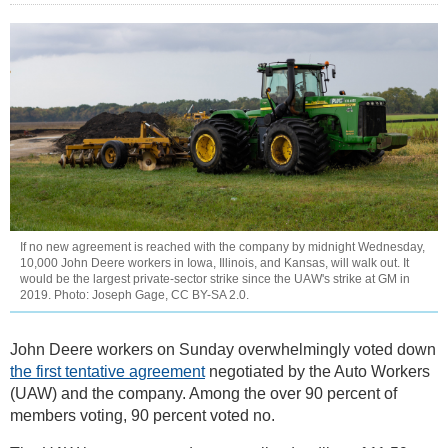
If no new agreement is reached with the company by midnight Wednesday,
10,000 John Deere workers in Iowa, Illinois, and Kansas, will walk out. It
would be the largest private-sector strike since the UAW's strike at GM in
2019. Photo: Joseph Gage, CC BY-SA 2.0.
John Deere workers on Sunday overwhelmingly voted down
the first tentative agreement
negotiated by the Auto Workers
(UAW) and the company. Among the over 90 percent of
members voting, 90 percent voted no.