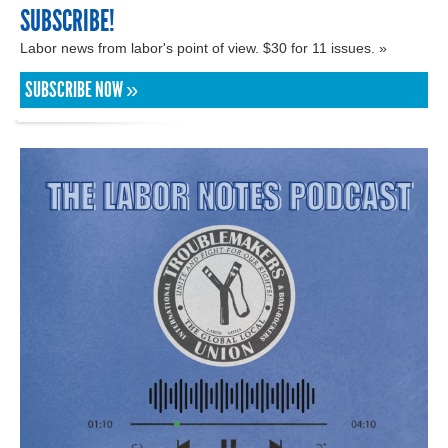
SUBSCRIBE!
Labor news from labor's point of view. $30 for 11 issues. »
SUBSCRIBE NOW »