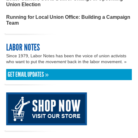
Union Election
Running for Local Union Office: Building a Campaign
Team
LABOR NOTES
Since 1979, Labor Notes has been the voice of union activists
who want to put the
movement
back in the labor movement. »
GET EMAIL UPDATES »