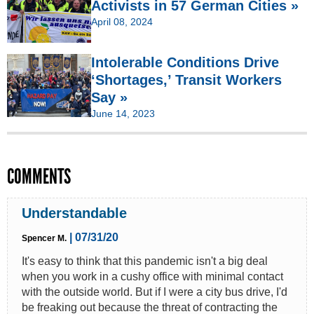
Activists in 57 German Cities »
April 08, 2024
Intolerable Conditions Drive
‘Shortages,’ Transit Workers
Say »
June 14, 2023
COMMENTS
Understandable
| 07/31/20
Spencer M.
It's easy to think that this pandemic isn't a big deal
when you work in a cushy office with minimal contact
with the outside world. But if I were a city bus drive, I'd
be freaking out because the threat of contracting the