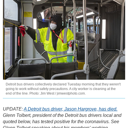
Detroit bus drivers collectively declared Tuesday morning that they weren't
going to work without safety precautions. A city worker is cleaning at the
end of the line. Photo: Jim West / jimwestphoto.com.
UPDATE:
A Detroit bus driver, Jason Hargrove, has died.
Glenn Tolbert, president of the Detroit bus drivers local and
quoted below, has tested positive for the coronavirus. See
Glenn Tolbert speaking about his members' working