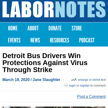
Skip to
main
Labor
content
Notes
HOME
ABOUT
DONATE
STORE
Main menu
EVENTS
NEWS
RESOURCES
PODCAST
Detroit Bus Drivers Win
Protections Against Virus
Through Strike
March 18, 2020
/
Jane Slaughter
enlarge
or
shrink
text
login
or
register
to comment
Post a Comment