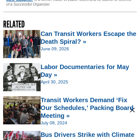
of a Successful Organizer.
RELATED
Can Transit Workers Escape the
Death Spiral? »
June 09, 2026
Labor Documentaries for May
Day »
April 30, 2025
Transit Workers Demand ‘Fix
Our Schedules,’ Packing Board
Meeting »
July 08, 2024
Bus Drivers Strike with Climate