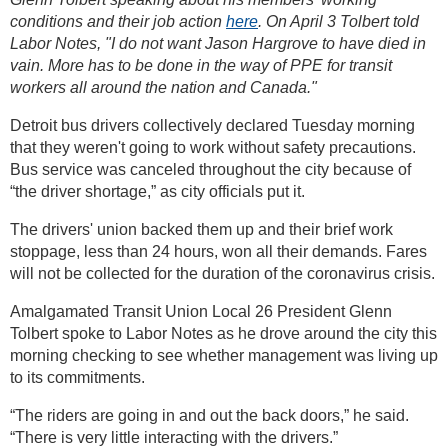
conditions and their job action
here
. On April 3 Tolbert told
Labor Notes, "I do not want Jason Hargrove to have died in
vain. More has to be done in the way of PPE for transit
workers all around the nation and Canada."
Detroit bus drivers collectively declared Tuesday morning
that they weren't going to work without safety precautions.
Bus service was canceled throughout the city because of
“the driver shortage,” as city officials put it.
The drivers' union backed them up and their brief work
stoppage, less than 24 hours, won all their demands. Fares
will not be collected for the duration of the coronavirus crisis.
Amalgamated Transit Union Local 26 President Glenn
Tolbert spoke to Labor Notes as he drove around the city this
morning checking to see whether management was living up
to its commitments.
“The riders are going in and out the back doors,” he said.
“There is very little interacting with the drivers.”