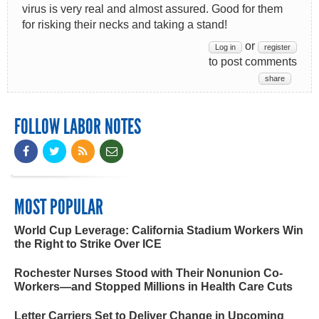
virus is very real and almost assured. Good for them
for risking their necks and taking a stand!
or
Log in
register
to post comments
share
FOLLOW LABOR NOTES
MOST POPULAR
World Cup Leverage: California Stadium Workers Win
the Right to Strike Over ICE
Rochester Nurses Stood with Their Nonunion Co-
Workers—and Stopped Millions in Health Care Cuts
Letter Carriers Set to Deliver Change in Upcoming