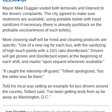
Mayor Mike Duggan visited both terminals and listened to
the drivers' complaints. The city agreed to make sure
restrooms are available, using portable toilets with hand
sanitizers if necessary (there is already pushback on the
probable uncleanliness of such toilets).
More cleaning staff will be hired and cleaning protocols are
specific: “Use of a new rag for each bus, with the sanitizing
of high touch points with a 10/1 ratio disinfectant.” Drivers
will get gloves and disinfectant wipes at the beginning of
each shift, and masks “upon request whenever available.”
“It caught the ridership off-guard,” Tolbert apologized, “but
the strike was for them.”
Told his local was setting an example for bus drivers around
the country, Tolbert said, “I've been getting texts from as far
away as Washington, D.C.”
Jane Slaughter
is a former editor of Labor Notes and co-author of Secrets