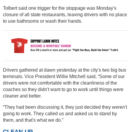
Tolbert said one trigger for the stoppage was Monday's
closure of all state restaurants, leaving drivers with no place
to use bathrooms or wash their hands.
Drivers gathered at dawn yesterday at the city's two big bus
terminals. Vice President Willie Mitchell said, “Some of our
drivers were not comfortable with the cleanliness of the
coaches so they didn't want to go to work until things were
cleaner and better.
“They had been discussing it, they just decided they weren't
going to work. They called us and asked us to stand by
them, and that's what we do.”
CLEAN-UP