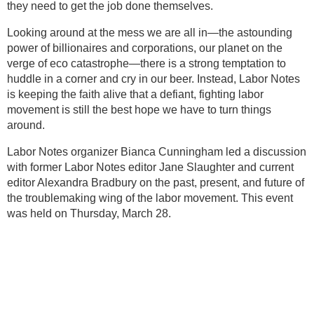
they need to get the job done themselves.
Looking around at the mess we are all in—the astounding
power of billionaires and corporations, our planet on the
verge of eco catastrophe—there is a strong temptation to
huddle in a corner and cry in our beer. Instead, Labor Notes
is keeping the faith alive that a defiant, fighting labor
movement is still the best hope we have to turn things
around.
Labor Notes organizer Bianca Cunningham led a discussion
with former Labor Notes editor Jane Slaughter and current
editor Alexandra Bradbury on the past, present, and future of
the troublemaking wing of the labor movement. This event
was held on Thursday, March 28.