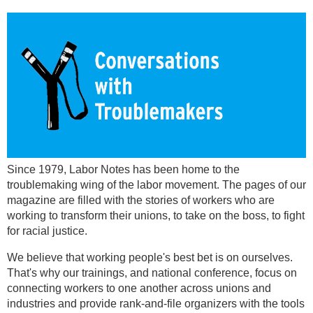
Since 1979, Labor Notes has been home to the
troublemaking wing of the labor movement. The pages of our
magazine are filled with the stories of workers who are
working to transform their unions, to take on the boss, to fight
for racial justice.
We believe that working people's best bet is on ourselves.
That's why our trainings, and national conference, focus on
connecting workers to one another across unions and
industries and provide rank-and-file organizers with the tools