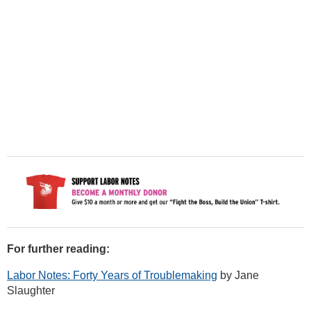
For further reading:
Labor Notes: Forty Years of Troublemaking
by Jane
Slaughter