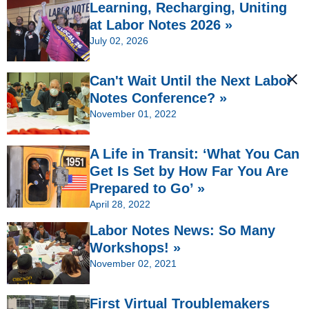
Learning, Recharging, Uniting
at Labor Notes 2026 »
July 02, 2026
Can't Wait Until the Next Labor
Notes Conference? »
November 01, 2022
A Life in Transit: ‘What You Can
Get Is Set by How Far You Are
Prepared to Go’ »
April 28, 2022
Labor Notes News: So Many
Workshops! »
November 02, 2021
First Virtual Troublemakers