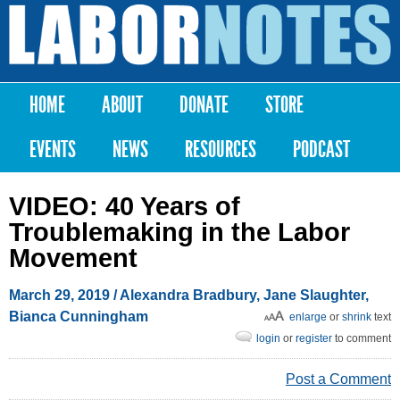
Skip to
main
Labor
content
Notes
HOME
ABOUT
DONATE
STORE
Main menu
EVENTS
NEWS
RESOURCES
PODCAST
VIDEO: 40 Years of
Troublemaking in the Labor
Movement
March 29, 2019
/
Alexandra Bradbury
,
Jane Slaughter
,
Bianca Cunningham
enlarge
or
shrink
text
login
or
register
to comment
Post a Comment