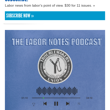
Labor news from labor's point of view. $30 for 11 issues. »
SUBSCRIBE NOW »