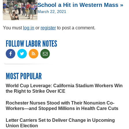
School a Hit in Western Mass »
March 22, 2021
You must
log in
or
register
to post a comment.
FOLLOW LABOR NOTES
MOST POPULAR
World Cup Leverage: California Stadium Workers Win
the Right to Strike Over ICE
Rochester Nurses Stood with Their Nonunion Co-
Workers—and Stopped Millions in Health Care Cuts
Letter Carriers Set to Deliver Change in Upcoming
Union Election