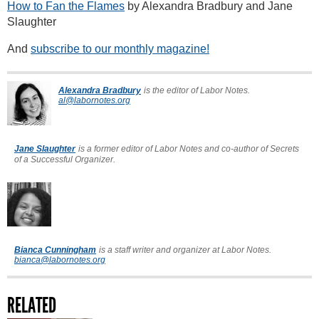
How to Fan the Flames
by Alexandra Bradbury and Jane
Slaughter
And
subscribe to our monthly magazine!
Alexandra Bradbury
is the editor of Labor Notes.
al@labornotes.org
Jane Slaughter
is a former editor of Labor Notes and co-author of Secrets
of a Successful Organizer.
Bianca Cunningham
is a staff writer and organizer at Labor Notes.
bianca@labornotes.org
RELATED