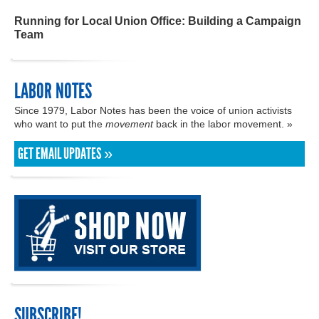
Running for Local Union Office: Building a Campaign
Team
LABOR NOTES
Since 1979, Labor Notes has been the voice of union activists
who want to put the
movement
back in the labor movement. »
GET EMAIL UPDATES »
SUBSCRIBE!