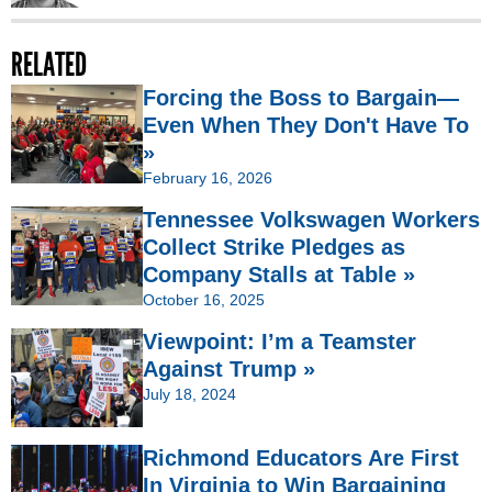
RELATED
Forcing the Boss to Bargain—
Even When They Don't Have To
»
February 16, 2026
Tennessee Volkswagen Workers
Collect Strike Pledges as
Company Stalls at Table »
October 16, 2025
Viewpoint: I’m a Teamster
Against Trump »
July 18, 2024
Richmond Educators Are First
In Virginia to Win Bargaining