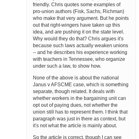
friendly. Chris quotes some examples of
pro-union authors (Fisk, Sachs, Richman)
who make that very argument. But he points
out that right-wingers have taken up this
idea, and are pushing it on the state level.
Why would they do that? Chris argues it's
because such laws actually weaken unions
-- and he describes his experience working
with teachers in Tennessee, who organize
under such a law, to show how.
None of the above is about the national
Janus v AFSCME case, which is something
separate, though related. It deals with
whether workers in the bargaining unit can
opt out of paying dues, not whether the
union still has to represent them. I think that
paragraph was just in there as context, but
it's not what the article is mainly about.
So the article is correct, though I can see