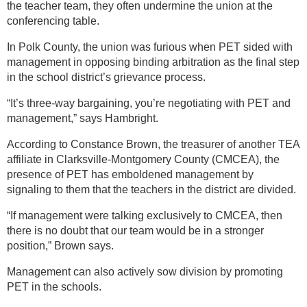
the teacher team, they often undermine the union at the
conferencing table.
In Polk County, the union was furious when PET sided with
management in opposing binding arbitration as the final step
in the school district’s grievance process.
“It’s three-way bargaining, you’re negotiating with PET and
management,” says Hambright.
According to Constance Brown, the treasurer of another TEA
affiliate in Clarksville-Montgomery County (CMCEA), the
presence of PET has emboldened management by
signaling to them that the teachers in the district are divided.
“If management were talking exclusively to CMCEA, then
there is no doubt that our team would be in a stronger
position,” Brown says.
Management can also actively sow division by promoting
PET in the schools.