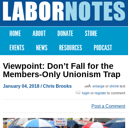
Skip to
main
Labor
content
Notes
HOME
ABOUT
DONATE
STORE
Main menu
EVENTS
NEWS
RESOURCES
PODCAST
Viewpoint: Don’t Fall for the
Members-Only Unionism Trap
January 04, 2018
/
Chris Brooks
enlarge
or
shrink
text
login
or
register
to comment
Post a Comment