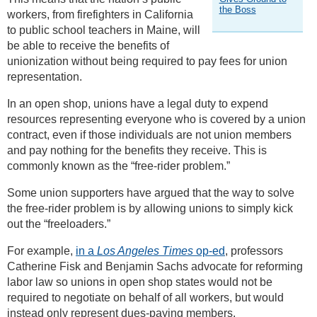
the Boss
workers, from firefighters in California
to public school teachers in Maine, will
be able to receive the benefits of
unionization without being required to pay fees for union
representation.
In an open shop, unions have a legal duty to expend
resources representing everyone who is covered by a union
contract, even if those individuals are not union members
and pay nothing for the benefits they receive. This is
commonly known as the “free-rider problem.”
Some union supporters have argued that the way to solve
the free-rider problem is by allowing unions to simply kick
out the “freeloaders.”
For example,
in a
Los Angeles Times
op-ed
, professors
Catherine Fisk and Benjamin Sachs advocate for reforming
labor law so unions in open shop states would not be
required to negotiate on behalf of all workers, but would
instead only represent dues-paying members.