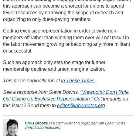
this approach can become a shortcut for unions to spend
fewer resources by narrowing the scope of outreach and
organizing to only dues-paying members.
Ceding exclusive representation in order to write non-
members off rather than winning them over will not result in
the labor movement growing or becoming any more militant
or successful.
Such an approach only sets the stage for further
membership decline and union marginalization.
This piece originally ran at
In These Times
.
See a response from Steve Downs,
"Viewpoint: Don't Rule
Out Giving Up Exclusive Representation."
Got thoughts on
this issue? Send them to
editor@labornotes.org
Chris Brooks
is a staff writer and organizer with Labor Notes.
chris@labornotes.org