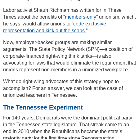
Labor activist Shaun Richman has written for In These
Times about the benefits of “
members-only
” unionism, which,
he says, would allow unions to “
cede exclusive
representation and kick out the scabs.
”
Now, employer-backed groups are making similar
arguments. The State Policy Network (SPN)—a coalition of
corporate-financed right-wing think tanks—is also
advocating for laws that would eliminate the requirement that
unions represent non-members in a unionized workplace.
What do right-wing advocates of this strategy hope to
accomplish? For an answer, we can look at the case of
unionized teachers in Tennessee.
The Tennessee Experiment
For 140 years, Democrats were the dominant political party
in the Tennessee state legislature. That streak came to an
end in 2010 when the Republicans became the state’s
majority party for the first time since Reconstruction.