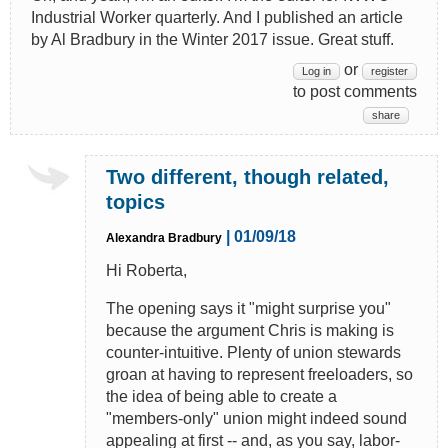
Industrial Worker quarterly. And I published an article
by Al Bradbury in the Winter 2017 issue. Great stuff.
or
Log in
register
to post comments
share
Two different, though related,
topics
| 01/09/18
Alexandra Bradbury
Hi Roberta,
The opening says it "might surprise you"
because the argument Chris is making is
counter-intuitive. Plenty of union stewards
groan at having to represent freeloaders, so
the idea of being able to create a
"members-only" union might indeed sound
appealing at first -- and, as you say, labor-