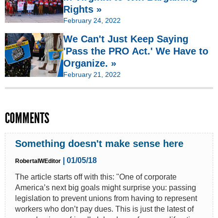
Rights »
February 24, 2022
We Can't Just Keep Saying
'Pass the PRO Act.' We Have to
Organize. »
February 21, 2022
COMMENTS
Something doesn't make sense here
| 01/05/18
RobertaIWEditor
The article starts off with this: "One of corporate
America’s next big goals might surprise you: passing
legislation to prevent unions from having to represent
workers who don’t pay dues. This is just the latest of