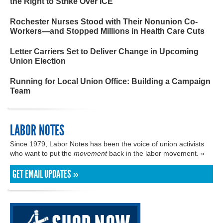
the Right to Strike Over ICE
Rochester Nurses Stood with Their Nonunion Co-
Workers—and Stopped Millions in Health Care Cuts
Letter Carriers Set to Deliver Change in Upcoming
Union Election
Running for Local Union Office: Building a Campaign
Team
LABOR NOTES
Since 1979, Labor Notes has been the voice of union activists
who want to put the
movement
back in the labor movement. »
GET EMAIL UPDATES »