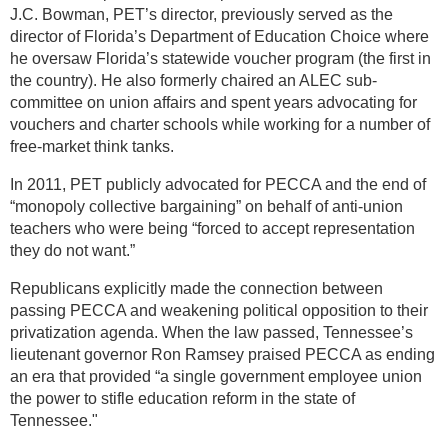
J.C. Bowman, PET’s director, previously served as the
director of Florida’s Department of Education Choice where
he oversaw Florida’s statewide voucher program (the first in
the country). He also formerly chaired an ALEC sub-
committee on union affairs and spent years advocating for
vouchers and charter schools while working for a number of
free-market think tanks.
In 2011, PET publicly advocated for PECCA and the end of
“monopoly collective bargaining” on behalf of anti-union
teachers who were being “forced to accept representation
they do not want.”
Republicans explicitly made the connection between
passing PECCA and weakening political opposition to their
privatization agenda. When the law passed, Tennessee’s
lieutenant governor Ron Ramsey praised PECCA as ending
an era that provided “a single government employee union
the power to stifle education reform in the state of
Tennessee."