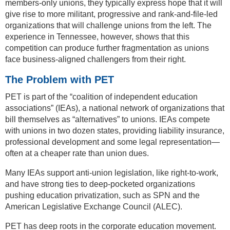
members-only unions, they typically express hope that it will
give rise to more militant, progressive and rank-and-file-led
organizations that will challenge unions from the left. The
experience in Tennessee, however, shows that this
competition can produce further fragmentation as unions
face business-aligned challengers from their right.
The Problem with PET
PET is part of the “coalition of independent education
associations” (IEAs), a national network of organizations that
bill themselves as “alternatives” to unions. IEAs compete
with unions in two dozen states, providing liability insurance,
professional development and some legal representation—
often at a cheaper rate than union dues.
Many IEAs support anti-union legislation, like right-to-work,
and have strong ties to deep-pocketed organizations
pushing education privatization, such as SPN and the
American Legislative Exchange Council (ALEC).
PET has deep roots in the corporate education movement.