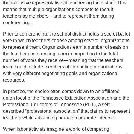
the exclusive representative of teachers in the district. This
means that multiple organizations compete to recruit
teachers as members—and to represent them during
conferencing.
Prior to conferencing, the school district holds a secret ballot
vote in which teachers choose among several organizations
to represent them. Organizations earn a number of seats on
the teacher conferencing team in proportion to the total
number of votes they receive—meaning that the teachers’
team could include members of competing organizations
with very different negotiating goals and organizational
resources.
In practice, the choice often comes down to an affiliated
union local of the Tennessee Education Association and the
Professional Educators of Tennessee (PET), a self-
described “professional association” that claims to represent
teachers while advancing broader corporate interests.
When labor activists imagine a world of competing