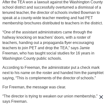
After the TEA won a lawsuit against the Washington County
school district and successfully overturned a dismissal of a
tenured teacher, the director of schools invited Bowman to
speak at a county-wide teacher meeting and had PET
membership brochures distributed to teachers in the district.
“One of the assistant administrators came through the
hallway knocking on teachers’ doors, with a roster of
teachers, handing out a propaganda flyer encouraging
teachers to join PET and drop the TEA,” says Jamie
Freeman, who has taught social studies for 16 years in
Washington County public schools.
According to Freeman, the administrator put a check mark
next to his name on the roster and handed him the pamphlet
saying, “This is complements of the director of schools.”
For Freeman, the message was clear.
“The director is trying to weaken our union membership,”
says Freeman.