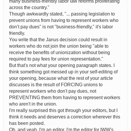
many business-friendly labor law reforms proliferating
across the country."
Though awkwardly stated, "... passing legislation to
prevent unions from having to represent workers who
don’t pay dues" is not "business-friendly," it's labor
friendly.
You write that the Janus decision could result in
workers who do not join the union being "able to
receive the benefits of unionization without being
required to pay fees for union representation."
But that's not what your opening paragraph states. I
think something got messed up in your self-editing of
your opening, because what the rest of your article
discusses is the result of FORCING unions to
represent workers who don't pay dues, not
PREVENTING them from having to represent workers
who aren't in the union.
I'm really surprised this got through your editors, but I
think it needs and deserves a correction wherever this
has been posted.
Oh, and yeah, I'm an editor. I'm the editor for IWW's