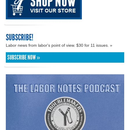
SUBSCRIBE!
Labor news from labor's point of view. $30 for 11 issues. »
SUBSCRIBE NOW »