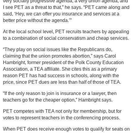
very socially progressive agenda, a very union agenda, and
I see PET as a threat to that,” he says. “PET came along and
said, ‘Hey, we can offer you insurance and services at a
better price without the agenda.’”
At the local school level, PET recruits teachers by appealing
to a combination of social conservatism and cheap services.
“They play on social issues like the Republicans do,
claiming that the union promotes abortion,” says Carol
Hambright, former president of the Polk County Education
Association, a TEA affiliate. She cites this as a primary
reason PET has had success in schools, along with the
price, since PET dues are less than half of those of TEA.
“If the only reason to join is insurance or a lawyer, then
teachers go for the cheaper option,” Hambright says.
PET competes with TEA not only for membership, but for
votes to represent teachers in the conferencing process.
When PET does receive enough votes to qualify for seats on