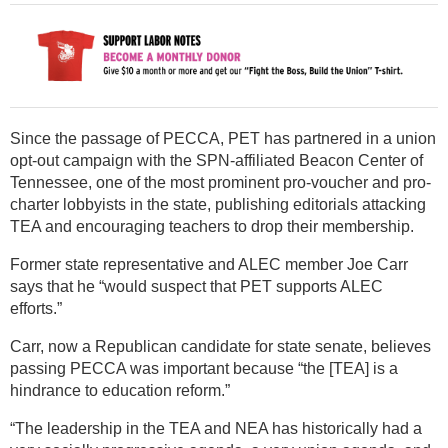
Since the passage of PECCA, PET has partnered in a union
opt-out campaign with the SPN-affiliated Beacon Center of
Tennessee, one of the most prominent pro-voucher and pro-
charter lobbyists in the state, publishing editorials attacking
TEA and encouraging teachers to drop their membership.
Former state representative and ALEC member Joe Carr
says that he “would suspect that PET supports ALEC
efforts.”
Carr, now a Republican candidate for state senate, believes
passing PECCA was important because “the [TEA] is a
hindrance to education reform.”
“The leadership in the TEA and NEA has historically had a