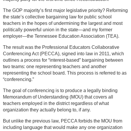
The GOP majority’s first major legislative priority? Reforming
the state’s collective bargaining law for public school
teachers in the hopes of undermining the largest and most
politically powerful union in the state—and my former
employer—the Tennessee Education Association (TEA).
The result was the Professional Educators Collaborative
Conferencing Act (PECCA), signed into law in 2011, which
outlines a process for “interest-based” bargaining between
two teams: one representing teachers and another
representing the school board. This process is referred to as
“conferencing.”
The goal of conferencing is to produce a legally binding
Memorandum of Understanding (MOU) that covers all
teachers employed in the district regardless of what
organization they actually belong to, if any.
But unlike the previous law, PECCA forbids the MOU from
including language that would make any one organization