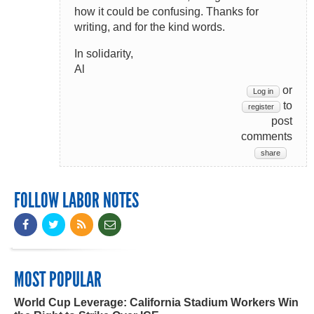
how it could be confusing. Thanks for
writing, and for the kind words.
In solidarity,
Al
or
Log in
to
register
post
comments
share
FOLLOW LABOR NOTES
MOST POPULAR
World Cup Leverage: California Stadium Workers Win