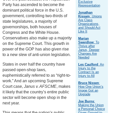
Exclusive
Party has ascended to become the
Representation
dominant political force in the U.S.
Jonathan
government, controlling two-thirds of
Kissam
: Unions
Are Class
state legislatures, a majority of
Organizations,
governorships, both houses of
and Should Act
Like It
Congress and the White House.
Conservatives also make up a majority
Marian
Swerdlow
: To
on the Supreme Court. This growth in
Thrive after
power of the GOP has also given rise
Janus, Deeper
Changes Are
to a new slew of anti-union legislation.
Needed
States in over half the country have
Les Caulford
: An
Injury to the
passed open-shop laws,
Contract Is an
euphemistically referred to as “right-to-
Injury to All
work.” And an upcoming Supreme
Bruce Nissen
:
Court case,
Janus v. AFSCME
, makes
How One Union’s
Image Got an
it likely that the country’s entire public
Upgrade
sector will become open shop in the
Joe Burns
:
next year.
Making the Union
a Personal Choice
This means that the nation’s public
Gives Ground to