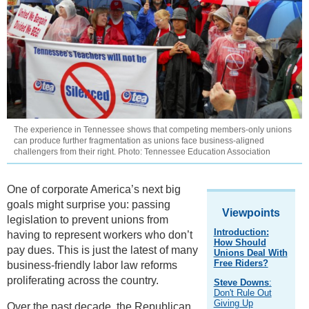
The experience in Tennessee shows that competing members-only unions
can produce further fragmentation as unions face business-aligned
challengers from their right. Photo: Tennessee Education Association
One of corporate America’s next big
goals might surprise you: passing
Viewpoints
legislation to prevent unions from
Introduction:
having to represent workers who don’t
How Should
pay dues. This is just the latest of many
Unions Deal With
Free Riders?
business-friendly labor law reforms
proliferating across the country.
Steve Downs
:
Don't Rule Out
Giving Up
Over the past decade, the Republican