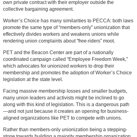
own private contract with their employer outside the
collective bargaining agreement.
Worker’s Choice has many similarities to PECCA: both laws
promote the same type of “members-only” unionization that
effectively divides workers and weakens unions while
rendering union complaints about “free-riders” moot.
PET and the Beacon Center are part of a nationally
coordinated campaign called “Employee Freedom Week,”
which advocates for unionized workers to drop their
membership and promotes the adoption of Worker’s Choice
legislation at the state level.
Facing massive membership losses and smaller budgets,
many union leaders and activists might be inclined to go
along with this kind of legislation. This is a dangerous path
—and not just because it creates an opening for business-
aligned organizations like PET to compete with unions.
Rather than members-only unionization being a stepping-
stone towards building a majority membership organization,