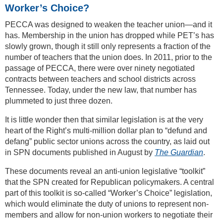
Worker’s Choice?
PECCA was designed to weaken the teacher union—and it
has. Membership in the union has dropped while PET’s has
slowly grown, though it still only represents a fraction of the
number of teachers that the union does. In 2011, prior to the
passage of PECCA, there were over ninety negotiated
contracts between teachers and school districts across
Tennessee. Today, under the new law, that number has
plummeted to just three dozen.
It is little wonder then that similar legislation is at the very
heart of the Right’s multi-million dollar plan to “defund and
defang” public sector unions across the country, as laid out
in SPN documents published in August by
The Guardian
.
These documents reveal an anti-union legislative “toolkit”
that the SPN created for Republican policymakers. A central
part of this toolkit is so-called “Worker’s Choice” legislation,
which would eliminate the duty of unions to represent non-
members and allow for non-union workers to negotiate their