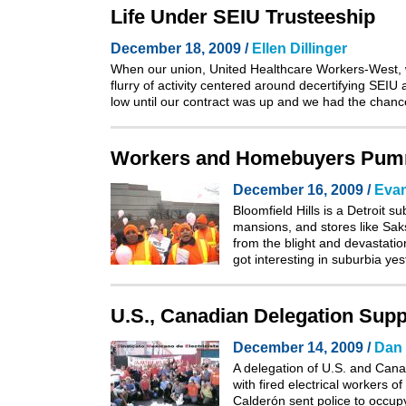
Life Under SEIU Trusteeship
December 18, 2009 /
Ellen Dillinger
When our union, United Healthcare Workers-West, wa
flurry of activity centered around decertifying SEIU
low until our contract was up and we had the chan
Workers and Homebuyers Pumm
December 16, 2009 /
Eva
Bloomfield Hills is a Detroit 
mansions, and stores like Sa
from the blight and devastati
got interesting in suburbia y
U.S., Canadian Delegation Supp
December 14, 2009 /
Dan 
A delegation of U.S. and Cana
with
fired electrical workers 
Calderón sent police to occup