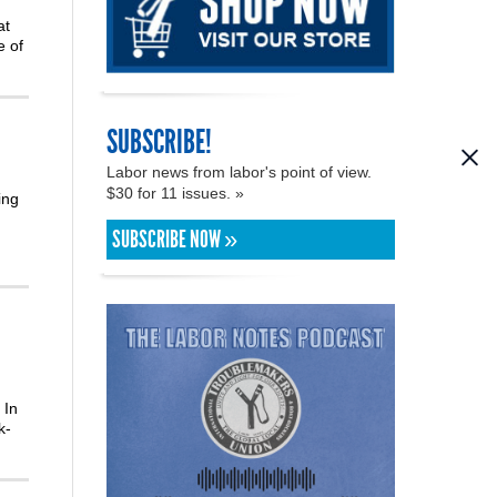
at
e of
SUBSCRIBE!
Labor news from labor's point of view.
$30 for 11 issues. »
ing
SUBSCRIBE NOW »
 In
k-