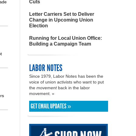
Cuts
rade
Letter Carriers Set to Deliver
Change in Upcoming Union
Election
Running for Local Union Office:
Building a Campaign Team
t
LABOR NOTES
Since 1979, Labor Notes has been the
voice of union activists who want to put
the
movement
back in the labor
movement. »
rs
GET EMAIL UPDATES »