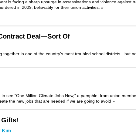
t is facing a sharp upsurge in assassinations and violence against t
urdered in 2009, believably for their union activities.
»
 Contract Deal—Sort Of
together in one of the country’s most troubled school districts—but no
y to see
"One Million Climate Jobs Now,"
a pamphlet from union membe
create the new jobs that are needed if we are going to avoid
»
Gifts!
y Kim