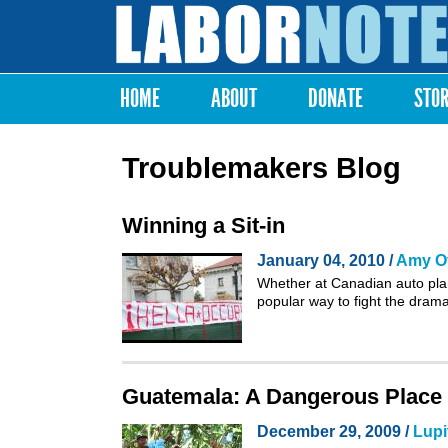
Labor
Notes
HOME
ABOUT
DONATE
STO
Main menu
Troublemakers Blog
Winning a Sit-in
January 04, 2010 /
Amy Of
Whether at
Canadian auto pla
popular way to fight the dram
Guatemala: A Dangerous Place
December 29, 2009 /
Lupi