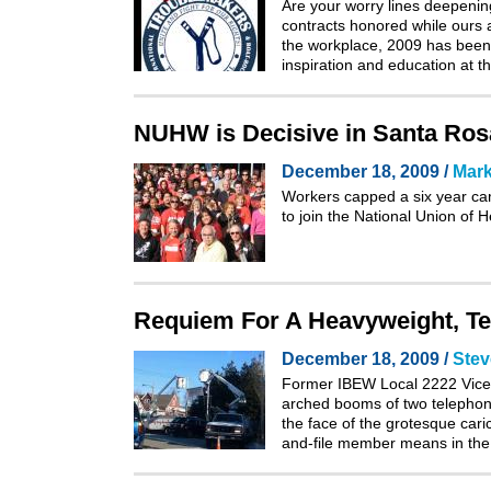
Are your worry lines deepening
contracts honored while ours 
the workplace, 2009 has been 
inspiration and education at
NUHW is Decisive in Santa Rosa
December 18, 2009 /
Mark
Workers capped a six year cam
to join the National Union of
Requiem For A Heavyweight, Te
December 18, 2009 /
Stev
Former IBEW Local 2222 Vice P
arched booms of two telephon
the face of the grotesque cari
and-file member means in the 