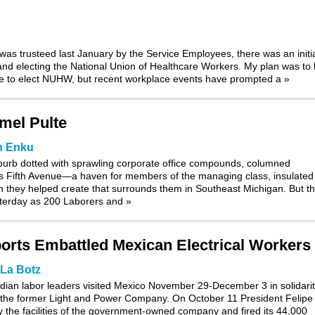
s trusteed last January by the Service Employees, there was an initi
 and electing the National Union of Healthcare Workers. My plan was to l
ce to elect NUHW, but recent workplace events have prompted a
»
el Pulte
n Enku
suburb dotted with sprawling corporate office compounds, columned
ks Fifth Avenue—a haven for members of the managing class, insulated
on they helped create that surrounds them in Southeast Michigan. But t
esterday as 200 Laborers and
»
orts Embattled Mexican Electrical Workers
La Botz
dian labor leaders visited Mexico November 29-December 3 in solidari
of the former Light and Power Company
. On October 11 President Felipe
y the facilities of the government-owned company and fired its 44,000