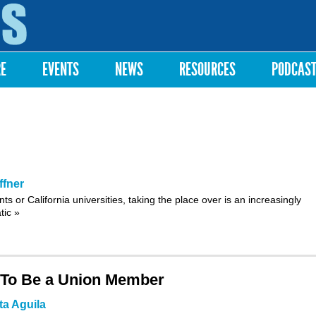
Skip to
main
content
RE
EVENTS
NEWS
RESOURCES
PODCAS
fner
nts
or
California universities
, taking the place over is an increasingly
atic
»
 To Be a Union Member
ta Aguila