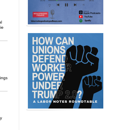
al
ie
hings
ty