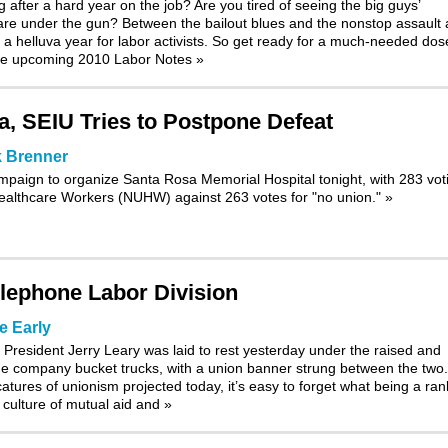
 after a hard year on the job? Are you tired of seeing the big guys’
are under the gun? Between the bailout blues and the nonstop assault 
a helluva year for labor activists. So get ready for a much-needed dos
 the upcoming 2010 Labor Notes
»
, SEIU Tries to Postpone Defeat
 Brenner
paign to organize Santa Rosa Memorial Hospital tonight, with 283 vot
 Healthcare Workers (NUHW) against 263 votes for "no union."
»
lephone Labor Division
e Early
resident Jerry Leary was laid to rest yesterday under the raised and
e company bucket trucks, with a union banner strung between the two.
catures of unionism projected today, it’s easy to forget what being a ran
culture of mutual aid and
»