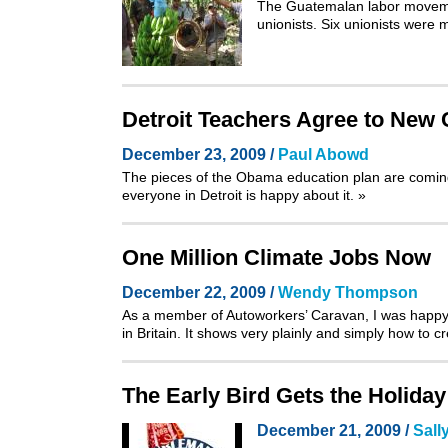
The Guatemalan labor movemen
unionists. Six unionists were m
Detroit Teachers Agree to New
December 23, 2009 /
Paul Abowd
The pieces of the Obama education plan are coming 
everyone in Detroit is happy about it.
»
One Million Climate Jobs Now
December 22, 2009 /
Wendy Thompson
As a member of
Autoworkers’ Caravan
, I was happ
in Britain. It shows very plainly and simply how to 
The Early Bird Gets the Holiday 
December 21, 2009 /
Sall