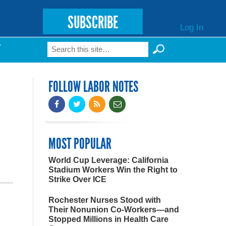
SUBSCRIBE
Log In
Search
T
Search form
FOLLOW LABOR NOTES
MOST POPULAR
World Cup Leverage: California
Stadium Workers Win the Right to
Strike Over ICE
Rochester Nurses Stood with
Their Nonunion Co-Workers—and
Stopped Millions in Health Care