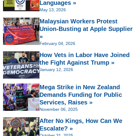
Languages »
May 13, 2026
Malaysian Workers Protest
Union-Busting at Apple Supplier
»
February 04, 2026
How Vets in Labor Have Joined
the Fight Against Trump »
January 12, 2026
Mega Strike in New Zealand
Demands Funding for Public
Services, Raises »
November 06, 2025
After No Kings, How Can We
Escalate? »
October 31, 2025