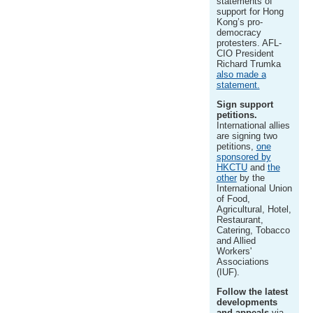
statements of
support for Hong
Kong’s pro-
democracy
protesters. AFL-
CIO President
Richard Trumka
also made a
statement.
Sign support
petitions.
International allies
are signing two
petitions,
one
sponsored by
HKCTU
and
the
other
by the
International Union
of Food,
Agricultural, Hotel,
Restaurant,
Catering, Tobacco
and Allied
Workers'
Associations
(IUF).
Follow the latest
developments
and appeals
via