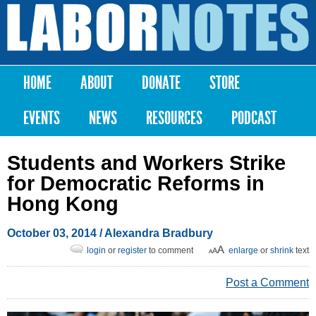
Skip to
main
Labor
content
Notes
HOME
ABOUT
DONATE
STORE
Main menu
EVENTS
NEWS
RESOURCES
PODCAST
Students and Workers Strike
for Democratic Reforms in
Hong Kong
October 03, 2014
/
Alexandra Bradbury
login
or
register
to comment
enlarge
or
shrink
text
Post a Comment