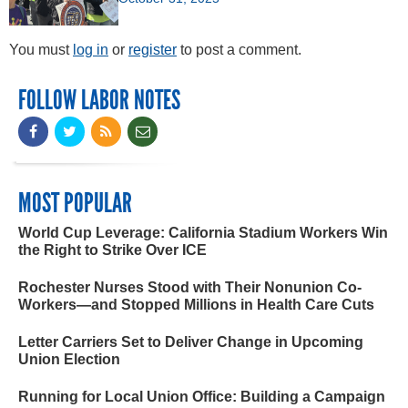
You must
log in
or
register
to post a comment.
FOLLOW LABOR NOTES
MOST POPULAR
World Cup Leverage: California Stadium Workers Win
the Right to Strike Over ICE
Rochester Nurses Stood with Their Nonunion Co-
Workers—and Stopped Millions in Health Care Cuts
Letter Carriers Set to Deliver Change in Upcoming
Union Election
Running for Local Union Office: Building a Campaign