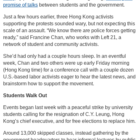
promise of talks
between students and the government.
Just a few hours earlier, three Hong Kong activists
supporting the protests sounded wary, but not expecting this
scale of an assault. “We know there are police forces getting
ready,” said Francine Chan, who works with Left 21, a
network of student and community activists.
She’d had only had a couple hours sleep. In an eventful
week, Chan and two others were up early Friday morning
(Hong Kong time) for a conference call with a couple dozen
U.S.-based labor activists eager to hear the latest news, and
brainstorm how to support the movement.
Students Walk Out
Events began last week with a peaceful strike by university
students calling for the resignation of C.Y. Leung, Hong
Kong’s chief executive, and for free elections to replace him.
Around 13,000 skipped classes, instead gathering by the
government headquarters to hear informal lectures by public