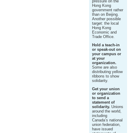
pressure on the
Hong Kong
government rather
than on Beijing.
Another possible
target: the local
Hong Kong
Economic and
Trade Office.
Hold a teach-in
or speak-out on
your campus or
at your
organization.
Some are also
distributing yellow
ribbons to show
solidarity.
Get your union
or organization
to send a
statement of
solidarity.
Unions
around the world,
including
Canada’s national
union federation,
have issued