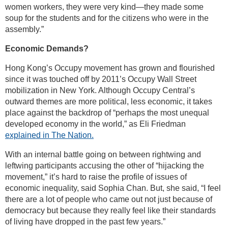
women workers, they were very kind—they made some
soup for the students and for the citizens who were in the
assembly.”
Economic Demands?
Hong Kong’s Occupy movement has grown and flourished
since it was touched off by 2011’s Occupy Wall Street
mobilization in New York. Although Occupy Central’s
outward themes are more political, less economic, it takes
place against the backdrop of “perhaps the most unequal
developed economy in the world,” as Eli Friedman
explained in The Nation.
With an internal battle going on between rightwing and
leftwing participants accusing the other of “hijacking the
movement,” it’s hard to raise the profile of issues of
economic inequality, said Sophia Chan. But, she said, “I feel
there are a lot of people who came out not just because of
democracy but because they really feel like their standards
of living have dropped in the past few years.”