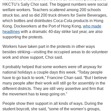
HKCTU’s Sally Choi said. The biggest numbers were social
welfare workers. Teachers scattered among 200 schools
struck too, and so did 200 truck drivers for Swire Beverages,
which bottles and distributes Coca-Cola products in Hong
Kong. Dockworkers at the Port of Hong Kong,
who made
headlines
with a dramatic 40-day strike last year, are also
supporting the protests.
Workers have taken part in the protests in other ways
besides striking—visiting the occupied areas to do volunteer
work and show support, Choi said.
It probably helped that some workers were off anyway for
national holidays a couple days this week. “Today people
have to go back to work,” Francine Chan said. “But I believe
many people after their work will still go for assembly in the
different districts. They are still very assertive and firm that
the movement has to keep going on.”
People show their support in all kinds of ways. During the
student boycott, she said, “some of the women’s groups,