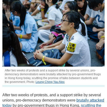
After two weeks of protests and a support strike by several unions, pro-
democracy demonstrators were brutally attacked by pro-government thugs
in Hong Kong today, scuttling the promise of talks between students and
the government. Photo:
Leung Ching Yau Alex
.
After two weeks of protests, and a support strike by several
unions, pro-democracy demonstrators were
brutally attacked
today
by pro-government thugs in Hong Kong,
scuttling the