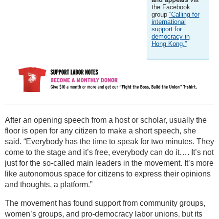
the Facebook
group
“Calling for
international
support for
democracy in
Hong Kong.”
After an opening speech from a host or scholar, usually the
floor is open for any citizen to make a short speech, she
said. “Everybody has the time to speak for two minutes. They
come to the stage and it’s free, everybody can do it…. It’s not
just for the so-called main leaders in the movement. It’s more
like autonomous space for citizens to express their opinions
and thoughts, a platform.”
The movement has found support from community groups,
women’s groups, and pro-democracy labor unions, but its