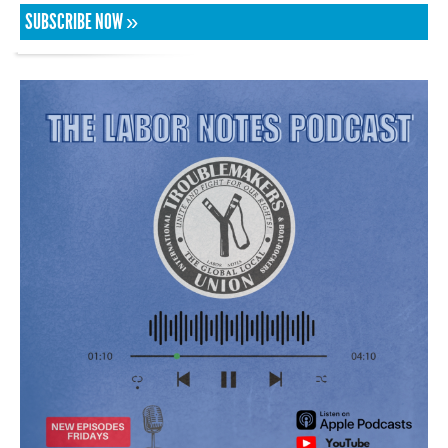
SUBSCRIBE NOW »