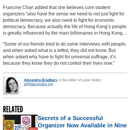
Francine Chan added that she believes core student
organizers “also have the sense we need to not just fight for
political democracy, we also need to fight for economic
democracy. Because actually the life of Hong Kong’s people
is greatly influenced by the main billionaires in Hong Kong…
“Some of our friends tried to do some interviews with people,
and when asked what is a leftist, they did not know. But
when asked why have to fight for universal suffrage, it’s
because they know they do not control their lives now.”
Alexandra Bradbury
is the editor of Labor Notes.
al@labornotes.org
RELATED
Secrets of a Successful
Organizer Now Available in Nine