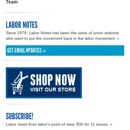
Team
LABOR NOTES
Since 1979, Labor Notes has been the voice of union activists
who want to put the
movement
back in the labor movement. »
GET EMAIL UPDATES »
SUBSCRIBE!
Labor news from labor's point of view. $30 for 11 issues. »