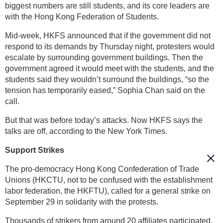
biggest numbers are still students, and its core leaders are
with the Hong Kong Federation of Students.
Mid-week, HKFS announced that if the government did not
respond to its demands by Thursday night, protesters would
escalate by surrounding government buildings. Then the
government agreed it would meet with the students, and the
students said they wouldn’t surround the buildings, “so the
tension has temporarily eased,” Sophia Chan said on the
call.
But that was before today’s attacks. Now HKFS says the
talks are off, according to the New York Times.
Support Strikes
The pro-democracy Hong Kong Confederation of Trade
Unions (HKCTU, not to be confused with the establishment
labor federation, the HKFTU), called for a general strike on
September 29 in solidarity with the protests.
Thousands of strikers from around 20 affiliates participated,