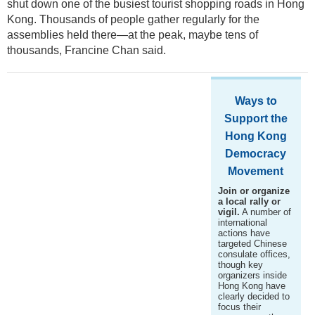
shut down one of the busiest tourist shopping roads in Hong
Kong. Thousands of people gather regularly for the
assemblies held there—at the peak, maybe tens of
thousands, Francine Chan said.
Ways to
Support the
Hong Kong
Democracy
Movement
Join or organize
a local rally or
vigil.
A number of
international
actions have
targeted Chinese
consulate offices,
though key
organizers inside
Hong Kong have
clearly decided to
focus their