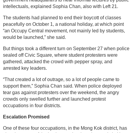
intellectuals, explained Sophia Chan, also with Left 21.
The students had planned to end their boycott of classes
peacefully on October 1, a national holiday, at which point
“an Occupy Central movement, not mainly led by students,
would be launched,” she said.
But things took a different turn on September 27 when police
sealed off Civic Square, where student protesters were
gathered, attacked the crowd with pepper spray, and
arrested key leaders.
“That created a lot of outrage, so a lot of people came to
support them,” Sophia Chan said. When police deployed
tear gas against protesters over the weekend, the angry
crowds only swelled further and launched protest
occupations in four districts.
Escalation Promised
One of these four occupations, in the Mong Kok district, has