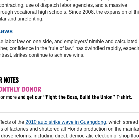
ontracting, use of dispatch labor agencies, and a massive
hrough vocational high schools. Since 2008, the expansion of th
lar and unrelenting.
 Laws
rce labor law on one side, and employers’ nimble and calculated
ther, confidence in the “rule of law” has dwindled rapidly, especi
trast, strikes continue to achieve wins.
fects of the
2010 auto strike wave in Guangdong
, which spread
 of factories and shuttered all Honda production on the mainla
drove reforms, including direct, democratic election of shop floo