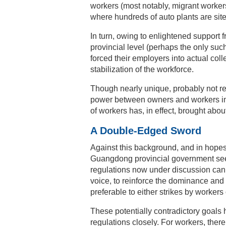
workers (most notably, migrant workers
where hundreds of auto plants are site
In turn, owing to enlightened suppor
provincial level (perhaps the only suc
forced their employers into actual coll
stabilization of the workforce.
Though nearly unique, probably not repe
power between owners and workers in o
of workers has, in effect, brought abou
A Double-Edged Sword
Against this background, and in hopes
Guangdong provincial government seems
regulations now under discussion can 
voice, to reinforce the dominance and m
preferable to either strikes by workers
These potentially contradictory goals h
regulations closely. For workers, there