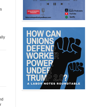
is
ally
nd
r