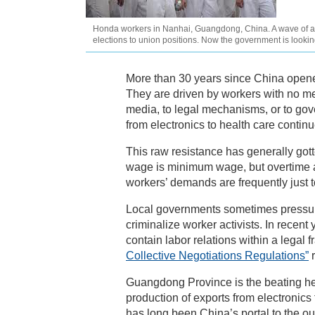
Honda workers in Nanhai, Guangdong, China. A wave of auto
elections to union positions. Now the government is lookin
More than 30 years since China opene
They are driven by workers with no mea
media, to legal mechanisms, or to gove
from electronics to health care contin
This raw resistance has generally gott
wage is minimum wage, but overtime an
workers’ demands are frequently just t
Local governments sometimes pressure
criminalize worker activists. In recen
contain labor relations within a lega
Collective Negotiations Regulations”
r
Guangdong Province is the beating hea
production of exports from electronic
has long been China’s portal to the o