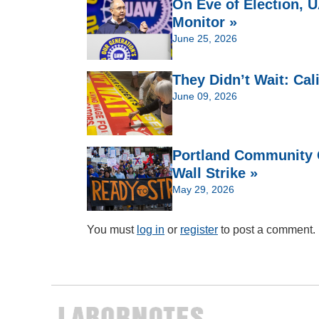
On Eve of Election,
Monitor »
June 25, 2026
They Didn’t Wait: Cal
June 09, 2026
Portland Community C
Wall Strike »
May 29, 2026
You must
log in
or
register
to post a comment.