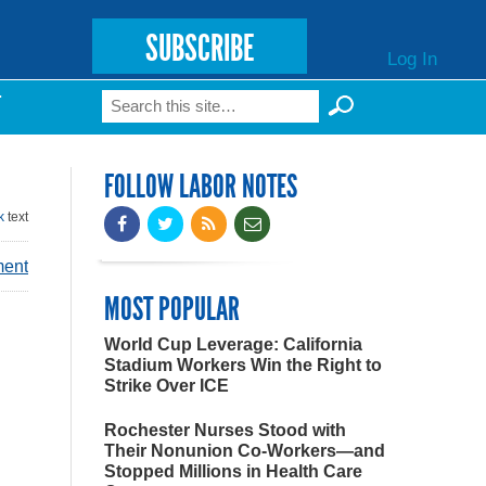
SUBSCRIBE
Log In
Search
T
Search form
FOLLOW LABOR NOTES
k
text
ment
MOST POPULAR
World Cup Leverage: California
Stadium Workers Win the Right to
Strike Over ICE
Rochester Nurses Stood with
Their Nonunion Co-Workers—and
Stopped Millions in Health Care