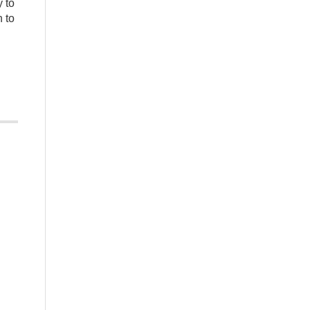
y to
 to