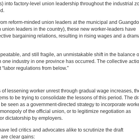
) into factory-level union leadership throughout the industrial z
d.
t from reform-minded union leaders at the municipal and Guangd
h union leaders in the country), these new worker-leaders have
ective bargaining relations, resulting in rising wages and a dram
atable, and still fragile, an unmistakable shift in the balance o
ne industry in one province has occurred. The collective acti
t “labor regulations from below.”
 of lessening worker unrest through gradual wage increases, th
 to be trying to consolidate the lessons of this period. The dr
be seen as a government-directed strategy to incorporate work
onopoly of the official union, or to legitimize negotiation as
 or dictatorship by employers.
ave led critics and advocates alike to scrutinize the draft
 are clear gains: