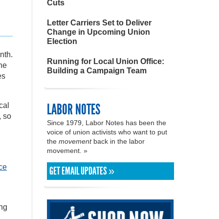
Cuts
Letter Carriers Set to Deliver
Change in Upcoming Union
Election
nth.
Running for Local Union Office:
he
Building a Campaign Team
es
LABOR NOTES
cal
, so
Since 1979, Labor Notes has been the
voice of union activists who want to put
the
movement
back in the labor
movement. »
ce
GET EMAIL UPDATES »
ong