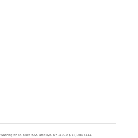
-
5 Washington St, Suite 522, Brooklyn, NY 11201;
(718) 284-4144
.