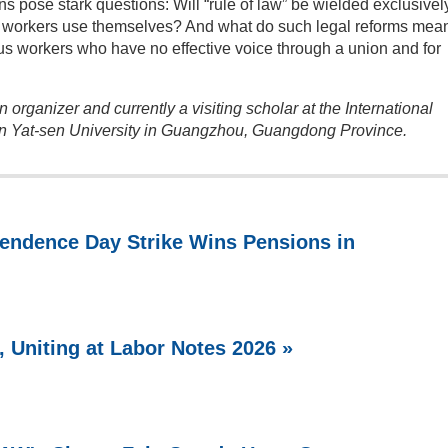
ns pose stark questions: Will “rule of law” be wielded exclusivel
that workers use themselves? And what do such legal reforms mean
ous workers who have no effective voice through a union and for
 organizer and currently a visiting scholar at the International
un Yat-sen University in Guangzhou, Guangdong Province.
endence Day Strike Wins Pensions in
 Uniting at Labor Notes 2026 »