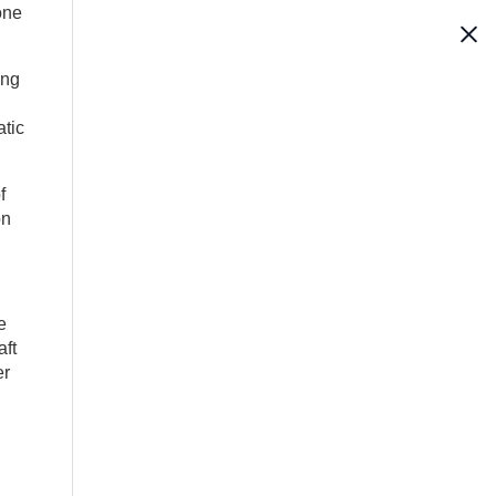
one
ong
atic
f
on
e
aft
er