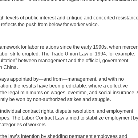
h levels of public interest and critique and concerted resistanc
lects the push from below for worker voice.
ramework for labor relations since the early 1990s, when merce
labor strife erupted. The Trade Union Law of 1994, for example,
sultation” between management and the official, government-
in China.
 always appointed by—and from—management, and with no
ation, the results have been predictable: where a collective
fies the legal minimums on wages, overtime, and social insurance.
ntly be won by non-authorized strikes and struggle.
individual contract rights, dispute resolution, and employment
 hopes. The Labor Contract Law aimed to stabilize employment b
 categories of workers.
d the law’s intention by shedding permanent employees and