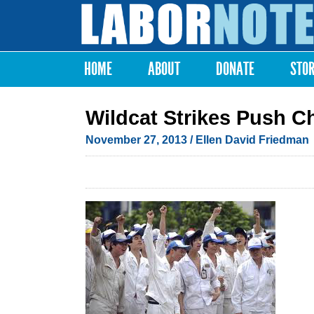
Labor
Notes
HOME
ABOUT
DONATE
STO
Main menu
Wildcat Strikes Push C
November 27, 2013
/ Ellen David Friedman