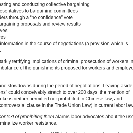
uesting and conducting collective bargaining
presentatives to bargaining committees
aders through a “no confidence” vote
bargaining proposals and review results
ives
ces
 information in the course of negotiations (a provision which is
.
arkly terrifying implications of criminal prosecution of workers i
 imbalance of the punishments proposed for workers and employ
es and slowdowns during the period of negotiations. Leaving aside 
ons” could conceivably stretch to over 200 days, the mention of
 strike is neither permitted nor prohibited in Chinese law, and
controversial clause in the Trade Union Law) in current labor law
 context of prohibiting them
alarms labor advocates about the use
riminalize worker resistance.