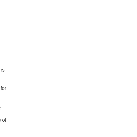
n
ers
for
.
 of