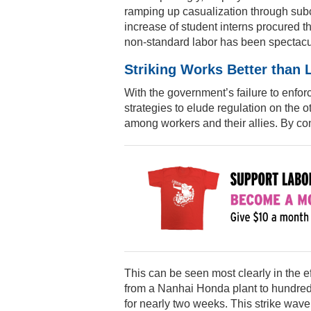
ramping up casualization through subc
increase of student interns procured t
non-standard labor has been spectacu
Striking Works Better than
With the government’s failure to enfo
strategies to elude regulation on the o
among workers and their allies. By con
This can be seen most clearly in the ef
from a Nanhai Honda plant to hundreds
for nearly two weeks. This strike wave 