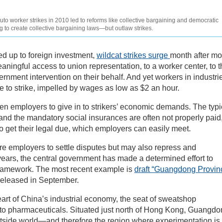
 worker strikes in 2010 led to reforms like collective bargaining and democratic
g to create collective bargaining laws—but outlaw strikes.
d up to foreign investment,
wildcat strikes surge
month after mo
ningful access to union representation, to a worker center, to t
rnment intervention on their behalf. And yet workers in industri
ue to strike, impelled by wages as low as $2 an hour.
en employers to give in to strikers’ economic demands. The typi
d the mandatory social insurances are often not properly paid
o get their legal due, which employers can easily meet.
 employers to settle disputes but may also repress and
t years, the central government has made a determined effort to
l framework. The most recent example is
draft “Guangdong Provin
eleased in September.
rt of China’s industrial economy, the seat of sweatshop
s to pharmaceuticals. Situated just north of Hong Kong, Guangd
utside world—and therefore the region where experimentation is