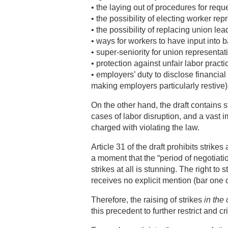
• the laying out of procedures for req
• the possibility of electing worker re
• the possibility of replacing union le
• ways for workers to have input into 
• super-seniority for union representat
• protection against unfair labor practi
• employers’ duty to disclose financial
making employers particularly restive)
On the other hand, the draft contains st
cases of labor disruption, and a vast
charged with violating the law.
Article 31 of the draft prohibits strik
a moment that the “period of negotiati
strikes at all is stunning. The right to
receives no explicit mention (bar one 
Therefore, the raising of strikes
in the
this precedent to further restrict and c