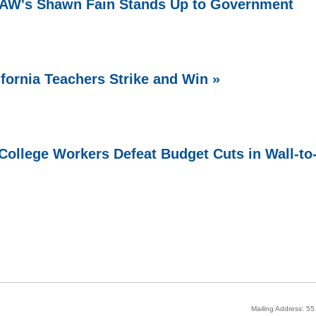
 UAW's Shawn Fain Stands Up to Government
ifornia Teachers Strike and Win »
ollege Workers Defeat Budget Cuts in Wall-to
Mailing Address: 5