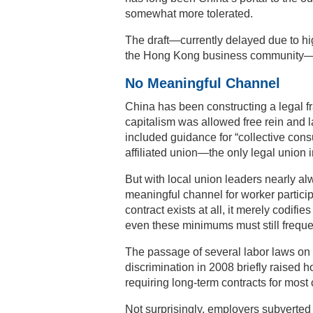
somewhat more tolerated.
The draft—currently delayed due to hig
the Hong Kong business community—ref
No Meaningful Channel
China has been constructing a legal f
capitalism was allowed free rein and 
included guidance for “collective con
affiliated union—the only legal union 
But with local union leaders nearly
meaningful channel for worker particip
contract exists at all, it merely codi
even these minimums must still freque
The passage of several labor laws on 
discrimination in 2008 briefly raised
requiring long-term contracts for most
Not surprisingly, employers subverte