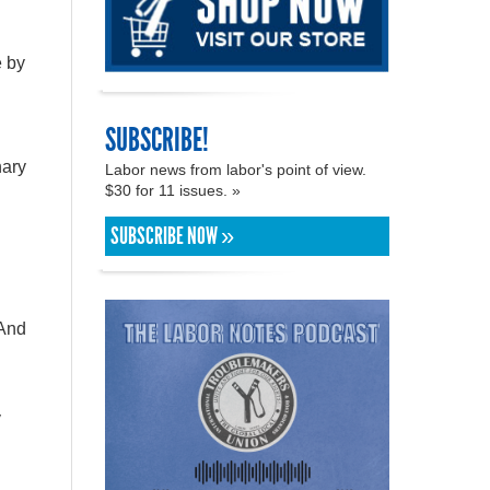
e by
SUBSCRIBE!
nary
Labor news from labor's point of view.
$30 for 11 issues. »
SUBSCRIBE NOW »
 And
y