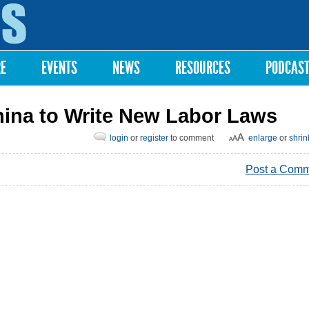
Skip to
main
content
RE
EVENTS
NEWS
RESOURCES
PODCAS
hina to Write New Labor Laws
login
or
register
to comment
enlarge
or
shrin
Post a Com