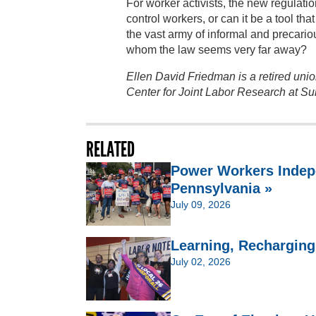
For worker activists, the new regulatio
control workers, or can it be a tool 
the vast army of informal and precari
whom the law seems very far away?
Ellen David Friedman is a retired union
Center for Joint Labor Research at S
RELATED
Power Workers Indep
Pennsylvania »
July 09, 2026
Learning, Recharging,
July 02, 2026