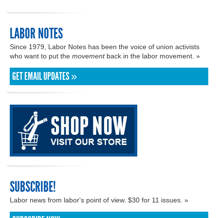
LABOR NOTES
Since 1979, Labor Notes has been the voice of union activists
who want to put the
movement
back in the labor movement. »
GET EMAIL UPDATES »
SUBSCRIBE!
Labor news from labor's point of view. $30 for 11 issues. »