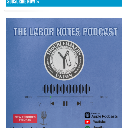
SUBSCRIBE NOW »