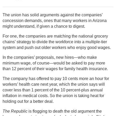
The union has solid arguments against the companies’
concession demands, ones that many workers in Arizona
might understand, if given a chance to digest.
For one, the companies are matching the national grocery
chains’ strategy to divide the workforce into a multiple-tier
system and push out older workers who enjoy good wages.
In the companies’ proposals, new hires—who make
minimum wage, of course—would be asked to pay more
than 12 percent of their wages for family health insurance.
The company has offered to pay 10 cents more an hour for
workers’ health care next year, which the union says will
cover less than 1 percent of the 10 percent-plus annual
inflation in medical costs. So the union is taking heat for
holding out for a better deal.
The Republic
is flogging to death the old argument the