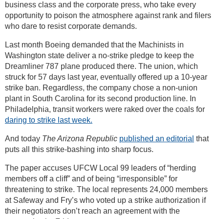
business class and the corporate press, who take every
opportunity to poison the atmosphere against rank and filers
who dare to resist corporate demands.
Last month Boeing demanded that the Machinists in
Washington state deliver a no-strike pledge to keep the
Dreamliner 787 plane produced there. The union, which
struck for 57 days last year, eventually offered up a 10-year
strike ban. Regardless, the company chose a non-union
plant in South Carolina for its second production line. In
Philadelphia, transit workers were raked over the coals for
daring to strike last week.
And today
The Arizona Republic
published an editorial
that
puts all this strike-bashing into sharp focus.
The paper accuses UFCW Local 99 leaders of “herding
members off a cliff” and of being “irresponsible” for
threatening to strike. The local represents 24,000 members
at Safeway and Fry’s who voted up a strike authorization if
their negotiators don’t reach an agreement with the