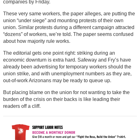
companies by Friday.
These very same workers, the paper alleges, are putting the
union “under siege” and mounting protests of their own
union. Similar protests during a different campaign attracted
“dozens” of workers, we’re told. The paper seems confused
about how majority rule works.
The editorial gets one point right: striking during an
economic downturn is extra hard. Safeway and Fry’s have
already been advertising for temporary workers should the
union strike, and with unemployment numbers as they are,
out-of-work Arizonans may be ready to queue up.
But placing blame on the union for not wanting to take the
burden of the crisis on their backs is like leading their
readers off a cliff.