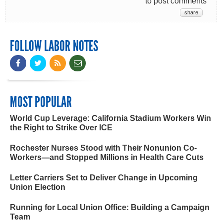
to post comments
share
FOLLOW LABOR NOTES
MOST POPULAR
World Cup Leverage: California Stadium Workers Win
the Right to Strike Over ICE
Rochester Nurses Stood with Their Nonunion Co-
Workers—and Stopped Millions in Health Care Cuts
Letter Carriers Set to Deliver Change in Upcoming
Union Election
Running for Local Union Office: Building a Campaign
Team