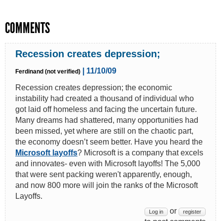
COMMENTS
Recession creates depression;
| 11/10/09
Ferdinand (not verified)
Recession creates depression; the economic
instability had created a thousand of individual who
got laid off homeless and facing the uncertain future.
Many dreams had shattered, many opportunities had
been missed, yet where are still on the chaotic part,
the economy doesn’t seem better. Have you heard the
Microsoft layoffs
? Microsoft is a company that excels
and innovates- even with Microsoft layoffs! The 5,000
that were sent packing weren't apparently, enough,
and now 800 more will join the ranks of the Microsoft
Layoffs.
or
Log in
register