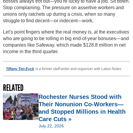
bosses always trot out—you’re lucky to have a job. Sit down.
Stop complaining. The pressure on assertive workers and
unions only ratchets up during a crisis, when so many
struggle to find decent—or indecent—work.
Let’s point fingers where the real money is, at the executives
who are going to be rolling in big end-of-year bonuses—and
companies like Safeway, which made $128.8 million in net
income in the third quarter.
Tiffany Ten Eyck
is a former staff writer and organizer with Labor Notes.
RELATED
Rochester Nurses Stood with
Their Nonunion Co-Workers—
and Stopped Millions in Health
Care Cuts »
July 22, 2026