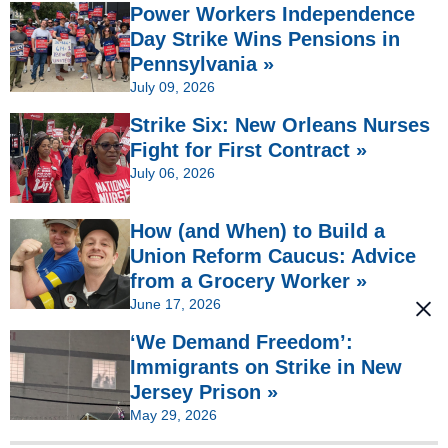
Power Workers Independence
Day Strike Wins Pensions in
Pennsylvania »
July 09, 2026
Strike Six: New Orleans Nurses
Fight for First Contract »
July 06, 2026
How (and When) to Build a
Union Reform Caucus: Advice
from a Grocery Worker »
June 17, 2026
‘We Demand Freedom’:
Immigrants on Strike in New
Jersey Prison »
May 29, 2026