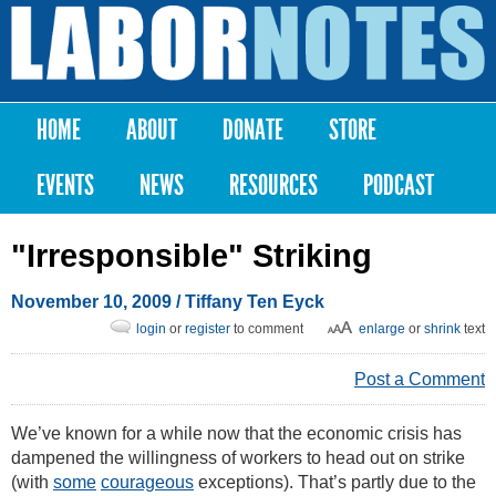
Skip to
main
Labor
content
Notes
HOME
ABOUT
DONATE
STORE
Main menu
EVENTS
NEWS
RESOURCES
PODCAST
"Irresponsible" Striking
November 10, 2009
/
Tiffany Ten Eyck
login
or
register
to comment
enlarge
or
shrink
text
Post a Comment
We’ve known for a while now that the economic crisis has
dampened the willingness of workers to head out on strike
(with
some
courageous
exceptions). That’s partly due to the