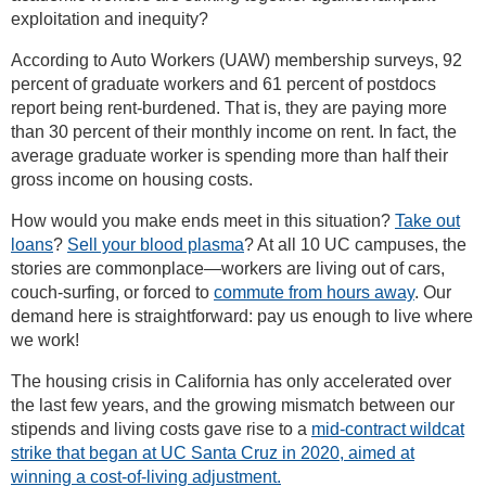
exploitation and inequity?
According to Auto Workers (UAW) membership surveys, 92
percent of graduate workers and 61 percent of postdocs
report being rent-burdened. That is, they are paying more
than 30 percent of their monthly income on rent. In fact, the
average graduate worker is spending more than half their
gross income on housing costs.
How would you make ends meet in this situation?
Take out
loans
?
Sell your blood plasma
? At all 10 UC campuses, the
stories are commonplace—workers are living out of cars,
couch-surfing, or forced to
commute from hours away
. Our
demand here is straightforward: pay us enough to live where
we work!
The housing crisis in California has only accelerated over
the last few years, and the growing mismatch between our
stipends and living costs gave rise to a
mid-contract wildcat
strike that began at UC Santa Cruz in 2020, aimed at
winning a cost-of-living adjustment.