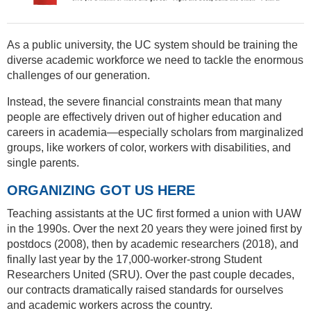
As a public university, the UC system should be training the
diverse academic workforce we need to tackle the enormous
challenges of our generation.
Instead, the severe financial constraints mean that many
people are effectively driven out of higher education and
careers in academia—especially scholars from marginalized
groups, like workers of color, workers with disabilities, and
single parents.
ORGANIZING GOT US HERE
Teaching assistants at the UC first formed a union with UAW
in the 1990s. Over the next 20 years they were joined first by
postdocs (2008), then by academic researchers (2018), and
finally last year by the 17,000-worker-strong Student
Researchers United (SRU). Over the past couple decades,
our contracts dramatically raised standards for ourselves
and academic workers across the country.