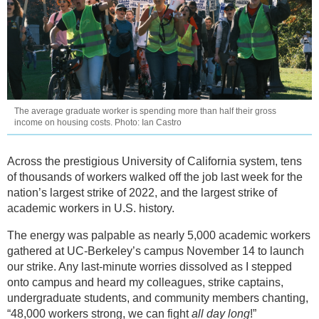
The average graduate worker is spending more than half their gross
income on housing costs. Photo: Ian Castro
Across the prestigious University of California system, tens
of thousands of workers walked off the job last week for the
nation’s largest strike of 2022, and the largest strike of
academic workers in U.S. history.
The energy was palpable as nearly 5,000 academic workers
gathered at UC-Berkeley’s campus November 14 to launch
our strike. Any last-minute worries dissolved as I stepped
onto campus and heard my colleagues, strike captains,
undergraduate students, and community members chanting,
“48,000 workers strong, we can fight
all day long
!”