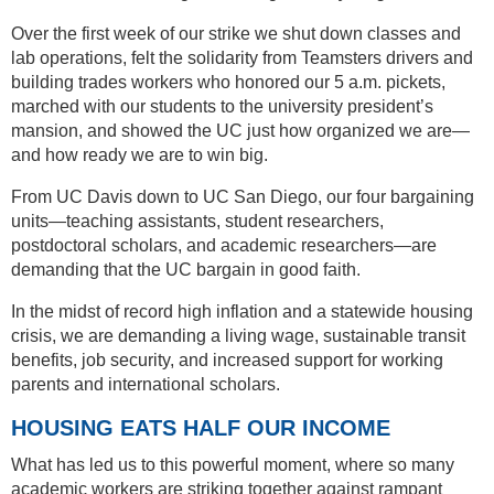
Over the first week of our strike we shut down classes and
lab operations, felt the solidarity from Teamsters drivers and
building trades workers who honored our 5 a.m. pickets,
marched with our students to the university president’s
mansion, and showed the UC just how organized we are—
and how ready we are to win big.
From UC Davis down to UC San Diego, our four bargaining
units—teaching assistants, student researchers,
postdoctoral scholars, and academic researchers—are
demanding that the UC bargain in good faith.
In the midst of record high inflation and a statewide housing
crisis, we are demanding a living wage, sustainable transit
benefits, job security, and increased support for working
parents and international scholars.
HOUSING EATS HALF OUR INCOME
What has led us to this powerful moment, where so many
academic workers are striking together against rampant