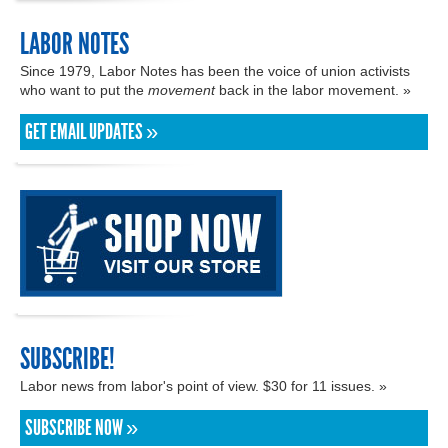
LABOR NOTES
Since 1979, Labor Notes has been the voice of union activists
who want to put the
movement
back in the labor movement. »
GET EMAIL UPDATES »
SUBSCRIBE!
Labor news from labor's point of view. $30 for 11 issues. »
SUBSCRIBE NOW »