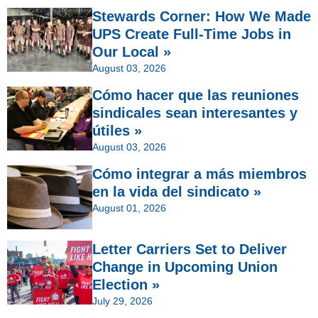
Stewards Corner: How We Made
UPS Create Full-Time Jobs in
Our Local »
August 03, 2026
Cómo hacer que las reuniones
sindicales sean interesantes y
útiles »
August 03, 2026
Cómo integrar a más miembros
en la vida del sindicato »
August 01, 2026
Letter Carriers Set to Deliver
Change in Upcoming Union
Election »
July 29, 2026