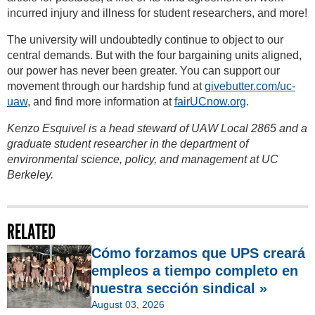
incurred injury and illness for student researchers, and more!
The university will undoubtedly continue to object to our
central demands. But with the four bargaining units aligned,
our power has never been greater. You can support our
movement through our hardship fund at
givebutter.com/uc-
uaw
, and find more information at
fairUCnow.org
.
Kenzo Esquivel is a head steward of UAW Local 2865 and a
graduate student researcher in the department of
environmental science, policy, and management at UC
Berkeley.
RELATED
Cómo forzamos que UPS creará
empleos a tiempo completo en
nuestra sección sindical »
August 03, 2026