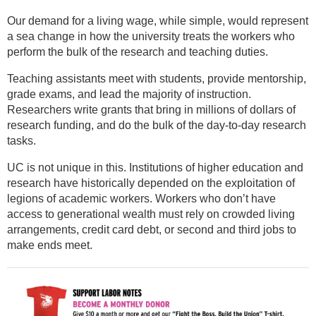
Our demand for a living wage, while simple, would represent
a sea change in how the university treats the workers who
perform the bulk of the research and teaching duties.
Teaching assistants meet with students, provide mentorship,
grade exams, and lead the majority of instruction.
Researchers write grants that bring in millions of dollars of
research funding, and do the bulk of the day-to-day research
tasks.
UC is not unique in this. Institutions of higher education and
research have historically depended on the exploitation of
legions of academic workers. Workers who don’t have
access to generational wealth must rely on crowded living
arrangements, credit card debt, or second and third jobs to
make ends meet.