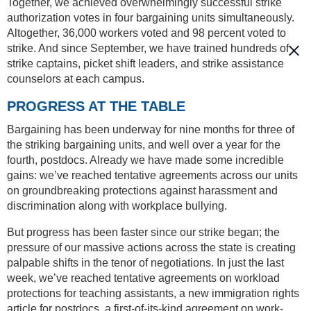
Together, we achieved overwhelmingly successful strike
authorization votes in four bargaining units simultaneously.
Altogether, 36,000 workers voted and 98 percent voted to
strike. And since September, we have trained hundreds of
strike captains, picket shift leaders, and strike assistance
counselors at each campus.
PROGRESS AT THE TABLE
Bargaining has been underway for nine months for three of
the striking bargaining units, and well over a year for the
fourth, postdocs. Already we have made some incredible
gains: we’ve reached tentative agreements across our units
on groundbreaking protections against harassment and
discrimination along with workplace bullying.
But progress has been faster since our strike began; the
pressure of our massive actions across the state is creating
palpable shifts in the tenor of negotiations. In just the last
week, we’ve reached tentative agreements on workload
protections for teaching assistants, a new immigration rights
article for postdocs, a first-of-its-kind agreement on work-