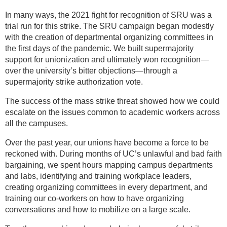
In many ways, the 2021 fight for recognition of SRU was a
trial run for this strike. The SRU campaign began modestly
with the creation of departmental organizing committees in
the first days of the pandemic. We built supermajority
support for unionization and ultimately won recognition—
over the university’s bitter objections—through a
supermajority strike authorization vote.
The success of the mass strike threat showed how we could
escalate on the issues common to academic workers across
all the campuses.
Over the past year, our unions have become a force to be
reckoned with. During months of UC’s unlawful and bad faith
bargaining, we spent hours mapping campus departments
and labs, identifying and training workplace leaders,
creating organizing committees in every department, and
training our co-workers on how to have organizing
conversations and how to mobilize on a large scale.