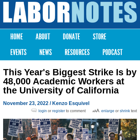
Skip to
main
Labor
content
Notes
HOME
ABOUT
DONATE
STORE
Main menu
EVENTS
NEWS
RESOURCES
PODCAST
This Year's Biggest Strike Is by
48,000 Academic Workers at
the University of California
November 23, 2022
/ Kenzo Esquivel
login
or
register
to comment
enlarge
or
shrink
text