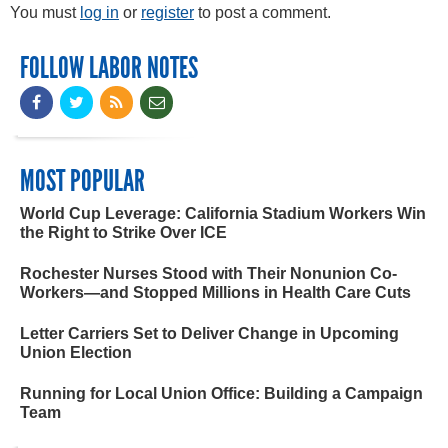
You must
log in
or
register
to post a comment.
FOLLOW LABOR NOTES
MOST POPULAR
World Cup Leverage: California Stadium Workers Win
the Right to Strike Over ICE
Rochester Nurses Stood with Their Nonunion Co-
Workers—and Stopped Millions in Health Care Cuts
Letter Carriers Set to Deliver Change in Upcoming
Union Election
Running for Local Union Office: Building a Campaign
Team