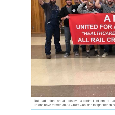
Railroad unions are at odds over a contract settlement that
unions have formed an All Crafts Coalition to fight health