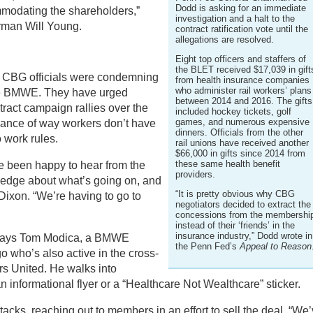
Dodd is asking for an immediate
modating the shareholders,”
investigation and a halt to the
rman Will Young.
contract ratification vote until the
allegations are resolved.
Eight top officers and staffers of
the BLET received $17,039 in gift
l, CBG officials were condemning
from health insurance companies
who administer rail workers’ plans
the BMWE. They have urged
between 2014 and 2016. The gifts
ract campaign rallies over the
included hockey tickets, golf
games, and numerous expensive
nance of way workers don’t have
dinners. Officials from the other
 work rules.
rail unions have received another
$66,000 in gifts since 2014 from
these same health benefit
e been happy to hear from the
providers.
ledge about what’s going on, and
“It is pretty obvious why CBG
Dixon. “We’re having to go to
negotiators decided to extract the
concessions from the membershi
instead of their ‘friends’ in the
insurance industry,” Dodd wrote in
,” says Tom Modica, a BMWE
the Penn Fed’s
Appeal to Reason
 who’s also active in the cross-
rs United. He walks into
n informational flyer or a “Healthcare Not Wealthcare” sticker.
cks, reaching out to members in an effort to sell the deal. “We