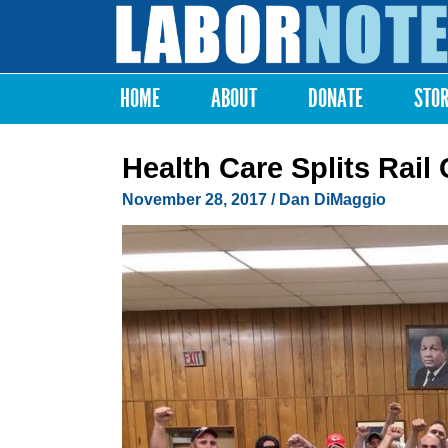
Labor
Notes
HOME
ABOUT
DONATE
STO
Main menu
Health Care Splits Rail 
November 28, 2017
/
Dan DiMaggio