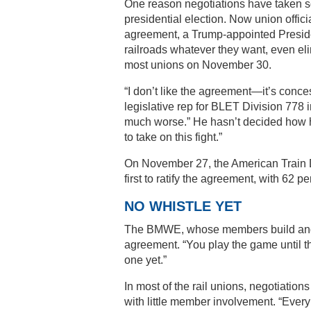
One reason negotiations have taken so
presidential election. Now union offici
agreement, a Trump-appointed Preside
railroads whatever they want, even eli
most unions on November 30.
“I don’t like the agreement—it’s conc
legislative rep for BLET Division 778 i
much worse.” He hasn’t decided how he’
to take on this fight.”
On November 27, the American Train D
first to ratify the agreement, with 62 pe
NO WHISTLE YET
The BMWE, whose members build and m
agreement. “You play the game until th
one yet.”
In most of the rail unions, negotiati
with little member involvement. “Everyb