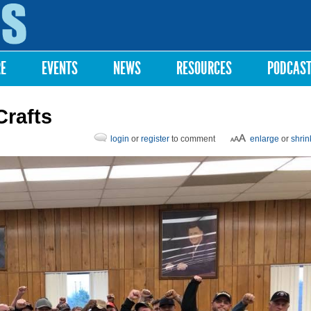
Skip to
main
content
RE
EVENTS
NEWS
RESOURCES
PODCAS
Crafts
login
or
register
to comment
enlarge
or
shrin