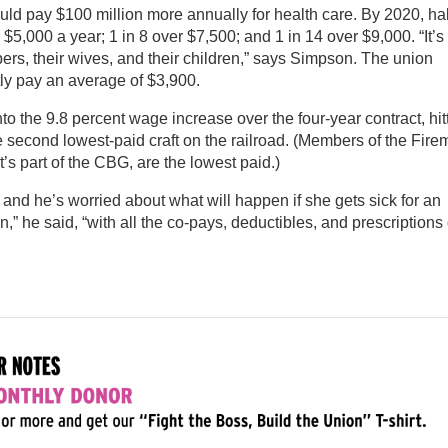
 pay $100 million more annually for health care. By 2020, hal
$5,000 a year; 1 in 8 over $7,500; and 1 in 14 over $9,000. “It’s
mbers, their wives, and their children,” says Simpson. The union
tly pay an average of $3,900.
to the 9.8 percent wage increase over the four-year contract, hit
second lowest-paid craft on the railroad. (Members of the Fir
t’s part of the CBG, are the lowest paid.)
and he’s worried about what will happen if she gets sick for an
n,” he said, “with all the co-pays, deductibles, and prescriptions