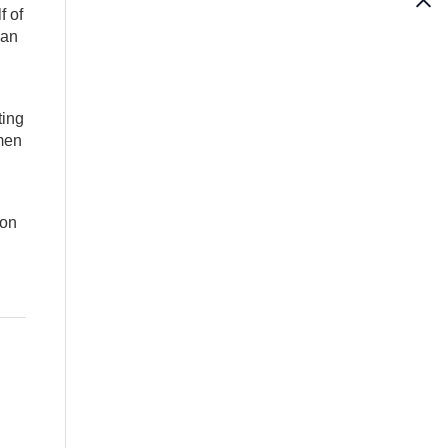
f of
 an
ting
emen
 on