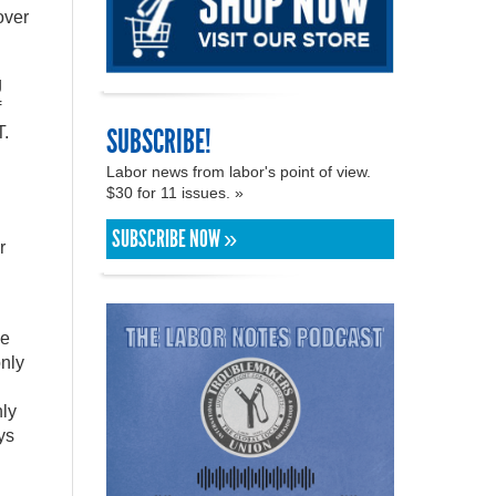
over
g
f
SUBSCRIBE!
T.
Labor news from labor's point of view.
$30 for 11 issues. »
SUBSCRIBE NOW »
r
he
only
ly
ys