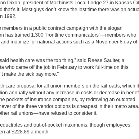
on Dixon, president of Machinists Local Lodge 27 in Kansas Cit
nd that’s it. Most guys don’t know the last time there was an actua
 in 1992.
members in a public contract campaign with the slogan
ion has trained 1,300 “frontline communicators”—members who
 and mobilize for national actions such as a November 8 day of 
id health care was the top thing,” said Reese Saulter, a
 who came off the job in February to work full-time on this
t make the sick pay more.”
h care proposal for all union members on the railroads, which it
ion annually without any increase in costs or decrease in benef
the pockets of insurance companies, by redrawing an outdated
ver of the three vendor options is cheapest in their metro area
ther rail unions—have refused to consider it.
deductibles and out-of-pocket maximums, though employees’
zen at $228.89 a month.