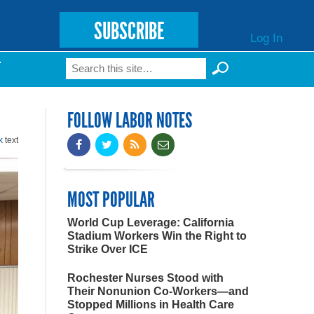
SUBSCRIBE
Log In
Search
T
Search form
FOLLOW LABOR NOTES
k
text
MOST POPULAR
World Cup Leverage: California
Stadium Workers Win the Right to
Strike Over ICE
Rochester Nurses Stood with
Their Nonunion Co-Workers—and
Stopped Millions in Health Care