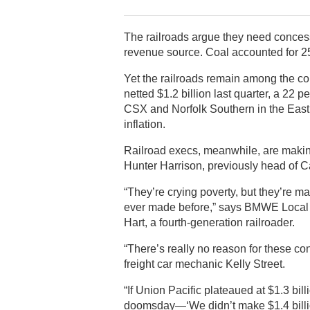
The railroads argue they need concessi
revenue source. Coal accounted for 25 p
Yet the railroads remain among the co
netted $1.2 billion last quarter, a 22
CSX and Norfolk Southern in the East
inflation.
Railroad execs, meanwhile, are making
Hunter Harrison, previously head of C
“They’re crying poverty, but they’re 
ever made before,” says BMWE Local 3
Hart, a fourth-generation railroader.
“There’s really no reason for these c
freight car mechanic Kelly Street.
“If Union Pacific plateaued at $1.3 billi
doomsday—‘We didn’t make $1.4 billion