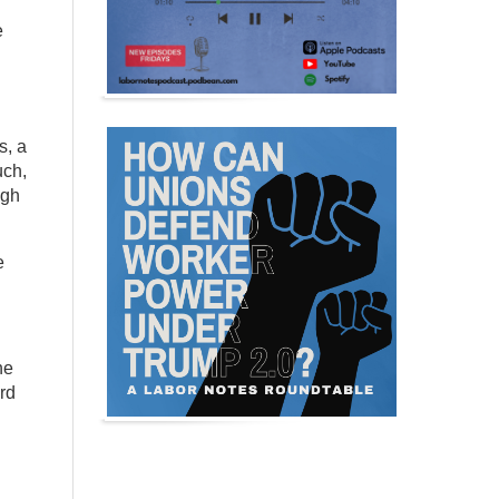
e
s, a
uch,
ugh
e
he
rd