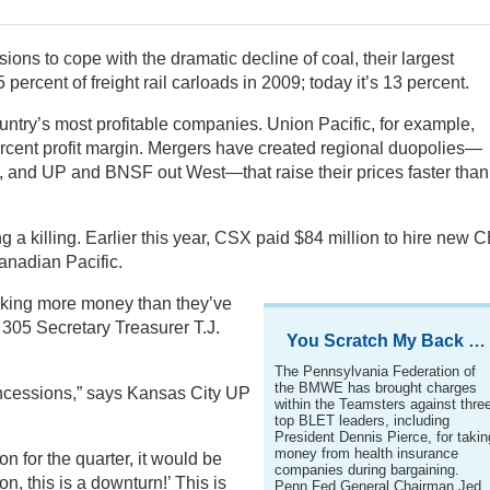
ons to cope with the dramatic decline of coal, their largest
ercent of freight rail carloads in 2009; today it’s 13 percent.
untry’s most profitable companies. Union Pacific, for example,
 percent profit margin. Mergers have created regional duopolies—
, and UP and BNSF out West—that raise their prices faster than
 a killing. Earlier this year, CSX paid $84 million to hire new 
anadian Pacific.
making more money than they’ve
05 Secretary Treasurer T.J.
You Scratch My Back …
The Pennsylvania Federation of
the BMWE has brought charges
oncessions,” says Kansas City UP
within the Teamsters against thre
top BLET leaders, including
President Dennis Pierce, for takin
money from health insurance
on for the quarter, it would be
companies during bargaining.
, this is a downturn!’ This is
Penn Fed General Chairman Jed