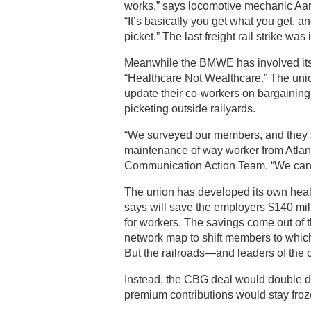
works,” says locomotive mechanic Aar
“It’s basically you get what you get, a
picket.” The last freight rail strike was
Meanwhile the BMWE has involved its 
“Healthcare Not Wealthcare.” The un
update their co-workers on bargaining
picketing outside railyards.
“We surveyed our members, and they sa
maintenance of way worker from Atlanta
Communication Action Team. “We can’
The union has developed its own healt
says will save the employers $140 mill
for workers. The savings come out of 
network map to shift members to whiche
But the railroads—and leaders of the o
Instead, the CBG deal would double 
premium contributions would stay fro