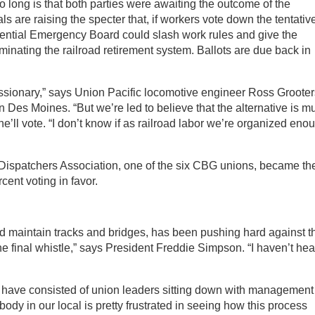
 long is that both parties were awaiting the outcome of the
als are raising the specter that, if workers vote down the tentativ
ntial Emergency Board could slash work rules and give the
minating the railroad retirement system. Ballots are due back in
essionary,” says Union Pacific locomotive engineer Ross Grooter
n Des Moines. “But we’re led to believe that the alternative is m
ll vote. “I don’t know if as railroad labor we’re organized eno
ispatchers Association, one of the six CBG unions, became th
rcent voting in favor.
aintain tracks and bridges, has been pushing hard against t
e final whistle,” says President Freddie Simpson. “I haven’t hea
ons have consisted of union leaders sitting down with management
ody in our local is pretty frustrated in seeing how this process