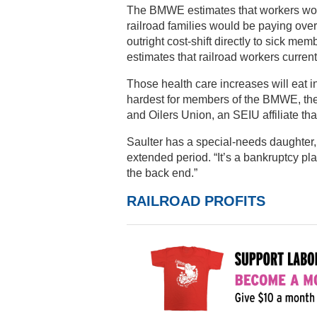
The BMWE estimates that workers would
railroad families would be paying over 
outright cost-shift directly to sick me
estimates that railroad workers curren
Those health care increases will eat in
hardest for members of the BMWE, the 
and Oilers Union, an SEIU affiliate tha
Saulter has a special-needs daughter, 
extended period. “It’s a bankruptcy pla
the back end.”
RAILROAD PROFITS