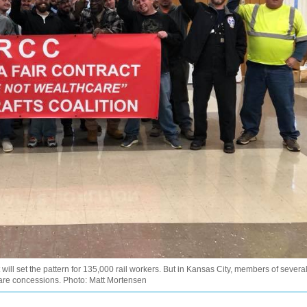
 will set the pattern for 135,000 rail workers. But in Kansas City, members of severa
 care concessions. Photo: Matt Mortensen