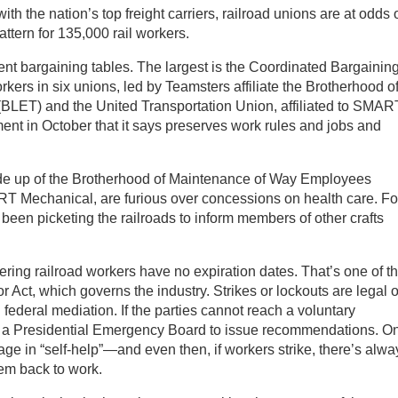
ith the nation’s top freight carriers, railroad unions are at odds 
pattern for 135,000 rail workers.
erent bargaining tables. The largest is the Coordinated Bargainin
ers in six unions, led by Teamsters affiliate the Brotherhood o
LET) and the United Transportation Union, affiliated to SMAR
ent in October that it says preserves work rules and jobs and
de up of the Brotherhood of Maintenance of Way Employees
RT Mechanical, are furious over concessions on health care. Fo
n picketing the railroads to inform members of other crafts
ring railroad workers have no expiration dates. That’s one of t
r Act, which governs the industry. Strikes or lockouts are legal 
g federal mediation. If the parties cannot reach a voluntary
 a Presidential Emergency Board to issue recommendations. On
ge in “self-help”—and even then, if workers strike, there’s alwa
hem back to work.