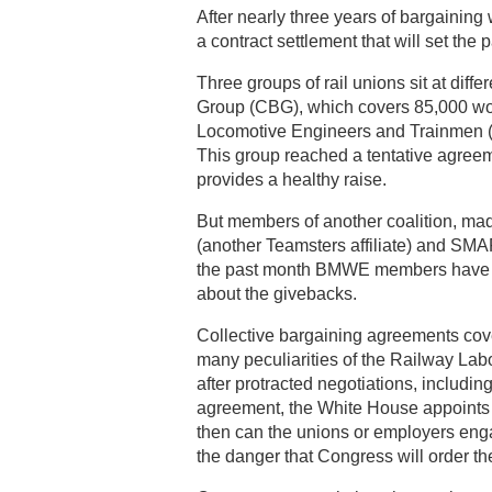
After nearly three years of bargaining w
a contract settlement that will set the 
Three groups of rail unions sit at diff
Group (CBG), which covers 85,000 work
Locomotive Engineers and Trainmen (B
This group reached a tentative agreem
provides a healthy raise.
But members of another coalition, ma
(another Teamsters affiliate) and SMA
the past month BMWE members have bee
about the givebacks.
Collective bargaining agreements cove
many peculiarities of the Railway Labo
after protracted negotiations, includin
agreement, the White House appoints
then can the unions or employers enga
the danger that Congress will order t