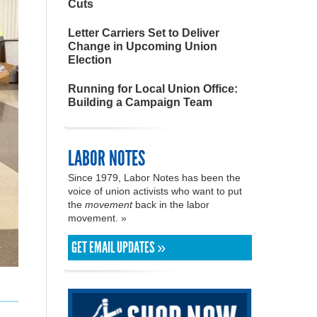
Cuts
Letter Carriers Set to Deliver
Change in Upcoming Union
Election
Running for Local Union Office:
Building a Campaign Team
LABOR NOTES
Since 1979, Labor Notes has been the
voice of union activists who want to put
the
movement
back in the labor
movement. »
GET EMAIL UPDATES »
l