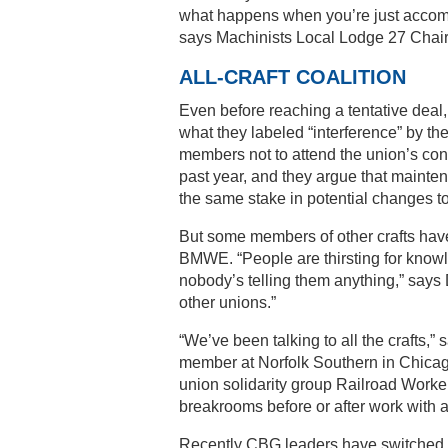
what happens when you’re just accom
says Machinists Local Lodge 27 Chai
ALL-CRAFT COALITION
Even before reaching a tentative dea
what they labeled “interference” by 
members not to attend the union’s cont
past year, and they argue that mainte
the same stake in potential changes to
But some members of other crafts hav
BMWE. “People are thirsting for know
nobody’s telling them anything,” says 
other unions.”
“We’ve been talking to all the crafts
member at Norfolk Southern in Chicago
union solidarity group Railroad Worke
breakrooms before or after work with a
Recently CBG leaders have switched ta