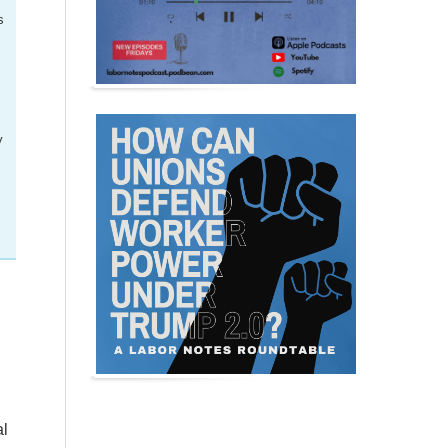
s
y
al