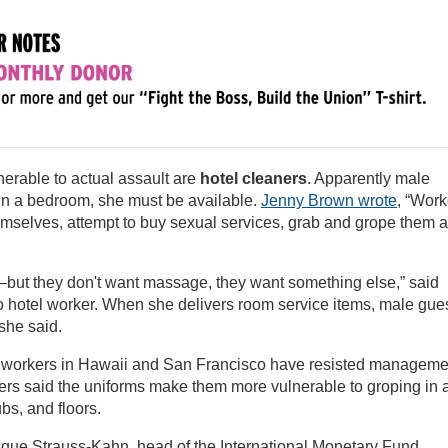
rable to actual assault are
hotel cleaners
. Apparently male
 in a bedroom, she must be available.
Jenny Brown wrote
, “Work
mselves, attempt to buy sexual services, grab and grope them 
ut they don't want massage, they want something else,” said
 hotel worker. When she delivers room service items, male gue
she said.
el workers in Hawaii and San Francisco have resisted manageme
kers said the uniforms make them more vulnerable to groping in 
bs, and floors.
ique Strauss-Kahn, head of the International Monetary Fund,