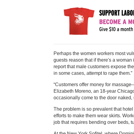
Perhaps the women workers most vulne
guests reason that if there's a woman
report that male customers expose the
in some cases, attempt to rape them.”
“Customers offer money for massage—b
Elizabeth Moreno, an 18-year Chicago
occasionally come to the door naked, 
The problem is so prevalent that hot
efforts to make them wear skirts. Wor
job that requires bending over beds, tu
At the New York Sofitel, where Domin