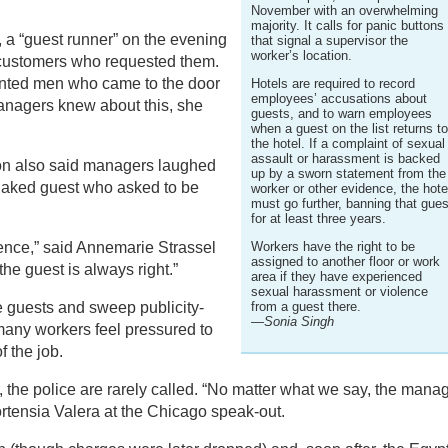
November with an overwhelming
majority. It calls for panic buttons
, a “guest runner” on the evening
that signal a supervisor the
worker’s location.
 customers who requested them.
onted men who came to the door
Hotels are required to record
employees’ accusations about
anagers knew about this, she
guests, and to warn employees
when a guest on the list returns t
the hotel. If a complaint of sexual
assault or harassment is backed
on also said managers laughed
up by a sworn statement from the
naked guest who asked to be
worker or other evidence, the hote
must go further, banning that gues
for at least three years.
ilence,” said Annemarie Strassel
Workers have the right to be
assigned to another floor or work
he guest is always right.”
area if they have experienced
sexual harassment or violence
 guests and sweep publicity-
from a guest there.
—Sonia Singh
many workers feel pressured to
f the job.
r, the police are rarely called. “No matter what we say, the mana
ortensia Valera at the Chicago speak-out.