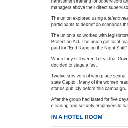
harassment training for supervisors a
managers above their direct superviso
The union explored using a
telenovel
participants to debrief on scenarios th
The union also worked with legislators
Protection Act. The union got local m
paid for “End Rape on the Night Shift” 
When they still weren’t clear that Gove
decided to stage a fast.
Twelve survivors of workplace sexual v
state Capitol. Many of the women read 
stories publicly before this campaign.
After the group had fasted for five day
cleaning and security employers to t
IN A HOTEL ROOM