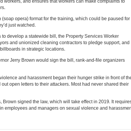
nd workers, and ensures that workers can make complaints to
rs.
a
(soap opera) format for the training, which could be paused for
ey’d just watched.
 to develop a statewide bill, the Property Services Worker
ayors and unionized cleaning contractors to pledge support, and
billboards in strategic locations.
rnor Jerry Brown would sign the bill, rank-and-file organizers
iolence and harassment began their hunger strike in front of th
out open letters to their attackers. Most had never shared their
s, Brown signed the law, which will take effect in 2019. It require
rain employees and managers on sexual violence and harassmen