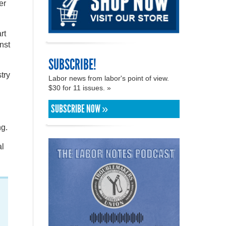
er
rt
inst
SUBSCRIBE!
try
Labor news from labor's point of view.
$30 for 11 issues. »
SUBSCRIBE NOW »
ng.
al