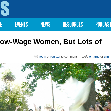
Skip to
main
content
RE
EVENTS
NEWS
RESOURCES
PODCAS
Low-Wage Women, But Lots of
login
or
register
to comment
enlarge
or
shrin