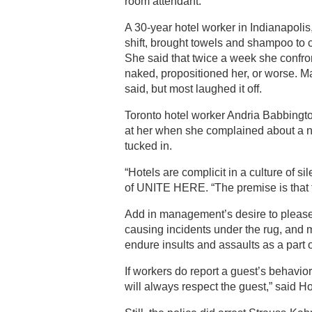
room attendant.
A 30-year hotel worker in Indianapolis
shift, brought towels and shampoo to
She said that twice a week she confr
naked, propositioned her, or worse. M
said, but most laughed it off.
Toronto hotel worker Andria Babbingt
at her when she complained about a 
tucked in.
“Hotels are complicit in a culture of s
of UNITE HERE. “The premise is that t
Add in management’s desire to please
causing incidents under the rug, and 
endure insults and assaults as a part o
If workers do report a guest’s behavio
will always respect the guest,” said H