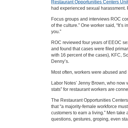
Restaurant Opportunities Centers Uni
had experienced sexual harassment. R
Focus groups and interviews ROC con
of the culture.” One worker said, “It’s 
you.”
ROC reviewed four years of EEOC sexu
and found that cases were filed prima
with 16 percent of the cases), KFC, S
Denny’s.
Most often, workers were abused and h
Labor Notes' Jenny Brown, who now w
stats” for restaurant workers are conne
The Restaurant Opportunities Centers
that “a majority-female workforce must
customers to earn a living.” Men take
questions, gestures, groping, even sta