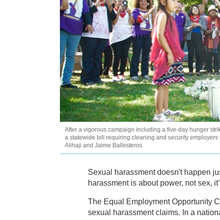
After a vigorous campaign including a five-day hunger str
a statewide bill requiring cleaning and security employe
Alihaji and Jaime Ballesteros
Sexual harassment doesn't happen jus
harassment is about power, not sex, it’
The Equal Employment Opportunity 
sexual harassment claims. In a nation