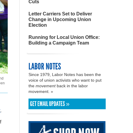
Cuts
Letter Carriers Set to Deliver
Change in Upcoming Union
Election
Running for Local Union Office:
Building a Campaign Team
LABOR NOTES
Since 1979, Labor Notes has been the
and
voice of union activists who want to put
een
the
movement
back in the labor
movement. »
GET EMAIL UPDATES »
t
.
f