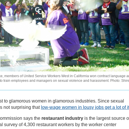
ike, members of United Service Workers West in California won contract language 
rs to train employees and managers on sexual violence and harassment. Photo: Shir
t to glamorous women in glamorous industries. Since sexual
s not surprising that
low-wage women in lousy jobs get a lot of i
Commission says the
restaurant industry
is the largest source o
al survey of 4,300 restaurant workers by the worker center