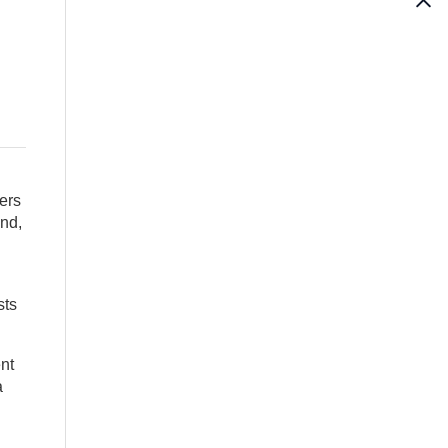
ers
and,
sts
nt
a