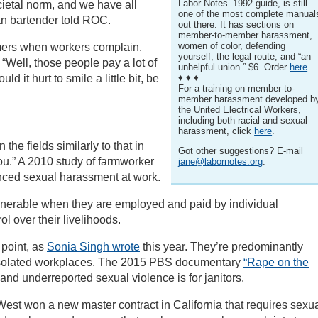
Labor Notes’ 1992 guide, is still
cietal norm, and we have all
one of the most complete manual
man bartender told ROC.
out there. It has sections on
member-to-member harassment,
women of color, defending
mers when workers complain.
yourself, the legal route, and “an
“Well, those people pay a lot of
unhelpful union.” $6. Order
here
.
d it hurt to smile a little bit, be
♦ ♦ ♦
For a training on member-to-
member harassment developed b
the United Electrical Workers,
including both racial and sexual
harassment, click
here
.
the fields similarly to that in
Got other suggestions? E-mail
 you.” A 2010 study of farmworker
jane@labornotes.org
.
ced sexual harassment at work.
nerable when they are employed and paid by individual
l over their livelihoods.
 point, as
Sonia Singh wrote
this year. They’re predominantly
in isolated workplaces. The 2015 PBS documentary
“Rape on the
d underreported sexual violence is for janitors.
st won a new master contract in California that requires sexu