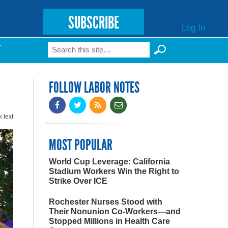
SUBSCRIBE
Log In
Search
T
Search form
FOLLOW LABOR NOTES
k
text
MOST POPULAR
World Cup Leverage: California
Stadium Workers Win the Right to
Strike Over ICE
Rochester Nurses Stood with
Their Nonunion Co-Workers—and
Stopped Millions in Health Care