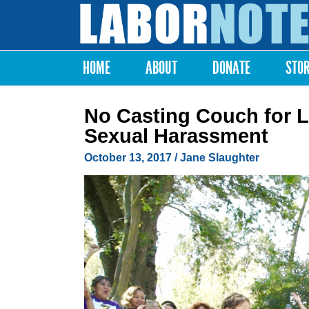
Labor
Notes
HOME
ABOUT
DONATE
STO
Main menu
No Casting Couch for 
Sexual Harassment
October 13, 2017
/
Jane Slaughter