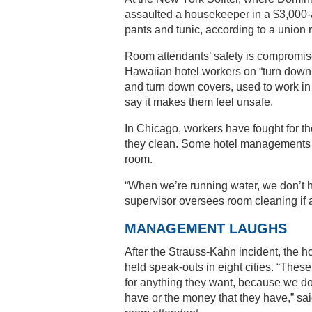
assaulted a housekeeper in a $3,000-
pants and tunic, according to a union 
Room attendants’ safety is compromise
Hawaiian hotel workers on “turn down 
and turn down covers, used to work i
say it makes them feel unsafe.
In Chicago, workers have fought for the
they clean. Some hotel managements sai
room.
“When we’re running water, we don’t he
supervisor oversees room cleaning if 
MANAGEMENT LAUGHS
After the Strauss-Kahn incident, the
held speak-outs in eight cities. “Thes
for anything they want, because we do
have or the money that they have,” s