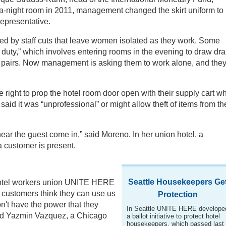
a-night room in 2011, management changed the skirt uniform to
representative.
d by staff cuts that leave women isolated as they work. Some
duty,” which involves entering rooms in the evening to draw dr
n pairs. Now management is asking them to work alone, and the
 right to prop the hotel room door open with their supply cart wh
d it was “unprofessional” or might allow theft of items from th
ar the guest come in,” said Moreno. In her union hotel, a
a customer is present.
Seattle Housekeepers Ge
 hotel workers union UNITE HERE
e customers think they can use us
Protection
n't have the power that they
In Seattle UNITE HERE develope
aid Yazmin Vazquez, a Chicago
a ballot initiative to protect hotel
housekeepers, which passed last