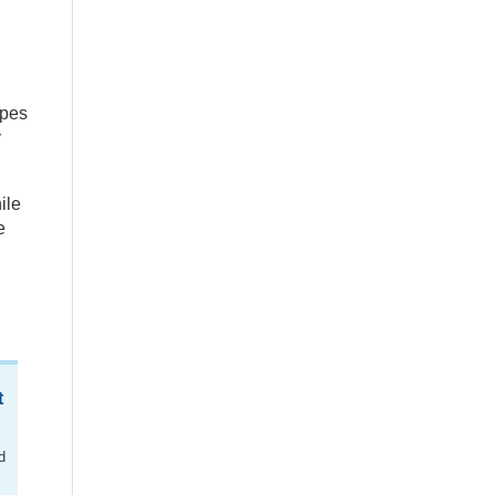
apes
y
ile
e
t
d