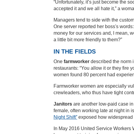
“Unfortunately, it’s just become the so
accepted it and we all hate it,” a wo
Managers tend to side with the custo
One server reported her boss's words: 
money for our services and, I mean, woul
a little bit more friendly to them?”
IN THE FIELDS
One
farmworker
described the norm in 
restaurants: “You allow it or they fire
women found 80 percent had experien
Farmworker women are especially vul
crewleaders, who thus have tight contro
Janitors
are another low-paid case in
female, often working late at night 
Night Shift”
exposed how widespread an
In May 2016 United Service Workers We