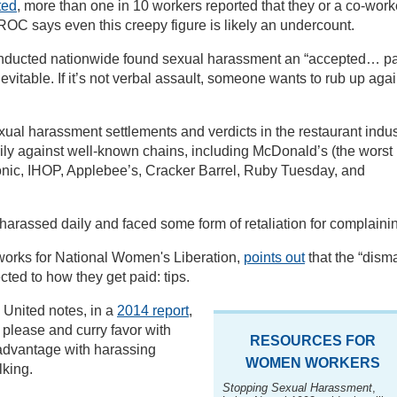
ted
, more than one in 10 workers reported that they or a co-work
OC says even this creepy figure is likely an undercount.
ducted nationwide found sexual harassment an “accepted… pa
inevitable. If it’s not verbal assault, someone wants to rub up aga
al harassment settlements and verdicts in the restaurant indus
rily against well-known chains, including McDonald’s (the worst
onic, IHOP, Applebee’s, Cracker Barrel, Ruby Tuesday, and
arassed daily and faced some form of retaliation for complaini
orks for National Women's Liberation,
points out
that the “dism
cted to how they get paid: tips.
 United notes, in a
2014 report
,
 please and curry favor with
RESOURCES FOR
 advantage with harassing
WOMEN WORKERS
lking.
Stopping Sexual Harassment
,