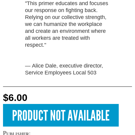
"This primer educates and focuses
our response on fighting back.
Relying on our collective strength,
we can humanize the workplace
and create an environment where
all workers are treated with
respect."
— Alice Dale, executive director,
Service Employees Local 503
$6.00
Publisher: