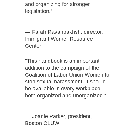
and organizing for stronger
legislation."
— Farah Ravanbakhsh, director,
Immigrant Worker Resource
Center
"This handbook is an important
addition to the campaign of the
Coalition of Labor Union Women to
stop sexual harassment. It should
be available in every workplace --
both organized and unorganized."
— Joanie Parker, president,
Boston CLUW