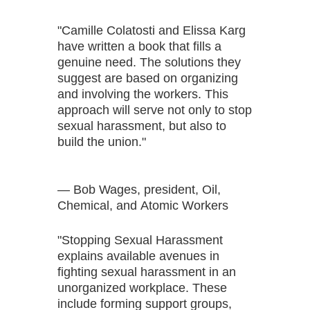
"Camille Colatosti and Elissa Karg
have written a book that fills a
genuine need. The solutions they
suggest are based on organizing
and involving the workers. This
approach will serve not only to stop
sexual harassment, but also to
build the union."
— Bob Wages, president, Oil,
Chemical, and Atomic Workers
"Stopping Sexual Harassment
explains available avenues in
fighting sexual harassment in an
unorganized workplace. These
include forming support groups,