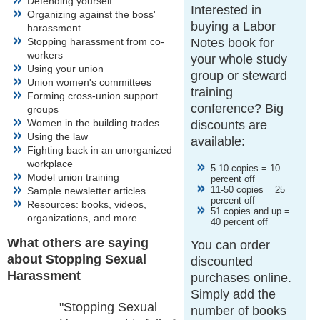
Defending yourself
Interested in
Organizing against the boss'
buying a Labor
harassment
Stopping harassment from co-
Notes book for
workers
your whole study
Using your union
group or steward
Union women's committees
training
Forming cross-union support
conference? Big
groups
Women in the building trades
discounts are
Using the law
available:
Fighting back in an unorganized
workplace
5-10 copies = 10
Model union training
percent off
11-50 copies = 25
Sample newsletter articles
percent off
Resources: books, videos,
51 copies and up =
organizations, and more
40 percent off
What others are saying
You can order
about Stopping Sexual
discounted
Harassment
purchases online.
Simply add the
"Stopping Sexual
number of books