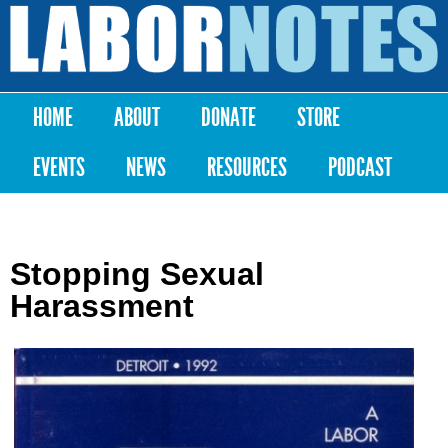
Skip to
main
Labor
content
Notes
HOME
ABOUT
DONATE
STORE
Main menu
EVENTS
NEWS
RESOURCES
PODCAST
Stopping Sexual
Harassment