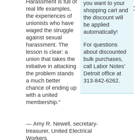
Harassment is full of
you want to your
real life examples,
shopping cart and
the experiences of
the discount will
unionists who have
be applied
waged the struggle
automatically!
against sexual
harassment. The
For questions
lesson is clear: a
about discounted
union that takes the
bulk purchases,
initiative in attacking
call Labor Notes’
the problem stands
Detroit office at
a much better
313-842-6262.
chance of ending up
with a united
membership."
— Amy R. Newell, secretary-
treasurer, United Electrical
Workers