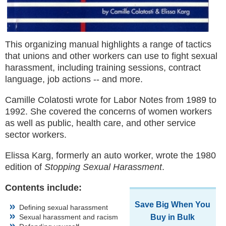
This organizing manual highlights a range of tactics
that unions and other workers can use to fight sexual
harassment, including training sessions, contract
language, job actions -- and more.
Camille Colatosti wrote for Labor Notes from 1989 to
1992. She covered the concerns of women workers
as well as public, health care, and other service
sector workers.
Elissa Karg, formerly an auto worker, wrote the 1980
edition of
Stopping Sexual Harassment
.
Contents include:
Save Big When You
Defining sexual harassment
Sexual harassment and racism
Buy in Bulk