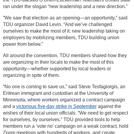
ran under the slogan “new leadership and a new direction.”
“We saw that election as an opening—an opportunity,” said
TDU organizer David Levin. “And we’ve challenged
ourselves to make the most of it: new leadership taking on
employers by mobilizing members, TDU building union
power from below.”
All around the convention, TDU members shared how they
are organizing in their locals to make the most of this
opportunity—whether supported by local leaders or
organizing in spite of them.
“No one is coming to save us,” said Steve Tesfagiorgis, an
Eritrean immigrant and custodian at the University of
Minnesota, where workers organized a contract campaign
and a
victorious five-day strike in September
against the
wishes of their local union officials. “We need to get respect
for ourselves, by ourselves.” TDU provided tools to help
members run a ‘vote no’ campaign on a weak contract, hold
Zoom meetings with hundreds of workers, and create