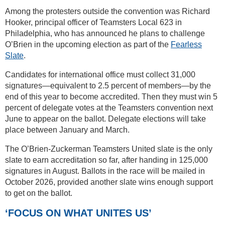
Among the protesters outside the convention was Richard
Hooker, principal officer of Teamsters Local 623 in
Philadelphia, who has announced he plans to challenge
O’Brien in the upcoming election as part of the
Fearless
Slate
.
Candidates for international office must collect 31,000
signatures—equivalent to 2.5 percent of members—by the
end of this year to become accredited. Then they must win 5
percent of delegate votes at the Teamsters convention next
June to appear on the ballot. Delegate elections will take
place between January and March.
The O’Brien-Zuckerman Teamsters United slate is the only
slate to earn accreditation so far, after handing in 125,000
signatures in August. Ballots in the race will be mailed in
October 2026, provided another slate wins enough support
to get on the ballot.
‘FOCUS ON WHAT UNITES US’