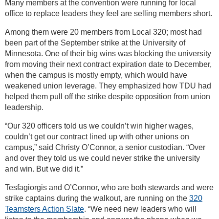
Many members at the convention were running for local
office to replace leaders they feel are selling members short.
Among them were 20 members from Local 320; most had
been part of the September strike at the University of
Minnesota. One of their big wins was blocking the university
from moving their next contract expiration date to December,
when the campus is mostly empty, which would have
weakened union leverage. They emphasized how TDU had
helped them pull off the strike despite opposition from union
leadership.
“Our 320 officers told us we couldn’t win higher wages,
couldn’t get our contract lined up with other unions on
campus,” said Christy O’Connor, a senior custodian. “Over
and over they told us we could never strike the university
and win. But we did it.”
Tesfagiorgis and O’Connor, who are both stewards and were
strike captains during the walkout, are running on the
320
Teamsters Action Slate
. “We need new leaders who will