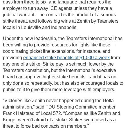
days from three to six, and language that requires the
employer to turn away ICE agents unless they have a
judicial warrant. The contract is the product of a serious
strike threat, and follows big wins at Zenith by Teamsters
locals in Louisville and Indianapolis.
Under the new leadership, the Teamsters international has
been willing to provide resources for fights like these—
coordinating picket line extensions, for instance, and
providing
enhanced strike benefits of $1,000 a week
from
day one of a strike. Strike pay is set much lower by the
Teamsters constitution, but the international’s executive
board can approve higher strike benefits—and it has not
only done so repeatedly, but has also encouraged locals to
publicize it to give them more leverage with employers.
“Victories like Zenith never happened during the Hoffa
administration,” said TDU Steering Committee member
Frank Halstead of Local 572. “Companies like Zenith and
Kroger weren’t afraid of a strike. Strikes were used as a
threat to force bad contracts on members.”