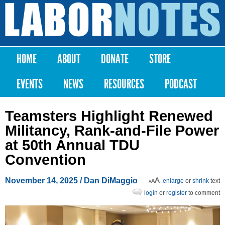
Skip to
main
Labor
content
Notes
HOME
ABOUT
DONATE
STORE
Main menu
EVENTS
NEWS
RESOURCES
PODCAST
Teamsters Highlight Renewed
Militancy, Rank-and-File Power
at 50th Annual TDU
Convention
November 14, 2025
/
Dan DiMaggio
enlarge
or
shrink
text
login
or
register
to comment