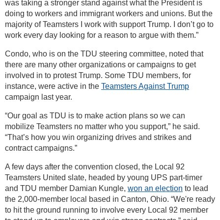
was taking a stronger stand against what the President is
doing to workers and immigrant workers and unions. But the
majority of Teamsters I work with support Trump. I don’t go to
work every day looking for a reason to argue with them.”
Condo, who is on the TDU steering committee, noted that
there are many other organizations or campaigns to get
involved in to protest Trump. Some TDU members, for
instance, were active in the
Teamsters Against Trump
campaign last year.
“Our goal as TDU is to make action plans so we can
mobilize Teamsters no matter who you support,” he said.
“That’s how you win organizing drives and strikes and
contract campaigns.”
A few days after the convention closed, the Local 92
Teamsters United slate, headed by young UPS part-timer
and TDU member Damian Kungle,
won an election
to lead
the 2,000-member local based in Canton, Ohio. “We're ready
to hit the ground running to involve every Local 92 member