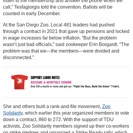
listen to the membership and answer the phone when we
call,” Tesfagiorgis told the convention. Ballots will be
counted in early December.
At the San Diego Zoo, Local 481 leaders had pushed
through a contract in 2021 that gave up pensions and locked
in wage increases far below inflation. “But the problem
wasn’t just bad officials,” said zookeeper Erin Borgardt. “The
problem was that we—the members—were divided and
disconnected.”
She and others built a rank-and-file movement,
Zoo
Solidarity
, which earlier this year organized members to vote
down a contract, 860 to 272. With the support of TDU
activists, Zoo Solidarity members signed up their co-workers
on strike pledges and organized a Strike Ready rally, which