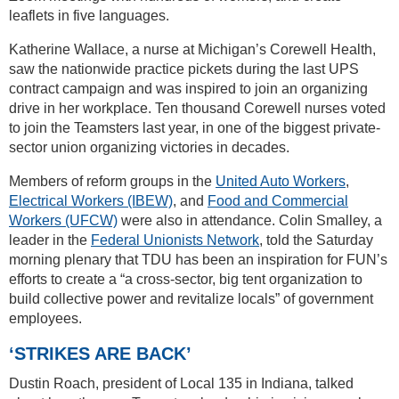
leaflets in five languages.
Katherine Wallace, a nurse at Michigan’s Corewell Health,
saw the nationwide practice pickets during the last UPS
contract campaign and was inspired to join an organizing
drive in her workplace. Ten thousand Corewell nurses voted
to join the Teamsters last year, in one of the biggest private-
sector union organizing victories in decades.
Members of reform groups in the
United Auto Workers
,
Electrical Workers (IBEW)
, and
Food and Commercial
Workers (UFCW)
were also in attendance. Colin Smalley, a
leader in the
Federal Unionists Network
, told the Saturday
morning plenary that TDU has been an inspiration for FUN’s
efforts to create a “a cross-sector, big tent organization to
build collective power and revitalize locals” of government
employees.
‘STRIKES ARE BACK’
Dustin Roach, president of Local 135 in Indiana, talked