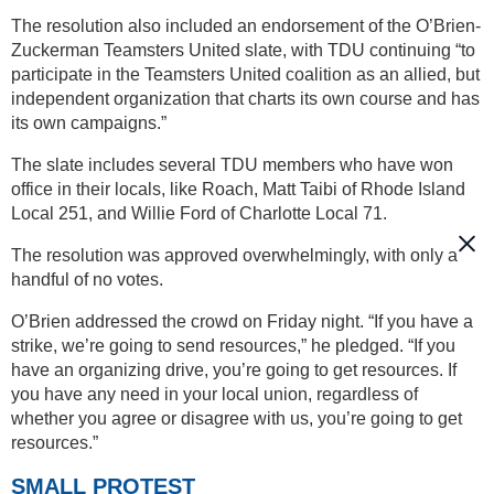
The resolution also included an endorsement of the O’Brien-
Zuckerman Teamsters United slate, with TDU continuing “to
participate in the Teamsters United coalition as an allied, but
independent organization that charts its own course and has
its own campaigns.”
The slate includes several TDU members who have won
office in their locals, like Roach, Matt Taibi of Rhode Island
Local 251, and Willie Ford of Charlotte Local 71.
The resolution was approved overwhelmingly, with only a
handful of no votes.
O’Brien addressed the crowd on Friday night. “If you have a
strike, we’re going to send resources,” he pledged. “If you
have an organizing drive, you’re going to get resources. If
you have any need in your local union, regardless of
whether you agree or disagree with us, you’re going to get
resources.”
SMALL PROTEST