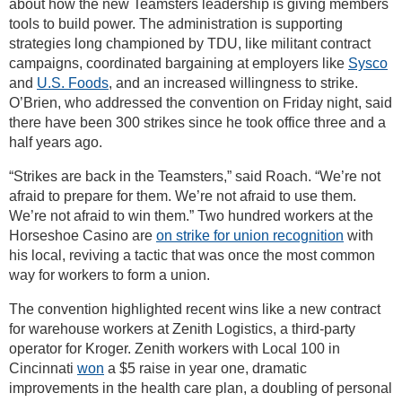
about how the new Teamsters leadership is giving members
tools to build power. The administration is supporting
strategies long championed by TDU, like militant contract
campaigns, coordinated bargaining at employers like
Sysco
and
U.S. Foods
, and an increased willingness to strike.
O’Brien, who addressed the convention on Friday night, said
there have been 300 strikes since he took office three and a
half years ago.
“Strikes are back in the Teamsters,” said Roach. “We’re not
afraid to prepare for them. We’re not afraid to use them.
We’re not afraid to win them.” Two hundred workers at the
Horseshoe Casino are
on strike for union recognition
with
his local, reviving a tactic that was once the most common
way for workers to form a union.
The convention highlighted recent wins like a new contract
for warehouse workers at Zenith Logistics, a third-party
operator for Kroger. Zenith workers with Local 100 in
Cincinnati
won
a $5 raise in year one, dramatic
improvements in the health care plan, a doubling of personal