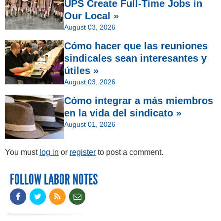
UPS Create Full-Time Jobs in
Our Local »
August 03, 2026
Cómo hacer que las reuniones
sindicales sean interesantes y
útiles »
August 03, 2026
Cómo integrar a más miembros
en la vida del sindicato »
August 01, 2026
You must
log in
or
register
to post a comment.
FOLLOW LABOR NOTES