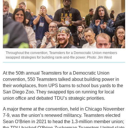
Throughout the convention, Teamsters for a Democratic Union members
swapped strategies for building rank-and-file power. Photo: Jim West
At the 50th annual Teamsters for a Democratic Union
convention, 550 Teamsters talked about building power in
their workplaces, from UPS barns to school bus yards to the
San Diego Zoo. They swapped tips on running for local
union office and debated TDU’s strategic priorities.
A major theme at the convention, held in Chicago November
7-9, was the union’s renewed militancy. Teamsters elected
Sean O’Brien in 2021 to head the 1.3-million member union;
the TDU-backed O’Brien-Zuckerman Teamsters United slate