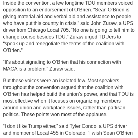
Inside the convention, a few longtime TDU members voiced
opposition to an endorsement of O’Brien. “Sean O’Brien is
giving material aid and verbal aid and assistance to people
who have put this country in crisis,” said John Zuraw, a UPS
driver from Chicago Local 705. “No one is going to tell him to
change course besides TDU.” Zuraw urged TDUers to
“speak up and renegotiate the terms of the coalition with
O’Brien.”
“It’s about signaling to O’Brien that his connection with
MAGA is a problem,” Zuraw said.
But these voices were an isolated few. Most speakers
throughout the convention argued that the coalition with
O’Brien has helped build the union’s power, and that TDU is
most effective when it focuses on organizing members
around union and workplace issues, rather than partisan
politics. These points won most of the applause.
“I don’t like Trump either,” said Tyler Condo, a UPS driver
and member of Local 455 in Colorado. “I wish Sean O’Brien