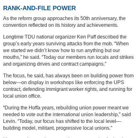
RANK-AND-FILE POWER
As the reform group approaches its 50th anniversary, the
convention reflected on its history and achievements.
Longtime TDU national organizer Ken Paff described the
group’s early years surviving attacks from the mob. “When
we started we didn’t know how to run anything but our
mouths,” he said. “Today our members run locals and strikes
and organizing drives and contract campaigns.”
The focus, he said, has always been on building power from
below—on display in workshops like enforcing the UPS
contract, defending immigrant worker rights, and running for
local union office.
“During the Hoffa years, rebuilding union power meant we
needed to vote out the international union leadership,” said
Levin. “Today, our focus has shifted to the local level—
building model, militant, progressive local unions.”