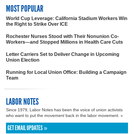
MOST POPULAR
World Cup Leverage: California Stadium Workers Win
the Right to Strike Over ICE
Rochester Nurses Stood with Their Nonunion Co-
Workers—and Stopped Millions in Health Care Cuts
Letter Carriers Set to Deliver Change in Upcoming
Union Election
Running for Local Union Office: Building a Campaign
Team
LABOR NOTES
Since 1979, Labor Notes has been the voice of union activists
who want to put the
movement
back in the labor movement. »
GET EMAIL UPDATES »