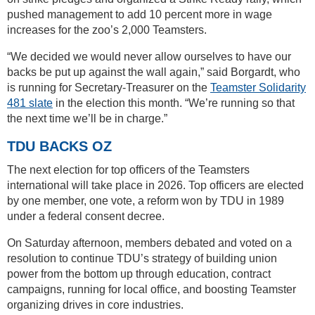
pushed management to add 10 percent more in wage
increases for the zoo’s 2,000 Teamsters.
“We decided we would never allow ourselves to have our
backs be put up against the wall again,” said Borgardt, who
is running for Secretary-Treasurer on the
Teamster Solidarity
481 slate
in the election this month. “We’re running so that
the next time we’ll be in charge.”
TDU BACKS OZ
The next election for top officers of the Teamsters
international will take place in 2026. Top officers are elected
by one member, one vote, a reform won by TDU in 1989
under a federal consent decree.
On Saturday afternoon, members debated and voted on a
resolution to continue TDU’s strategy of building union
power from the bottom up through education, contract
campaigns, running for local office, and boosting Teamster
organizing drives in core industries.