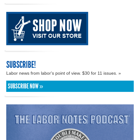
SUBSCRIBE!
Labor news from labor's point of view. $30 for 11 issues. »
SUBSCRIBE NOW »