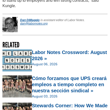
to stand up to employers and win strong contracts,” said
Kungle.
Dan DiMaggio
is assistant editor of Labor Notes.
dan@labornotes.org
RELATED
Labor Notes Crossword: August
2026 »
August 06, 2026
Cómo forzamos que UPS creará
empleos a tiempo completo en
nuestra sección sindical »
August 03, 2026
Stewards Corner: How We Made