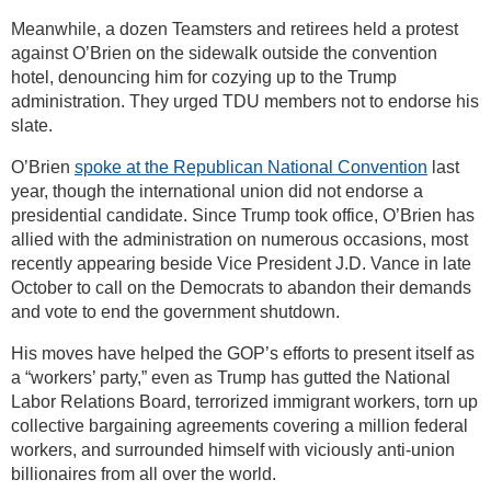
Meanwhile, a dozen Teamsters and retirees held a protest
against O’Brien on the sidewalk outside the convention
hotel, denouncing him for cozying up to the Trump
administration. They urged TDU members not to endorse his
slate.
O’Brien
spoke at the Republican National Convention
last
year, though the international union did not endorse a
presidential candidate. Since Trump took office, O’Brien has
allied with the administration on numerous occasions, most
recently appearing beside Vice President J.D. Vance in late
October to call on the Democrats to abandon their demands
and vote to end the government shutdown.
His moves have helped the GOP’s efforts to present itself as
a “workers’ party,” even as Trump has gutted the National
Labor Relations Board, terrorized immigrant workers, torn up
collective bargaining agreements covering a million federal
workers, and surrounded himself with viciously anti-union
billionaires from all over the world.