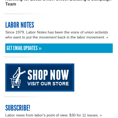
Team
LABOR NOTES
Since 1979, Labor Notes has been the voice of union activists
who want to put the
movement
back in the labor movement. »
GET EMAIL UPDATES »
SUBSCRIBE!
Labor news from labor's point of view. $30 for 11 issues. »