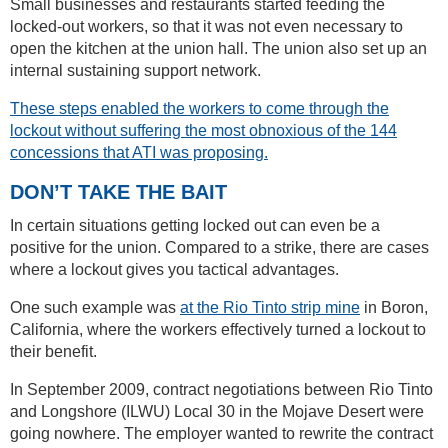
Small businesses and restaurants started feeding the
locked-out workers, so that it was not even necessary to
open the kitchen at the union hall. The union also set up an
internal sustaining support network.
These steps enabled the workers to come through the
lockout without suffering the most obnoxious of the 144
concessions that ATI was proposing.
DON’T TAKE THE BAIT
In certain situations getting locked out can even be a
positive for the union. Compared to a strike, there are cases
where a lockout gives you tactical advantages.
One such example was
at the Rio Tinto strip mine
in Boron,
California, where the workers effectively turned a lockout to
their benefit.
In September 2009, contract negotiations between Rio Tinto
and Longshore (ILWU) Local 30 in the Mojave Desert were
going nowhere. The employer wanted to rewrite the contract