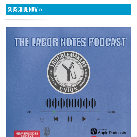
SUBSCRIBE NOW »