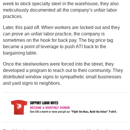
week to stock specialty steel in the warehouse, they also
meticulously documented all the company’s unfair labor
practices.
Later, this paid off. When workers are locked out and they
can prove an unfair labor practice, the company is
sometimes on the hook for back pay. The big price tag
became a point of leverage to push ATI back to the
bargaining table.
Once the steelworkers were forced into the street, they
developed a program to reach out to their community. They
distributed window signs to sympathetic small businesses
and yard signs to neighbors.