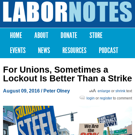
Skip to
main
Labor
content
Notes
HOME
ABOUT
DONATE
STORE
Main menu
EVENTS
NEWS
RESOURCES
PODCAST
For Unions, Sometimes a
Lockout Is Better Than a Strike
August 09, 2016
/ Peter Olney
enlarge
or
shrink
text
login
or
register
to comment