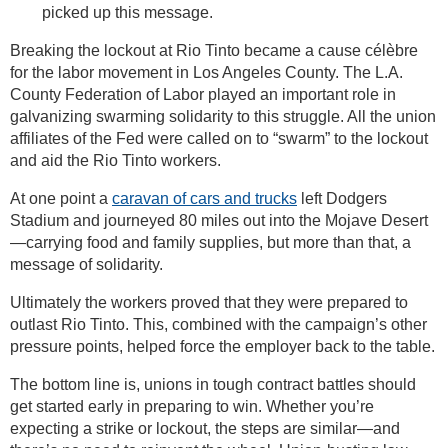
picked up this message.
Breaking the lockout at Rio Tinto became a cause célèbre
for the labor movement in Los Angeles County. The L.A.
County Federation of Labor played an important role in
galvanizing swarming solidarity to this struggle. All the union
affiliates of the Fed were called on to “swarm” to the lockout
and aid the Rio Tinto workers.
At one point a
caravan of cars and trucks
left Dodgers
Stadium and journeyed 80 miles out into the Mojave Desert
—carrying food and family supplies, but more than that, a
message of solidarity.
Ultimately the workers proved that they were prepared to
outlast Rio Tinto. This, combined with the campaign’s other
pressure points, helped force the employer back to the table.
The bottom line is, unions in tough contract battles should
get started early in preparing to win. Whether you’re
expecting a strike or lockout, the steps are similar—and