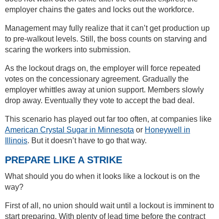
employer chains the gates and locks out the workforce.
Management may fully realize that it can’t get production up
to pre-walkout levels. Still, the boss counts on starving and
scaring the workers into submission.
As the lockout drags on, the employer will force repeated
votes on the concessionary agreement. Gradually the
employer whittles away at union support. Members slowly
drop away. Eventually they vote to accept the bad deal.
This scenario has played out far too often, at companies like
American Crystal Sugar in Minnesota
or
Honeywell in
Illinois
. But it doesn’t have to go that way.
PREPARE LIKE A STRIKE
What should you do when it looks like a lockout is on the
way?
First of all, no union should wait until a lockout is imminent to
start preparing. With plenty of lead time before the contract