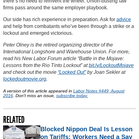
there’s no need to reinvent the wheel. Union-busting law
firms pass around the same employer playbook.
Our side has rich experience in preparation. Ask for
advice
and help from combatants who’ve been through a strike or a
lockout and emerged victorious.
Peter Olney is the retired organizing director of the
International Longshore and Warehouse Union. For more,
read his New Labor Forum article “Battle in the Mojave:
Lessons from the Rio Tinto Lockout” at
bit.ly/LockoutMojave
and check out the movie
“Locked Out”
by Joan Sekler at
lockedoutmovie.org
.
A version of this article appeared in
Labor Notes #449, August
2016
. Don't miss an issue,
subscribe today.
RELATED
Blocked Nippon Deal Is Lesson
on Tariffs: Workers Need a Say