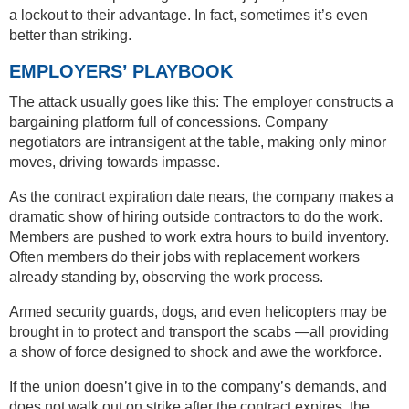
a lockout to their advantage. In fact, sometimes it’s even
better than striking.
EMPLOYERS’ PLAYBOOK
The attack usually goes like this: The employer constructs a
bargaining platform full of concessions. Company
negotiators are intransigent at the table, making only minor
moves, driving towards impasse.
As the contract expiration date nears, the company makes a
dramatic show of hiring outside contractors to do the work.
Members are pushed to work extra hours to build inventory.
Often members do their jobs with replacement workers
already standing by, observing the work process.
Armed security guards, dogs, and even helicopters may be
brought in to protect and transport the scabs —all providing
a show of force designed to shock and awe the workforce.
If the union doesn’t give in to the company’s demands, and
does not walk out on strike after the contract expires, the