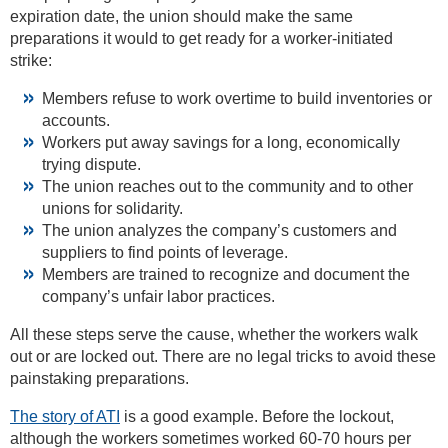
expiration date, the union should make the same
preparations it would to get ready for a worker-initiated
strike:
Members refuse to work overtime to build inventories or
accounts.
Workers put away savings for a long, economically
trying dispute.
The union reaches out to the community and to other
unions for solidarity.
The union analyzes the company’s customers and
suppliers to find points of leverage.
Members are trained to recognize and document the
company’s unfair labor practices.
All these steps serve the cause, whether the workers walk
out or are locked out. There are no legal tricks to avoid these
painstaking preparations.
The story of ATI
is a good example. Before the lockout,
although the workers sometimes worked 60-70 hours per