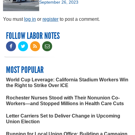
September 26, 2023
You must
log in
or
register
to post a comment.
FOLLOW LABOR NOTES
MOST POPULAR
World Cup Leverage: California Stadium Workers Win
the Right to Strike Over ICE
Rochester Nurses Stood with Their Nonunion Co-
Workers—and Stopped Millions in Health Care Cuts
Letter Carriers Set to Deliver Change in Upcoming
Union Election
Running for Local Union Office: Building a Campaign