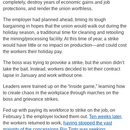
completely, destroy years of economic gains and job
protections, and render the union worthless.
The employer had planned ahead, timing its tough
bargaining in hopes that the union would walk out during the
holiday season, a traditional time for cleaning and retooling
the mining/processing facility. At this time of year, a strike
would have little or no impact on production—and could cost
the workers their holiday pay.
The boss was trying to provoke a strike, but the union didn’t
take the bait. Instead, workers decided to let their contract
lapse in January and work without one.
Leaders were trained up on the “inside game,” learning how
to create chaos in the workplace through marches on the
boss and grievance strikes.
Fed up with paying its workforce to strike on the job, on
February 1 the employer locked them out.
Ten weeks later
,
the workers returned to work,
having stopped the vast
majority of the concessions Rio Tinto was seeking
.