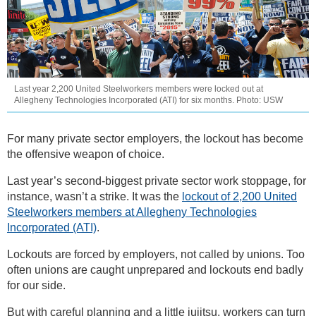
Last year 2,200 United Steelworkers members were locked out at
Allegheny Technologies Incorporated (ATI) for six months. Photo: USW
For many private sector employers, the lockout has become
the offensive weapon of choice.
Last year’s second-biggest private sector work stoppage, for
instance, wasn’t a strike. It was the
lockout of 2,200 United
Steelworkers members at Allegheny Technologies
Incorporated (ATI)
.
Lockouts are forced by employers, not called by unions. Too
often unions are caught unprepared and lockouts end badly
for our side.
But with careful planning and a little jujitsu, workers can turn