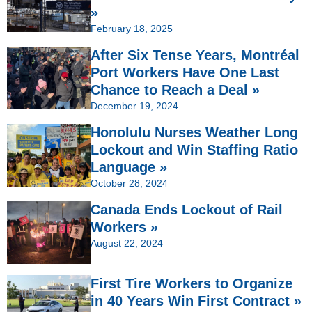
»
February 18, 2025
After Six Tense Years, Montréal
Port Workers Have One Last
Chance to Reach a Deal »
December 19, 2024
Honolulu Nurses Weather Long
Lockout and Win Staffing Ratio
Language »
October 28, 2024
Canada Ends Lockout of Rail
Workers »
August 22, 2024
First Tire Workers to Organize
in 40 Years Win First Contract »