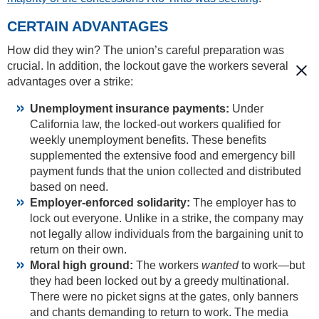
CERTAIN ADVANTAGES
How did they win? The union’s careful preparation was
crucial. In addition, the lockout gave the workers several
advantages over a strike:
Unemployment insurance payments:
Under
California law, the locked-out workers qualified for
weekly unemployment benefits. These benefits
supplemented the extensive food and emergency bill
payment funds that the union collected and distributed
based on need.
Employer-enforced solidarity:
The employer has to
lock out everyone. Unlike in a strike, the company may
not legally allow individuals from the bargaining unit to
return on their own.
Moral high ground:
The workers
wanted
to work—but
they had been locked out by a greedy multinational.
There were no picket signs at the gates, only banners
and chants demanding to return to work. The media