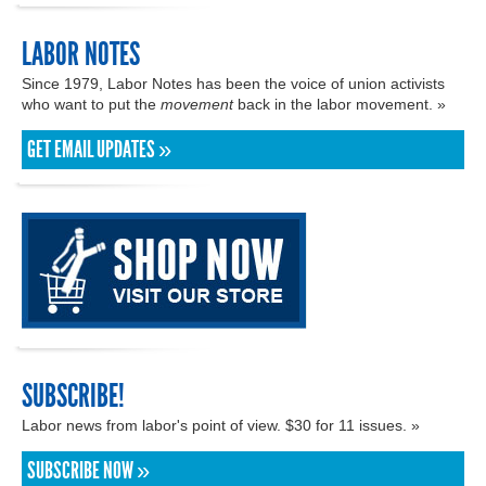
LABOR NOTES
Since 1979, Labor Notes has been the voice of union activists
who want to put the
movement
back in the labor movement. »
GET EMAIL UPDATES »
SUBSCRIBE!
Labor news from labor's point of view. $30 for 11 issues. »
SUBSCRIBE NOW »