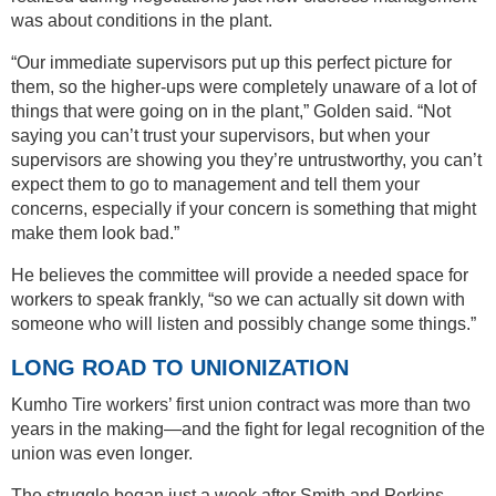
was about conditions in the plant.
“Our immediate supervisors put up this perfect picture for
them, so the higher-ups were completely unaware of a lot of
things that were going on in the plant,” Golden said. “Not
saying you can’t trust your supervisors, but when your
supervisors are showing you they’re untrustworthy, you can’t
expect them to go to management and tell them your
concerns, especially if your concern is something that might
make them look bad.”
He believes the committee will provide a needed space for
workers to speak frankly, “so we can actually sit down with
someone who will listen and possibly change some things.”
LONG ROAD TO UNIONIZATION
Kumho Tire workers’ first union contract was more than two
years in the making—and the fight for legal recognition of the
union was even longer.
The struggle began just a week after Smith and Perkins