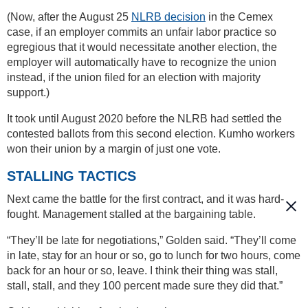
(Now, after the August 25
NLRB decision
in the Cemex
case, if an employer commits an unfair labor practice so
egregious that it would necessitate another election, the
employer will automatically have to recognize the union
instead, if the union filed for an election with majority
support.)
It took until August 2020 before the NLRB had settled the
contested ballots from this second election. Kumho workers
won their union by a margin of just one vote.
STALLING TACTICS
Next came the battle for the first contract, and it was hard-
fought. Management stalled at the bargaining table.
“They’ll be late for negotiations,” Golden said. “They’ll come
in late, stay for an hour or so, go to lunch for two hours, come
back for an hour or so, leave. I think their thing was stall,
stall, stall, and they 100 percent made sure they did that.”