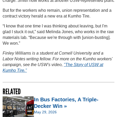
charge. Smith now works at another USW-represented plant.
But for the workers who remain, union representation and a
contract victory herald a new era at Kumho Tire.
“I know that one time I was thinking about leaving, but I'm
glad I stuck it out,” said Melinda Jones, who works in the raw
materials lab. “Because we're through with [union-busting].
We won.”
Finley Williams is a student at Cornell University and a
Labor Notes writing fellow. For more on the Kumho workers'
campaign, see the USW's video,
"The Story of USW at
Kumho Tire."
RELATED
In Bus Factories, A Triple-
Decker Win »
May 29, 2026