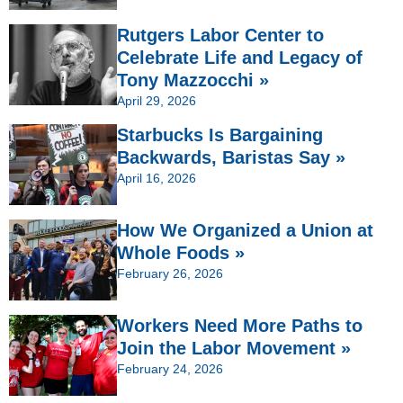
Rutgers Labor Center to
Celebrate Life and Legacy of
Tony Mazzocchi »
April 29, 2026
Starbucks Is Bargaining
Backwards, Baristas Say »
April 16, 2026
How We Organized a Union at
Whole Foods »
February 26, 2026
Workers Need More Paths to
Join the Labor Movement »
February 24, 2026