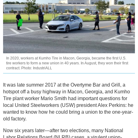
In 2020, workers at Kumho Tire in Macon, Georgia, became the first U.S.
tire workers to form a new union in 40 years. In August, they won their first
contract. Photo: IndustriALL
It was late summer 2017 at the Overtyme Bar and Grill, a
hotspot off a busy highway in Macon, Georgia, and Kumho
Tire plant worker Mario Smith had important questions for
local United Steelworkers (USW) president Alex Perkins: he
wanted to know how he could bring a union to the one-year-
old factory.
Now six years later—after two elections, many National
Labor Relations Board (NLRB) cases, a virulent union-