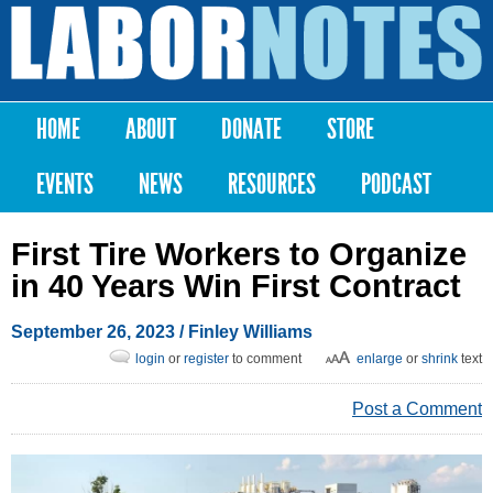
Skip to
main
Labor
content
Notes
HOME
ABOUT
DONATE
STORE
Main menu
EVENTS
NEWS
RESOURCES
PODCAST
First Tire Workers to Organize
in 40 Years Win First Contract
September 26, 2023
/ Finley Williams
login
or
register
to comment
enlarge
or
shrink
text
Post a Comment