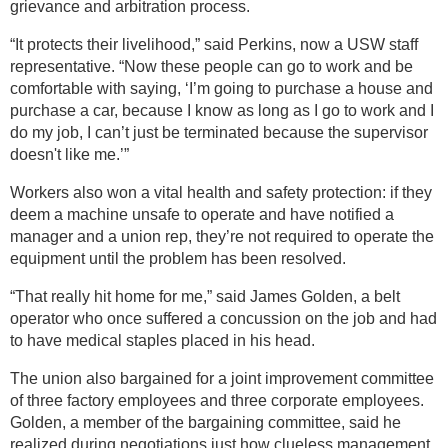
grievance and arbitration process.
“It protects their livelihood,” said Perkins, now a USW staff
representative. “Now these people can go to work and be
comfortable with saying, ‘I’m going to purchase a house and
purchase a car, because I know as long as I go to work and I
do my job, I can’t just be terminated because the supervisor
doesn't like me.’”
Workers also won a vital health and safety protection: if they
deem a machine unsafe to operate and have notified a
manager and a union rep, they’re not required to operate the
equipment until the problem has been resolved.
“That really hit home for me,” said James Golden, a belt
operator who once suffered a concussion on the job and had
to have medical staples placed in his head.
The union also bargained for a joint improvement committee
of three factory employees and three corporate employees.
Golden, a member of the bargaining committee, said he
realized during negotiations just how clueless management