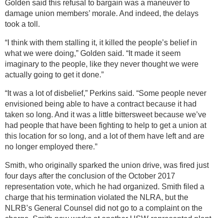
Golden said this refusal to bargain was a maneuver to
damage union members’ morale. And indeed, the delays
took a toll.
“I think with them stalling it, it killed the people’s belief in
what we were doing,” Golden said. “It made it seem
imaginary to the people, like they never thought we were
actually going to get it done.”
“It was a lot of disbelief,” Perkins said. “Some people never
envisioned being able to have a contract because it had
taken so long. And it was a little bittersweet because we’ve
had people that have been fighting to help to get a union at
this location for so long, and a lot of them have left and are
no longer employed there.”
Smith, who originally sparked the union drive, was fired just
four days after the conclusion of the October 2017
representation vote, which he had organized. Smith filed a
charge that his termination violated the NLRA, but the
NLRB’s General Counsel did not go to a complaint on the