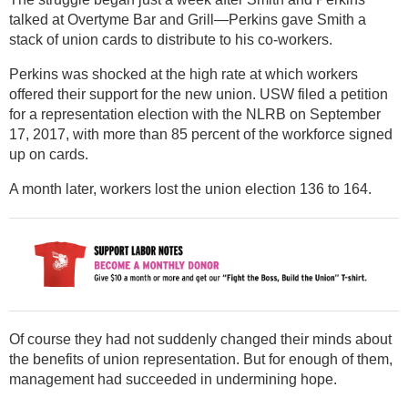
talked at Overtyme Bar and Grill—Perkins gave Smith a
stack of union cards to distribute to his co-workers.
Perkins was shocked at the high rate at which workers
offered their support for the new union. USW filed a petition
for a representation election with the NLRB on September
17, 2017, with more than 85 percent of the workforce signed
up on cards.
A month later, workers lost the union election 136 to 164.
Of course they had not suddenly changed their minds about
the benefits of union representation. But for enough of them,
management had succeeded in undermining hope.