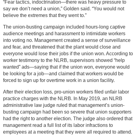
“Fear tactics, indoctrination—there was heavy pressure to
say we don’t need a union,” Golden said. “You would not
believe the extremes that they went to.”
The union-busting campaign included hours-long captive
audience meetings and harassment to intimidate workers
into voting no. Management created a sense of surveillance
and fear, and threatened that the plant would close and
everyone would lose their jobs if the union won. According to
worker testimony to the NLRB, supervisors showed “help
wanted” ads—saying that if the union won, everyone would
be looking for a job—and claimed that workers would be
forced to sign up for overtime work in a union facility.
After their election loss, pro-union workers filed unfair labor
practice charges with the NLRB. In May 2019, an NLRB
administrative law judge ruled that management’s union-
busting campaign had been so severe that union supporters
had the right to another election. The judge also ordered that
management read a full list of its labor infractions to
employees at a meeting that they were all required to attend.