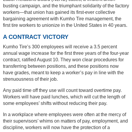
busting campaign, and the triumphant solidarity of the factory
workers—that union has gained its first-ever collective
bargaining agreement with Kumho Tire management, the
first tire workers to unionize in the United States in 40 years.
A CONTRACT VICTORY
Kumho Tire’s 300 employees will receive a 3.5 percent
annual wage increase for the first three years of the four-year
contract, ratified August 10. They won clear procedures for
transferring between positions, and these positions now
have grades, meant to keep a worker’s pay in line with the
strenuousness of their job.
Any paid time off they use will count toward overtime pay.
Workers will have paid lunches, which will cut the length of
some employees’ shifts without reducing their pay.
In a workplace where employees were often at the mercy of
their supervisors’ whims on matters of pay, employment, and
discipline, workers will now have the protection of a