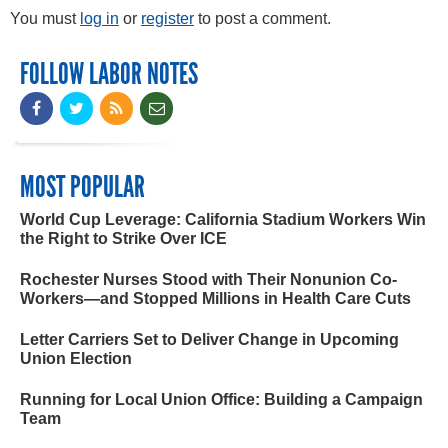
You must
log in
or
register
to post a comment.
FOLLOW LABOR NOTES
MOST POPULAR
World Cup Leverage: California Stadium Workers Win
the Right to Strike Over ICE
Rochester Nurses Stood with Their Nonunion Co-
Workers—and Stopped Millions in Health Care Cuts
Letter Carriers Set to Deliver Change in Upcoming
Union Election
Running for Local Union Office: Building a Campaign
Team