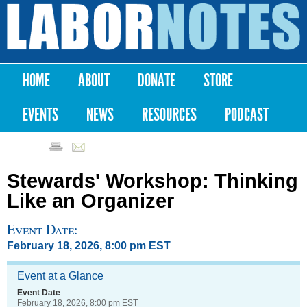
Skip to
main
Labor
content
Notes
HOME
ABOUT
DONATE
STORE
Main menu
EVENTS
NEWS
RESOURCES
PODCAST
Stewards' Workshop: Thinking
Like an Organizer
Event Date:
February 18, 2026, 8:00 pm EST
Event at a Glance
Event Date
February 18, 2026, 8:00 pm EST