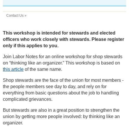
Contact Us »
This workshop is intended for stewards and elected
officers who work closely with stewards. Please register
only if this applies to you.
Join Labor Notes for an online workshop for shop stewards
on “thinking like an organizer.” This workshop is based on
this article
of the same name.
Shop stewards are the face of the union for most members -
the people members see day to day, and rely on for
everything from basic questions about the job to handling
complicated grievances.
But stewards are also in a great position to strengthen the
union by getting more people involved: by thinking like an
organizer.