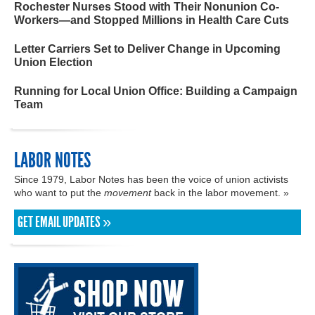
Rochester Nurses Stood with Their Nonunion Co-
Workers—and Stopped Millions in Health Care Cuts
Letter Carriers Set to Deliver Change in Upcoming
Union Election
Running for Local Union Office: Building a Campaign
Team
LABOR NOTES
Since 1979, Labor Notes has been the voice of union activists
who want to put the
movement
back in the labor movement. »
GET EMAIL UPDATES »