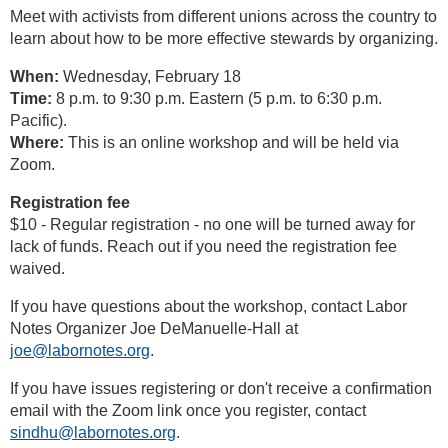
Meet with activists from different unions across the country to
learn about how to be more effective stewards by organizing.
When:
Wednesday, February 18
Time:
8 p.m. to 9:30 p.m. Eastern (5 p.m. to 6:30 p.m.
Pacific).
Where:
This is an online workshop and will be held via
Zoom.
Registration fee
$10 - Regular registration - no one will be turned away for
lack of funds. Reach out if you need the registration fee
waived.
If you have questions about the workshop, contact Labor
Notes Organizer Joe DeManuelle-Hall at
joe@labornotes.org
.
If you have issues registering or don't receive a confirmation
email with the Zoom link once you register, contact
sindhu@labornotes.org
.