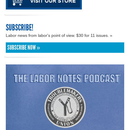
SUBSCRIBE!
Labor news from labor's point of view. $30 for 11 issues. »
SUBSCRIBE NOW »