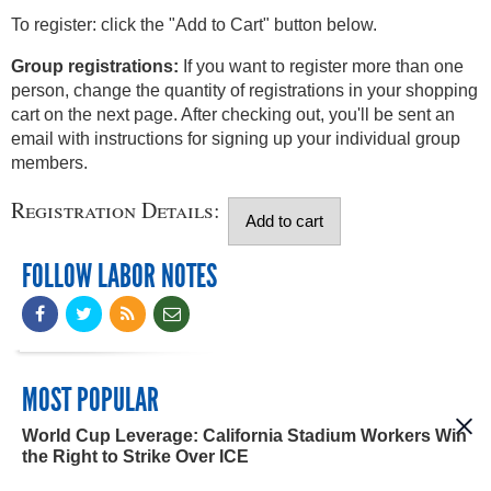
To register: click the "Add to Cart" button below.
Group registrations:
If you want to register more than one
person, change the quantity of registrations in your shopping
cart on the next page. After checking out, you'll be sent an
email with instructions for signing up your individual group
members.
Registration Details:
FOLLOW LABOR NOTES
MOST POPULAR
World Cup Leverage: California Stadium Workers Win
the Right to Strike Over ICE