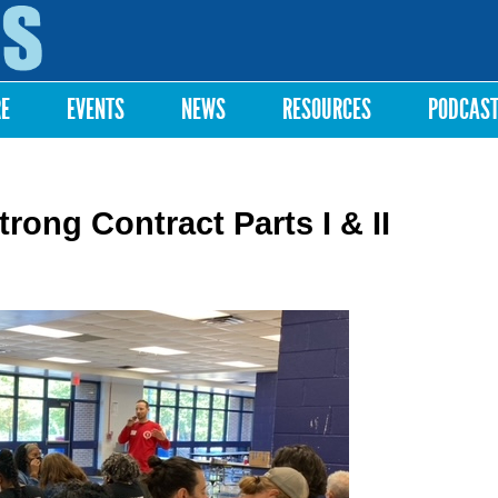
Skip to
main
content
RE
EVENTS
NEWS
RESOURCES
PODCAS
ong Contract Parts I & II