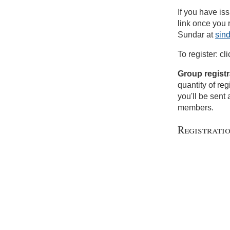
If you have is
link once you
Sundar at
sin
To register: cl
Group registr
quantity of reg
you'll be sent 
members.
Registrati