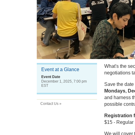
What's the secr
Event at a Glance
negotiations t
Event Date
December 1, 2025, 7:00 pm
Save the date 
EST
Mondays, Dec
and harness th
Contact Us »
possible contr
Registration 
$15 - Regular 
We will cover 