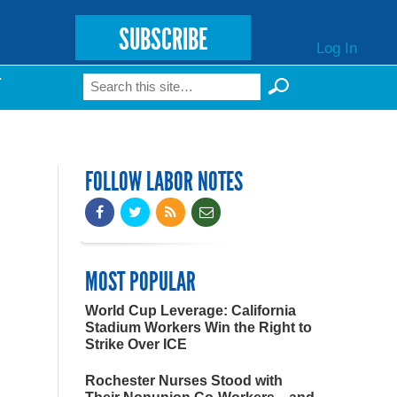
SUBSCRIBE
Log In
Search
T
Search form
FOLLOW LABOR NOTES
MOST POPULAR
World Cup Leverage: California
Stadium Workers Win the Right to
Strike Over ICE
Rochester Nurses Stood with