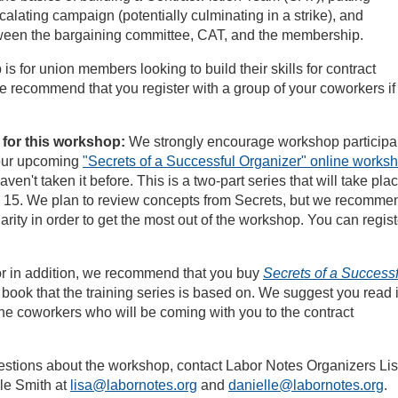
calating campaign (potentially culminating in a strike), and
een the bargaining committee, CAT, and the membership.
is for union members looking to build their skills for contract
 recommend that you register with a group of your coworkers if
 for this workshop:
We strongly encourage workshop participa
d our upcoming
"Secrets of a Successful Organizer" online works
haven't taken it before. This is a two-part series that will take pla
15. We plan to review concepts from Secrets, but we recomme
arity in order to get the most out of the workshop. You can regist
 or in addition, we recommend that you buy
Secrets of a Successf
e book that the training series is based on. We suggest you read i
the coworkers who will be coming with you to the contract
estions about the workshop, contact Labor Notes Organizers Li
le Smith at
lisa@labornotes.org
and
danielle@labornotes.org
.