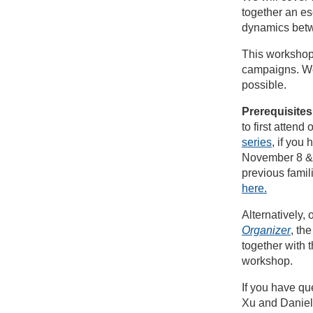
together an es
dynamics betw
This workshop 
campaigns. We
possible.
Prerequisites
to first atten
series
, if you 
November 8 & 
previous famili
here.
Alternatively,
Organizer
, th
together with 
workshop.
If you have qu
Xu and Daniel