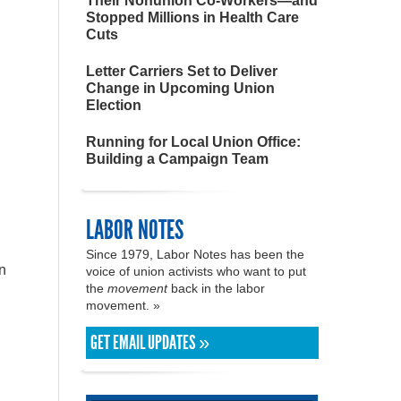
Their Nonunion Co-Workers—and
Stopped Millions in Health Care
Cuts
Letter Carriers Set to Deliver
Change in Upcoming Union
Election
Running for Local Union Office:
Building a Campaign Team
LABOR NOTES
Since 1979, Labor Notes has been the
n
voice of union activists who want to put
the
movement
back in the labor
movement. »
GET EMAIL UPDATES »