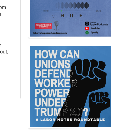
oom
u
e
out,