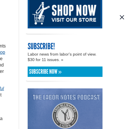
SUBSCRIBE!
nts
hop
Labor news from labor's point of view.
ce
$30 for 11 issues. »
nd
SUBSCRIBE NOW »
er
ul
t
sa