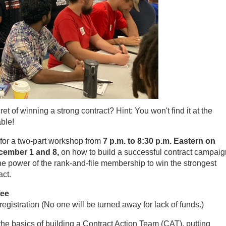
et of winning a strong contract? Hint: You won't find it at the
able!
for a two-part workshop from
7 p.m. to 8:30 p.m. Eastern on
ember 1 and 8,
on how to build a successful contract campaig
e power of the rank-and-file membership to win the strongest
act.
fee
registration (No one will be turned away for lack of funds.)
the basics of building a Contract Action Team (CAT), putting