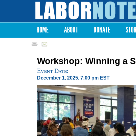
Labor
Notes
HOME
ABOUT
DONATE
STO
Main menu
Workshop: Winning a Str
Event Date:
December 1, 2025, 7:00 pm EST