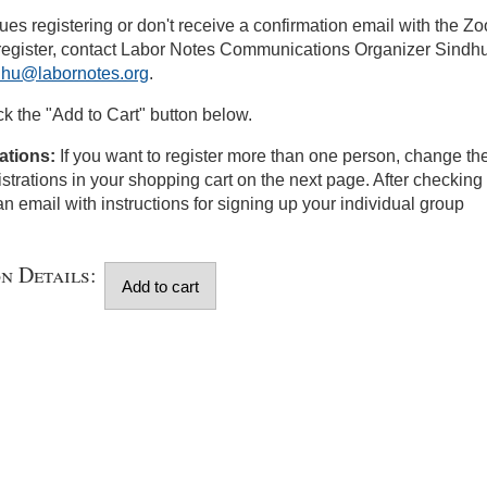
sues registering or don't receive a confirmation email with the Z
 register, contact Labor Notes Communications Organizer Sindh
dhu@labornotes.org
.
ick the "Add to Cart" button below.
ations:
If you want to register more than one person, change th
istrations in your shopping cart on the next page. After checking 
an email with instructions for signing up your individual group
on Details: