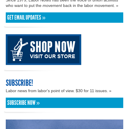
who want to put the
movement
back in the labor movement. »
GET EMAIL UPDATES »
SUBSCRIBE!
Labor news from labor's point of view. $30 for 11 issues. »
SUBSCRIBE NOW »