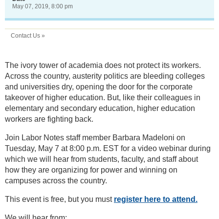
May 07, 2019, 8:00 pm
Contact Us »
The ivory tower of academia does not protect its workers.
Across the country, austerity politics are bleeding colleges
and universities dry, opening the door for the corporate
takeover of higher education. But, like their colleagues in
elementary and secondary education, higher education
workers are fighting back.
Join Labor Notes staff member Barbara Madeloni on
Tuesday, May 7 at 8:00 p.m. EST for a video webinar during
which we will hear from students, faculty, and staff about
how they are organizing for power and winning on
campuses across the country.
This event is free, but you must
register here to attend.
We will hear from: