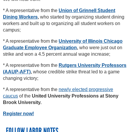
* A representative from the
Union of Grinnell Student
Dining Workers
,
who started by organizing student dining
workers and built up to organizing all student workers on
campus;
* A representative from the
University of Illinois Chicago
Graduate Employee Organization
,
who were just out on
strike and won a 4.5 percent annual wage increase;
* A representative from the
Rutgers University Professors
(AAUP-AFT)
,
whose credible strike threat led to a game
changing victory;
* A representative from the
newly elected progressive
caucus
of the
United University Professions at Stony
Brook University.
Register now!
FOLLOW LABOR NOTES