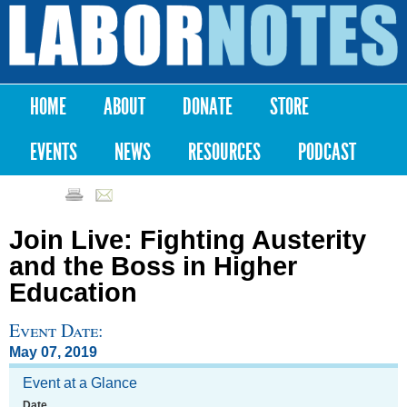
Skip to
main
Labor
content
Notes
HOME
ABOUT
DONATE
STORE
Main menu
EVENTS
NEWS
RESOURCES
PODCAST
Join Live: Fighting Austerity
and the Boss in Higher
Education
Event Date:
May 07, 2019
Event at a Glance
Date