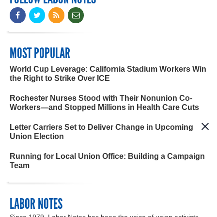
MOST POPULAR
World Cup Leverage: California Stadium Workers Win
the Right to Strike Over ICE
Rochester Nurses Stood with Their Nonunion Co-
Workers—and Stopped Millions in Health Care Cuts
Letter Carriers Set to Deliver Change in Upcoming
Union Election
Running for Local Union Office: Building a Campaign
Team
LABOR NOTES
Since 1979, Labor Notes has been the voice of union activists