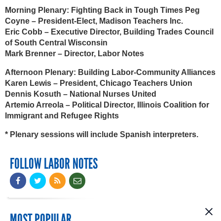
Morning Plenary: Fighting Back in Tough Times
Peg
Coyne – President-Elect, Madison Teachers Inc.
Eric Cobb – Executive Director, Building Trades Council
of South Central Wisconsin
Mark Brenner – Director, Labor Notes
Afternoon Plenary: Building Labor-Community Alliances
Karen Lewis – President, Chicago Teachers Union
Dennis Kosuth – National Nurses United
Artemio Arreola – Political Director, Illinois Coalition for
Immigrant and Refugee Rights
* Plenary sessions will include Spanish interpreters.
FOLLOW LABOR NOTES
MOST POPULAR