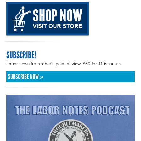
SUBSCRIBE!
Labor news from labor's point of view. $30 for 11 issues. »
SUBSCRIBE NOW »