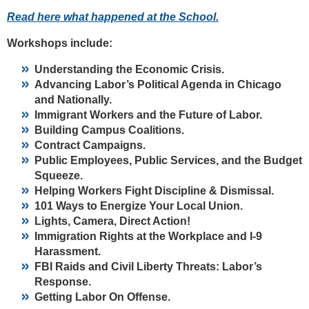
Read here what happened at the School.
Workshops include:
Understanding the Economic Crisis.
Advancing Labor’s Political Agenda in Chicago
and Nationally.
Immigrant Workers and the Future of Labor.
Building Campus Coalitions.
Contract Campaigns.
Public Employees, Public Services, and the Budget
Squeeze.
Helping Workers Fight Discipline & Dismissal.
101 Ways to Energize Your Local Union.
Lights, Camera, Direct Action!
Immigration Rights at the Workplace and I-9
Harassment.
FBI Raids and Civil Liberty Threats: Labor’s
Response.
Getting Labor On Offense.