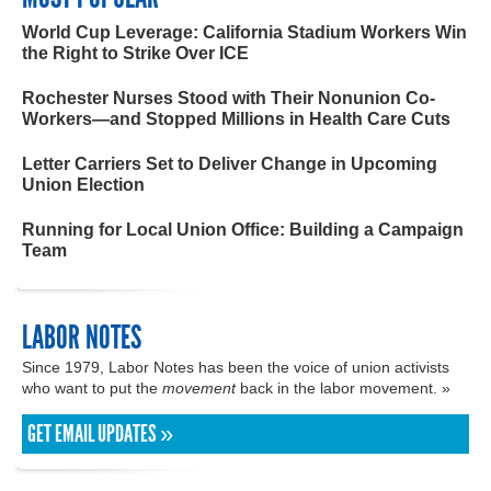
World Cup Leverage: California Stadium Workers Win
the Right to Strike Over ICE
Rochester Nurses Stood with Their Nonunion Co-
Workers—and Stopped Millions in Health Care Cuts
Letter Carriers Set to Deliver Change in Upcoming
Union Election
Running for Local Union Office: Building a Campaign
Team
LABOR NOTES
Since 1979, Labor Notes has been the voice of union activists
who want to put the
movement
back in the labor movement. »
GET EMAIL UPDATES »