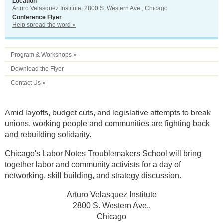
Location
Arturo Velasquez Institute, 2800 S. Western Ave., Chicago
Conference Flyer
Help spread the word »
Program & Workshops »
Download the Flyer
Contact Us »
Amid layoffs, budget cuts, and legislative attempts to break
unions, working people and communities are fighting back
and rebuilding solidarity.
Chicago's Labor Notes Troublemakers School will bring
together labor and community activists for a day of
networking, skill building, and strategy discussion.
Arturo Velasquez Institute
2800 S. Western Ave.,
Chicago