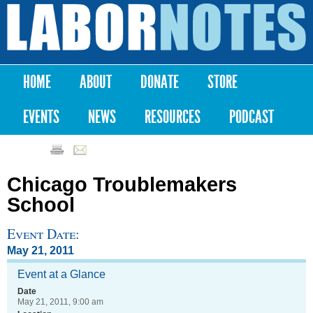
Skip to
main
Labor
content
Notes
HOME
ABOUT
DONATE
STORE
Main menu
EVENTS
NEWS
RESOURCES
PODCAST
Chicago Troublemakers
School
Event Date:
May 21, 2011
Event at a Glance
Date
May 21, 2011, 9:00 am