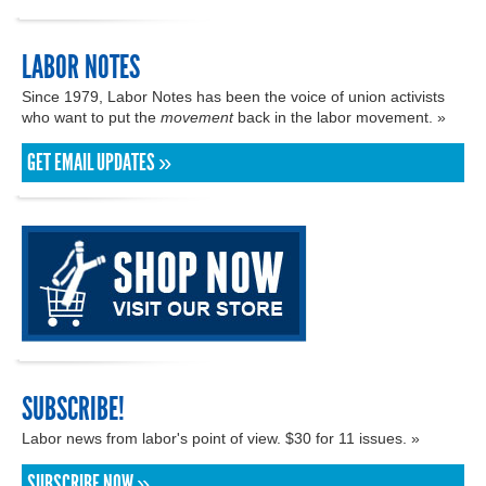
LABOR NOTES
Since 1979, Labor Notes has been the voice of union activists
who want to put the
movement
back in the labor movement. »
GET EMAIL UPDATES »
SUBSCRIBE!
Labor news from labor's point of view. $30 for 11 issues. »
SUBSCRIBE NOW »