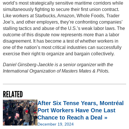
world’s most strategically sensitive maritime corridors while
simultaneously fighting to secure their first union contract.
Like workers at Starbucks, Amazon, Whole Foods, Trader
Joe’s, and other employers, they’re confronting companies’
stalling tactics and abuse of the U.S.’s weak labor laws. The
outcome of this dispute now represents more than a labor
disagreement. It has become a test of whether workers in
one of the nation’s most critical industries can successfully
exercise their right to organize and bargain collectively.
Daniel Ginsberg-Jaeckle is a senior organizer with the
International Organization of Masters Mates & Pilots.
RELATED
After Six Tense Years, Montréal
Port Workers Have One Last
Chance to Reach a Deal »
December 19, 2024