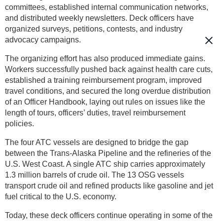
committees, established internal communication networks,
and distributed weekly newsletters. Deck officers have
organized surveys, petitions, contests, and industry
advocacy campaigns.
The organizing effort has also produced immediate gains.
Workers successfully pushed back against health care cuts,
established a training reimbursement program, improved
travel conditions, and secured the long overdue distribution
of an Officer Handbook, laying out rules on issues like the
length of tours, officers’ duties, travel reimbursement
policies.
The four ATC vessels are designed to bridge the gap
between the Trans-Alaska Pipeline and the refineries of the
U.S. West Coast. A single ATC ship carries approximately
1.3 million barrels of crude oil. The 13 OSG vessels
transport crude oil and refined products like gasoline and jet
fuel critical to the U.S. economy.
Today, these deck officers continue operating in some of the