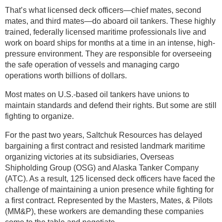
That’s what licensed deck officers—chief mates, second
mates, and third mates—do aboard oil tankers. These highly
trained, federally licensed maritime professionals live and
work on board ships for months at a time in an intense, high-
pressure environment. They are responsible for overseeing
the safe operation of vessels and managing cargo
operations worth billions of dollars.
Most mates on U.S.-based oil tankers have unions to
maintain standards and defend their rights. But some are still
fighting to organize.
For the past two years, Saltchuk Resources has delayed
bargaining a first contract and resisted landmark maritime
organizing victories at its subsidiaries, Overseas
Shipholding Group (OSG) and Alaska Tanker Company
(ATC). As a result, 125 licensed deck officers have faced the
challenge of maintaining a union presence while fighting for
a first contract. Represented by the Masters, Mates, & Pilots
(MM&P), these workers are demanding these companies