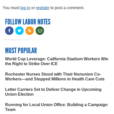
You must
log in
or
register
to post a comment.
FOLLOW LABOR NOTES
MOST POPULAR
World Cup Leverage: California Stadium Workers Win
the Right to Strike Over ICE
Rochester Nurses Stood with Their Nonunion Co-
Workers—and Stopped Millions in Health Care Cuts
Letter Carriers Set to Deliver Change in Upcoming
Union Election
Running for Local Union Office: Building a Campaign
Team