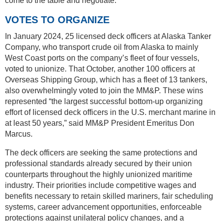
come to the table and negotiate.
VOTES TO ORGANIZE
In January 2024, 25 licensed deck officers at Alaska Tanker
Company, who transport crude oil from Alaska to mainly
West Coast ports on the company’s fleet of four vessels,
voted to unionize. That October, another 100 officers at
Overseas Shipping Group, which has a fleet of 13 tankers,
also overwhelmingly voted to join the MM&P. These wins
represented “the largest successful bottom-up organizing
effort of licensed deck officers in the U.S. merchant marine in
at least 50 years,” said MM&P President Emeritus Don
Marcus.
The deck officers are seeking the same protections and
professional standards already secured by their union
counterparts throughout the highly unionized maritime
industry. Their priorities include competitive wages and
benefits necessary to retain skilled mariners, fair scheduling
systems, career advancement opportunities, enforceable
protections against unilateral policy changes, and a