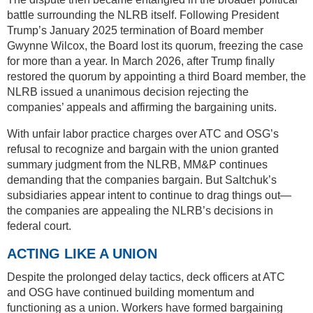
battle surrounding the NLRB itself. Following President
Trump’s January 2025 termination of Board member
Gwynne Wilcox, the Board lost its quorum, freezing the case
for more than a year. In March 2026, after Trump finally
restored the quorum by appointing a third Board member, the
NLRB issued a unanimous decision rejecting the
companies’ appeals and affirming the bargaining units.
With unfair labor practice charges over ATC and OSG’s
refusal to recognize and bargain with the union granted
summary judgment from the NLRB, MM&P continues
demanding that the companies bargain. But Saltchuk’s
subsidiaries appear intent to continue to drag things out—
the companies are appealing the NLRB’s decisions in
federal court.
ACTING LIKE A UNION
Despite the prolonged delay tactics, deck officers at ATC
and OSG have continued building momentum and
functioning as a union. Workers have formed bargaining