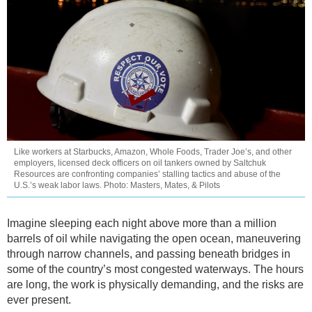
Like workers at Starbucks, Amazon, Whole Foods, Trader Joe’s, and other
employers, licensed deck officers on oil tankers owned by Saltchuk
Resources are confronting companies’ stalling tactics and abuse of the
U.S.’s weak labor laws. Photo: Masters, Mates, & Pilots
Imagine sleeping each night above more than a million
barrels of oil while navigating the open ocean, maneuvering
through narrow channels, and passing beneath bridges in
some of the country’s most congested waterways. The hours
are long, the work is physically demanding, and the risks are
ever present.