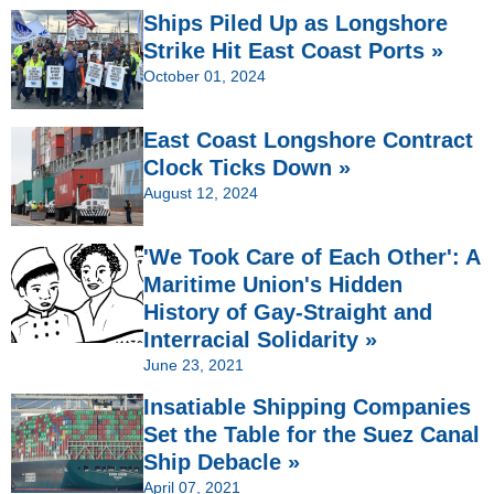
Ships Piled Up as Longshore
Strike Hit East Coast Ports »
October 01, 2024
East Coast Longshore Contract
Clock Ticks Down »
August 12, 2024
'We Took Care of Each Other': A
Maritime Union's Hidden
History of Gay-Straight and
Interracial Solidarity »
June 23, 2021
Insatiable Shipping Companies
Set the Table for the Suez Canal
Ship Debacle »
April 07, 2021