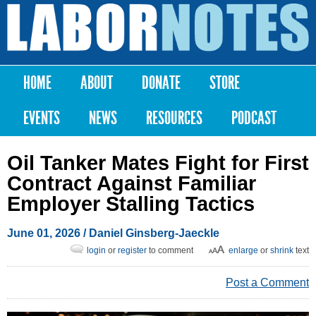
Skip to
main
Labor
content
Notes
HOME
ABOUT
DONATE
STORE
Main menu
EVENTS
NEWS
RESOURCES
PODCAST
Oil Tanker Mates Fight for First
Contract Against Familiar
Employer Stalling Tactics
June 01, 2026
/ Daniel Ginsberg-Jaeckle
login
or
register
to comment
enlarge
or
shrink
text
Post a Comment