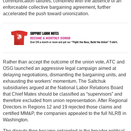
communication failures, combined with the absence of an
enforceable collective bargaining agreement, further
accelerated the push toward unionization.
Rather than accept the outcome of the union vote, ATC and
OSG launched an aggressive legal campaign aimed at
delaying negotiations, dismantling the bargaining units, and
exhausting the workers’ momentum. The Saltchuk
subsidiaries argued at the National Labor Relations Board
that Chief Mates should be classified as “supervisors” and
therefore excluded from union representation. After Regional
Directors in Regions 12 and 19 rejected those claims and
certified MM&P, the companies appealed to the full NLRB in
Washington.
The dispute then became entangled in the broader political