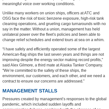
meaningful voice over working conditions.
Unlike many workers on union ships, officers at ATC and
OSG face the risk of toxic benzene exposure, high-risk tank
cleaning operations, and grueling cargo turnarounds with no
say in the matter. Without a union, management has held
unilateral power over the fleet's policies and been able to
change relief schedules and extend tours at sea on a whim.
“I have safely and efficiently operated some of the largest
American-flag ships the last seven years and things are not
improving despite the energy sector making record profits,”
said Alex Gilmore, a third mate at Alaska Tanker Company.
“We’re committed to the safety of these ships, the
environment, our customers, and each other, and we need a
contract to ensure our concerns are addressed.”
MANAGEMENT STALLS
Pressures created by management’s responses to the global
pandemic, which included sudden layoffs and