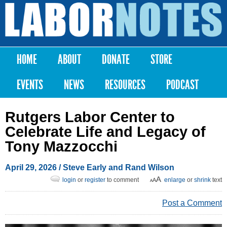
Skip to
main
Labor
content
Notes
HOME
ABOUT
DONATE
STORE
Main menu
EVENTS
NEWS
RESOURCES
PODCAST
Rutgers Labor Center to
Celebrate Life and Legacy of
Tony Mazzocchi
April 29, 2026
/ Steve Early and Rand Wilson
login
or
register
to comment
enlarge
or
shrink
text
Post a Comment