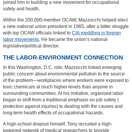
joined him in building a new movement for occupational
safety and health.
Within the 200,000-member OCAW, Mazzocchi helped elect
a new national union president in 1965, after a bitter struggle
with top OCAW officials linked to
CIA meddling in foreign
labor movements
. He became the union’s national
legislative/political director.
THE LABOR-ENVIRONMENT CONNECTION
In this Washington, D.C. role, Mazzocchi linked emerging
public concern about environmental pollution to the source
of the problem—workplaces where workers were exposed to
toxic chemicals at much higher levels than anyone in
surrounding communities. At his initiative, organized labor
began to shift from a traditional emphasis on job safety (
protection against injuries) to dealing with the causes and
long-term health effects of occupational hazards.
A high-school dropout himself, Tony recruited a high-
powered network of medical researchers to provide