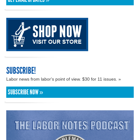
SUBSCRIBE!
Labor news from labor's point of view. $30 for 11 issues. »
SUBSCRIBE NOW »