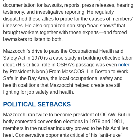
documentation for lawsuits, reports, press releases, hearing
testimony, and investigative reporting. He regularly
dispatched these allies to probe for the causes of members’
illnesses. He also organized non-stop “road shows” that
brought workers together with those experts—and forced
lawmakers to listen to both.
Mazzocchi’s drive to pass the Occupational Health and
Safety Act in 1970 is a case study in building effective labor
clout. (His critical role in OSHA’s passage was even
noted
by President Nixon.) From MassCOSH in Boston to Work
Safe in the Bay Area, the local occupational safety and
health coalitions that Mazzocchi helped create are still
fighting for job safety and health.
POLITICAL SETBACKS
Mazzocchi ran twice to become president of OCAW. But in
hotly contested convention elections in 1979 and 1981,
members in the nuclear industry proved to be his Achilles
heel. Conservative opponents critical of his “anti-nuke”