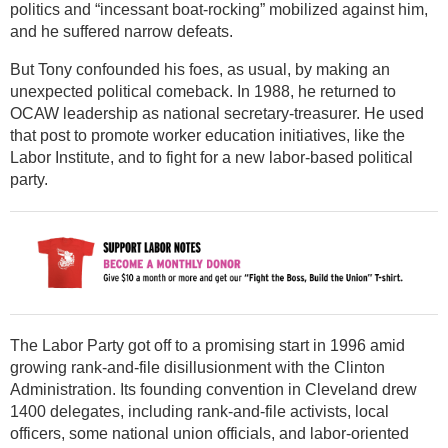
politics and “incessant boat-rocking” mobilized against him,
and he suffered narrow defeats.
But Tony confounded his foes, as usual, by making an
unexpected political comeback. In 1988, he returned to
OCAW leadership as national secretary-treasurer. He used
that post to promote worker education initiatives, like the
Labor Institute, and to fight for a new labor-based political
party.
The Labor Party got off to a promising start in 1996 amid
growing rank-and-file disillusionment with the Clinton
Administration. Its founding convention in Cleveland drew
1400 delegates, including rank-and-file activists, local
officers, some national union officials, and labor-oriented