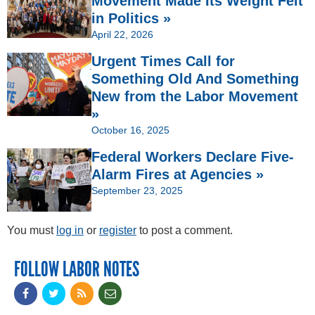
Movement Made Its Weight Felt
in Politics »
April 22, 2026
Urgent Times Call for
Something Old And Something
New from the Labor Movement
»
October 16, 2025
Federal Workers Declare Five-
Alarm Fires at Agencies »
September 23, 2025
You must
log in
or
register
to post a comment.
FOLLOW LABOR NOTES