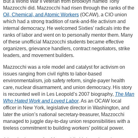
But a World War II veteran from Brooklyn named Tony
Mazzocchi did. Mazzocchi had risen through the ranks of the
Oil, Chemical, and Atomic Workers
(OCAW), a CIO union
which had a strong tradition of rank-and-file activism and
internal democracy. He welcomed Sixties’ radicals into the
ranks of labor and went on to personally mentor them. Many
of these unofficial Mazzocchi students became effective
organizers, grievance handlers, contract negotiators, strike
leaders, and movement builders.
Mazzocchi was a role model and catalyst for activism on
issues ranging from civil rights to labor-based
environmentalism, job safety reform, single-payer health
care, nuclear disarmament, and union democracy. His story
is recounted well in Les Leopold’s 2007 biography,
The Man
Who Hated Work and Loved Labor
. As an OCAW local
officer in New York, legislative director in Washington, and
later the union’s national secretary-treasurer, Mazzocchi
managed to juggle day-to-day union responsibilities with a
tireless commitment to building workers’ political power.