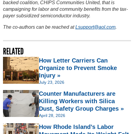
backed coalition, CHIPS Communities United, that is
campaigning for labor and community benefits from the tax-
payer subsidized semiconductor industry.
The co-authors can be reached at
Lsupport@aol.com
.
RELATED
How Letter Carriers Can
Organize to Prevent Smoke
Injury »
July 23, 2026
Counter Manufacturers are
Killing Workers with Silica
Dust, Safety Group Charges »
April 28, 2026
How Rhode Island’s Labor