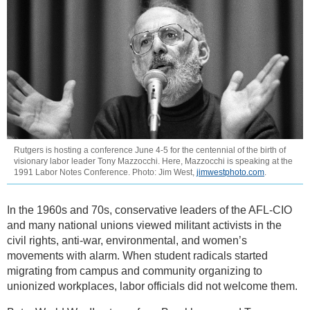
Rutgers is hosting a conference June 4-5 for the centennial of the birth of
visionary labor leader Tony Mazzocchi. Here, Mazzocchi is speaking at the
1991 Labor Notes Conference. Photo: Jim West,
jimwestphoto.com
.
In the 1960s and 70s, conservative leaders of the AFL-CIO
and many national unions viewed militant activists in the
civil rights, anti-war, environmental, and women’s
movements with alarm. When student radicals started
migrating from campus and community organizing to
unionized workplaces, labor officials did not welcome them.