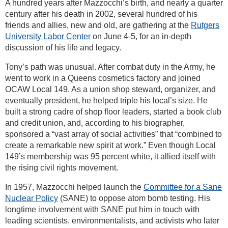
A hundred years after Mazzocchi’s birth, and nearly a quarter
century after his death in 2002, several hundred of his
friends and allies, new and old, are gathering at the
Rutgers
University Labor Center
on June 4-5, for an in-depth
discussion of his life and legacy.
Tony’s path was unusual. After combat duty in the Army, he
went to work in a Queens cosmetics factory and joined
OCAW Local 149. As a union shop steward, organizer, and
eventually president, he helped triple his local’s size. He
built a strong cadre of shop floor leaders, started a book club
and credit union, and, according to his biographer,
sponsored a “vast array of social activities” that “combined to
create a remarkable new spirit at work.” Even though Local
149’s membership was 95 percent white, it allied itself with
the rising civil rights movement.
In 1957, Mazzocchi helped launch the
Committee for a Sane
Nuclear Policy
(SANE) to oppose atom bomb testing. His
longtime involvement with SANE put him in touch with
leading scientists, environmentalists, and activists who later