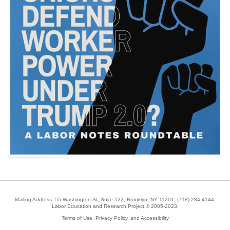
Mailing Address: 55 Washington St, Suite 522, Brooklyn, NY 11201;
(718) 284-4144
.
Labor Education and Research Project © 2005-2023.
Terms of Use, Privacy Policy, and Accessibility