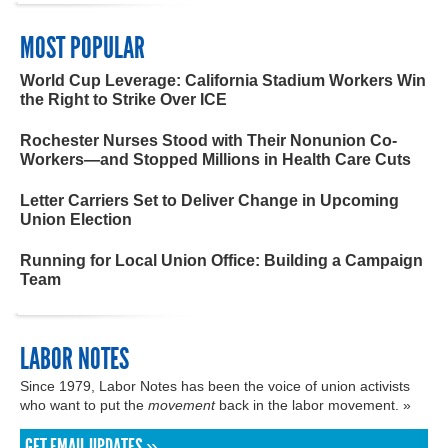
MOST POPULAR
World Cup Leverage: California Stadium Workers Win
the Right to Strike Over ICE
Rochester Nurses Stood with Their Nonunion Co-
Workers—and Stopped Millions in Health Care Cuts
Letter Carriers Set to Deliver Change in Upcoming
Union Election
Running for Local Union Office: Building a Campaign
Team
LABOR NOTES
Since 1979, Labor Notes has been the voice of union activists
who want to put the
movement
back in the labor movement. »
GET EMAIL UPDATES »