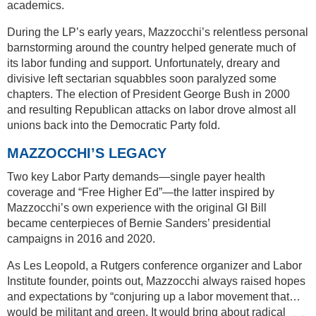
academics.
During the LP’s early years, Mazzocchi’s relentless personal
barnstorming around the country helped generate much of
its labor funding and support. Unfortunately, dreary and
divisive left sectarian squabbles soon paralyzed some
chapters. The election of President George Bush in 2000
and resulting Republican attacks on labor drove almost all
unions back into the Democratic Party fold.
MAZZOCCHI’S LEGACY
Two key Labor Party demands—single payer health
coverage and “Free Higher Ed”—the latter inspired by
Mazzocchi’s own experience with the original GI Bill
became centerpieces of Bernie Sanders’ presidential
campaigns in 2016 and 2020.
As Les Leopold, a Rutgers conference organizer and Labor
Institute founder, points out, Mazzocchi always raised hopes
and expectations by “conjuring up a labor movement that…
would be militant and green. It would bring about radical