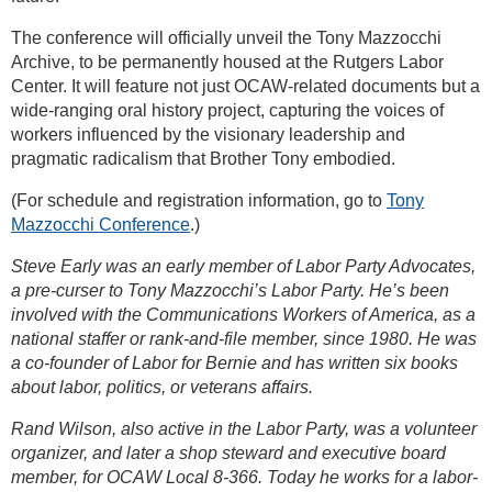
The conference will officially unveil the Tony Mazzocchi
Archive, to be permanently housed at the Rutgers Labor
Center. It will feature not just OCAW-related documents but a
wide-ranging oral history project, capturing the voices of
workers influenced by the visionary leadership and
pragmatic radicalism that Brother Tony embodied.
(For schedule and registration information, go to
Tony
Mazzocchi Conference
.)
Steve Early was an early member of Labor Party Advocates,
a pre-curser to Tony Mazzocchi’s Labor Party. He’s been
involved with the Communications Workers of America, as a
national staffer or rank-and-file member, since 1980. He was
a co-founder of Labor for Bernie and has written six books
about labor, politics, or veterans affairs.
Rand Wilson, also active in the Labor Party, was a volunteer
organizer, and later a shop steward and executive board
member, for OCAW Local 8-366. Today he works for a labor-