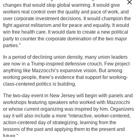
changes that would stop global warming. It would give
workers real control over the quality and pace of work, and
over corporate investment decisions. It would champion the
fight against militarism and for peace and equality. It would
win free health care. It would dare to create a new political
party to counter the corporate domination of the two major
parties.”
In a period of declining union density, many union leaders
are now in a Trump-inspired defensive crouch. Few project
anything like Mazzocchi’s expansive vision. But among
working people, there’s evidence that support for working-
class-centered politics is building.
The two-day event in New Jersey will begin with panels and
workshops featuring speakers who worked with Mazzocchi
or whose current organizing was inspired by him. Organizers
say it will also include a more “interactive, worker-centered,
action-centered day of strategizing, learning from the
lessons of the past and applying them to the present and
future.”